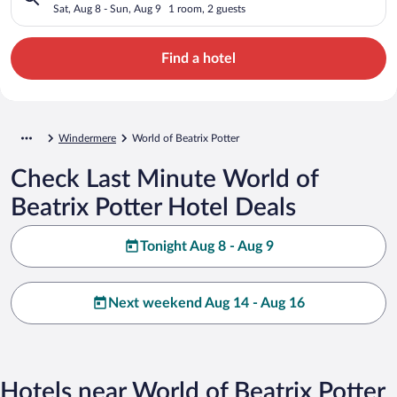
Sat, Aug 8 - Sun, Aug 9
1 room, 2 guests
Find a hotel
Windermere
World of Beatrix Potter
Check Last Minute World of
Beatrix Potter Hotel Deals
Tonight Aug 8 - Aug 9
Next weekend Aug 14 - Aug 16
Hotels near World of Beatrix Potter