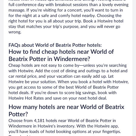
full conference day with breakout sessions than a lovely evening
massage. If you’re visiting for a concert, you’ll want to turn in
for the night at a safe and comfy hotel nearby. Choosing the
right hotel for you is all about your trip. Book a Hotwire hotel
stay that matches your trip’s purpose, and you will never go
wrong.
FAQs about World of Beatrix Potter hotels:
How to find cheap hotels near World of
Beatrix Potter in Windermere?
Cheap hotels are not easy to come by—unless you’re searching
with Hotwire. Add the cost of dining and outings to a hotel and
car rental price, and your vacation can easily add up. Let
Hotwire be your solution. When you book a hotel with Hotwire,
you get access to some of the best World of Beatrix Potter
hotel deals. If you’re down to score big savings, book with
Hotwire Hot Rates and save on your next hotel deal.
How many hotels are near World of Beatrix
Potter?
Choose from 4,181 hotels near World of Beatrix Potter in
Windermere in Hotwire’s inventory. With the Hotwire app,
you’ll have loads of hotel booking options at your fingertips.