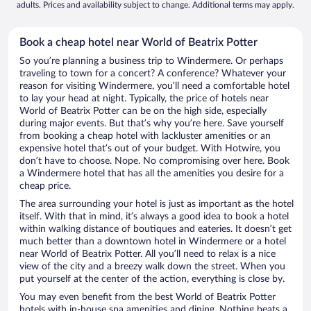
adults. Prices and availability subject to change. Additional terms may apply.
Book a cheap hotel near World of Beatrix Potter
So you’re planning a business trip to Windermere. Or perhaps
traveling to town for a concert? A conference? Whatever your
reason for visiting Windermere, you’ll need a comfortable hotel
to lay your head at night. Typically, the price of hotels near
World of Beatrix Potter can be on the high side, especially
during major events. But that’s why you’re here. Save yourself
from booking a cheap hotel with lackluster amenities or an
expensive hotel that’s out of your budget. With Hotwire, you
don’t have to choose. Nope. No compromising over here. Book
a Windermere hotel that has all the amenities you desire for a
cheap price.
The area surrounding your hotel is just as important as the hotel
itself. With that in mind, it’s always a good idea to book a hotel
within walking distance of boutiques and eateries. It doesn’t get
much better than a downtown hotel in Windermere or a hotel
near World of Beatrix Potter. All you’ll need to relax is a nice
view of the city and a breezy walk down the street. When you
put yourself at the center of the action, everything is close by.
You may even benefit from the best World of Beatrix Potter
hotels with in-house spa amenities and dining. Nothing beats a