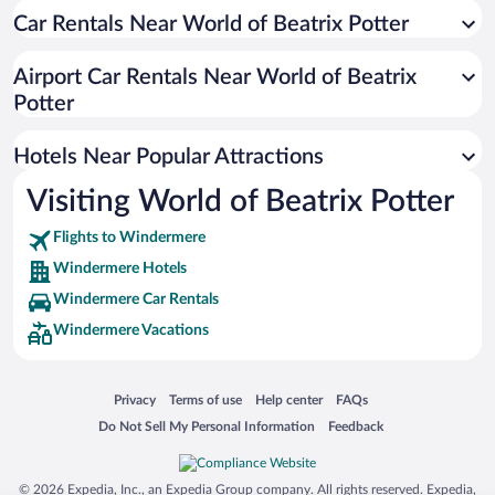
Car Rentals Near World of Beatrix Potter
Historic Hotels in Windermere
Hotels with a Pool in Windermere
Airport Car Rentals Near World of Beatrix
Hotel Wedding Venues in Windermere
Potter
Hotels with Hot Tubs in Windermere
Hotels Near Popular Attractions
Visiting World of Beatrix Potter
Flights to Windermere
Windermere Hotels
Windermere Car Rentals
Windermere Vacations
Opens in a new window
Opens in a new window
Opens in a new window
Opens in a new window
Privacy
Terms of use
Help center
FAQs
Opens in a new window
Opens in a new window
Do Not Sell My Personal Information
Feedback
© 2026 Expedia, Inc., an Expedia Group company. All rights reserved. Expedia,