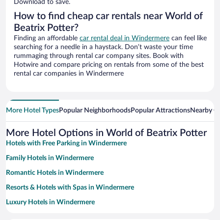
Download to save.
How to find cheap car rentals near World of
Beatrix Potter?
Finding an affordable
car rental deal in Windermere
can feel like
searching for a needle in a haystack. Don’t waste your time
rummaging through rental car company sites. Book with
Hotwire and compare pricing on rentals from some of the best
rental car companies in Windermere
More Hotel Types
Popular Neighborhoods
Popular Attractions
Nearby Ci
More Hotel Options in World of Beatrix Potter
Hotels with Free Parking in Windermere
Family Hotels in Windermere
Romantic Hotels in Windermere
Resorts & Hotels with Spas in Windermere
Luxury Hotels in Windermere
Pet-friendly Hotels in Windermere