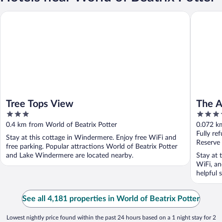
Tree Tops View
The Angel
Tree Tops View
The A
3
4
Grou
out
out
0.4 km from World of Beatrix Potter
0.072 km
of
of
Fully re
Stay at this cottage in Windermere. Enjoy free WiFi and
5
5
Reserve
free parking. Popular attractions World of Beatrix Potter
and Lake Windermere are located nearby.
Stay at 
WiFi, an
helpful s
See all 4,181 properties in World of Beatrix Potter
Lowest nightly price found within the past 24 hours based on a 1 night stay for 2