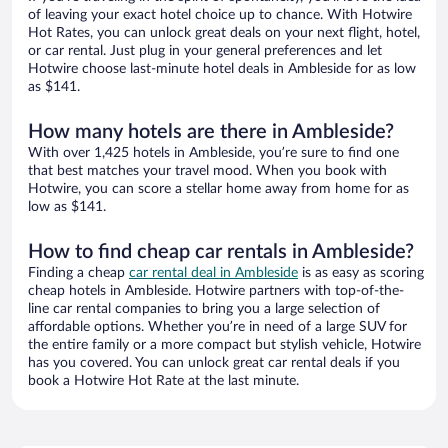
of leaving your exact hotel choice up to chance. With Hotwire
Hot Rates, you can unlock great deals on your next flight, hotel,
or car rental. Just plug in your general preferences and let
Hotwire choose last-minute hotel deals in Ambleside for as low
as $141.
How many hotels are there in Ambleside?
With over 1,425 hotels in Ambleside, you’re sure to find one
that best matches your travel mood. When you book with
Hotwire, you can score a stellar home away from home for as
low as $141.
How to find cheap car rentals in Ambleside?
Finding a cheap
car rental deal in Ambleside
is as easy as scoring
cheap hotels in Ambleside. Hotwire partners with top-of-the-
line car rental companies to bring you a large selection of
affordable options. Whether you’re in need of a large SUV for
the entire family or a more compact but stylish vehicle, Hotwire
has you covered. You can unlock great car rental deals if you
book a Hotwire Hot Rate at the last minute.