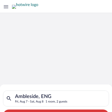
Search for Cheap Deals on
Search for hotels in Ambleside, ENG. Check-in on Fri, Aug 7, c
Hotels in Ambleside
Ambleside, ENG
Fri, Aug 7 - Sat, Aug 8
1 room, 2 guests