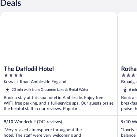
Deals
The Daffodil Hotel
Rothay G
The Daffodil Hotel
Rotha
4
4
out
out
Keswick Road Ambleside England
Broadga
of
of
20 min walk from Grasmere Lake & Rydal Water
6 mi
5
5
Book a stay at this spa hotel in Ambleside. Enjoy free
Book a s
WiFi, free parking, and a full-service spa. Our guests praise
breakfas
the helpful staff in our reviews. Popular ...
praise th
9
/
10
Wonderful! (742 reviews)
9
/
10
Won
"Very relaxed atmosphere throughout the
"Lovely 
hotel. The staff were very welcoming and
balance 