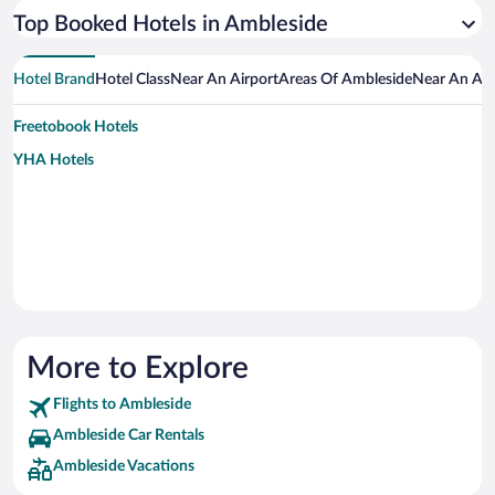
Top Booked Hotels in Ambleside
Hotel Brand
Hotel Class
Near An Airport
Areas Of Ambleside
Near An Att
Freetobook Hotels
YHA Hotels
More to Explore
Flights to Ambleside
Ambleside Car Rentals
Ambleside Vacations