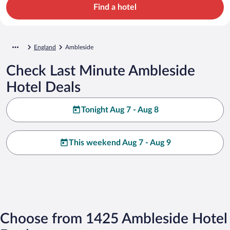
Find a hotel
England
Ambleside
Check Last Minute Ambleside
Hotel Deals
Tonight Aug 7 - Aug 8
This weekend Aug 7 - Aug 9
Choose from 1425 Ambleside Hotel