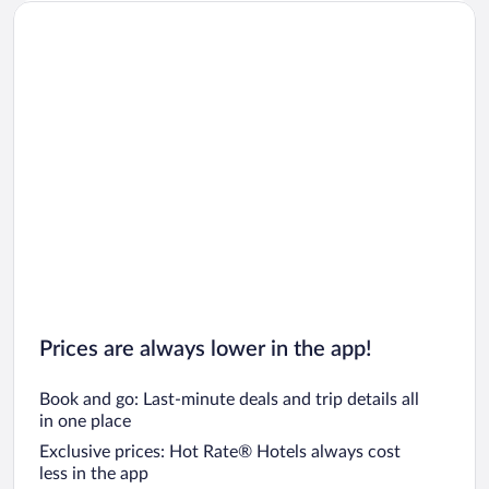
Prices are always lower in the app!
Book and go: Last-minute deals and trip details all
in one place
Exclusive prices: Hot Rate® Hotels always cost
less in the app