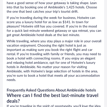
have a good sense of how your getaway is taking shape. Lean
into that by booking one of Ambleside’s 1,425 hotels. Choose
the one that best catches your trip’s tourist drift.
If you’re traveling during the week for business, Hotwire can
score you a luxury hotel for as low as $141. In town for
pleasure? Hotwire still has you covered. If you’re in the mood
for a quick last-minute weekend getaway or spa retreat, you can
get great Ambleside hotel deals at the last minute.
While traveling, where you stay plays a major role in your overall
vacation enjoyment. Choosing the right hotel is just as
important as making sure you book the right flight and car
rental. If you’re traveling with family or friends, you may need to
book a hotel with connecting rooms. If you enjoy an elegant
and relaxing hotel ambiance, opt for one of Hotwire’s luxury
hotels in Ambleside. No matter your reason for visiting
Ambleside, with Hotwire’s large selection of hotels in the area,
you’re sure to book a hotel that meets all your accommodation
needs.
Frequently Asked Questions About Ambleside hotels
Where can I find the best last-minute travel
deals?
If you’re traveling in the spirit of spontaneity, you’ll love the idea