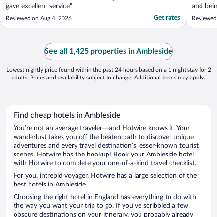
gave excellent service"
and bein
clean ro
Get rates
Reviewed on Aug 4, 2026
Reviewed
See all 1,425 properties in Ambleside
Lowest nightly price found within the past 24 hours based on a 1 night stay for 2
adults. Prices and availability subject to change. Additional terms may apply.
Find cheap hotels in Ambleside
You’re not an average traveler—and Hotwire knows it. Your
wanderlust takes you off the beaten path to discover unique
adventures and every travel destination’s lesser-known tourist
scenes. Hotwire has the hookup! Book your Ambleside hotel
with Hotwire to complete your one-of-a-kind travel checklist.
For you, intrepid voyager, Hotwire has a large selection of the
best hotels in Ambleside.
Choosing the right hotel in England has everything to do with
the way you want your trip to go. If you’ve scribbled a few
obscure destinations on your itinerary, you probably already