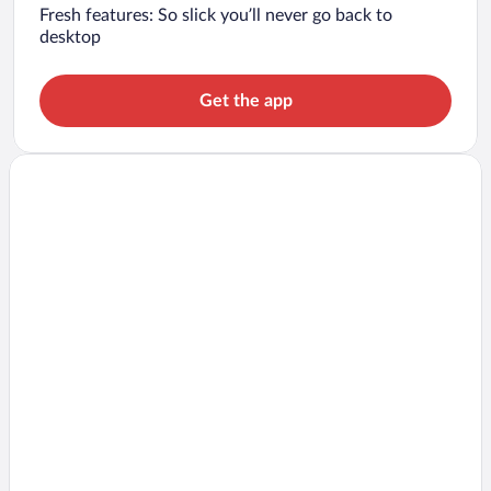
Fresh features: So slick you’ll never go back to
desktop
Get the app