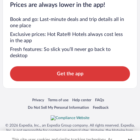
Prices are always lower in the app!
Book and go: Last-minute deals and trip details all in
one place
Exclusive prices: Hot Rate® Hotels always cost less
in the app
Fresh features: So slick you’ll never go back to
desktop
Get the app
Opens in a new window
Opens in a new window
Opens in a new window
Opens in a new window
Privacy
Terms of use
Help center
FAQs
Opens in a new window
Opens in a new window
Do Not Sell My Personal Information
Feedback
© 2026 Expedia, Inc., an Expedia Group company. All rights reserved. Expedia,
Inc. is not responsible for content on external sites. Hotwire, the Hotwire logo,
Hot Rate, and "4-star hotels. 2-star prices." are either registered trademarks or
This site uses cookies and similar tracking technology. As