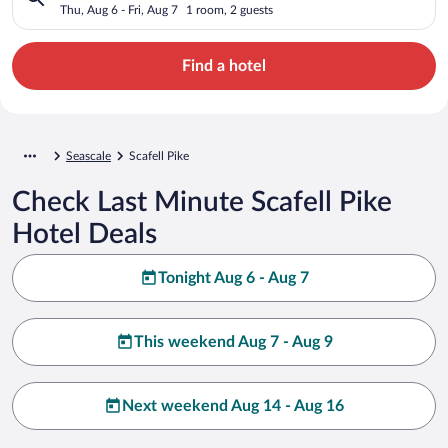
Thu, Aug 6 - Fri, Aug 7
1 room, 2 guests
Find a hotel
Seascale
Scafell Pike
Check Last Minute Scafell Pike
Hotel Deals
Tonight Aug 6 - Aug 7
This weekend Aug 7 - Aug 9
Next weekend Aug 14 - Aug 16