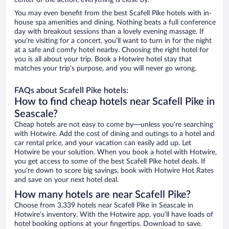
center of the action, everything is close by.
You may even benefit from the best Scafell Pike hotels with in-
house spa amenities and dining. Nothing beats a full conference
day with breakout sessions than a lovely evening massage. If
you’re visiting for a concert, you’ll want to turn in for the night
at a safe and comfy hotel nearby. Choosing the right hotel for
you is all about your trip. Book a Hotwire hotel stay that
matches your trip’s purpose, and you will never go wrong.
FAQs about Scafell Pike hotels:
How to find cheap hotels near Scafell Pike in
Seascale?
Cheap hotels are not easy to come by—unless you’re searching
with Hotwire. Add the cost of dining and outings to a hotel and
car rental price, and your vacation can easily add up. Let
Hotwire be your solution. When you book a hotel with Hotwire,
you get access to some of the best Scafell Pike hotel deals. If
you’re down to score big savings, book with Hotwire Hot Rates
and save on your next hotel deal.
How many hotels are near Scafell Pike?
Choose from 3,339 hotels near Scafell Pike in Seascale in
Hotwire’s inventory. With the Hotwire app, you’ll have loads of
hotel booking options at your fingertips. Download to save.