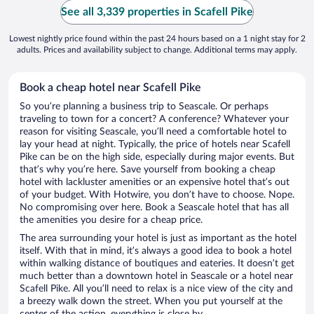
See all 3,339 properties in Scafell Pike
Lowest nightly price found within the past 24 hours based on a 1 night stay for 2
adults. Prices and availability subject to change. Additional terms may apply.
Book a cheap hotel near Scafell Pike
So you’re planning a business trip to Seascale. Or perhaps
traveling to town for a concert? A conference? Whatever your
reason for visiting Seascale, you’ll need a comfortable hotel to
lay your head at night. Typically, the price of hotels near Scafell
Pike can be on the high side, especially during major events. But
that’s why you’re here. Save yourself from booking a cheap
hotel with lackluster amenities or an expensive hotel that’s out
of your budget. With Hotwire, you don’t have to choose. Nope.
No compromising over here. Book a Seascale hotel that has all
the amenities you desire for a cheap price.
The area surrounding your hotel is just as important as the hotel
itself. With that in mind, it’s always a good idea to book a hotel
within walking distance of boutiques and eateries. It doesn’t get
much better than a downtown hotel in Seascale or a hotel near
Scafell Pike. All you’ll need to relax is a nice view of the city and
a breezy walk down the street. When you put yourself at the