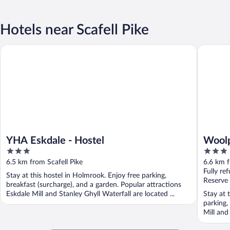
Hotels near Scafell Pike
YHA Eskdale - Hostel
Woolpack
YHA Eskdale - Hostel
Woolp
3
3
out
out
6.5 km from Scafell Pike
6.6 km f
of
of
Fully re
Stay at this hostel in Holmrook. Enjoy free parking,
5
5
Reserve
breakfast (surcharge), and a garden. Popular attractions
Eskdale Mill and Stanley Ghyll Waterfall are located ...
Stay at 
parking,
Mill and