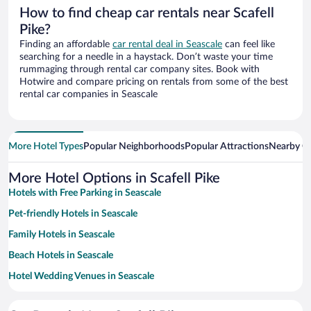
How to find cheap car rentals near Scafell
Pike?
Finding an affordable
car rental deal in Seascale
can feel like
searching for a needle in a haystack. Don’t waste your time
rummaging through rental car company sites. Book with
Hotwire and compare pricing on rentals from some of the best
rental car companies in Seascale
More Hotel Types
Popular Neighborhoods
Popular Attractions
Nearby Ci
More Hotel Options in Scafell Pike
Hotels with Free Parking in Seascale
Pet-friendly Hotels in Seascale
Family Hotels in Seascale
Beach Hotels in Seascale
Hotel Wedding Venues in Seascale
Historic Hotels in Seascale