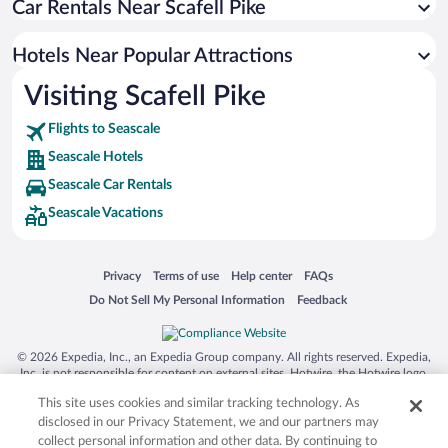
Car Rentals Near Scafell Pike
Oceanfront Hotels in Seascale
Romantic Hotels in Seascale
Hotels Near Popular Attractions
Visiting Scafell Pike
Flights to Seascale
Seascale Hotels
Seascale Car Rentals
Seascale Vacations
Opens in a new window
Opens in a new window
Opens in a new window
Opens in a new window
Privacy
Terms of use
Help center
FAQs
Opens in a new window
Opens in a new window
Do Not Sell My Personal Information
Feedback
© 2026 Expedia, Inc., an Expedia Group company. All rights reserved. Expedia,
Inc. is not responsible for content on external sites. Hotwire, the Hotwire logo,
Hot Rate, and "4-star hotels. 2-star prices." are either registered trademarks or
This site uses cookies and similar tracking technology. As
trademarks of Expedia, Inc. in the US and/or other countries. Other logos or
product and company names mentioned herein may be the property of their
disclosed in our Privacy Statement, we and our partners may
respective owners. CST 2029030-50.
collect personal information and other data. By continuing to