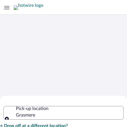
Cheap Rental Car Deals in Grasmere
Pick-up location
Grasmere
Pick-up location
Drop off at a different location?