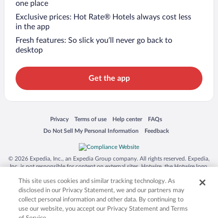
one place
Exclusive prices: Hot Rate® Hotels always cost less
in the app
Fresh features: So slick you’ll never go back to
desktop
Get the app
Opens in a new window
Opens in a new window
Opens in a new window
Opens in a new window
Privacy
Terms of use
Help center
FAQs
Opens in a new window
Opens in a new window
Do Not Sell My Personal Information
Feedback
© 2026 Expedia, Inc., an Expedia Group company. All rights reserved. Expedia,
Inc. is not responsible for content on external sites. Hotwire, the Hotwire logo,
Hot Rate, and "4-star hotels. 2-star prices." are either registered trademarks or
This site uses cookies and similar tracking technology. As
trademarks of Expedia, Inc. in the US and/or other countries. Other logos or
product and company names mentioned herein may be the property of their
disclosed in our Privacy Statement, we and our partners may
respective owners. CST 2029030-50.
collect personal information and other data. By continuing to
use our website, you accept our Privacy Statement and Terms