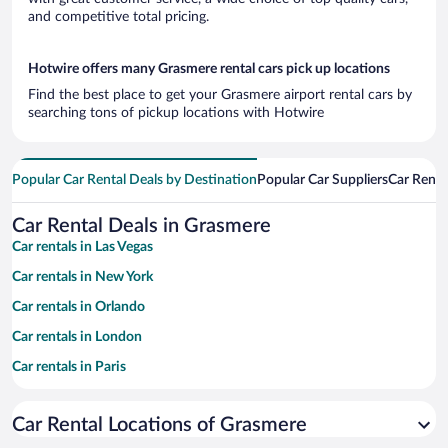
and competitive total pricing.
Hotwire offers many Grasmere rental cars pick up locations
Find the best place to get your Grasmere airport rental cars by
searching tons of pickup locations with Hotwire
Popular Car Rental Deals by Destination
Popular Car Suppliers
Car Renta
Car Rental Deals in Grasmere
Car rentals in Las Vegas
Car rentals in New York
Car rentals in Orlando
Car rentals in London
Car rentals in Paris
Car rentals in Cancun
Car Rental Locations of Grasmere
Car rentals in Miami