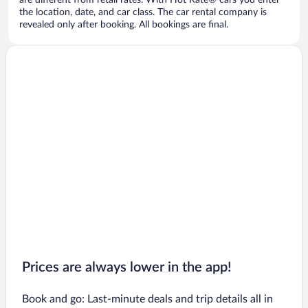
are different from retail rates. With Hot Rate® cars you enter
the location, date, and car class. The car rental company is
revealed only after booking. All bookings are final.
Prices are always lower in the app!
Book and go: Last-minute deals and trip details all in