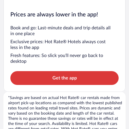
Prices are always lower in the app!
Book and go: Last-minute deals and trip details all
in one place
Exclusive prices: Hot Rate® Hotels always cost
less in the app
Fresh features: So slick you’ll never go back to
desktop
Get the app
*Savings are based on actual Hot Rate® car rentals made from
airport pick-up locations as compared with the lowest published
rates found on leading retail travel sites. Prices are dynamic and
vary based on the booking date and length of the car rental.
There is no guarantee these savings or rates will be in effect at
the time of your search. Availability is limited. Hot Rate® cars