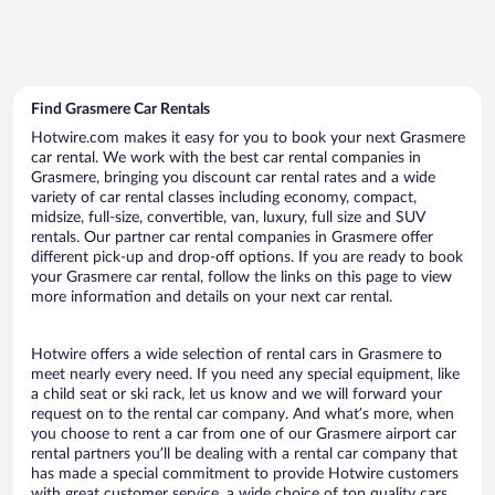
Find Grasmere Car Rentals
Hotwire.com makes it easy for you to book your next Grasmere
car rental. We work with the best car rental companies in
Grasmere, bringing you discount car rental rates and a wide
variety of car rental classes including economy, compact,
midsize, full-size, convertible, van, luxury, full size and SUV
rentals. Our partner car rental companies in Grasmere offer
different pick-up and drop-off options. If you are ready to book
your Grasmere car rental, follow the links on this page to view
more information and details on your next car rental.
Hotwire offers a wide selection of rental cars in Grasmere to
meet nearly every need. If you need any special equipment, like
a child seat or ski rack, let us know and we will forward your
request on to the rental car company. And what’s more, when
you choose to rent a car from one of our Grasmere airport car
rental partners you’ll be dealing with a rental car company that
has made a special commitment to provide Hotwire customers
with great customer service, a wide choice of top quality cars,