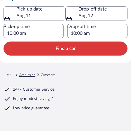
Pick-up date
Drop-off date
Aug 11
Aug 12
Pick-up time
Drop-off time
Find a car
Ambleside
Grasmere
24/7 Customer Service
Enjoy modest savings*
Low price guarantee