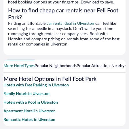
hotel booking options at your fingertips. Download to save.
How to find cheap car rentals near Fell Foot
Park?
Finding an affordable
car rental deal in Ulverston
can feel like
searching for a needle in a haystack. Don’t waste your time
rummaging through rental car company sites. Book with
Hotwire and compare pricing on rentals from some of the best
rental car companies in Ulverston
More Hotel Types
Popular Neighborhoods
Popular Attractions
Nearby Ci
More Hotel Options in Fell Foot Park
Hotels with Free Parking in Ulverston
Family Hotels in Ulverston
Hotels with a Pool in Ulverston
Apartment Hotel in Ulverston
Romantic Hotels in Ulverston
Beach Hotels in Ulverston