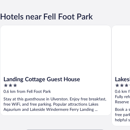
Hotels near Fell Foot Park
Landing Cottage Guest House
Lakeside
Landing Cottage Guest House
Lakes
3
4
out
out
0.6 km from Fell Foot Park
0.6 km f
of
of
Fully re
Stay at this guesthouse in Ulverston. Enjoy free breakfast,
5
5
Reserve
free WiFi, and free parking. Popular attractions Lakes
Aqaurium and Lakeside Windermere Ferry Landing ...
Book a s
free par
helpful s