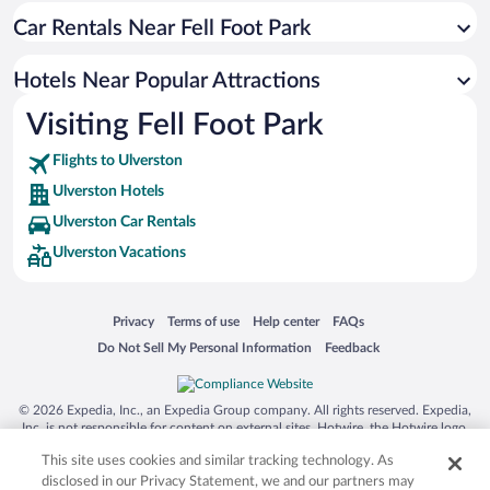
Car Rentals Near Fell Foot Park
Resorts & Hotels with Spas in Ulverston
Hotel Wedding Venues in Ulverston
Hotels Near Popular Attractions
Hotels with an Indoor Pool in Ulverston
Visiting Fell Foot Park
Pet-friendly Hotels in Ulverston
Flights to Ulverston
Ulverston Hotels
Ulverston Car Rentals
Ulverston Vacations
Opens in a new window
Opens in a new window
Opens in a new window
Opens in a new window
Privacy
Terms of use
Help center
FAQs
Opens in a new window
Opens in a new window
Do Not Sell My Personal Information
Feedback
© 2026 Expedia, Inc., an Expedia Group company. All rights reserved. Expedia,
Inc. is not responsible for content on external sites. Hotwire, the Hotwire logo,
Hot Rate, and "4-star hotels. 2-star prices." are either registered trademarks or
This site uses cookies and similar tracking technology. As
trademarks of Expedia, Inc. in the US and/or other countries. Other logos or
product and company names mentioned herein may be the property of their
disclosed in our Privacy Statement, we and our partners may