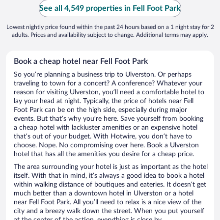
See all 4,549 properties in Fell Foot Park
Lowest nightly price found within the past 24 hours based on a 1 night stay for 2
adults. Prices and availability subject to change. Additional terms may apply.
Book a cheap hotel near Fell Foot Park
So you’re planning a business trip to Ulverston. Or perhaps
traveling to town for a concert? A conference? Whatever your
reason for visiting Ulverston, you’ll need a comfortable hotel to
lay your head at night. Typically, the price of hotels near Fell
Foot Park can be on the high side, especially during major
events. But that’s why you’re here. Save yourself from booking
a cheap hotel with lackluster amenities or an expensive hotel
that’s out of your budget. With Hotwire, you don’t have to
choose. Nope. No compromising over here. Book a Ulverston
hotel that has all the amenities you desire for a cheap price.
The area surrounding your hotel is just as important as the hotel
itself. With that in mind, it’s always a good idea to book a hotel
within walking distance of boutiques and eateries. It doesn’t get
much better than a downtown hotel in Ulverston or a hotel
near Fell Foot Park. All you’ll need to relax is a nice view of the
city and a breezy walk down the street. When you put yourself