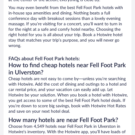
at the center of the action, everything is close by.
You may even benefit from the best Fell Foot Park hotels with
in-house spa amenities and dining. Nothing beats a full
conference day with breakout sessions than a lovely evening
massage. If you’re visiting for a concert, you’ll want to turn in
for the night at a safe and comfy hotel nearby. Choosing the
right hotel for you is all about your trip. Book a Hotwire hotel
stay that matches your trip’s purpose, and you will never go
wrong.
FAQs about Fell Foot Park hotels:
How to find cheap hotels near Fell Foot Park
in Ulverston?
Cheap hotels are not easy to come by—unless you’re searching
with Hotwire. Add the cost of dining and outings to a hotel and
car rental price, and your vacation can easily add up. Let
Hotwire be your solution. When you book a hotel with Hotwire,
you get access to some of the best Fell Foot Park hotel deals. If
you’re down to score big savings, book with Hotwire Hot Rates
and save on your next hotel deal.
How many hotels are near Fell Foot Park?
Choose from 4,549 hotels near Fell Foot Park in Ulverston in
Hotwire’s inventory. With the Hotwire app, you’ll have loads of