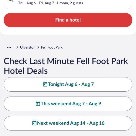
Thu, Aug 6 - Fri, Aug 7
1 room, 2 guests
Find a hotel
Ulverston
Fell Foot Park
Check Last Minute Fell Foot Park
Hotel Deals
Tonight Aug 6 - Aug 7
This weekend Aug 7 - Aug 9
Next weekend Aug 14 - Aug 16