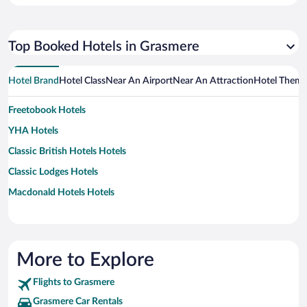
Top Booked Hotels in Grasmere
Hotel Brand
Hotel Class
Near An Airport
Near An Attraction
Hotel Them
Freetobook Hotels
YHA Hotels
Classic British Hotels Hotels
Classic Lodges Hotels
Macdonald Hotels Hotels
More to Explore
Flights to Grasmere
Grasmere Car Rentals