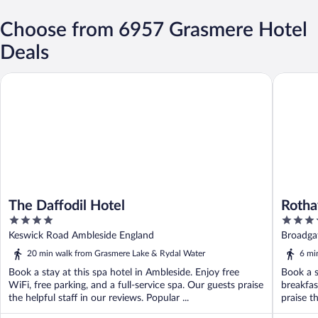
Choose from 6957 Grasmere Hotel
Deals
The Daffodil Hotel
Rothay G
The Daffodil Hotel
Rotha
4
4
out
out
Keswick Road Ambleside England
Broadga
of
of
20 min walk from Grasmere Lake & Rydal Water
6 mi
5
5
Book a stay at this spa hotel in Ambleside. Enjoy free
Book a s
WiFi, free parking, and a full-service spa. Our guests praise
breakfas
the helpful staff in our reviews. Popular ...
praise th