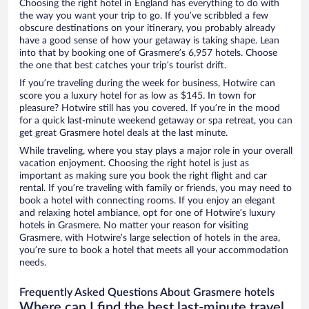
Choosing the right hotel in England has everything to do with
the way you want your trip to go. If you’ve scribbled a few
obscure destinations on your itinerary, you probably already
have a good sense of how your getaway is taking shape. Lean
into that by booking one of Grasmere’s 6,957 hotels. Choose
the one that best catches your trip’s tourist drift.
If you’re traveling during the week for business, Hotwire can
score you a luxury hotel for as low as $145. In town for
pleasure? Hotwire still has you covered. If you’re in the mood
for a quick last-minute weekend getaway or spa retreat, you can
get great Grasmere hotel deals at the last minute.
While traveling, where you stay plays a major role in your overall
vacation enjoyment. Choosing the right hotel is just as
important as making sure you book the right flight and car
rental. If you’re traveling with family or friends, you may need to
book a hotel with connecting rooms. If you enjoy an elegant
and relaxing hotel ambiance, opt for one of Hotwire’s luxury
hotels in Grasmere. No matter your reason for visiting
Grasmere, with Hotwire’s large selection of hotels in the area,
you’re sure to book a hotel that meets all your accommodation
needs.
Frequently Asked Questions About Grasmere hotels
Where can I find the best last-minute travel