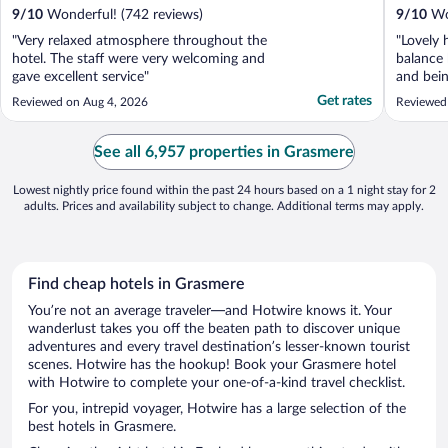
9
/
10
Wonderful! (742 reviews)
9
/
10
Won
"Very relaxed atmosphere throughout the
"Lovely 
hotel. The staff were very welcoming and
balance 
gave excellent service"
and bein
clean ro
Get rates
Reviewed on Aug 4, 2026
Reviewed
See all 6,957 properties in Grasmere
Lowest nightly price found within the past 24 hours based on a 1 night stay for 2
adults. Prices and availability subject to change. Additional terms may apply.
Find cheap hotels in Grasmere
You’re not an average traveler—and Hotwire knows it. Your
wanderlust takes you off the beaten path to discover unique
adventures and every travel destination’s lesser-known tourist
scenes. Hotwire has the hookup! Book your Grasmere hotel
with Hotwire to complete your one-of-a-kind travel checklist.
For you, intrepid voyager, Hotwire has a large selection of the
best hotels in Grasmere.