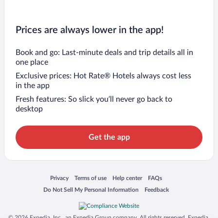
Prices are always lower in the app!
Book and go: Last-minute deals and trip details all in
one place
Exclusive prices: Hot Rate® Hotels always cost less
in the app
Fresh features: So slick you’ll never go back to
desktop
Get the app
Opens in a new window
Opens in a new window
Opens in a new window
Opens in a new window
Privacy
Terms of use
Help center
FAQs
Opens in a new window
Opens in a new window
Do Not Sell My Personal Information
Feedback
© 2026 Expedia, Inc., an Expedia Group company. All rights reserved. Expedia,