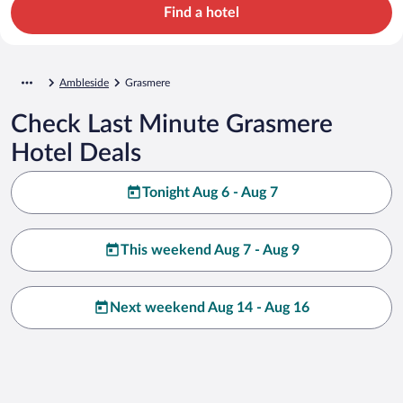
Find a hotel
Ambleside
Grasmere
Check Last Minute Grasmere
Hotel Deals
Tonight Aug 6 - Aug 7
This weekend Aug 7 - Aug 9
Next weekend Aug 14 - Aug 16