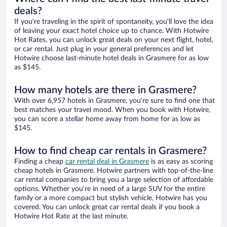
deals?
If you’re traveling in the spirit of spontaneity, you’ll love the idea
of leaving your exact hotel choice up to chance. With Hotwire
Hot Rates, you can unlock great deals on your next flight, hotel,
or car rental. Just plug in your general preferences and let
Hotwire choose last-minute hotel deals in Grasmere for as low
as $145.
How many hotels are there in Grasmere?
With over 6,957 hotels in Grasmere, you’re sure to find one that
best matches your travel mood. When you book with Hotwire,
you can score a stellar home away from home for as low as
$145.
How to find cheap car rentals in Grasmere?
Finding a cheap
car rental deal in Grasmere
is as easy as scoring
cheap hotels in Grasmere. Hotwire partners with top-of-the-line
car rental companies to bring you a large selection of affordable
options. Whether you’re in need of a large SUV for the entire
family or a more compact but stylish vehicle, Hotwire has you
covered. You can unlock great car rental deals if you book a
Hotwire Hot Rate at the last minute.