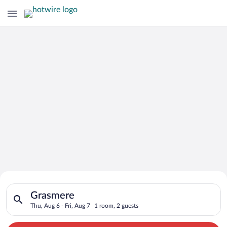
Search for Cheap Deals on
Search for hotels in Grasmere. Check-in on Thu, Aug 6, check-o
Hotels in Grasmere
Grasmere
Thu, Aug 6 - Fri, Aug 7
1 room, 2 guests