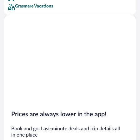
Grasmere Vacations
Prices are always lower in the app!
Book and go: Last-minute deals and trip details all
in one place