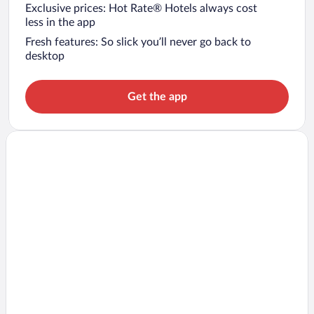
Exclusive prices: Hot Rate® Hotels always cost
less in the app
Fresh features: So slick you’ll never go back to
desktop
Get the app