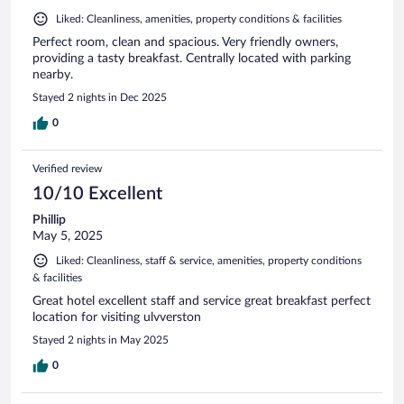
Liked: Cleanliness, amenities, property conditions & facilities
Perfect room, clean and spacious. Very friendly owners,
providing a tasty breakfast. Centrally located with parking
nearby.
Stayed 2 nights in Dec 2025
0
Verified review
10/10 Excellent
Phillip
May 5, 2025
Liked: Cleanliness, staff & service, amenities, property conditions
& facilities
Great hotel excellent staff and service great breakfast perfect
location for visiting ulvverston
Stayed 2 nights in May 2025
0