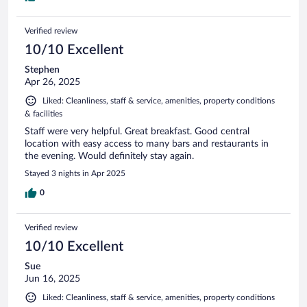
Verified review
10/10 Excellent
Stephen
Apr 26, 2025
Liked: Cleanliness, staff & service, amenities, property conditions
& facilities
Staff were very helpful. Great breakfast. Good central
location with easy access to many bars and restaurants in
the evening. Would definitely stay again.
Stayed 3 nights in Apr 2025
0
Verified review
10/10 Excellent
Sue
Jun 16, 2025
Liked: Cleanliness, staff & service, amenities, property conditions