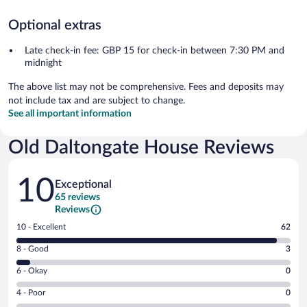
Optional extras
Late check-in fee: GBP 15 for check-in between 7:30 PM and
midnight
The above list may not be comprehensive. Fees and deposits may
not include tax and are subject to change.
See all important information
Old Daltongate House Reviews
Reviews
10
Exceptional
65 reviews
Reviews
Rating
10 - Excellent
62
10
Rating
8 - Good
3
-
8
Excellent.
Rating
6 - Okay
0
-
62
6
Good.
out
Rating
4 - Poor
0
-
3
of
4