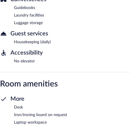
Guidebooks
Laundry facilities
Luggage storage
Guest services
Housekeeping (daily)
Accessibility
No elevator
Room amenities
More
Desk
Iron/ironing board on request
Laptop workspace