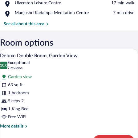
Place,
Ulverston Leisure Centre
‪17 min walk‬
and
Ulverston
Hardy
Place,
Manjushri Kadampa Meditation Centre
‪7 min drive‬
Leisure
Museum
Manjushri
Centre
Kadampa
See all about this area
Meditation
Centre
Room options
Deluxe Double Room, Garden View | Desk,
View
5
Deluxe Double Room, Garden View
all
Exceptional
photos
10.0
10.0 out of 10
(7
7 reviews
for
reviews)
Garden view
Deluxe
63 sq ft
Double
1 bedroom
Room,
Garden
Sleeps 2
View
1 King Bed
Free WiFi
More
More details
details
for