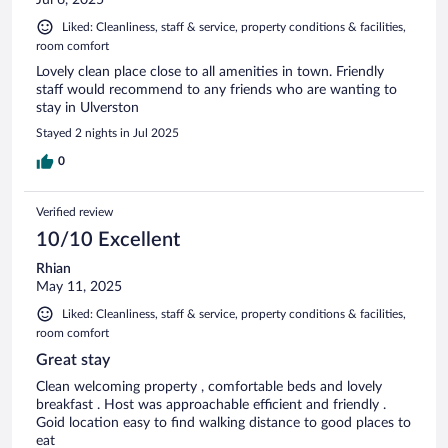
Jul 6, 2025
Liked: Cleanliness, staff & service, property conditions & facilities,
room comfort
Lovely clean place close to all amenities in town. Friendly
staff would recommend to any friends who are wanting to
stay in Ulverston
Stayed 2 nights in Jul 2025
0
Verified review
10/10 Excellent
Rhian
May 11, 2025
Liked: Cleanliness, staff & service, property conditions & facilities,
room comfort
Great stay
Clean welcoming property , comfortable beds and lovely
breakfast . Host was approachable efficient and friendly .
Goid location easy to find walking distance to good places to
eat