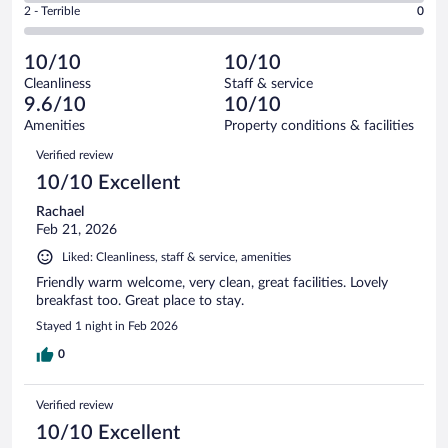
Okay.
out
Rating
2 - Terrible
0
65
-
0
of
2
reviews
Poor.
out
65
-
0
of
10/10
10/10
reviews
Terrible.
out
65
Cleanliness
Staff & service
0
of
reviews
9.6/10
10/10
out
65
of
Amenities
Property conditions & facilities
reviews
65
Reviews
Verified review
reviews
10/10 Excellent
Rachael
Feb 21, 2026
Liked: Cleanliness, staff & service, amenities
Friendly warm welcome, very clean, great facilities. Lovely
breakfast too. Great place to stay.
Stayed 1 night in Feb 2026
0
Verified review
10/10 Excellent