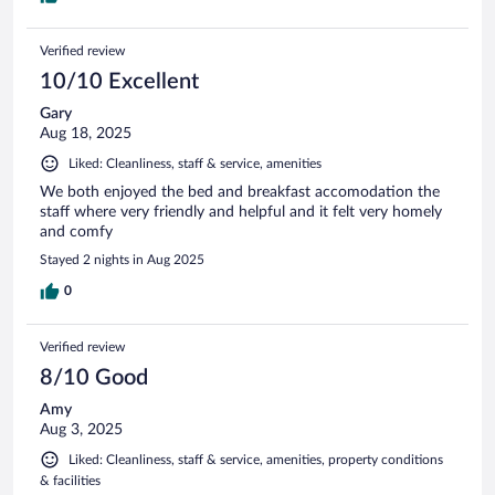
Verified review
10/10 Excellent
Gary
Aug 18, 2025
Liked: Cleanliness, staff & service, amenities
We both enjoyed the bed and breakfast accomodation the
staff where very friendly and helpful and it felt very homely
and comfy
Stayed 2 nights in Aug 2025
0
Verified review
8/10 Good
Amy
Aug 3, 2025
Liked: Cleanliness, staff & service, amenities, property conditions
& facilities