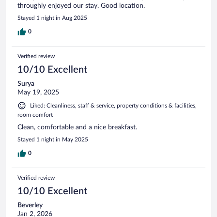
throughly enjoyed our stay. Good location.
Stayed 1 night in Aug 2025
0
Verified review
10/10 Excellent
Surya
May 19, 2025
Liked: Cleanliness, staff & service, property conditions & facilities,
room comfort
Clean, comfortable and a nice breakfast.
Stayed 1 night in May 2025
0
Verified review
10/10 Excellent
Beverley
Jan 2, 2026