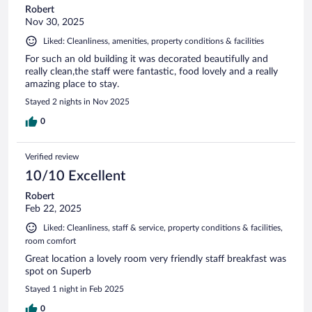
Robert
Nov 30, 2025
Liked: Cleanliness, amenities, property conditions & facilities
For such an old building it was decorated beautifully and
really clean,the staff were fantastic, food lovely and a really
amazing place to stay.
Stayed 2 nights in Nov 2025
0
Verified review
10/10 Excellent
Robert
Feb 22, 2025
Liked: Cleanliness, staff & service, property conditions & facilities,
room comfort
Great location a lovely room very friendly staff breakfast was
spot on Superb
Stayed 1 night in Feb 2025
0