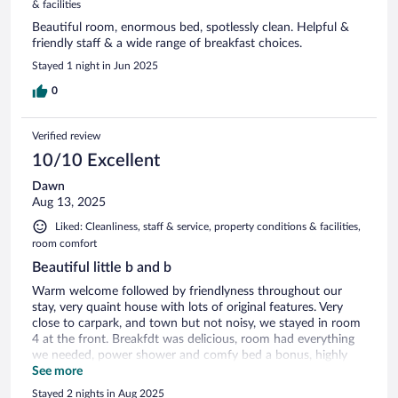
& facilities
Beautiful room, enormous bed, spotlessly clean. Helpful &
friendly staff & a wide range of breakfast choices.
Stayed 1 night in Jun 2025
0
Verified review
10/10 Excellent
Dawn
Aug 13, 2025
Liked: Cleanliness, staff & service, property conditions & facilities,
room comfort
Beautiful little b and b
Warm welcome followed by friendlyness throughout our
stay, very quaint house with lots of original features. Very
close to carpark, and town but not noisy, we stayed in room
4 at the front. Breakfdt was delicious, room had everything
we needed, power shower and comfy bed a bonus, highly
recommended
See more
Stayed 2 nights in Aug 2025