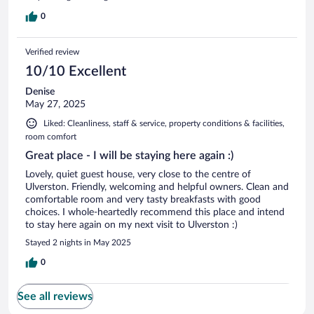
0
Verified review
10/10 Excellent
Denise
May 27, 2025
Liked: Cleanliness, staff & service, property conditions & facilities,
room comfort
Great place - I will be staying here again :)
Lovely, quiet guest house, very close to the centre of
Ulverston. Friendly, welcoming and helpful owners. Clean and
comfortable room and very tasty breakfasts with good
choices. I whole-heartedly recommend this place and intend
to stay here again on my next visit to Ulverston :)
Stayed 2 nights in May 2025
0
See all reviews