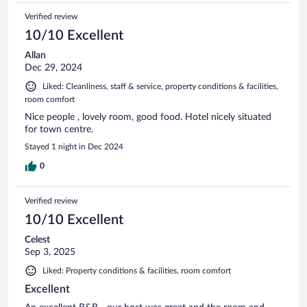
Verified review
10/10 Excellent
Allan
Dec 29, 2024
Liked: Cleanliness, staff & service, property conditions & facilities,
room comfort
Nice people , lovely room, good food. Hotel nicely situated
for town centre.
Stayed 1 night in Dec 2024
0
Verified review
10/10 Excellent
Celest
Sep 3, 2025
Liked: Property conditions & facilities, room comfort
Excellent