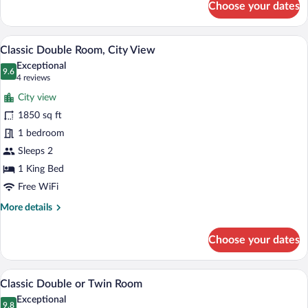
Choose your dates
Deluxe
Double
Room,
Classic Double Room, City View | Desk, l
View
5
Garden
Classic Double Room, City View
all
View
Exceptional
photos
9.6
9.6 out of 10
(4
4 reviews
for
reviews)
City view
Classic
1850 sq ft
Double
1 bedroom
Room,
City
Sleeps 2
View
1 King Bed
Free WiFi
More
More details
details
for
Choose your dates
Classic
Double
Room,
Classic Double or Twin Room | Desk, lapt
View
4
City
Classic Double or Twin Room
all
View
Exceptional
photos
9.8