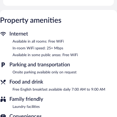
Public areas are equipped with complimentary wireless Internet
access.
A complimentary English breakfast is served each morning
Property amenities
between 7:00 AM and 9:00 AM.
Internet
Available in all rooms: Free WiFi
In-room WiFi speed: 25+ Mbps
Available in some public areas: Free WiFi
Parking and transportation
Onsite parking available only on request
Food and drink
Free English breakfast available daily 7:00 AM to 9:00 AM
Family friendly
Laundry facilities
Conveniences