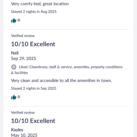
Very comfy bed, great location
Stayed 2 nights in Aug 2025
0
Verified review
10/10 Excellent
Neil
Sep 29, 2025
Liked: Cleanliness, staff & service, amenities, property conditions
& facilities
Very clean and accessible to all the amenities in town.
Stayed 2 nights in Sep 2025
0
Verified review
10/10 Excellent
Kayley
May 10, 2025