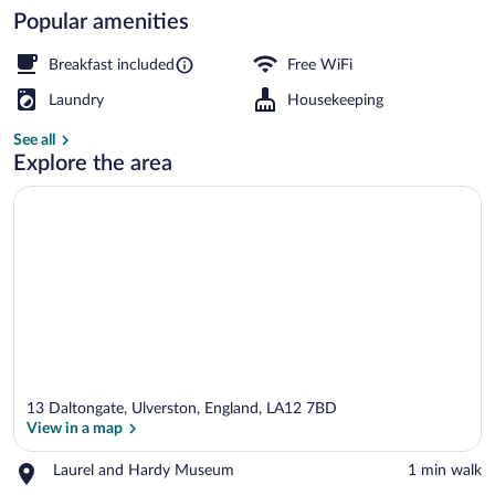
Popular amenities
Free daily English breakfast
Breakfast included
Free WiFi
Laundry
Housekeeping
See all
Explore the area
13 Daltongate, Ulverston, England, LA12 7BD
View in a map
Place,
Laurel and Hardy Museum
‪1 min walk‬
Laurel
View in a map