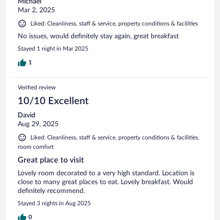
Michael
Mar 2, 2025
Liked: Cleanliness, staff & service, property conditions & facilities
No issues, would definitely stay again, great breakfast
Stayed 1 night in Mar 2025
1
Verified review
10/10 Excellent
David
Aug 29, 2025
Liked: Cleanliness, staff & service, property conditions & facilities,
room comfort
Great place to visit
Lovely room decorated to a very high standard. Location is
close to many great places to eat. Lovely breakfast. Would
definitely recommend.
Stayed 3 nights in Aug 2025
0