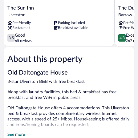
The
The
The Sun Inn
The Dun
Sun
Dunes
Ulverston
Barrow-in
Inn
Hotel
Pet friendly
Parking included
Pet frien
Ulverston
Barrow-
Restaurant
Breakfast available
Free WiF
in-
3.5
Furness
4.3
Good
Excell
3.5
4.3
out
out
65 reviews
267 re
of
of
5,
5,
About this property
Good,
Excellent,
65
267
reviews
reviews
Old Daltongate House
3-star Ulverston B&B with free breakfast
Along with laundry facilities, this bed & breakfast has free
breakfast and free WiFi in public areas.
Old Daltongate House offers 4 accommodations. This Ulverston
bed & breakfast provides complimentary wireless Internet
access, with a speed of 25+ Mbps. Housekeeping is offered daily
and irons/ironing boards can be requested.
See more
Guests can enjoy a complimentary breakfast each morning.