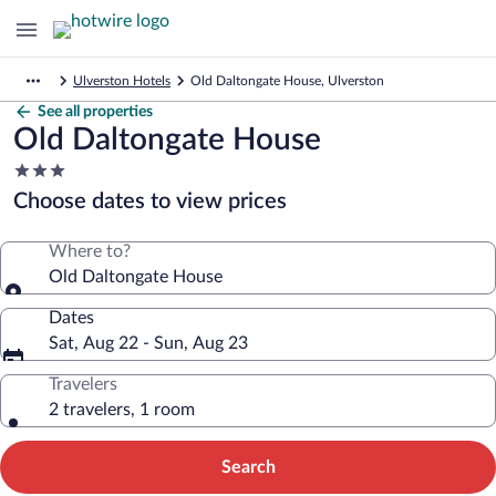
Ulverston Hotels
Old Daltongate House, Ulverston
See all properties
Old Daltongate House
3.0
star
Choose dates to view prices
property
Where to?
Old Daltongate House
Dates
Sat, Aug 22 - Sun, Aug 23
Travelers
2 travelers, 1 room
Search