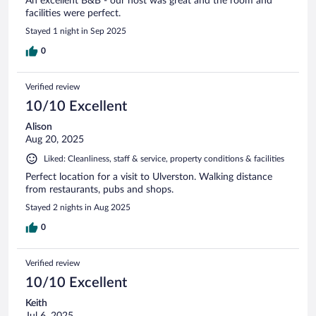
An excellent B&B - our host was great and the room and
facilities were perfect.
Stayed 1 night in Sep 2025
0
Verified review
10/10 Excellent
Alison
Aug 20, 2025
Liked: Cleanliness, staff & service, property conditions & facilities
Perfect location for a visit to Ulverston. Walking distance
from restaurants, pubs and shops.
Stayed 2 nights in Aug 2025
0
Verified review
10/10 Excellent
Keith