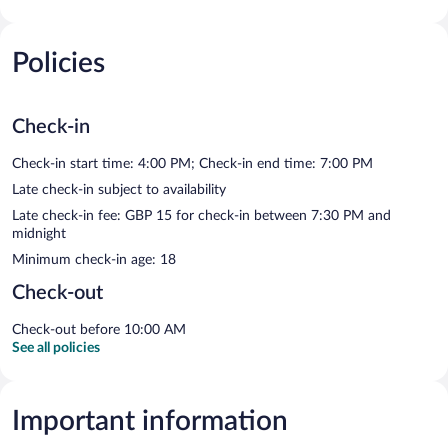
Policies
Check-in
Check-in start time: 4:00 PM; Check-in end time: 7:00 PM
Late check-in subject to availability
Late check-in fee: GBP 15 for check-in between 7:30 PM and
midnight
Minimum check-in age: 18
Check-out
Check-out before 10:00 AM
See all policies
Important information