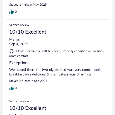
Stayed 1 night in May 2025
0
Verified review
10/10 Excellent
Marian
Sep 4, 2025
Liked: Cleanliness, staff & service, property conditions & facilities,
room comfort
Exceptional
We stayed there for two nights, bed was very comfortable
breakfast was delicious & the hostess was charming
Stayed 2 nights in Sep 2025
0
Verified review
10/10 Excellent