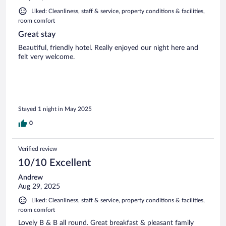
Liked: Cleanliness, staff & service, property conditions & facilities,
room comfort
Great stay
Beautiful, friendly hotel. Really enjoyed our night here and
felt very welcome.
Stayed 1 night in May 2025
0
Verified review
10/10 Excellent
Andrew
Aug 29, 2025
Liked: Cleanliness, staff & service, property conditions & facilities,
room comfort
Lovely B & B all round. Great breakfast & pleasant family