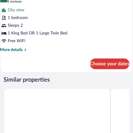
9.8 out of 10
(8
8 reviews
for
reviews)
City view
Classic
1 bedroom
Double
Sleeps 2
or
Twin
1 King Bed OR 1 Large Twin Bed
Room
Free WiFi
More
More details
details
for
Choose your dates
Classic
Double
or
Similar properties
Twin
Room
The Sun Inn
The Dunes