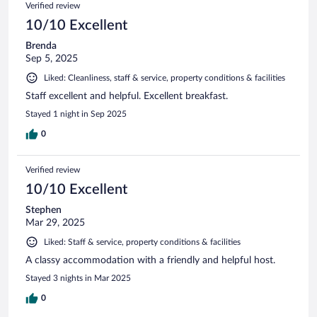
Verified review
10/10 Excellent
Brenda
Sep 5, 2025
Liked: Cleanliness, staff & service, property conditions & facilities
Staff excellent and helpful. Excellent breakfast.
Stayed 1 night in Sep 2025
0
Verified review
10/10 Excellent
Stephen
Mar 29, 2025
Liked: Staff & service, property conditions & facilities
A classy accommodation with a friendly and helpful host.
Stayed 3 nights in Mar 2025
0