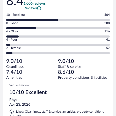
8.4
1,006 reviews
Reviews
Rating
10 - Excellent
504
10
Rating
8 - Good
288
-
8
Excellent.
Rating
6 - Okay
116
-
504
6
Good.
out
Rating
4 - Poor
41
-
288
of
4
Okay.
out
Rating
2 - Terrible
57
1006
-
116
of
2
reviews
Poor.
out
1006
-
41
of
9.0/10
9.0/10
reviews
Terrible.
out
1006
Cleanliness
Staff & service
57
of
reviews
7.4/10
8.6/10
out
1006
of
Amenities
Property conditions & facilities
reviews
1006
Reviews
Verified review
reviews
10/10 Excellent
Rhys
Apr 23, 2026
Liked: Cleanliness, staff & service, amenities, property conditions