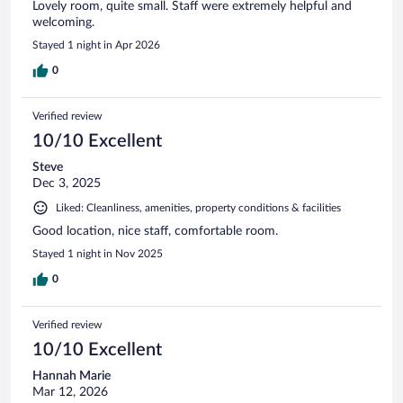
Lovely room, quite small. Staff were extremely helpful and
welcoming.
Stayed 1 night in Apr 2026
0
Verified review
10/10 Excellent
Steve
Dec 3, 2025
Liked: Cleanliness, amenities, property conditions & facilities
Good location, nice staff, comfortable room.
Stayed 1 night in Nov 2025
0
Verified review
10/10 Excellent
Hannah Marie
Mar 12, 2026