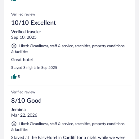
Verified review
10/10 Excellent
Verified traveler
Sep 10, 2025
Liked: Cleanliness, staff & service, amenities, property conditions
& facilities
Great hotel
Stayed 3 nights in Sep 2025
0
Verified review
8/10 Good
Jemima
Mar 22, 2026
Liked: Cleanliness, staff & service, amenities, property conditions
& facilities
Stayed at the EasyHotel in Cardiff for a night while we were