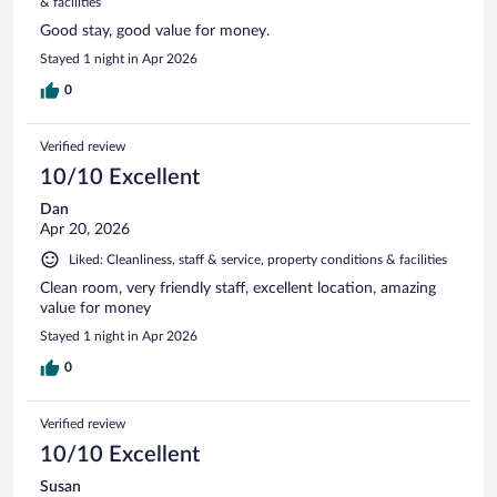
& facilities
Good stay, good value for money.
Stayed 1 night in Apr 2026
0
Verified review
10/10 Excellent
Dan
Apr 20, 2026
Liked: Cleanliness, staff & service, property conditions & facilities
Clean room, very friendly staff, excellent location, amazing
value for money
Stayed 1 night in Apr 2026
0
Verified review
10/10 Excellent
Susan