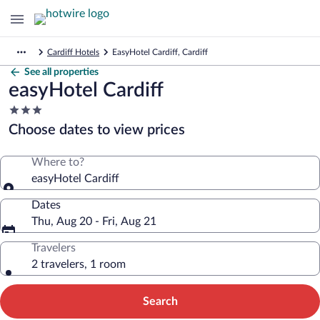
Cardiff Hotels
EasyHotel Cardiff, Cardiff
See all properties
easyHotel Cardiff
3.0
star
Choose dates to view prices
property
Where to?
easyHotel Cardiff
Dates
Thu, Aug 20 - Fri, Aug 21
Travelers
2 travelers, 1 room
Search