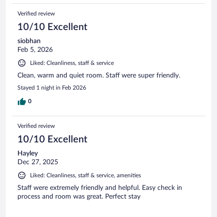
Verified review
10/10 Excellent
siobhan
Feb 5, 2026
Liked: Cleanliness, staff & service
Clean, warm and quiet room. Staff were super friendly.
Stayed 1 night in Feb 2026
0
Verified review
10/10 Excellent
Hayley
Dec 27, 2025
Liked: Cleanliness, staff & service, amenities
Staff were extremely friendly and helpful. Easy check in
process and room was great. Perfect stay