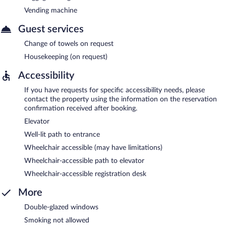
Vending machine
Guest services
Change of towels on request
Housekeeping (on request)
Accessibility
If you have requests for specific accessibility needs, please
contact the property using the information on the reservation
confirmation received after booking.
Elevator
Well-lit path to entrance
Wheelchair accessible (may have limitations)
Wheelchair-accessible path to elevator
Wheelchair-accessible registration desk
More
Double-glazed windows
Smoking not allowed