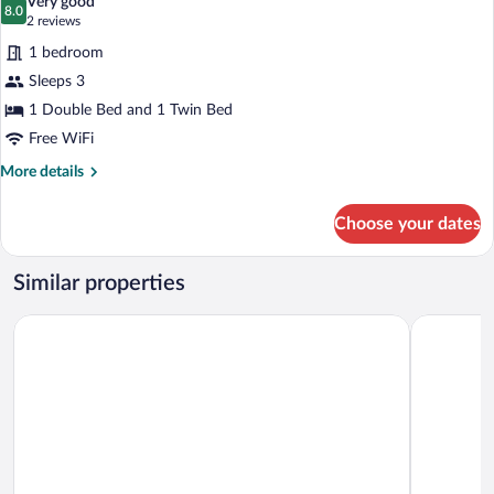
Very good
photos
8.0
8.0 out of 10
(2
2 reviews
for
reviews)
1 bedroom
Family
Sleeps 3
Triple
1 Double Bed and 1 Twin Bed
Room
Free WiFi
More
More details
details
for
Choose your dates
Family
Triple
Room
Similar properties
Tanes Hotel
Cardiff But