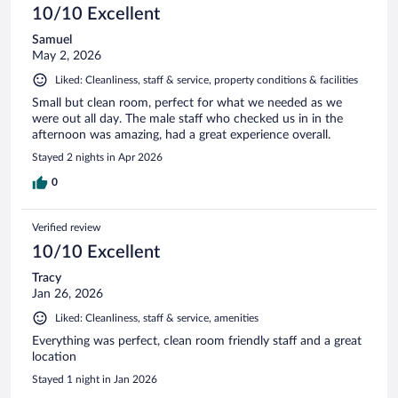
10/10 Excellent
Samuel
May 2, 2026
Liked: Cleanliness, staff & service, property conditions & facilities
Small but clean room, perfect for what we needed as we
were out all day. The male staff who checked us in in the
afternoon was amazing, had a great experience overall.
Stayed 2 nights in Apr 2026
0
Verified review
10/10 Excellent
Tracy
Jan 26, 2026
Liked: Cleanliness, staff & service, amenities
Everything was perfect, clean room friendly staff and a great
location
Stayed 1 night in Jan 2026