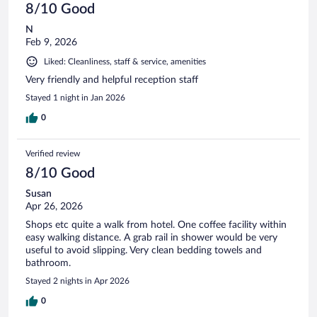
8/10 Good
N
Feb 9, 2026
Liked: Cleanliness, staff & service, amenities
Very friendly and helpful reception staff
Stayed 1 night in Jan 2026
0
Verified review
8/10 Good
Susan
Apr 26, 2026
Shops etc quite a walk from hotel. One coffee facility within
easy walking distance. A grab rail in shower would be very
useful to avoid slipping. Very clean bedding towels and
bathroom.
Stayed 2 nights in Apr 2026
0