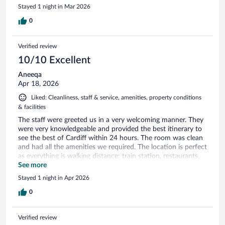
Stayed 1 night in Mar 2026
0
Verified review
10/10 Excellent
Aneeqa
Apr 18, 2026
Liked: Cleanliness, staff & service, amenities, property conditions
& facilities
The staff were greeted us in a very welcoming manner. They
were very knowledgeable and provided the best itinerary to
see the best of Cardiff within 24 hours. The room was clean
and had all the amenities we required. The location is perfect
as everything is walking distance: train station, restaurants,
cafes, cathedral, castle and parks
See more
Stayed 1 night in Apr 2026
0
Verified review