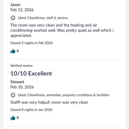
Jason
Feb 12, 2026
Liked: Cleanliness, staff & service
The room was very clean and the heating and air
conditioning worked well. Was pretty quiet as well which i
appreciated.
Stayed 6 nights in Feb 2026
0
Verified review
10/10 Excellent
Stewart
Feb 10, 2026
Liked: Cleanliness, amenities, property conditions & facilities
Stafff was very helpull ,room was very clean
Stayed 8 nights in Jan 2026
0