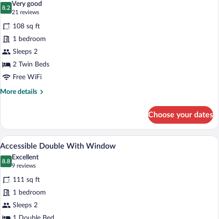
Very good
photos
8.2
8.2 out of 10
(21
21 reviews
for
reviews)
108 sq ft
Twin
1 bedroom
Room
Sleeps 2
With
Window
2 Twin Beds
Free WiFi
More
More details
details
for
Choose your dates
Twin
Room
With
A hotel room with a bed, a cityscape wall
View
6
Window
Accessible Double With Window
all
Excellent
photos
8.8
8.8 out of 10
(9
9 reviews
for
reviews)
111 sq ft
Accessible
1 bedroom
Double
Sleeps 2
With
1 Double Bed