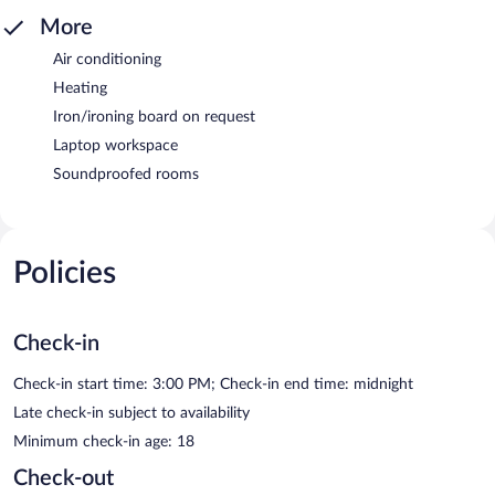
More
Air conditioning
Heating
Iron/ironing board on request
Laptop workspace
Soundproofed rooms
Policies
Check-in
Check-in start time: 3:00 PM; Check-in end time: midnight
Late check-in subject to availability
Minimum check-in age: 18
Check-out