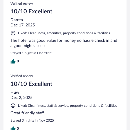
Verified review
10/10 Excellent
Darren
Dec 17, 2025
Liked: Cleanliness, amenities, property conditions & facilities
The hotel was good value for money no hassle check in and
a good nights sleep
Stayed 1 night in Dec 2025
0
Verified review
10/10 Excellent
Huw
Dec 2, 2025
Liked: Cleanliness, staff & service, property conditions & facilities
Great friendly staff.
Stayed 3 nights in Nov 2025
0