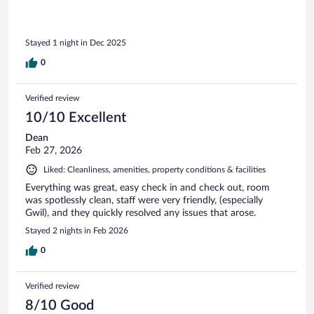
Stayed 1 night in Dec 2025
0
Verified review
10/10 Excellent
Dean
Feb 27, 2026
Liked: Cleanliness, amenities, property conditions & facilities
Everything was great, easy check in and check out, room
was spotlessly clean, staff were very friendly, (especially
Gwil), and they quickly resolved any issues that arose.
Stayed 2 nights in Feb 2026
0
Verified review
8/10 Good