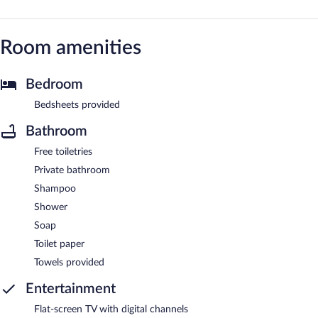
Room amenities
Bedroom
Bedsheets provided
Bathroom
Free toiletries
Private bathroom
Shampoo
Shower
Soap
Toilet paper
Towels provided
Entertainment
Flat-screen TV with digital channels