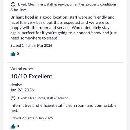
Liked: Cleanliness, staff & service, amenities, property conditions
& facilities
Brilliant hotel in a good location, staff were so friendly and
nice! It is very basic but thats expected and we were so
happy with the room and service! Would definitely stay
again, perfect for if you’re going to a concert/show and just
need somewhere to sleep!
Stayed 1 night in Mar 2026
0
Verified review
10/10 Excellent
denise
Jan 26, 2026
Liked: Cleanliness, staff & service
Informative and efficient staff, clean room and comfortable
bed.
Stayed 2 nights in Jan 2026
0