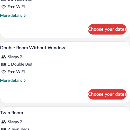
Window
Free WiFi
More
More details
details
for
Choose your dates
Accessible
Double
With
A hotel room with a bed, a cityscape mu
View
10
Window
Double Room Without Window
all
Sleeps 2
photos
for
1 Double Bed
Double
Free WiFi
Room
More
More details
Without
details
Window
for
Choose your dates
Double
Room
Without
A hotel room with two beds, a cityscape 
View
15
Window
Twin Room
all
Sleeps 2
photos
for
2 Twin Beds