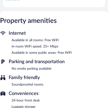
complimentary wireless Internet access (speed: 25+ Mbps).
Irons/ironing boards and change of towels can be requested.
Housekeeping is provided on request.
Property amenities
EasyHotel Cardiff features a vending machine and an elevator.
Public areas are equipped with complimentary wireless Internet
access.
EasyHotel Cardiff is a smoke-free property.
Internet
Available in all rooms: Free WiFi
In-room WiFi speed: 25+ Mbps
Available in some public areas: Free WiFi
Parking and transportation
No onsite parking available
Family friendly
Soundproofed rooms
Conveniences
24-hour front desk
Luggage storage