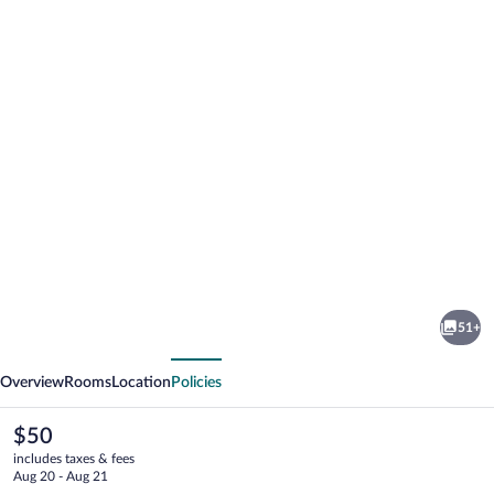
Photo
gallery
for
easyHotel
51+
Cardiff
vious
Next
Overview
Rooms
Location
Policies
The
$50
current
includes taxes & fees
price
Aug 20 - Aug 21
is