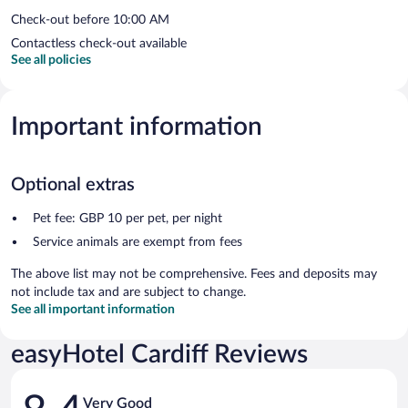
Check-out before 10:00 AM
Contactless check-out available
See all policies
Important information
Optional extras
Pet fee: GBP 10 per pet, per night
Service animals are exempt from fees
The above list may not be comprehensive. Fees and deposits may
not include tax and are subject to change.
See all important information
easyHotel Cardiff Reviews
Reviews
Very Good