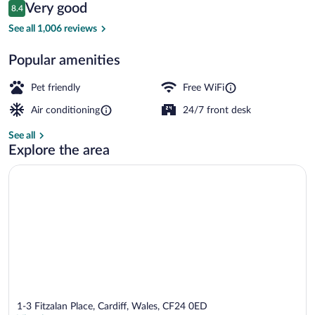
Reviews
Very good
8.4
$50
8.4 out of 10
Family Triple Room | Laptop workspace, 
See all 1,006 reviews
Popular amenities
Pet friendly
Free WiFi
Air conditioning
24/7 front desk
See all
Explore the area
1-3 Fitzalan Place, Cardiff, Wales, CF24 0ED