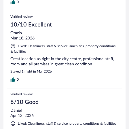
0
Verified review
10/10 Excellent
Orazio
Mar 18, 2026
Liked: Cleanliness, staff & service, amenities, property conditions
& facilities
Great location as right in the city centre, professional staff,
room and all premises in great clean condition
Stayed 1 night in Mar 2026
0
Verified review
8/10 Good
Daniel
Apr 13, 2026
Liked: Cleanliness, staff & service, property conditions & facilities