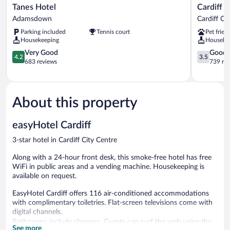
Tanes
Cardiff
Tanes Hotel
Cardiff B
Hotel
Bute
Adamsdown
Cardiff Ci
Adamsdown
Terrace
Parking included
Tennis court
Pet frien
Hotel
Housekeeping
Houseke
By
4.2
Belvilla
3.5
Very Good
Good
4.2
3.5
out
Cardiff
out
683 reviews
739 re
of
City
of
5,
Centre
5,
Very
Good,
Good,
739
About this property
683
reviews
reviews
easyHotel Cardiff
3-star hotel in Cardiff City Centre
Along with a 24-hour front desk, this smoke-free hotel has free
WiFi in public areas and a vending machine. Housekeeping is
available on request.
EasyHotel Cardiff offers 116 air-conditioned accommodations
with complimentary toiletries. Flat-screen televisions come with
digital channels.
Bathrooms include showers. Guests can surf the web using the
See more