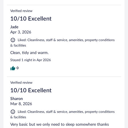
Verified review
10/10 Excellent
Jade
Apr 3, 2026
Liked: Cleanliness, staff & service, amenities, property conditions
& facilities
Clean, tidy and warm.
Stayed 1 night in Apr 2026
0
Verified review
10/10 Excellent
Sharon
Mar 8, 2026
Liked: Cleanliness, staff & service, amenities, property conditions
& facilities
Very basic but we only need to sleep somewhere thanks