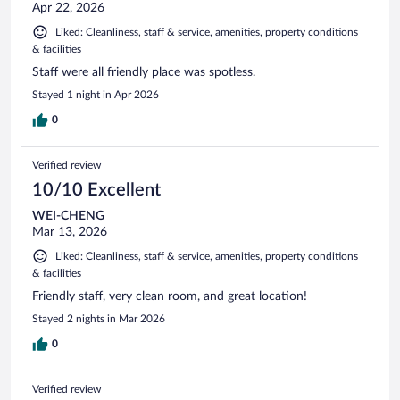
Apr 22, 2026
Liked: Cleanliness, staff & service, amenities, property conditions
& facilities
Staff were all friendly place was spotless.
Stayed 1 night in Apr 2026
0
Verified review
10/10 Excellent
WEI-CHENG
Mar 13, 2026
Liked: Cleanliness, staff & service, amenities, property conditions
& facilities
Friendly staff, very clean room, and great location!
Stayed 2 nights in Mar 2026
0
Verified review