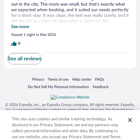
out in the city. The room was small, but that’s exactly what
we expected when booking, and it suited our needs perfectly
for a short stay. It was clean, the bed was really comfy, and it
did the job as a place to sleep after a night out. No
complaints at all—great option if you just need a simple,
See more
affordable place for one night.
Stayed 1 night in Mar 2026
0
See all reviews
Opens in a new window
Opens in a new window
Opens in a new window
Opens in a new window
Privacy
Terms of use
Help center
FAQs
Opens in a new window
Opens in a new window
Do Not Sell My Personal Information
Feedback
© 2026 Expedia, Inc., an Expedia Group company. All rights reserved. Expedia,
Inc. is not responsible for content on external sites. Hotwire, the Hotwire logo,
Hot Rate, and "4-star hotels. 2-star prices." are either registered trademarks or
This site uses cookies and similar tracking technology. As
trademarks of Expedia, Inc. in the US and/or other countries. Other logos or
product and company names mentioned herein may be the property of their
disclosed in our Privacy Statement, we and our partners may
respective owners. CST 2029030-50.
collect personal information and other data. By continuing to
use our website, you accept our Privacy Statement and Terms