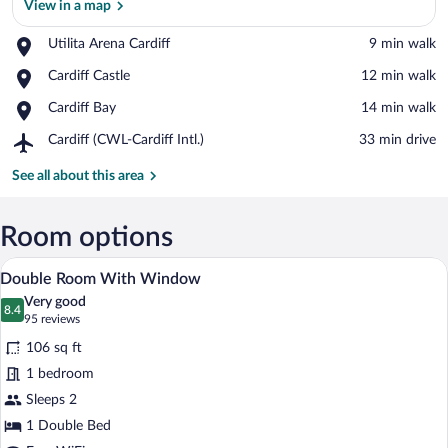
View in a map
Place,
Utilita Arena Cardiff
‪9 min walk‬
Utilita
View in a map
Place,
Cardiff Castle
‪12 min walk‬
Arena
Cardiff
Cardiff
Place,
Cardiff Bay
‪14 min walk‬
Castle
Cardiff
Airport,
Cardiff (CWL-Cardiff Intl.)
‪33 min drive‬
Bay
Cardiff
(CWL-
See all about this area
Cardiff
Intl.)
Room options
A hotel room with a bed, a bedside table
View
5
Double Room With Window
all
Very good
photos
8.4
8.4 out of 10
(95
95 reviews
for
reviews)
106 sq ft
Double
1 bedroom
Room
Sleeps 2
With
Window
1 Double Bed