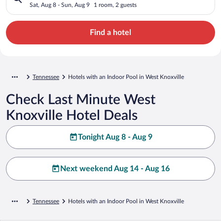
Sat, Aug 8 - Sun, Aug 9
1 room, 2 guests
Find a hotel
Tennessee
Hotels with an Indoor Pool in West Knoxville
Check Last Minute West
Knoxville Hotel Deals
Tonight Aug 8 - Aug 9
Next weekend Aug 14 - Aug 16
Tennessee
Hotels with an Indoor Pool in West Knoxville