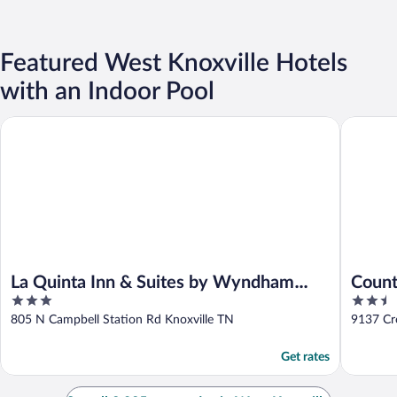
Featured West Knoxville Hotels
with an Indoor Pool
La Quinta Inn & Suites by Wyndham Knoxville West
Country I
La Quinta Inn & Suites by Wyndham
Count
3
2.5
Knoxville West
Knoxv
out
out
805 N Campbell Station Rd Knoxville TN
9137 Cro
of
of
5
5
Get rates