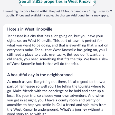
See all 3,835 properties in West Knoxville
Lowest nightly price found within the past 24 hours based on a 1 night stay for 2
adults. Prices and availability subject to change. Additional terms may apply.
Hotels in West Knoxville
Tennessee is a city that has a lot going on, but you have your
sights set on West Knoxville. This part of town is perfect for
what you want to be doing, and that is everything that is not on
everyone’s radar. For all that West Knoxville has going on, you’ll
still need a place to crash, eventually. But you don’t want any
old shack, you need something that fits the trip. We have a slew
of West Knoxville hotels that will do the trick.
A beautiful day in the neighborhood
As much as you like getting out there, it’s also good to know a
part of Tennessee so well you’ll be telling the tourists where to
go. Make friends with the concierge or be bold and chat up a
local. It’s your trip, so choose your own adventure. And when
you get in at night, you’ll have a comfy room and plenty of
amenities to help you settle in. Call a friend and spin tales from
the West Knoxville underground. What’s a journey without a
good story to go with it?