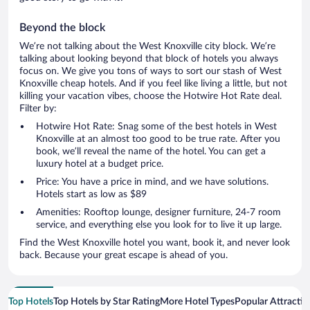
Beyond the block
We’re not talking about the West Knoxville city block. We’re
talking about looking beyond that block of hotels you always
focus on. We give you tons of ways to sort our stash of West
Knoxville cheap hotels. And if you feel like living a little, but not
killing your vacation vibes, choose the Hotwire Hot Rate deal.
Filter by:
Hotwire Hot Rate: Snag some of the best hotels in West
Knoxville at an almost too good to be true rate. After you
book, we’ll reveal the name of the hotel. You can get a
luxury hotel at a budget price.
Price: You have a price in mind, and we have solutions.
Hotels start as low as $89
Amenities: Rooftop lounge, designer furniture, 24-7 room
service, and everything else you look for to live it up large.
Find the West Knoxville hotel you want, book it, and never look
back. Because your great escape is ahead of you.
Top Hotels
Top Hotels by Star Rating
More Hotel Types
Popular Attractio