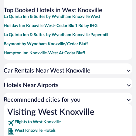
Top Booked Hotels in West Knoxville
La Quinta Inn & Suites by Wyndham Knoxville West
Holiday Inn Knoxville West- Cedar Bluff Rd by IHG
La Quinta Inn & Suites by Wyndham Knoxville Papermill
Baymont by Wyndham Knoxville/Cedar Bluff
Hampton Inn Knoxville-West At Cedar Bluff
Hampton Inn & Suites Knoxville Papermill Drive
Car Rentals Near West Knoxville
Hilton Knoxville
Crowne Plaza Knoxville Downtown University by IHG
Hotels Near Airports
Hyatt Place Knoxville Downtown
La Quinta Inn & Suites by Wyndham Knoxville Airport
Recommended cities for you
Days Inn by Wyndham Knoxville East
Visiting West Knoxville
Flights to West Knoxville
West Knoxville Hotels