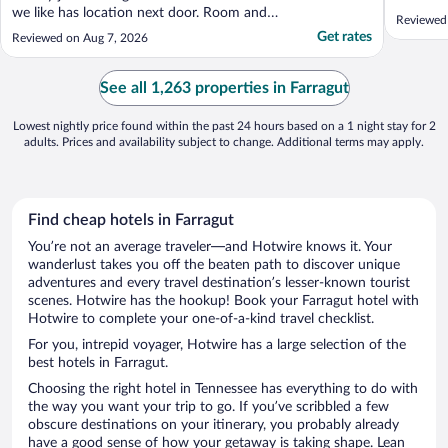
we like has location next door. Room and
Reviewed
staff were so pleasant that we wound up
Get rates
Reviewed on Aug 7, 2026
staying a second night after we decided to
stay in town another day. Will definitely be
booking here in future if in area and staying
See all 1,263 properties in Farragut
..."
Lowest nightly price found within the past 24 hours based on a 1 night stay for 2
adults. Prices and availability subject to change. Additional terms may apply.
Find cheap hotels in Farragut
You’re not an average traveler—and Hotwire knows it. Your
wanderlust takes you off the beaten path to discover unique
adventures and every travel destination’s lesser-known tourist
scenes. Hotwire has the hookup! Book your Farragut hotel with
Hotwire to complete your one-of-a-kind travel checklist.
For you, intrepid voyager, Hotwire has a large selection of the
best hotels in Farragut.
Choosing the right hotel in Tennessee has everything to do with
the way you want your trip to go. If you’ve scribbled a few
obscure destinations on your itinerary, you probably already
have a good sense of how your getaway is taking shape. Lean