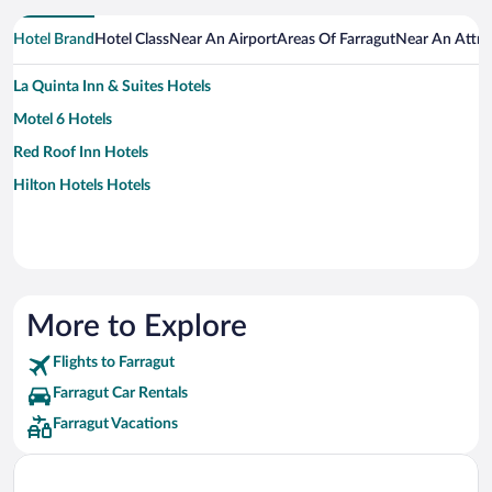
Hotel Brand
Hotel Class
Near An Airport
Areas Of Farragut
Near An Attra
La Quinta Inn & Suites Hotels
Motel 6 Hotels
Red Roof Inn Hotels
Hilton Hotels Hotels
More to Explore
Flights to Farragut
Farragut Car Rentals
Farragut Vacations