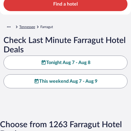
Find a hotel
Tennessee
Farragut
Check Last Minute Farragut Hotel
Deals
Tonight Aug 7 - Aug 8
This weekend Aug 7 - Aug 9
Choose from 1263 Farragut Hotel