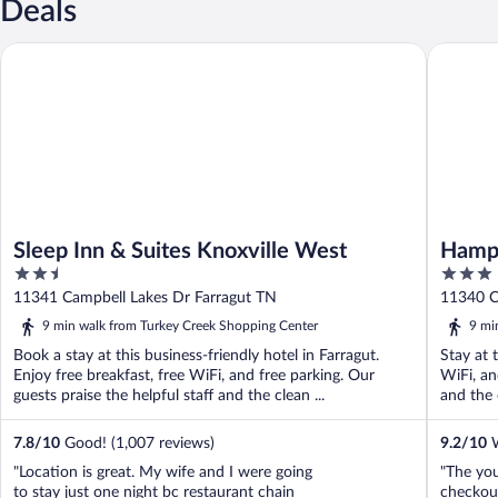
Deals
Sleep Inn & Suites Knoxville West
Hampton 
Sleep Inn & Suites Knoxville West
Hampt
2.5
3
Creek
out
out
11341 Campbell Lakes Dr Farragut TN
11340 C
of
of
9 min walk from Turkey Creek Shopping Center
9 mi
5
5
Book a stay at this business-friendly hotel in Farragut.
Stay at t
Enjoy free breakfast, free WiFi, and free parking. Our
WiFi, an
guests praise the helpful staff and the clean ...
and the 
7.8
/
10
Good! (1,007 reviews)
9.2
/
10
W
"Location is great. My wife and I were going
"The yo
to stay just one night bc restaurant chain
checkou