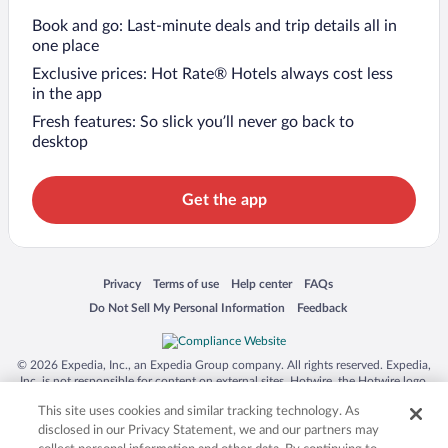
Book and go: Last-minute deals and trip details all in
one place
Exclusive prices: Hot Rate® Hotels always cost less
in the app
Fresh features: So slick you’ll never go back to
desktop
Get the app
Opens in a new window
Opens in a new window
Opens in a new window
Opens in a new window
Privacy
Terms of use
Help center
FAQs
Opens in a new window
Opens in a new window
Do Not Sell My Personal Information
Feedback
© 2026 Expedia, Inc., an Expedia Group company. All rights reserved. Expedia,
Inc. is not responsible for content on external sites. Hotwire, the Hotwire logo,
Hot Rate, and "4-star hotels. 2-star prices." are either registered trademarks or
This site uses cookies and similar tracking technology. As
trademarks of Expedia, Inc. in the US and/or other countries. Other logos or
product and company names mentioned herein may be the property of their
disclosed in our Privacy Statement, we and our partners may
respective owners. CST 2029030-50.