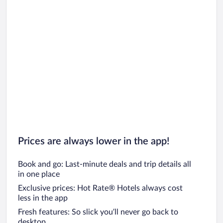
Prices are always lower in the app!
Book and go: Last-minute deals and trip details all
in one place
Exclusive prices: Hot Rate® Hotels always cost
less in the app
Fresh features: So slick you’ll never go back to
desktop