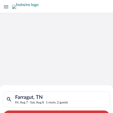
Search for Cheap Deals on
Search for hotels in Farragut, TN. Check-in on Fri, Aug 7, che
Hotels in Farragut
Farragut, TN
Fri, Aug 7 - Sat, Aug 8
1 room, 2 guests