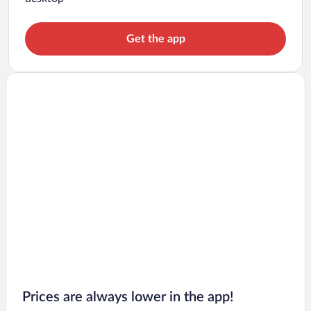
Get the app
Prices are always lower in the app!