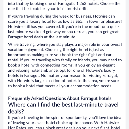
into that by booking one of Farragut’s 1,263 hotels. Choose the
one that best catches your trip’s tourist drift.
If you’re traveling during the week for business, Hotwire can
score you a luxury hotel for as low as $65. In town for pleasure?
Hotwire still has you covered. If you’re in the mood for a quick
last-minute weekend getaway or spa retreat, you can get great
Farragut hotel deals at the last minute.
While traveling, where you stay plays a major role in your overall
vacation enjoyment. Choosing the right hotel is just as
important as making sure you book the right flight and car
rental. If you’re traveling with family or friends, you may need to
book a hotel with connecting rooms. If you enjoy an elegant
and relaxing hotel ambiance, opt for one of Hotwire’s luxury
hotels in Farragut. No matter your reason for visiting Farragut,
with Hotwire’s large selection of hotels in the area, you’re sure
to book a hotel that meets all your accommodation needs.
Frequently Asked Questions About Farragut hotels
Where can I find the best last-minute travel
deals?
If you’re traveling in the spirit of spontaneity, you’ll love the idea
of leaving your exact hotel choice up to chance. With Hotwire
Hot Rates, you can unlock great deals on your next flight, hotel,