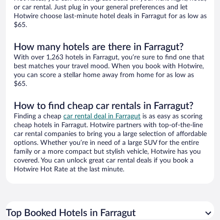
or car rental. Just plug in your general preferences and let
Hotwire choose last-minute hotel deals in Farragut for as low as
$65.
How many hotels are there in Farragut?
With over 1,263 hotels in Farragut, you’re sure to find one that
best matches your travel mood. When you book with Hotwire,
you can score a stellar home away from home for as low as
$65.
How to find cheap car rentals in Farragut?
Finding a cheap
car rental deal in Farragut
is as easy as scoring
cheap hotels in Farragut. Hotwire partners with top-of-the-line
car rental companies to bring you a large selection of affordable
options. Whether you’re in need of a large SUV for the entire
family or a more compact but stylish vehicle, Hotwire has you
covered. You can unlock great car rental deals if you book a
Hotwire Hot Rate at the last minute.
Top Booked Hotels in Farragut