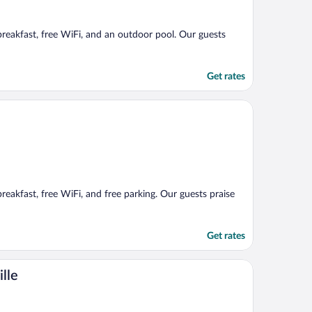
 breakfast, free WiFi, and an outdoor pool. Our guests
Get rates
breakfast, free WiFi, and free parking. Our guests praise
Get rates
lle