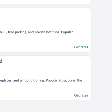
WiFi, free parking, and private hot tubs. Popular
Get rates
s!
eplaces, and air conditioning. Popular attractions The
Get rates