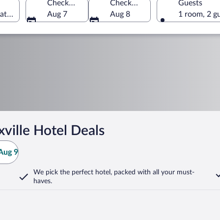
Check-in
Check-out
Guests
tates of America
Aug 7
Aug 8
1 room, 2 g
ville Hotel Deals
Aug 9
We pick the perfect hotel,
packed with all your must-
haves.