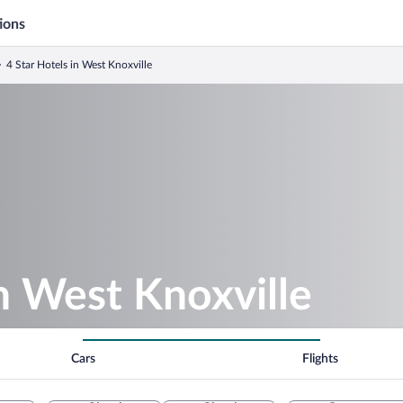
ions
4 Star Hotels in West Knoxville
in West Knoxville
Cars
Flights