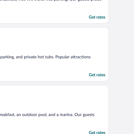
Get rates
e parking, and private hot tubs. Popular attractions
Get rates
breakfast, an outdoor pool, and a marina. Our guests
Get rates