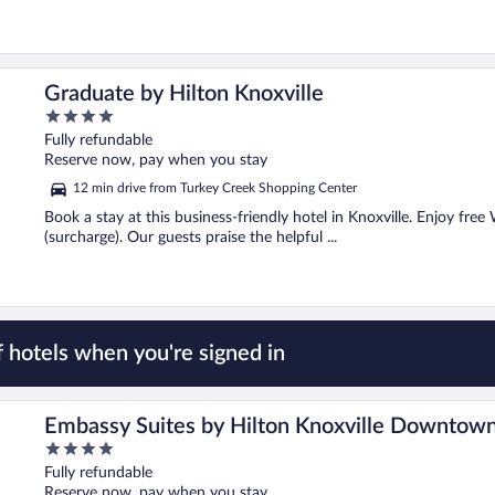
Graduate by Hilton Knoxville
4
out
Fully refundable
of
Reserve now, pay when you stay
5
12 min drive from Turkey Creek Shopping Center
Book a stay at this business-friendly hotel in Knoxville. Enjoy free
(surcharge). Our guests praise the helpful ...
 hotels when you're signed in
Embassy Suites by Hilton Knoxville Downtow
4
out
Fully refundable
of
Reserve now, pay when you stay