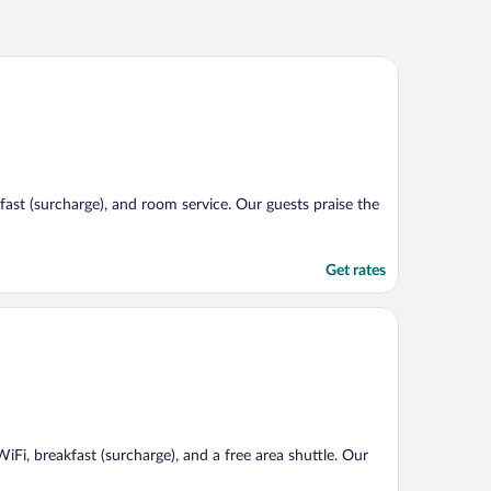
kfast (surcharge), and room service. Our guests praise the
Get rates
WiFi, breakfast (surcharge), and a free area shuttle. Our