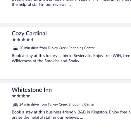
the helpful staff in our reviews. ...
Cozy Cardinal
4.5
out
20 min drive from Turkey Creek Shopping Center
of
5
Book a stay at this luxury cabin in Sevierville. Enjoy free WiFi, fre
Wilderness at the Smokies and Soaky ...
Whitestone Inn
4
out
24 min drive from Turkey Creek Shopping Center
of
5
Book a stay at this business-friendly B&B in Kingston. Enjoy free 
praise the helpful staff in our reviews. ...