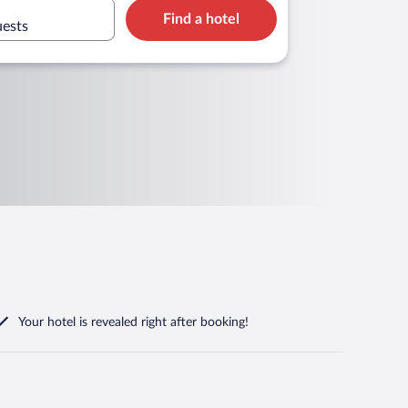
Find a hotel
uests
Your hotel is revealed right after booking!