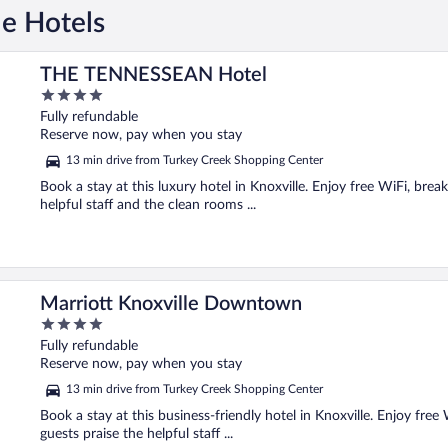
le Hotels
THE TENNESSEAN Hotel
4
out
Fully refundable
of
Reserve now, pay when you stay
5
13 min drive from Turkey Creek Shopping Center
Book a stay at this luxury hotel in Knoxville. Enjoy free WiFi, brea
helpful staff and the clean rooms ...
Marriott Knoxville Downtown
4
out
Fully refundable
of
Reserve now, pay when you stay
5
13 min drive from Turkey Creek Shopping Center
Book a stay at this business-friendly hotel in Knoxville. Enjoy free 
guests praise the helpful staff ...