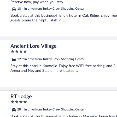
of
Reserve now, pay when you stay
5
18 min drive from Turkey Creek Shopping Center
Book a stay at this business-friendly hotel in Oak Ridge. Enjoy fre
guests praise the helpful staff in ...
Ancient Lore Village
4
out
12 min drive from Turkey Creek Shopping Center
of
5
Stay at this hotel in Knoxville. Enjoy free WiFi, free parking, an
Arena and Neyland Stadium are located ...
RT Lodge
4
out
28 min drive from Turkey Creek Shopping Center
of
5
Book a stay at this business-friendly lodge in Maryville. Enjoy free