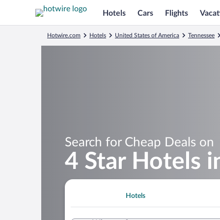
Hotels
Cars
Flights
Vacat
Hotwire.com
Hotels
United States of America
Tennessee
Search for Cheap Deals on
4 Star Hotels 
Hotels