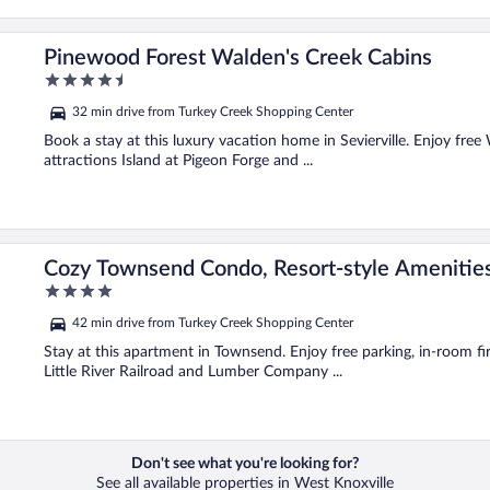
Pinewood Forest Walden's Creek Cabins
4.5
out
32 min drive from Turkey Creek Shopping Center
of
5
Book a stay at this luxury vacation home in Sevierville. Enjoy free 
attractions Island at Pigeon Forge and ...
Cozy Townsend Condo, Resort-style Amenitie
4
out
42 min drive from Turkey Creek Shopping Center
of
5
Stay at this apartment in Townsend. Enjoy free parking, in-room fir
Little River Railroad and Lumber Company ...
Don't see what you're looking for?
See all available properties in West Knoxville