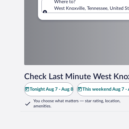
Where to?
West Knoxville, Tennessee, United S
Where to?
Check Last Minute West Knox
Tonight Aug 7 - Aug 8
This weekend Aug 7 - 
You choose what matters
— star rating, location,
amenities
.