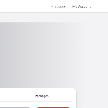
Support
My Account
Packages