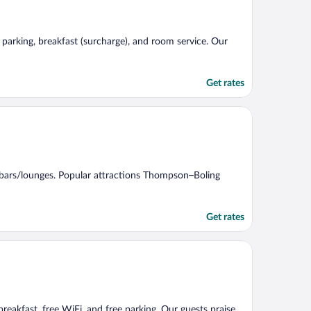
e parking, breakfast (surcharge), and room service. Our
Get rates
d 2 bars/lounges. Popular attractions Thompson–Boling
Get rates
 breakfast, free WiFi, and free parking. Our guests praise