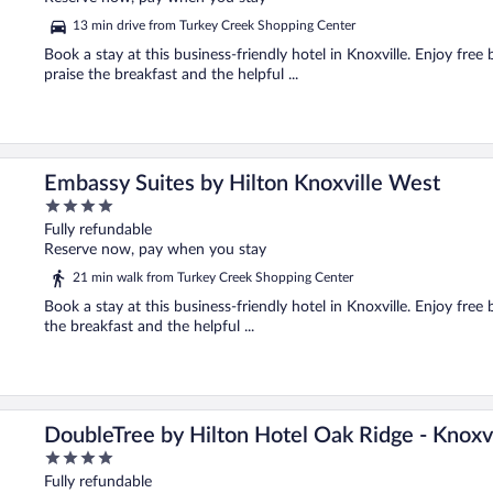
5
13 min drive from Turkey Creek Shopping Center
Book a stay at this business-friendly hotel in Knoxville. Enjoy free
praise the breakfast and the helpful ...
Embassy Suites by Hilton Knoxville West
4
out
Fully refundable
of
Reserve now, pay when you stay
5
21 min walk from Turkey Creek Shopping Center
Book a stay at this business-friendly hotel in Knoxville. Enjoy free 
the breakfast and the helpful ...
DoubleTree by Hilton Hotel Oak Ridge - Knoxvi
4
out
Fully refundable