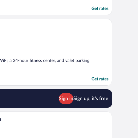
Get rates
 WiFi, a 24-hour fitness center, and valet parking
Get rates
Sign in
Sign up, it's free
n