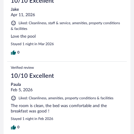
10/10 Excellent
Jake
Apr 11, 2026
Liked: Cleanliness, staff & service, amenities, property conditions
& facilities
Love the pool
Stayed 1 night in Mar 2026
0
Verified review
10/10 Excellent
Paula
Feb 5, 2026
Liked: Cleanliness, amenities, property conditions & facilities
The room is clean, the bed was comfortable and the
breakfast was good！
Stayed 1 night in Feb 2026
0