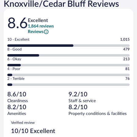
Knoxville/Cedar Bluff Reviews
Reviews
8.6
Excellent
1,864 reviews
Reviews
Rating
10 - Excellent
1,015
10
Rating
8 - Good
479
-
8
Excellent.
Rating
6 - Okay
213
-
1015
6
Good.
out
Rating
4 - Poor
81
-
479
of
4
Okay.
out
Rating
2 - Terrible
76
1864
-
213
of
2
reviews
Poor.
out
1864
-
81
of
8.6/10
9.2/10
reviews
Terrible.
out
1864
Cleanliness
Staff & service
76
of
reviews
8.2/10
8.2/10
out
1864
of
Amenities
Property conditions & facilities
reviews
1864
Reviews
Verified review
reviews
10/10 Excellent