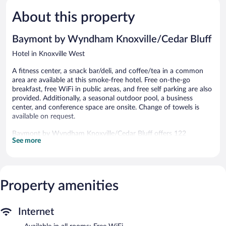
Wonderful,
Bluff
5,
1,008
Knoxville
About this property
Good,
reviews
West
1,006
reviews
Baymont by Wyndham Knoxville/Cedar Bluff
Hotel in Knoxville West
A fitness center, a snack bar/deli, and coffee/tea in a common
area are available at this smoke-free hotel. Free on-the-go
breakfast, free WiFi in public areas, and free self parking are also
provided. Additionally, a seasonal outdoor pool, a business
center, and conference space are onsite. Change of towels is
available on request.
Baymont by Wyndham Knoxville/Cedar Bluff offers 122
See more
accommodations with complimentary newspapers and
coffee/tea makers. 37-inch LED televisions come with cable
channels. Guests can make use of the in-room refrigerators and
microwaves. Bathrooms include shower/tub combinations,
complimentary toiletries, and hair dryers.
Property amenities
This Knoxville hotel provides complimentary wireless Internet
access. Business-friendly amenities include desks and desk
chairs; free local calls are provided (restrictions may apply).
Internet
Change of towels and change of bedsheets can be requested.