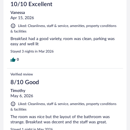
10/10 Excellent
Vanessa
Apr 15, 2026
Liked: Cleanliness, staff & service, amenities, property conditions
& facilities
Breakfast had a good variety, room was clean, parking was
easy and well lit
Stayed 3 nights in Mar 2026
0
Verified review
8/10 Good
Timothy
May 6, 2026
Liked: Cleanliness, staff & service, amenities, property conditions
& facilities
The room was nice but the layout of the bathroom was
strange. Breakfast was decent and the staff was great.
Stayed 1 night in May 2026