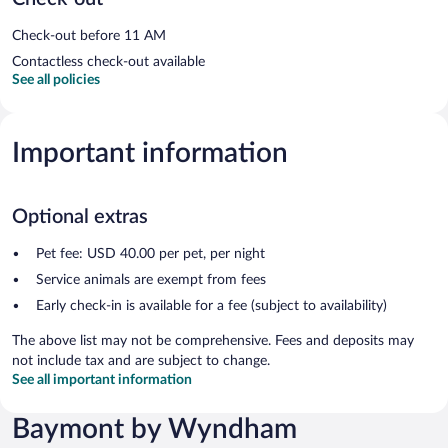
Check-out before 11 AM
Contactless check-out available
See all policies
Important information
Optional extras
Pet fee: USD 40.00 per pet, per night
Service animals are exempt from fees
Early check-in is available for a fee (subject to availability)
The above list may not be comprehensive. Fees and deposits may
not include tax and are subject to change.
See all important information
Baymont by Wyndham