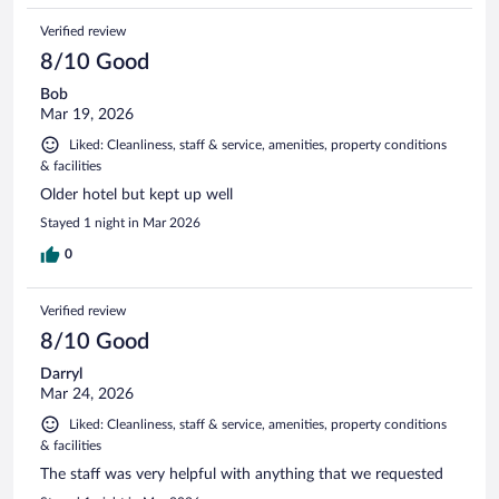
Verified review
8/10 Good
Bob
Mar 19, 2026
Liked: Cleanliness, staff & service, amenities, property conditions
& facilities
Older hotel but kept up well
Stayed 1 night in Mar 2026
0
Verified review
8/10 Good
Darryl
Mar 24, 2026
Liked: Cleanliness, staff & service, amenities, property conditions
& facilities
The staff was very helpful with anything that we requested