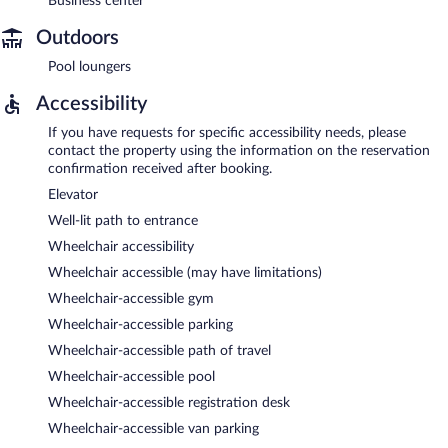
Business center
Outdoors
Pool loungers
Accessibility
If you have requests for specific accessibility needs, please
contact the property using the information on the reservation
confirmation received after booking.
Elevator
Well-lit path to entrance
Wheelchair accessibility
Wheelchair accessible (may have limitations)
Wheelchair-accessible gym
Wheelchair-accessible parking
Wheelchair-accessible path of travel
Wheelchair-accessible pool
Wheelchair-accessible registration desk
Wheelchair-accessible van parking