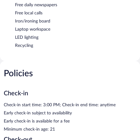
Free daily newspapers
Free local calls
Iron/ironing board
Laptop workspace
LED lighting
Recycling
Policies
Check-in
Check-in start time: 3:00 PM; Check-in end time: anytime
Early check-in subject to availability
Early check-in is available for a fee
Minimum check-in age: 21
Check-out