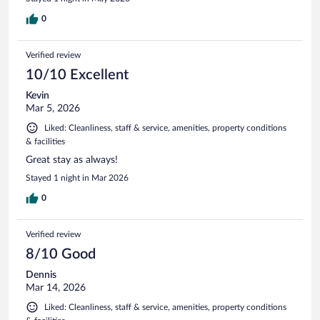
0
Verified review
10/10 Excellent
Kevin
Mar 5, 2026
Liked: Cleanliness, staff & service, amenities, property conditions
& facilities
Great stay as always!
Stayed 1 night in Mar 2026
0
Verified review
8/10 Good
Dennis
Mar 14, 2026
Liked: Cleanliness, staff & service, amenities, property conditions