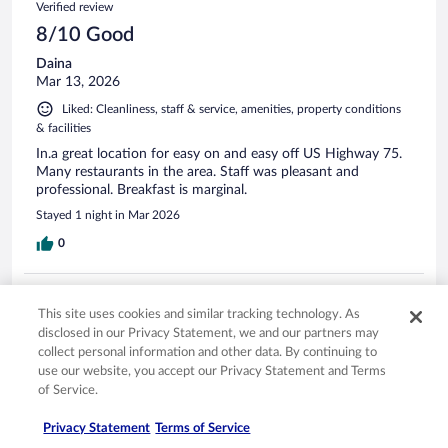
Verified review
8/10 Good
Daina
Mar 13, 2026
Liked: Cleanliness, staff & service, amenities, property conditions
& facilities
In.a great location for easy on and easy off US Highway 75.
Many restaurants in the area. Staff was pleasant and
professional. Breakfast is marginal.
Stayed 1 night in Mar 2026
0
Verified review
This site uses cookies and similar tracking technology. As
10/10 Excellent
disclosed in our Privacy Statement, we and our partners may
Randall
collect personal information and other data. By continuing to
Mar 30, 2026
use our website, you accept our Privacy Statement and Terms
of Service.
Liked: Cleanliness, staff & service, amenities, property conditions
& facilities
Privacy Statement
Terms of Service
Excellent