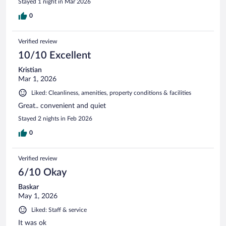
Stayed 1 night in Mar 2026
0
Verified review
10/10 Excellent
Kristian
Mar 1, 2026
Liked: Cleanliness, amenities, property conditions & facilities
Great.. convenient and quiet
Stayed 2 nights in Feb 2026
0
Verified review
6/10 Okay
Baskar
May 1, 2026
Liked: Staff & service
It was ok