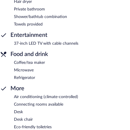
Hair dryer
Private bathroom
Shower/bathtub combination
Towels provided
Entertainment
37-inch LED TV with cable channels
Food and drink
Coffee/tea maker
Microwave
Refrigerator
More
Air conditioning (climate-controlled)
Connecting rooms available
Desk
Desk chair
Eco-friendly toiletries