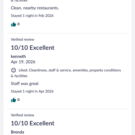
& facilities
Clean, nearby restaurants.
Stayed 1 night in Feb 2026
0
Verified review
10/10 Excellent
kenneth
Apr 19, 2026
Liked: Cleanliness, staff & service, amenities, property conditions
& facilities
Staff was great
Stayed 1 night in Apr 2026
0
Verified review
10/10 Excellent
Brenda