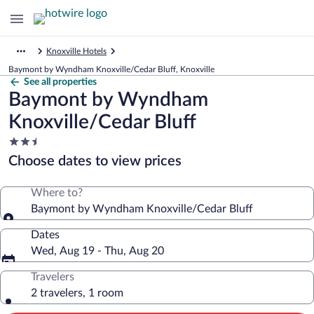
Knoxville Hotels
Baymont by Wyndham Knoxville/Cedar Bluff, Knoxville
See all properties
Baymont by Wyndham
Knoxville/Cedar Bluff
2.5
star
Choose dates to view prices
property
Where to?
Baymont by Wyndham Knoxville/Cedar Bluff
Dates
Wed, Aug 19 - Thu, Aug 20
Travelers
2 travelers, 1 room