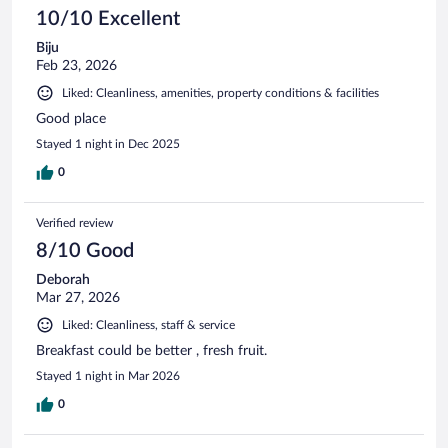
10/10 Excellent
Biju
Feb 23, 2026
Liked: Cleanliness, amenities, property conditions & facilities
Good place
Stayed 1 night in Dec 2025
0
Verified review
8/10 Good
Deborah
Mar 27, 2026
Liked: Cleanliness, staff & service
Breakfast could be better , fresh fruit.
Stayed 1 night in Mar 2026
0