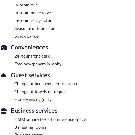
In-room crib
In-room microwave
In-room refrigerator
Seasonal outdoor pool
Snack bar/deli
Conveniences
24-hour front desk
Free newspapers in lobby
Guest services
Change of bedsheets (on request)
Change of towels on request
Housekeeping (daily)
Business services
1,500 square feet of conference space
3 meeting rooms