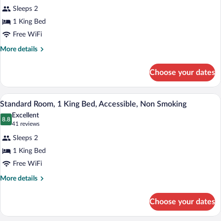
for
reviews)
Sleeps 2
Standard
1 King Bed
Room,
Free WiFi
1
King
More
More details
details
Bed,
for
Non
Choose your dates
Standard
Smoking
Room,
1
A hotel room with a large bed, a desk wit
View
8
King
Standard Room, 1 King Bed, Accessible, Non Smoking
all
Bed,
Excellent
Non
photos
8.8
8.8 out of 10
(41
41 reviews
Smoking
for
reviews)
Sleeps 2
Standard
1 King Bed
Room,
Free WiFi
1
King
More
More details
details
Bed,
for
Accessible,
Choose your dates
Standard
Non
Room,