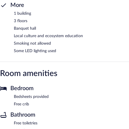
More
1 building
3 floors
Banquet hall
Local culture and ecosystem education
Smoking not allowed
Some LED lighting used
Room amenities
Bedroom
Bedsheets provided
Free crib
Bathroom
Free toiletries