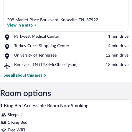
209 Market Place Boulevard, Knoxville, TN, 37922
View in a map
Place,
Parkwest Medical Center
‪1 min drive‬
Parkwest
View in a map
Place,
Turkey Creek Shopping Center
‪4 min drive‬
Medical
Turkey
Center
Place,
University of Tennessee
‪12 min drive‬
Creek
University
Shopping
Airport,
Knoxville, TN (TYS-McGhee Tyson)
‪18 min drive‬
of
Center
Knoxville,
Tennessee
TN
See all about this area
(TYS-
McGhee
Tyson)
Room options
A hotel room with a bed, desk, chair, and
View
12
1 King Bed Accessible Room Non-Smoking
all
Sleeps 2
photos
for
1 King Bed
1
Free WiFi