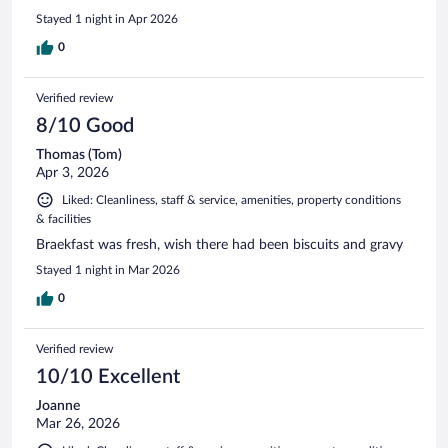
Stayed 1 night in Apr 2026
0
Verified review
8/10 Good
Thomas (Tom)
Apr 3, 2026
Liked: Cleanliness, staff & service, amenities, property conditions
& facilities
Braekfast was fresh, wish there had been biscuits and gravy
Stayed 1 night in Mar 2026
0
Verified review
10/10 Excellent
Joanne
Mar 26, 2026