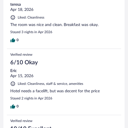
teresa
Apr 18, 2026
Liked: Cleanliness
The room was nice and clean. Breakfast was okay.
Stayed 3 nights in Apr 2026
0
Verified review
6/10 Okay
Eric
Apr 15, 2026
Liked: Cleanliness, staff & service, amenities
Hotel needs a facelift, but was decent for the price
Stayed 2 nights in Apr 2026
0
Verified review