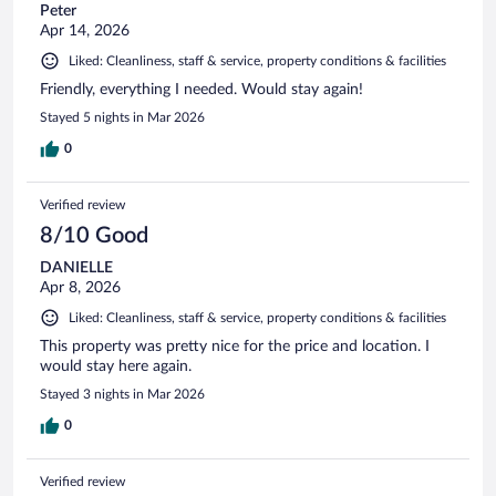
Peter
Apr 14, 2026
Liked: Cleanliness, staff & service, property conditions & facilities
Friendly, everything I needed. Would stay again!
Stayed 5 nights in Mar 2026
0
Verified review
8/10 Good
DANIELLE
Apr 8, 2026
Liked: Cleanliness, staff & service, property conditions & facilities
This property was pretty nice for the price and location. I
would stay here again.
Stayed 3 nights in Mar 2026
0
Verified review