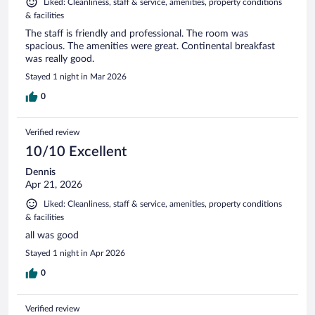
Liked: Cleanliness, staff & service, amenities, property conditions
& facilities
The staff is friendly and professional. The room was
spacious. The amenities were great. Continental breakfast
was really good.
Stayed 1 night in Mar 2026
0
Verified review
10/10 Excellent
Dennis
Apr 21, 2026
Liked: Cleanliness, staff & service, amenities, property conditions
& facilities
all was good
Stayed 1 night in Apr 2026
0
Verified review