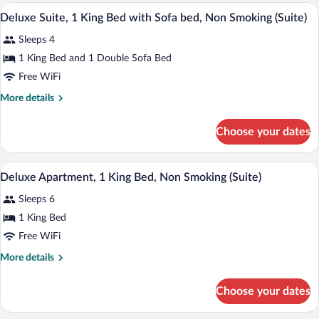
Smoking
1
A hotel room with a large bed, a desk wit
View
7
King
Deluxe Suite, 1 King Bed with Sofa bed, Non Smoking (Suite)
all
Bed,
Sleeps 4
Accessible,
photos
Non
for
1 King Bed and 1 Double Sofa Bed
Smoking
Deluxe
Free WiFi
Suite,
More
More details
1
details
King
for
Choose your dates
Deluxe
Bed
Suite,
with
1
A hotel room with a bed, a desk, a televis
View
Sofa
9
King
Deluxe Apartment, 1 King Bed, Non Smoking (Suite)
all
Bed
bed,
Sleeps 6
with
photos
Non
Sofa
for
1 King Bed
Smoking
bed,
Deluxe
Free WiFi
(Suite)
Non
Apartment,
Smoking
More
More details
(Suite)
1
details
King
for
Choose your dates
Deluxe
Bed,
Apartment,
Non