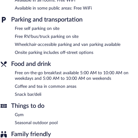
Available in all rooms: Free WiFi
Housekeeping is provided daily.
Available in some public areas: Free WiFi
Recreational amenities at the hotel include a fitness center and a
seasonal outdoor pool.
Parking and transportation
Baymont by Wyndham Knoxville/Cedar Bluff features a fitness
Free self parking on site
center and a seasonal outdoor pool. The hotel offers a snack
Free RV/bus/truck parking on site
bar/deli. A complimentary breakfast is offered each morning.
Wheelchair-accessible parking and van parking available
Public areas are equipped with complimentary wireless Internet
access.
Onsite parking includes off-street options
Business-related amenities consist of a business center and 3
meeting rooms. Event facilities measuring 1500 square feet (139
Food and drink
square meters) include conference space. This business-friendly
Free on-the-go breakfast available 5:00 AM to 10:00 AM on
hotel also offers coffee/tea in a common area, complimentary
weekdays and 5:00 AM to 10:00 AM on weekends
newspapers in the lobby, and an elevator. Complimentary self
Coffee and tea in common areas
parking is available on site.
Snack bar/deli
Baymont by Wyndham Knoxville/Cedar Bluff is a smoke-free
property.
Things to do
A complimentary on-the-go breakfast is served on weekdays
Gym
between 5:00 AM and 10:00 AM and on weekends between
Seasonal outdoor pool
5:00 AM and 10:00 AM.
Family friendly