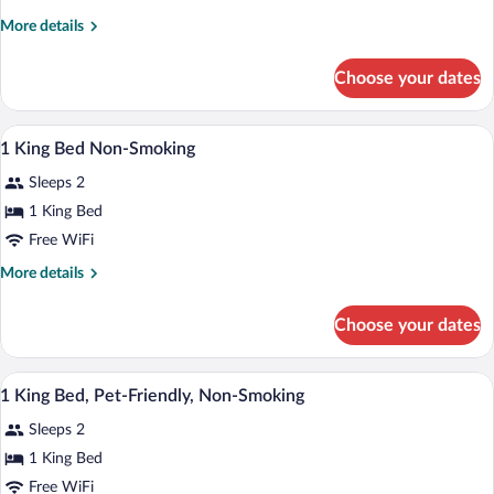
King
More
More details
Bed
details
Accessible
for
Choose your dates
1
Room
King
Non-
Bed
A hotel room with a bed, desk, chair, and
View
Smoking
14
Accessible
1 King Bed Non-Smoking
all
Room
Sleeps 2
Non-
photos
Smoking
for
1 King Bed
1
Free WiFi
King
More
More details
Bed
details
Non-
for
Choose your dates
1
Smoking
King
Bed
A hotel room with a large bed, two bedsi
View
10
Non-
1 King Bed, Pet-Friendly, Non-Smoking
all
Smoking
Sleeps 2
photos
for
1 King Bed
1
Free WiFi