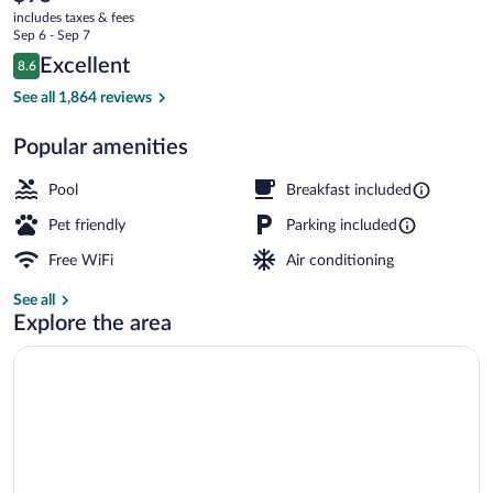
current
includes taxes & fees
price
Sep 6 - Sep 7
is
Reviews
Excellent
8.6
$95
8.6 out of 10
Lobby
See all 1,864 reviews
Popular amenities
Pool
Breakfast included
Pet friendly
Parking included
Free WiFi
Air conditioning
See all
Explore the area