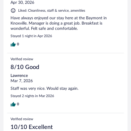
Apr 30, 2026
Liked: Cleanliness, staff & service, amenities
Have always enjoyed our stay here at the Baymont in
Knoxville. Manager is doing a great job. Breakfast is
wonderful. Felt safe and comfortable.
Stayed 1 night in Apr 2026
0
Verified review
8/10 Good
Lawrence
Mar 7, 2026
Staff was very nice. Would stay again.
Stayed 2 nights in Mar 2026
0
Verified review
10/10 Excellent