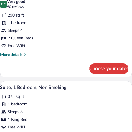
Very good
Smoking
photos
8.2
8.2 out of 10
(90
90 reviews
for
reviews)
250 sq ft
Room,
1 bedroom
2
Sleeps 4
Queen
Beds,
2 Queen Beds
Non
Free WiFi
Smoking
More
More details
details
for
Choose your dates
Room,
2
Queen
A hotel room with a large bed, a nightst
View
5
Beds,
Suite, 1 Bedroom, Non Smoking
all
Non
375 sq ft
Smoking
photos
for
1 bedroom
Suite,
Sleeps 3
1
1 King Bed
Bedroom,
Free WiFi
Non