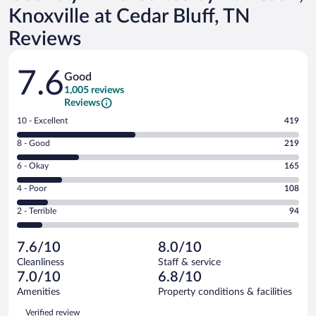
Knoxville at Cedar Bluff, TN
Reviews
Reviews
7.6
Good
1,005 reviews
Reviews
Rating
10 - Excellent
419
10
Rating
8 - Good
219
-
8
Excellent.
Rating
6 - Okay
165
-
419
6
Good.
out
Rating
4 - Poor
108
-
219
of
4
Okay.
out
Rating
2 - Terrible
94
1005
-
165
of
2
reviews
Poor.
out
1005
-
108
of
7.6/10
8.0/10
reviews
Terrible.
out
1005
Cleanliness
Staff & service
94
of
reviews
7.0/10
6.8/10
out
1005
of
Amenities
Property conditions & facilities
reviews
1005
Reviews
Verified review