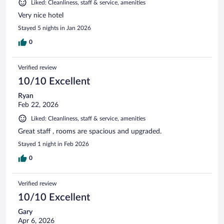
Liked: Cleanliness, staff & service, amenities
Very nice hotel
Stayed 5 nights in Jan 2026
0
Verified review
10/10 Excellent
Ryan
Feb 22, 2026
Liked: Cleanliness, staff & service, amenities
Great staff , rooms are spacious and upgraded.
Stayed 1 night in Feb 2026
0
Verified review
10/10 Excellent
Gary
Apr 6, 2026