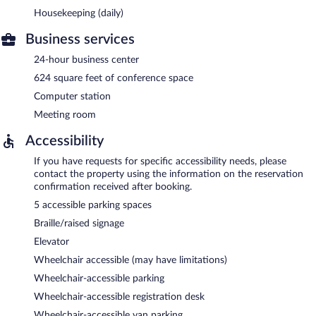
Housekeeping (daily)
Business services
24-hour business center
624 square feet of conference space
Computer station
Meeting room
Accessibility
If you have requests for specific accessibility needs, please
contact the property using the information on the reservation
confirmation received after booking.
5 accessible parking spaces
Braille/raised signage
Elevator
Wheelchair accessible (may have limitations)
Wheelchair-accessible parking
Wheelchair-accessible registration desk
Wheelchair-accessible van parking