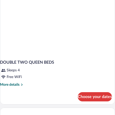
Smoking
DOUBLE TWO QUEEN BEDS
Sleeps 4
Free WiFi
More
More details
details
for
Choose your dates
DOUBLE
TWO
QUEEN
BEDS