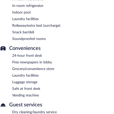
In-room refrigerator
Indoor pool
Laundry facilities
Rollaway/extra bed (surcharge)
Snack bar/deli
Soundproofed rooms
Conveniences
24-hour front desk
Free newspapers in lobby
Grocery/convenience store
Laundry facilities
Luggage storage
Safe at front desk
Vending machine
Guest services
Dry cleaning/laundry service