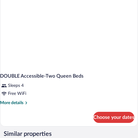
NON
SMOKING
DOUBLE Accessible-Two Queen Beds
Sleeps 4
Free WiFi
More
More details
details
for
Choose your dates
DOUBLE
Accessible-
Two
Similar properties
Queen