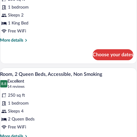
Room,
1 bedroom
1
Sleeps 2
King
Bed,
1 King Bed
Accessible,
Free WiFi
Non
More
More details
Smoking
details
for
(Roll-
Choose your dates
Room,
in
1
Shower)
King
A hotel room with two beds, a desk with 
View
5
Bed,
Room, 2 Queen Beds, Accessible, Non Smoking
all
Accessible,
Excellent
Non
photos
8.8
8.8 out of 10
(14
14 reviews
Smoking
for
reviews)
(Roll-
250 sq ft
Room,
in
1 bedroom
2
Shower)
Sleeps 4
Queen
Beds,
2 Queen Beds
Accessible,
Free WiFi
Non
More
More details