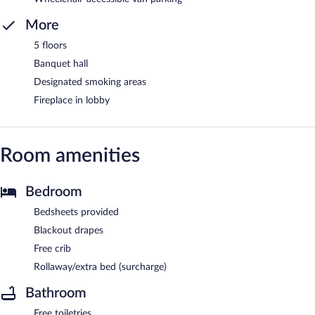
More
5 floors
Banquet hall
Designated smoking areas
Fireplace in lobby
Room amenities
Bedroom
Bedsheets provided
Blackout drapes
Free crib
Rollaway/extra bed (surcharge)
Bathroom
Free toiletries