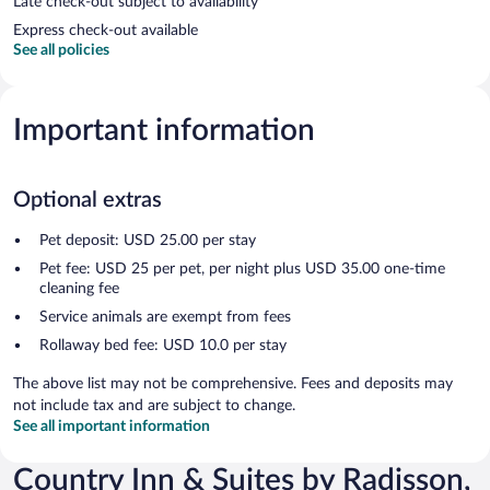
Late check-out subject to availability
Express check-out available
See all policies
Important information
Optional extras
Pet deposit: USD 25.00 per stay
Pet fee: USD 25 per pet, per night plus USD 35.00 one-time
cleaning fee
Service animals are exempt from fees
Rollaway bed fee: USD 10.0 per stay
The above list may not be comprehensive. Fees and deposits may
not include tax and are subject to change.
See all important information
Country Inn & Suites by Radisson,