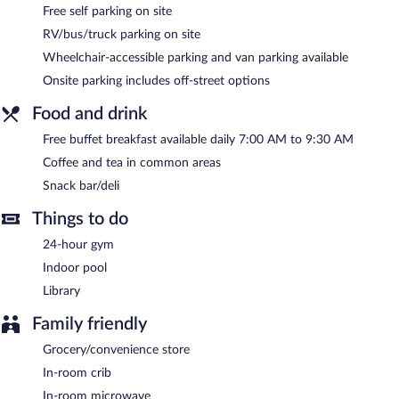
The recreational activities listed below are available either on site
Free self parking on site
or nearby; fees may apply.
RV/bus/truck parking on site
Country Inn & Suites by Radisson, Knoxville at Cedar Bluff, TN
Wheelchair-accessible parking and van parking available
features an indoor pool and a 24-hour fitness center. The hotel
Onsite parking includes off-street options
offers a snack bar/deli. A complimentary breakfast is offered
each morning. A computer station is located on site and wired
Food and drink
and wireless Internet access is complimentary.
This hotel offers access to a 24-hour business center and a
Free buffet breakfast available daily 7:00 AM to 9:30 AM
meeting room. Event facilities measuring 624 square feet (58
Coffee and tea in common areas
square meters) include conference space. This business-friendly
Snack bar/deli
hotel also offers a library, a vending machine, and coffee/tea in a
common area. Complimentary self parking is available on site.
Things to do
Country Inn & Suites by Radisson, Knoxville at Cedar Bluff, TN
24-hour gym
has designated areas for smoking.
Indoor pool
A complimentary buffet breakfast is served each morning
Library
between 7 AM and 9:30 AM.
Family friendly
Grocery/convenience store
In-room crib
In-room microwave