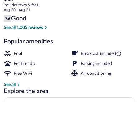
current
Radisson,
includes taxes & fees
price
Aug 30 - Aug 31
Knoxville
is
Reviews
Good
7.6
$89
7.6 out of 10
at
Lobby
See all 1,005 reviews
Cedar
Popular amenities
Bluff,
TN
Pool
Breakfast included
Pet friendly
Parking included
Free WiFi
Air conditioning
See all
Explore the area