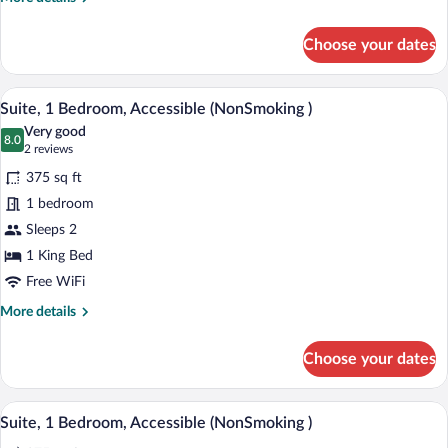
Smoking
details
for
Choose your dates
Room,
2
Queen
A hotel room with a large bed, a nightst
View
5
Beds,
Suite, 1 Bedroom, Accessible (NonSmoking )
all
Accessible,
Very good
Non
photos
8.0
8.0 out of 10
(2
2 reviews
Smoking
for
reviews)
375 sq ft
Suite,
1 bedroom
1
Sleeps 2
Bedroom,
Accessible
1 King Bed
(NonSmoking
Free WiFi
)
More
More details
details
for
Choose your dates
Suite,
1
Bedroom,
A hotel room with a large bed, a nightst
View
5
Accessible
Suite, 1 Bedroom, Accessible (NonSmoking )
all
(NonSmoking