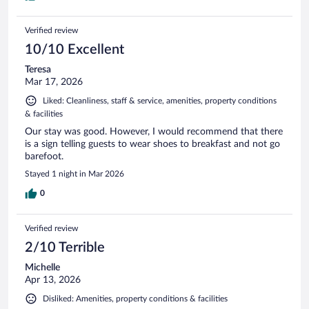
Verified review
10/10 Excellent
Teresa
Mar 17, 2026
Liked: Cleanliness, staff & service, amenities, property conditions
& facilities
Our stay was good. However, I would recommend that there
is a sign telling guests to wear shoes to breakfast and not go
barefoot.
Stayed 1 night in Mar 2026
0
Verified review
2/10 Terrible
Michelle
Apr 13, 2026
Disliked: Amenities, property conditions & facilities