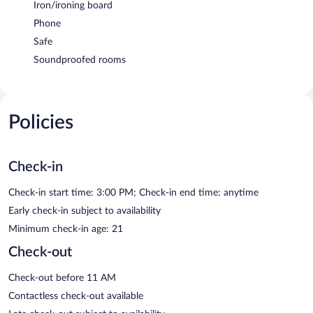
Iron/ironing board
Phone
Safe
Soundproofed rooms
Policies
Check-in
Check-in start time: 3:00 PM; Check-in end time: anytime
Early check-in subject to availability
Minimum check-in age: 21
Check-out
Check-out before 11 AM
Contactless check-out available