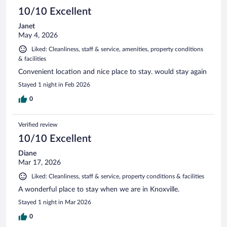
reviews
10/10 Excellent
Janet
May 4, 2026
Liked: Cleanliness, staff & service, amenities, property conditions
& facilities
Convenient location and nice place to stay. would stay again
Stayed 1 night in Feb 2026
0
Verified review
10/10 Excellent
Diane
Mar 17, 2026
Liked: Cleanliness, staff & service, property conditions & facilities
A wonderful place to stay when we are in Knoxville.
Stayed 1 night in Mar 2026
0