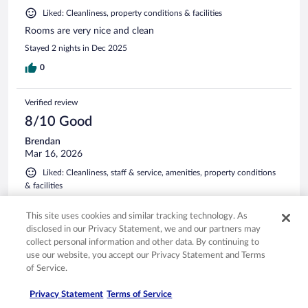
Liked: Cleanliness, property conditions & facilities
Rooms are very nice and clean
Stayed 2 nights in Dec 2025
0
Verified review
8/10 Good
Brendan
Mar 16, 2026
Liked: Cleanliness, staff & service, amenities, property conditions
& facilities
Suite was the same price as a double queen room. Location
added to vehicle safety. All staff were helpful and assisting.
This site uses cookies and similar tracking technology. As
Will definitely stay again on my next visit.
disclosed in our Privacy Statement, we and our partners may
collect personal information and other data. By continuing to
Stayed 2 nights in Mar 2026
use our website, you accept our Privacy Statement and Terms
0
of Service.
Privacy Statement
Terms of Service
Verified review