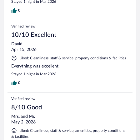
Stayed 1 night in Mar 2026
0
Verified review
10/10 Excellent
David
Apr 15, 2026
Liked: Cleanliness, staff & service, property conditions & facilities
Everything was excellent.
Stayed 1 night in Mar 2026
0
Verified review
8/10 Good
Mrs. and Mr.
May 2, 2026
Liked: Cleanliness, staff & service, amenities, property conditions
& facilities