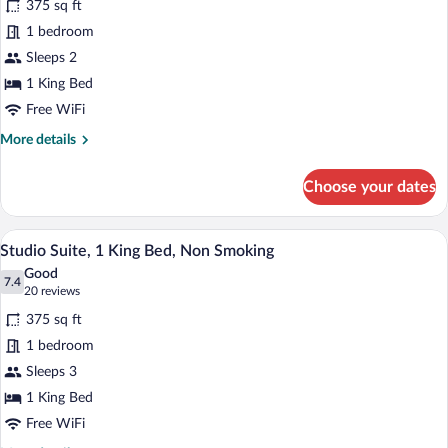
375 sq ft
)
photos
for
1 bedroom
Suite,
Sleeps 2
1
1 King Bed
Bedroom,
Free WiFi
Accessible
More
More details
(NonSmoking
details
)
for
Choose your dates
Suite,
1
Bedroom,
A hotel room with a large bed, a desk, a 
View
5
Accessible
Studio Suite, 1 King Bed, Non Smoking
all
(NonSmoking
Good
)
photos
7.4
7.4 out of 10
(20
20 reviews
for
reviews)
375 sq ft
Studio
1 bedroom
Suite,
Sleeps 3
1
King
1 King Bed
Bed,
Free WiFi
Non