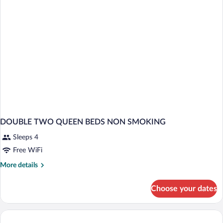
DOUBLE TWO QUEEN BEDS NON SMOKING
Sleeps 4
Free WiFi
More
More details
details
for
Choose your dates
DOUBLE
TWO
QUEEN
BEDS