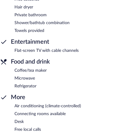
Hair dryer
Private bathroom
Shower/bathtub combination
Towels provided
Entertainment
Flat-screen TV with cable channels
Food and drink
Coffee/tea maker
Microwave
Refrigerator
More
Air conditioning (climate-controlled)
Connecting rooms available
Desk
Free local calls