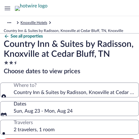
Knoxville Hotels
Country Inn & Suites by Radisson, Knoxville at Cedar Bluff, TN, Knoxville
See all properties
Country Inn & Suites by Radisson,
Knoxville at Cedar Bluff, TN
2.5
star
Choose dates to view prices
property
Where to?
Country Inn & Suites by Radisson, Knoxville at Cedar Bluf
Dates
Sun, Aug 23 - Mon, Aug 24
Travelers
2 travelers, 1 room