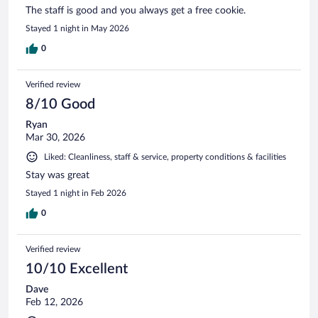
The staff is good and you always get a free cookie.
Stayed 1 night in May 2026
0
Verified review
8/10 Good
Ryan
Mar 30, 2026
Liked: Cleanliness, staff & service, property conditions & facilities
Stay was great
Stayed 1 night in Feb 2026
0
Verified review
10/10 Excellent
Dave
Feb 12, 2026