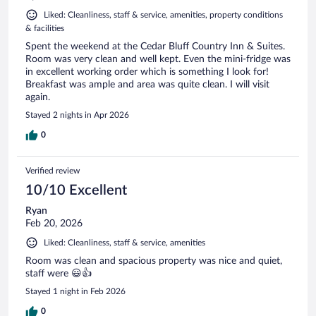
Liked: Cleanliness, staff & service, amenities, property conditions
& facilities
Spent the weekend at the Cedar Bluff Country Inn & Suites.
Room was very clean and well kept. Even the mini-fridge was
in excellent working order which is something I look for!
Breakfast was ample and area was quite clean. I will visit
again.
Stayed 2 nights in Apr 2026
0
Verified review
10/10 Excellent
Ryan
Feb 20, 2026
Liked: Cleanliness, staff & service, amenities
Room was clean and spacious property was nice and quiet,
staff were 😃👍
Stayed 1 night in Feb 2026
0