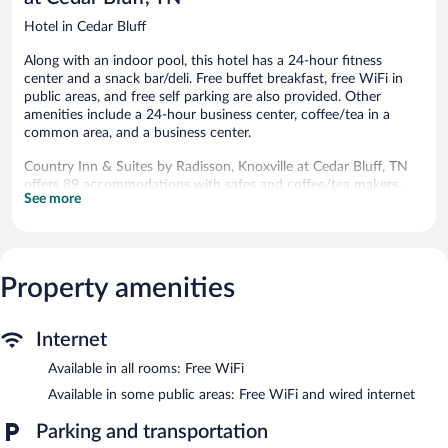
Hotel in Cedar Bluff
Along with an indoor pool, this hotel has a 24-hour fitness
center and a snack bar/deli. Free buffet breakfast, free WiFi in
public areas, and free self parking are also provided. Other
amenities include a 24-hour business center, coffee/tea in a
common area, and a business center.
Country Inn & Suites by Radisson, Knoxville at Cedar Bluff, TN
offers 89 accommodations with safes and coffee/tea makers.
See more
Flat-screen televisions come with cable channels. Guests can
make use of the in-room refrigerators and microwaves.
Bathrooms include shower/tub combinations, complimentary
toiletries, and hair dryers.
Guests can surf the web using the complimentary wireless
Property amenities
Internet access. Business-friendly amenities include desks and
phones; free local calls are provided (restrictions may apply).
Additionally, rooms include irons/ironing boards and blackout
Internet
drapes/curtains. Housekeeping is provided daily.
Available in all rooms: Free WiFi
Recreational amenities at the hotel include an indoor pool and a
Available in some public areas: Free WiFi and wired internet
24-hour fitness center.
Guests under 16 years old are not allowed in the fitness facility.
Parking and transportation