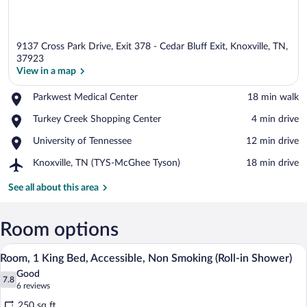
9137 Cross Park Drive, Exit 378 - Cedar Bluff Exit, Knoxville, TN,
37923
View in a map
Place,
Parkwest Medical Center
‪18 min walk‬
View in a map
Parkwest
Place,
Turkey Creek Shopping Center
‪4 min drive‬
Medical
Turkey
Center
Place,
University of Tennessee
‪12 min drive‬
Creek
University
Shopping
Airport,
Knoxville, TN (TYS-McGhee Tyson)
‪18 min drive‬
of
Center
Knoxville,
Tennessee
TN
See all about this area
(TYS-
McGhee
Tyson)
Room options
A hotel room with a large bed, a desk, a 
View
6
Room, 1 King Bed, Accessible, Non Smoking (Roll-in Shower)
all
Good
photos
7.8
7.8 out of 10
(6
6 reviews
for
reviews)
250 sq ft