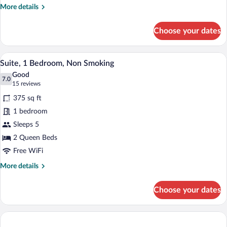
More
More details
Smoking
details
for
Choose your dates
Suite,
1
Bedroom,
A hotel room with two beds, a desk with 
View
4
Non
Suite, 1 Bedroom, Non Smoking
all
Smoking
Good
photos
7.0
7.0 out of 10
(15
15 reviews
for
reviews)
375 sq ft
Suite,
1 bedroom
1
Sleeps 5
Bedroom,
Non
2 Queen Beds
Smoking
Free WiFi
More
More details
details
for
Choose your dates
Suite,
1
Bedroom,
Non