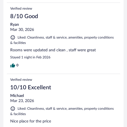
Verified review
8/10 Good
Ryan
Mar 30, 2026
Liked: Cleanliness, staff & service, amenities, property conditions
& facilities
Rooms were updated and clean , staff were great
Stayed 1 night in Feb 2026
0
Verified review
10/10 Excellent
Michael
Mar 23, 2026
Liked: Cleanliness, staff & service, amenities, property conditions
& facilities
Nice place for the price