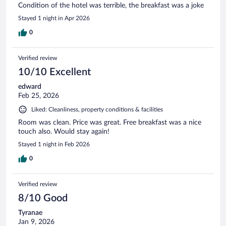
Condition of the hotel was terrible, the breakfast was a joke
Stayed 1 night in Apr 2026
0
Verified review
10/10 Excellent
edward
Feb 25, 2026
Liked: Cleanliness, property conditions & facilities
Room was clean. Price was great. Free breakfast was a nice
touch also. Would stay again!
Stayed 1 night in Feb 2026
0
Verified review
8/10 Good
Tyranae
Jan 9, 2026