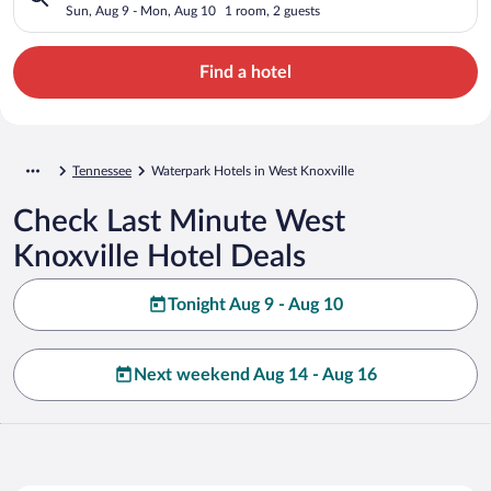
Sun, Aug 9 - Mon, Aug 10
1 room, 2 guests
Find a hotel
Tennessee
Waterpark Hotels in West Knoxville
Check Last Minute West
Knoxville Hotel Deals
Tonight Aug 9 - Aug 10
Next weekend Aug 14 - Aug 16