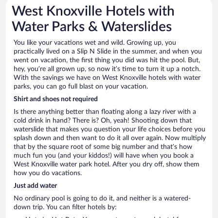
West Knoxville Hotels with
Water Parks & Waterslides
You like your vacations wet and wild. Growing up, you
practically lived on a Slip N Slide in the summer, and when you
went on vacation, the first thing you did was hit the pool. But,
hey, you’re all grown up, so now it’s time to turn it up a notch.
With the savings we have on West Knoxville hotels with water
parks, you can go full blast on your vacation.
Shirt and shoes not required
Is there anything better than floating along a lazy river with a
cold drink in hand? There is? Oh, yeah! Shooting down that
waterslide that makes you question your life choices before you
splash down and then want to do it all over again. Now multiply
that by the square root of some big number and that’s how
much fun you (and your kiddos!) will have when you book a
West Knoxville water park hotel. After you dry off, show them
how you do vacations.
Just add water
No ordinary pool is going to do it, and neither is a watered-
down trip. You can filter hotels by: