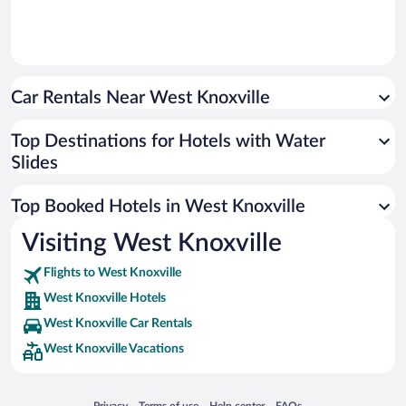
Car Rentals Near West Knoxville
Top Destinations for Hotels with Water
Slides
Top Booked Hotels in West Knoxville
Visiting West Knoxville
Flights to West Knoxville
West Knoxville Hotels
West Knoxville Car Rentals
West Knoxville Vacations
Opens in a new window
Opens in a new window
Opens in a new window
Opens in a new window
Privacy
Terms of use
Help center
FAQs