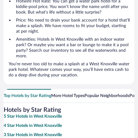
Hotwire Hot Rate: You can get a water park hotel for a
kiddie-pool price. You won’t know the name until after you
book. But what’s life without a little surprise?
Price: No need to drain your bank account for a hotel that’ll
make a splash. We have rooms to fit your budget, starting
at per night.
Amenities: Hotels in West Knoxville with an indoor water
park? Or maybe you want a bar or lounge to make it a pool
party? Search our inventory to see all the waterworks and
more.
You’re never too old to make a splash at a West Knoxville water
park hotel. Whatever comes your way, you’ll have extra cash to
do a deep dive during your vacation.
Top Hotels by Star Rating
More Hotel Types
Popular Neighborhoods
Popu
Hotels by Star Rating
5 Star Hotels in West Knoxville
4 Star Hotels in West Knoxville
3 Star Hotels in West Knoxville