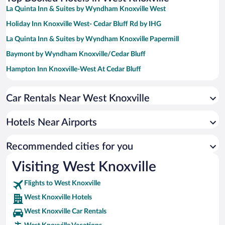
La Quinta Inn & Suites by Wyndham Knoxville West
Holiday Inn Knoxville West- Cedar Bluff Rd by IHG
La Quinta Inn & Suites by Wyndham Knoxville Papermill
Baymont by Wyndham Knoxville/Cedar Bluff
Hampton Inn Knoxville-West At Cedar Bluff
Hampton Inn & Suites Knoxville Papermill Drive
Car Rentals Near West Knoxville
Hilton Knoxville
Crowne Plaza Knoxville Downtown University by IHG
Hotels Near Airports
Hyatt Place Knoxville Downtown
La Quinta Inn & Suites by Wyndham Knoxville Airport
Recommended cities for you
Days Inn by Wyndham Knoxville East
Visiting West Knoxville
Flights to West Knoxville
West Knoxville Hotels
West Knoxville Car Rentals