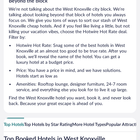
Beyond the block
We’re not talking about the West Knoxville city block. We’re
talking about looking beyond that block of hotels you always
focus on. We give you tons of ways to sort our stash of West
Knoxville cheap hotels. And if you feel like living a little, but not
killing your vacation vibes, choose the Hotwire Hot Rate deal.
Filter by:
Hotwire Hot Rate: Snag some of the best hotels in West
Knoxville at an almost too good to be true rate. After you
book, we’ll reveal the name of the hotel. You can get a
luxury hotel at a budget price.
Price: You have a price in mind, and we have solutions.
Hotels start as low as
Amenities: Rooftop lounge, designer furniture, 24-7 room
service, and everything else you look for to live it up large.
Find the West Knoxville hotel you want, book it, and never look
back. Because your great escape is ahead of you.
Top Hotels
Top Hotels by Star Rating
More Hotel Types
Popular Attractio
Top Booked Hotels in West Knoxville