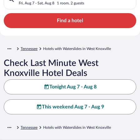
Fri, Aug 7 - Sat, Aug 8
1 room, 2 guests
Find a hotel
Tennessee
Hotels with Waterslides in West Knoxville
Check Last Minute West
Knoxville Hotel Deals
Tonight Aug 7 - Aug 8
This weekend Aug 7 - Aug 9
Tennessee
Hotels with Waterslides in West Knoxville