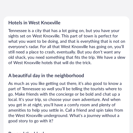
Hotels in West Knoxville
Tennessee is a city that has a lot going on, but you have your
sights set on West Knoxville. This part of town is perfect for
what you want to be doing, and that is everything that is not on
everyone’s radar. For all that West Knoxville has going on, you’ll
still need a place to crash, eventually. But you don’t want any
old shack, you need something that fits the trip. We have a slew
of West Knoxville hotels that will do the trick.
A beautiful day in the neighborhood
As much as you like getting out there, it’s also good to know a
part of Tennessee so well you’ll be telling the tourists where to
go. Make friends with the concierge or be bold and chat up a
local. It’s your trip, so choose your own adventure. And when
you get in at night, you’ll have a comfy room and plenty of
amenities to help you settle in. Call a friend and spin tales from
the West Knoxville underground. What’s a journey without a
good story to go with it?