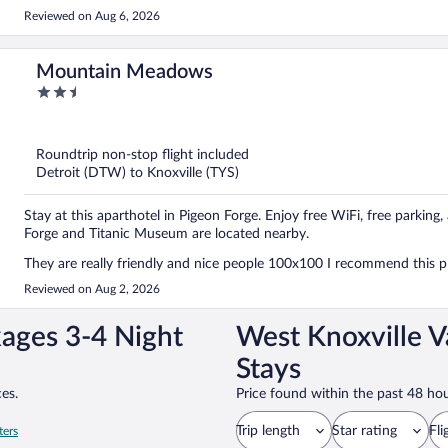
Reviewed on Aug 6, 2026
Mountain Meadows
2.5
out
of
5
Roundtrip non-stop flight included
Detroit (DTW) to Knoxville (TYS)
Stay at this aparthotel in Pigeon Forge. Enjoy free WiFi, free parking
Forge and Titanic Museum are located nearby.
They are really friendly and nice people 100x100 I recommend this 
Reviewed on Aug 2, 2026
kages 3-4 Night
West Knoxville V
Stays
es.
Price found within the past 48 hou
Trip length
Star rating
Fli
ters