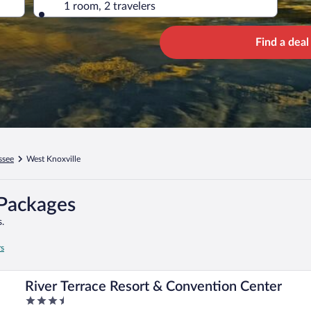
1 room, 2 travelers
Find a deal
ssee
West Knoxville
 Packages
.
rs
River Terrace Resort & Convention Center
3.5