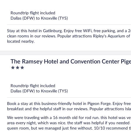
out
of
5
Roundtrip flight included
Dallas (DFW) to Knoxville (TYS)
Stay at this hotel in Gatlinburg. Enjoy free WiFi, free parking, and a 
clean rooms in our reviews. Popular attractions Ripley's Aquarium 
located nearby.
The Ramsey Hotel and Convention Center Pig
3
out
of
5
Roundtrip flight included
Dallas (DFW) to Knoxville (TYS)
Book a stay at this business-friendly hotel in Pigeon Forge. Enjoy free
breakfast and the helpful staff in our reviews. Popular attractions I
We were traveling with a 16 month old for rod run. this hotel was ver
area every night, which was nice. the staff was helpful if you needed anything. The only downfall was no bathtub
queen room, but we managed just fine without. 10/10 recommend this 