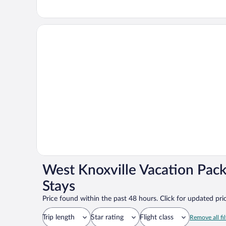
West Knoxville Vacation Pac
Stays
Price found within the past 48 hours. Click for updated pric
Trip length
Star rating
Flight class
Remove all fil