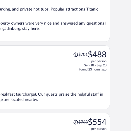
per
parking, and private hot tubs. Popular attractions Titanic
person
roperty owners were very nice and answered any questions I
 gatlinburg, stay here.
Price
$488
$701
was
per person
$701,
Sep 18 - Sep 20
price
found 23 hours ago
is
now
$488
per
reakfast (surcharge). Our guests praise the helpful staff in
person
e are located nearby.
Price
$554
$768
was
per person
$768,