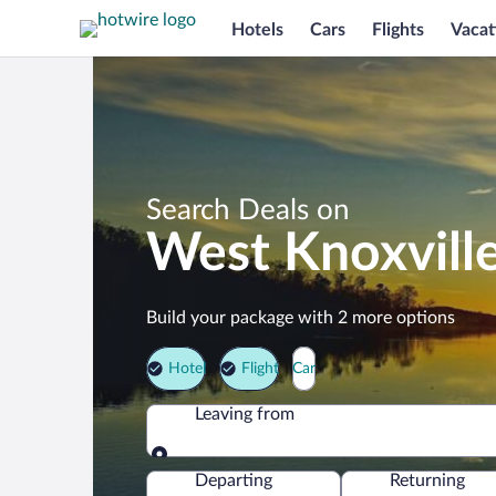
Hotels
Cars
Flights
Vacat
Search Deals on
West Knoxvill
Build your package with 2 more options
Hotel
Flight
Car
Leaving from
Leaving from
Departing
Returning