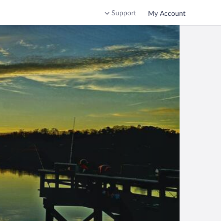
Support
My Account
ca