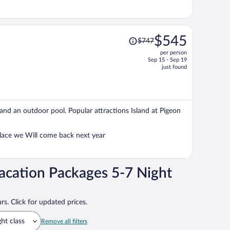
Price
$545
$747
was
per person
$747,
Sep 15 - Sep 19
price
just found
is
now
$545
per
, and an outdoor pool. Popular attractions Island at Pigeon
person
place we Will come back next year
acation Packages 5-7 Night
rs. Click for updated prices.
ght class
Remove all filters