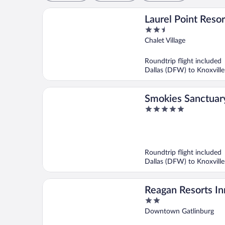
Laurel Point Resor
2.5
out
Chalet Village
of
5
Roundtrip flight included
Dallas (DFW) to Knoxville
Smokies Sanctuar
5
out
of
5
Roundtrip flight included
Dallas (DFW) to Knoxville
Reagan Resorts In
2
out
Downtown Gatlinburg
of