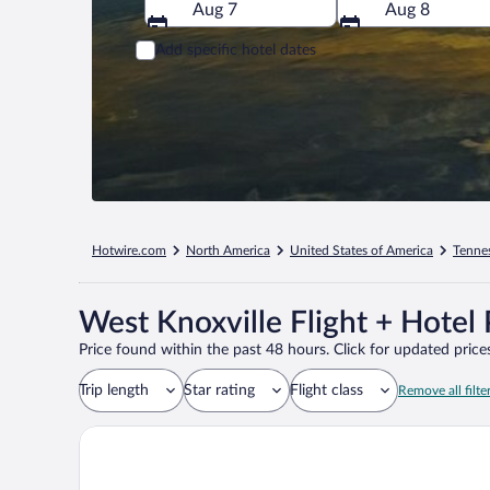
Aug 7
Aug 8
Add specific hotel dates
Hotwire.com
North America
United States of America
Tenne
West Knoxville Flight + Hotel
Price found within the past 48 hours. Click for updated prices
Trip length
Star rating
Flight class
Remove all filte