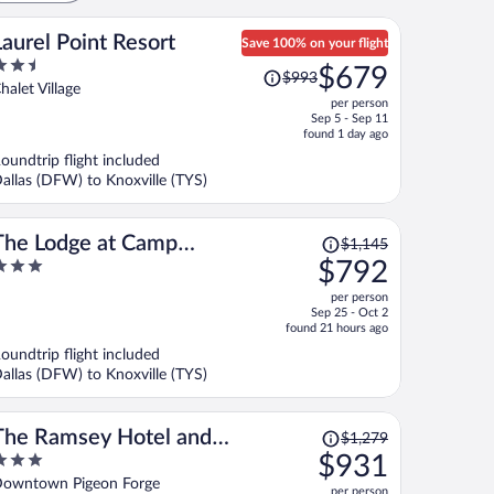
Laurel Point Resort
Save 100% on your flight
.5
Price
$679
$993
ut
was
halet Village
per person
f
$993,
Sep 5 - Sep 11
price
found 1 day ago
is
oundtrip flight included
now
allas (DFW) to Knoxville (TYS)
$679
per
person
Price
The Lodge at Camp
$1,145
was
$792
Margaritaville
$1,145,
ut
per person
price
f
Sep 25 - Oct 2
is
found 21 hours ago
now
oundtrip flight included
$792
allas (DFW) to Knoxville (TYS)
per
person
Price
The Ramsey Hotel and
$1,279
was
$931
Convention Center Pigeon Forge
$1,279,
ut
owntown Pigeon Forge
per person