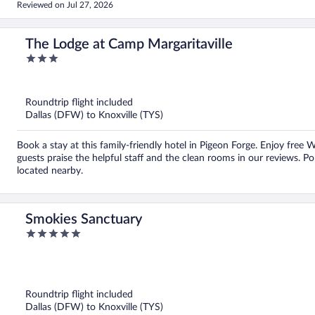
Reviewed on Jul 27, 2026
The Lodge at Camp Margaritaville
3
out
of
5
Roundtrip flight included
Dallas (DFW) to Knoxville (TYS)
Book a stay at this family-friendly hotel in Pigeon Forge. Enjoy free 
guests praise the helpful staff and the clean rooms in our reviews. P
located nearby.
Smokies Sanctuary
5
out
of
5
Roundtrip flight included
Dallas (DFW) to Knoxville (TYS)