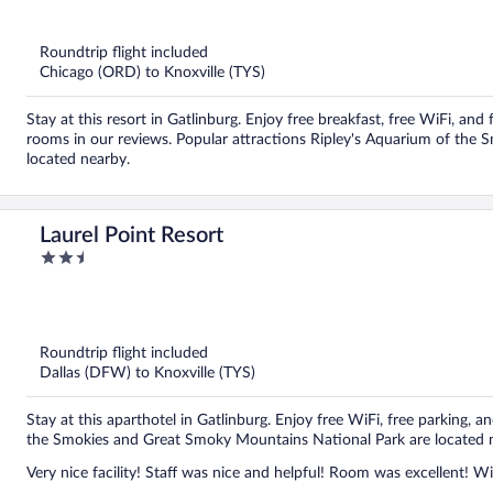
out
of
5
Roundtrip flight included
Chicago (ORD) to Knoxville (TYS)
Stay at this resort in Gatlinburg. Enjoy free breakfast, free WiFi, and 
rooms in our reviews. Popular attractions Ripley's Aquarium of the
located nearby.
Laurel Point Resort
2.5
out
of
5
Roundtrip flight included
Dallas (DFW) to Knoxville (TYS)
Stay at this aparthotel in Gatlinburg. Enjoy free WiFi, free parking, a
the Smokies and Great Smoky Mountains National Park are located 
Very nice facility! Staff was nice and helpful! Room was excellent! Wil