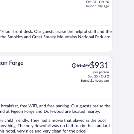
Oct 23 - Oct 26
price
found 1 day ago
is
now
$554
per
24-hour front desk. Our guests praise the helpful staff and the
person
of the Smokies and Great Smoky Mountains National Park are
Price
eon Forge
$931
$1,279
was
per person
$1,279,
Sep 25 - Oct 2
price
found 21 hours ago
is
now
$931
per
 breakfast, free WiFi, and free parking. Our guests praise the
person
sland at Pigeon Forge and Dollywood are located nearby.
y child friendly. They had a movie that played in the pool
 in the standard
hotel. very nice and very clean for the price!