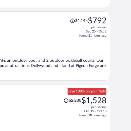
Price
$792
$1,145
was
per person
$1,145,
Sep 25 - Oct 2
price
found 21 hours ago
is
now
$792
per
WiFi, an outdoor pool, and 2 outdoor pickleball courts. Our
person
opular attractions Dollywood and Island at Pigeon Forge are
Save 100% on your flight
Price
$1,528
$2,200
was
per person
$2,200,
Oct 15 - Oct 18
price
found 10 hours ago
is
now
$1,528