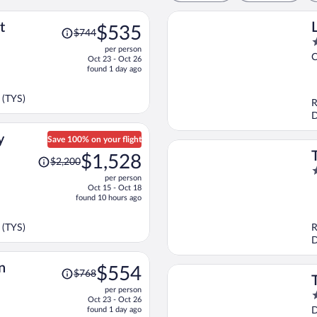
Price
t
$535
$744
was
2
per person
$744,
o
C
Oct 23 - Oct 26
price
o
found 1 day ago
is
5
now
 (TYS)
R
$535
D
per
person
y
Save 100% on your flight
Price
$1,528
$2,200
was
3
per person
$2,200,
o
Oct 15 - Oct 18
price
o
found 10 hours ago
is
5
now
 (TYS)
R
$1,528
D
per
person
Price
n
$554
$768
was
per person
$768,
3
Oct 23 - Oct 26
price
o
found 1 day ago
D