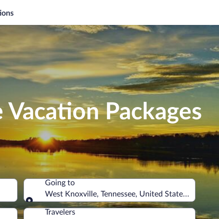
ions
e Vacation Packages
Going to
West Knoxville, Tennessee, United States of Ameri
Going to
Travelers