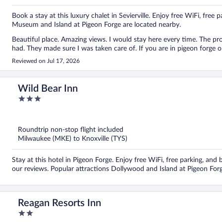
Book a stay at this luxury chalet in Sevierville. Enjoy free WiFi, free 
Museum and Island at Pigeon Forge are located nearby.
Beautiful place. Amazing views. I would stay here every time. The p
had. They made sure I was taken care of. If you are in pigeon forge or
Reviewed on Jul 17, 2026
Wild Bear Inn
3
out
of
5
Roundtrip non-stop flight included
Milwaukee (MKE) to Knoxville (TYS)
Stay at this hotel in Pigeon Forge. Enjoy free WiFi, free parking, and b
our reviews. Popular attractions Dollywood and Island at Pigeon Forg
Reagan Resorts Inn
2