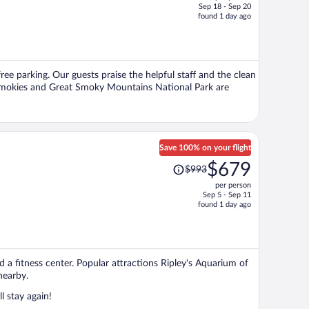
Sep 18 - Sep 20
price
found 1 day ago
is
now
$376
per
free parking. Our guests praise the helpful staff and the clean
person
 Smokies and Great Smoky Mountains National Park are
Save 100% on your flight
Price
$679
$993
was
per person
$993,
Sep 5 - Sep 11
price
found 1 day ago
is
now
$679
per
nd a fitness center. Popular attractions Ripley's Aquarium of
person
nearby.
l stay again!