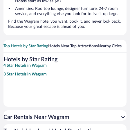
Hotels start as low as $87
Amenities: Rooftop lounge, designer furniture, 24-7 room
service, and everything else you look for to live it up large.
Find the Wagram hotel you want, book it, and never look back.
Because your great escape is ahead of you.
Top Hotels by Star Rating
Hotels Near Top Attractions
Nearby Cities
Hotels by Star Rating
4 Star Hotels in Wagram
3 Star Hotels in Wagram
Car Rentals Near Wagram