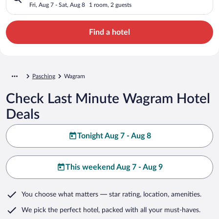
Fri, Aug 7 - Sat, Aug 8
1 room, 2 guests
Find a hotel
Pasching
Wagram
Check Last Minute Wagram Hotel
Deals
Tonight Aug 7 - Aug 8
This weekend Aug 7 - Aug 9
You choose what matters
— star rating, location, amenities
.
We pick the perfect hotel,
packed with all your must-haves.