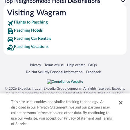
Top Neighborhood Hotel Destinations
Visiting Wagram
Flights to Pasching
Pasching Hotels
Pasching Car Rentals
Pasching Vacations
Opens in a new window
Opens in a new window
Opens in a new window
Opens in a new window
Privacy
Terms of use
Help center
FAQs
Opens in a new window
Opens in a new window
Do Not Sell My Personal Information
Feedback
© 2026 Expedia, Inc., an Expedia Group company. All rights reserved. Expedia,
Inc. is not responsible for content on external sites. Hotwire, the Hotwire logo,
Hot Rate, and "4-star hotels. 2-star prices." are either registered trademarks or
This site uses cookies and similar tracking technology. As
trademarks of Expedia, Inc. in the US and/or other countries. Other logos or
product and company names mentioned herein may be the property of their
disclosed in our Privacy Statement, we and our partners may
respective owners. CST 2029030-50.
collect personal information and other data. By continuing to
use our website, you accept our Privacy Statement and Terms
of Service.