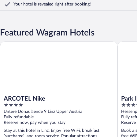
Your hotel is revealed right after booking!
Featured Wagram Hotels
ARCOTEL Nike
Park Inn 
ARCOTEL Nike
Park 
4
4
out
out
Untere Donaulaende 9 Linz Upper Austria
Hessenpl
of
of
Fully refundable
Fully re
5
5
Reserve now, pay when you stay
Reserve
Stay at this hotel in Linz. Enjoy free WiFi, breakfast
Book a s
(surcharge), and room service. Popular attractions
free WiF