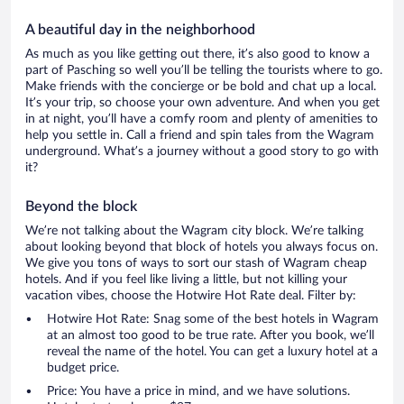
A beautiful day in the neighborhood
As much as you like getting out there, it’s also good to know a
part of Pasching so well you’ll be telling the tourists where to go.
Make friends with the concierge or be bold and chat up a local.
It’s your trip, so choose your own adventure. And when you get
in at night, you’ll have a comfy room and plenty of amenities to
help you settle in. Call a friend and spin tales from the Wagram
underground. What’s a journey without a good story to go with
it?
Beyond the block
We’re not talking about the Wagram city block. We’re talking
about looking beyond that block of hotels you always focus on.
We give you tons of ways to sort our stash of Wagram cheap
hotels. And if you feel like living a little, but not killing your
vacation vibes, choose the Hotwire Hot Rate deal. Filter by:
Hotwire Hot Rate: Snag some of the best hotels in Wagram
at an almost too good to be true rate. After you book, we’ll
reveal the name of the hotel. You can get a luxury hotel at a
budget price.
Price: You have a price in mind, and we have solutions.