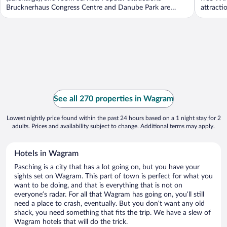
Brucknerhaus Congress Centre and Danube Park are
attracti
located ...
See all 270 properties in Wagram
Lowest nightly price found within the past 24 hours based on a 1 night stay for 2
adults. Prices and availability subject to change. Additional terms may apply.
Hotels in Wagram
Pasching is a city that has a lot going on, but you have your
sights set on Wagram. This part of town is perfect for what you
want to be doing, and that is everything that is not on
everyone’s radar. For all that Wagram has going on, you’ll still
need a place to crash, eventually. But you don’t want any old
shack, you need something that fits the trip. We have a slew of
Wagram hotels that will do the trick.