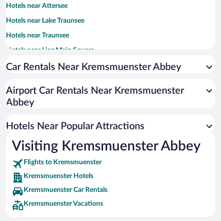
Hotels near Attersee
Hotels near Lake Traunsee
Hotels near Traunsee
Hotels near Linz Main Square
Hotels near Mauthausen-Gusen Concentration Camp
Car Rentals Near Kremsmuenster Abbey
Hotels near Wels Exhibition Centre
Airport Car Rentals Near Kremsmuenster
Hotels near Limestone Alps National Park
Abbey
Hotels near St. Florian Monastery
Hotels near Langbathsee Lakes
Hotels Near Popular Attractions
Hotels near Gustav Mahler's Cabin
Visiting Kremsmuenster Abbey
Hotels near Design Center Linz
Flights to Kremsmuenster
Hotels near Traunsee Promenade
Kremsmuenster Hotels
Hotels near Schmiding Zoo
Kremsmuenster Car Rentals
Hotels near Lake Almsee
Kremsmuenster Vacations
Hotels near Ars Electronica Center