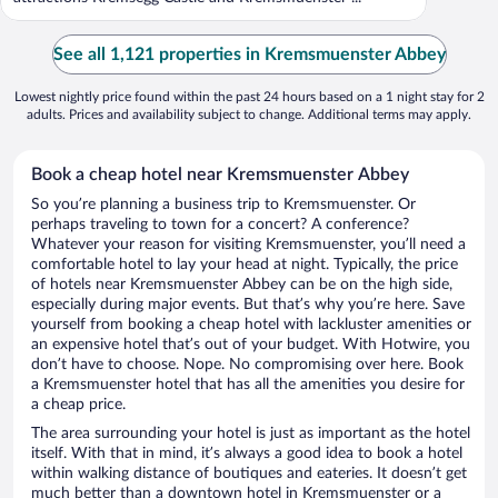
See all 1,121 properties in Kremsmuenster Abbey
Lowest nightly price found within the past 24 hours based on a 1 night stay for 2
adults. Prices and availability subject to change. Additional terms may apply.
Book a cheap hotel near Kremsmuenster Abbey
So you’re planning a business trip to Kremsmuenster. Or
perhaps traveling to town for a concert? A conference?
Whatever your reason for visiting Kremsmuenster, you’ll need a
comfortable hotel to lay your head at night. Typically, the price
of hotels near Kremsmuenster Abbey can be on the high side,
especially during major events. But that’s why you’re here. Save
yourself from booking a cheap hotel with lackluster amenities or
an expensive hotel that’s out of your budget. With Hotwire, you
don’t have to choose. Nope. No compromising over here. Book
a Kremsmuenster hotel that has all the amenities you desire for
a cheap price.
The area surrounding your hotel is just as important as the hotel
itself. With that in mind, it’s always a good idea to book a hotel
within walking distance of boutiques and eateries. It doesn’t get
much better than a downtown hotel in Kremsmuenster or a