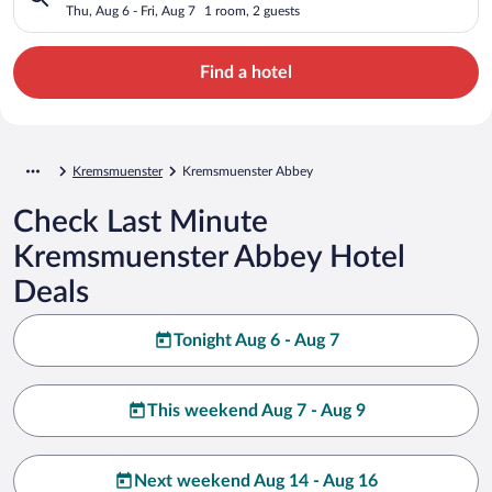
Thu, Aug 6 - Fri, Aug 7
1 room, 2 guests
Find a hotel
Kremsmuenster
Kremsmuenster Abbey
Check Last Minute
Kremsmuenster Abbey Hotel
Deals
Tonight Aug 6 - Aug 7
This weekend Aug 7 - Aug 9
Next weekend Aug 14 - Aug 16