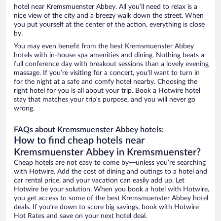
hotel near Kremsmuenster Abbey. All you’ll need to relax is a
nice view of the city and a breezy walk down the street. When
you put yourself at the center of the action, everything is close
by.
You may even benefit from the best Kremsmuenster Abbey
hotels with in-house spa amenities and dining. Nothing beats a
full conference day with breakout sessions than a lovely evening
massage. If you’re visiting for a concert, you’ll want to turn in
for the night at a safe and comfy hotel nearby. Choosing the
right hotel for you is all about your trip. Book a Hotwire hotel
stay that matches your trip’s purpose, and you will never go
wrong.
FAQs about Kremsmuenster Abbey hotels:
How to find cheap hotels near
Kremsmuenster Abbey in Kremsmuenster?
Cheap hotels are not easy to come by—unless you’re searching
with Hotwire. Add the cost of dining and outings to a hotel and
car rental price, and your vacation can easily add up. Let
Hotwire be your solution. When you book a hotel with Hotwire,
you get access to some of the best Kremsmuenster Abbey hotel
deals. If you’re down to score big savings, book with Hotwire
Hot Rates and save on your next hotel deal.