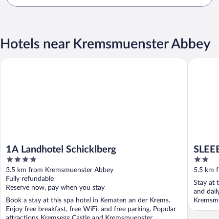
Hotels near Kremsmuenster Abbey
1A Landhotel Schicklberg
SLEEEP H
1A Landhotel Schicklberg
SLEEE
4
2
out
out
3.5 km from Kremsmuenster Abbey
5.5 km 
of
of
Fully refundable
Stay at t
5
5
Reserve now, pay when you stay
and dail
Book a stay at this spa hotel in Kematen an der Krems.
Kremsmu
Enjoy free breakfast, free WiFi, and free parking. Popular
...
attractions Kremsegg Castle and Kremsmuenster ...