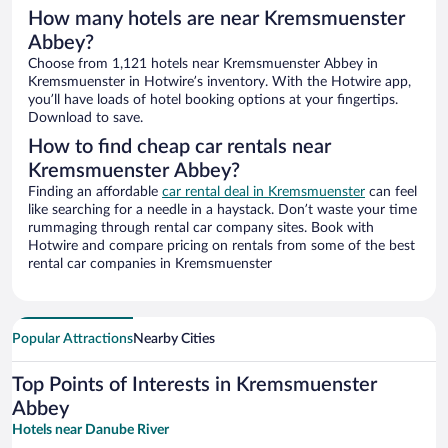
How many hotels are near Kremsmuenster
Abbey?
Choose from 1,121 hotels near Kremsmuenster Abbey in
Kremsmuenster in Hotwire’s inventory. With the Hotwire app,
you’ll have loads of hotel booking options at your fingertips.
Download to save.
How to find cheap car rentals near
Kremsmuenster Abbey?
Finding an affordable
car rental deal in Kremsmuenster
can feel
like searching for a needle in a haystack. Don’t waste your time
rummaging through rental car company sites. Book with
Hotwire and compare pricing on rentals from some of the best
rental car companies in Kremsmuenster
Popular Attractions
Nearby Cities
Top Points of Interests in Kremsmuenster
Abbey
Hotels near Danube River