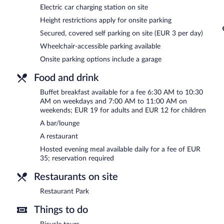
Electric car charging station on site
Best Western Parkhotel Hagenberg is a smoke-free property.
Height restrictions apply for onsite parking
A hosted evening meal is available for a surcharge daily (reservation
Secured, covered self parking on site (EUR 3 per day)
Restaurant Park
- Overlooking the garden, this restaurant specializ
Wheelchair-accessible parking available
dinner. Guests can order drinks at the bar and enjoy alfresco dinin
Onsite parking options include a garage
Food and drink
Buffet breakfast available for a fee 6:30 AM to 10:30
AM on weekdays and 7:00 AM to 11:00 AM on
weekends; EUR 19 for adults and EUR 12 for children
A bar/lounge
A restaurant
Hosted evening meal available daily for a fee of EUR
35; reservation required
Restaurants on site
Restaurant Park
Things to do