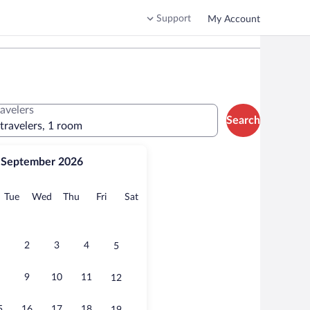
Support
My Account
ravelers
Search
 travelers, 1 room
September 2026
onday
Tuesday
Wednesday
Thursday
Friday
Saturday
Tue
Wed
Thu
Fri
Sat
2
3
4
5
9
10
11
12
5
16
17
18