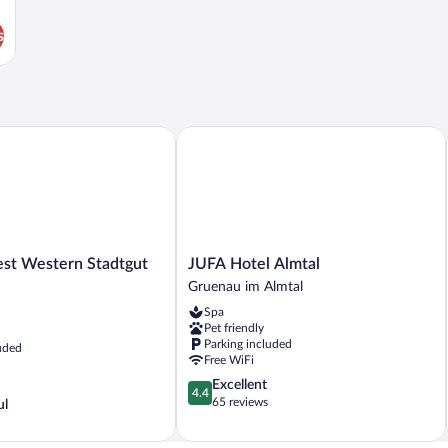
s
t Western Stadtgut Hotel Steyr
JUFA Hotel Almtal
JUFA
est Western Stadtgut
JUFA Hotel Almtal
Hotel
Gruenau im Almtal
Almtal
Spa
Gruenau
Pet friendly
im
Parking included
uded
Almtal
Free WiFi
4.4
Excellent
4.4
out
65 reviews
ul
of
5,