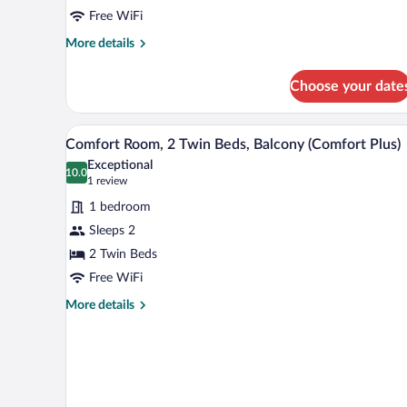
2
Free WiFi
Twin
Beds,
More
More details
details
Balcony
for
(Separate
Choose your date
Business
Living
Room,
2
Room;with
A hotel room with a large bed, a 
View
13
Twin
Comfort Room, 2 Twin Beds, Balcony (Comfort Plus)
Sofabed)
all
Beds,
Exceptional
Balcony
photos
10.0
10.0 out of 10
(1
1 review
(Separate
for
review)
Living
1 bedroom
Comfort
Room;with
Sleeps 2
Room,
Sofabed)
2 Twin Beds
2
Twin
Free WiFi
Beds,
More
More details
Balcony
details
for
(Comfort
Comfort
Plus)
Room,
2
Twin