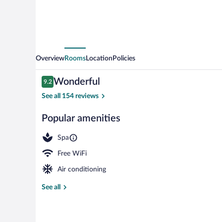
Overview
Rooms
Location
Policies
Reviews
Wonderful
9.2
9.2 out of 10
See all 154 reviews
Popular amenities
Daily buffet b
Spa
Free WiFi
Air conditioning
See all