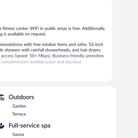
5,
5,
Wonderful,
Exceptional,
29
246
reviews
reviews
 fitness center. WiFi in public areas is free. Additionally,
g is available on request.
mmodations with free minibar items and safes. 52-inch
de showers with rainfall showerheads, and hair dryers.
 access (speed: 50+ Mbps). Business-friendly amenities
de complimentary bottled water and blackout
 or nearby; fees may apply.
vice spa. The spa is equipped with a sauna.
Outdoors
 the spa.
Garden
fitness center. The hotel offers a restaurant. A
Terrace
 areas are equipped with complimentary wireless Internet
Full-service spa
 staff. Onsite parking is available (surcharge), along with a
Sauna