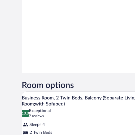
Room options
A neatly made bed with white and
View
15
Business Room, 2 Twin Beds, Balcony (Separate Livin
all
Room;with Sofabed)
photos
Exceptional
10.0
for
10.0 out of 10
(7
7 reviews
Business
reviews)
Sleeps 4
Room,
2 Twin Beds