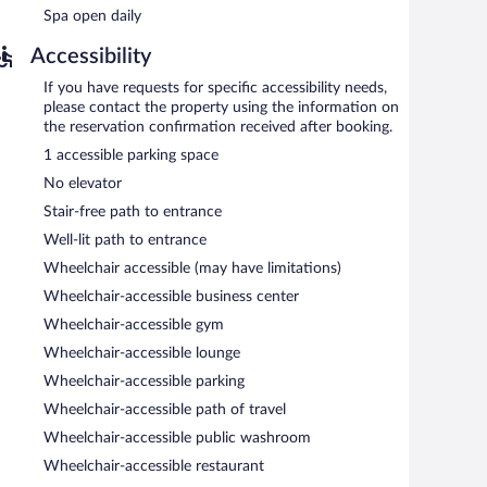
Spa open daily
Accessibility
s required).
If you have requests for specific accessibility needs,
es in Regional cuisine and serves breakfast, lunch, and
please contact the property using the information on
g (weather permitting). Open daily.
the reservation confirmation received after booking.
1 accessible parking space
No elevator
Stair-free path to entrance
Well-lit path to entrance
Wheelchair accessible (may have limitations)
Wheelchair-accessible business center
Wheelchair-accessible gym
Wheelchair-accessible lounge
Wheelchair-accessible parking
Wheelchair-accessible path of travel
Wheelchair-accessible public washroom
Wheelchair-accessible restaurant