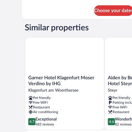
details
for
Choose your date
TWIN
WITH
BALCONY
Similar properties
Garner Hotel Klagenfurt Moser Verdino by IHG
Aiden by Bes
Garner
Aiden
Garner Hotel Klagenfurt Moser
Aiden by B
Hotel
by
Verdino by IHG
Hotel Steyr
Klagenfurt
Best
Klagenfurt am Woerthersee
Steyr
Moser
Western
Pet friendly
Pet friendly
Verdino
Stadtgut
Free WiFi
Parking incl
by
Hotel
Restaurant
Free WiFi
IHG
Steyr
Air conditioning
Restaurant
Klagenfurt
Steyr
4.7
4.6
Exceptional
Wonderf
am
4.7
4.6
out
out
485 reviews
82 reviews
Woerthersee
of
of