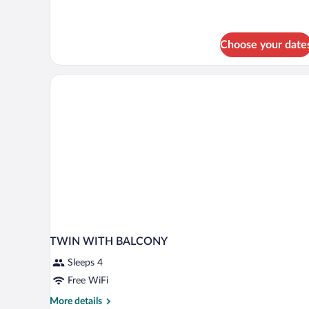
Beds,
Balcony
(Comfort
Choose your date
Plus)
TWIN WITH BALCONY
Sleeps 4
Free WiFi
More
More details