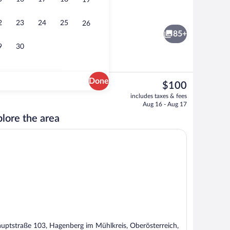
19
Food and drink
2
23
24
25
26
85+
9
30
Done
The
$100
current
erty
Sauna
includes taxes & fees
price
Aug 16 - Aug 17
is
lore the area
$100
uptstraße 103, Hagenberg im Mühlkreis, Oberösterreich,