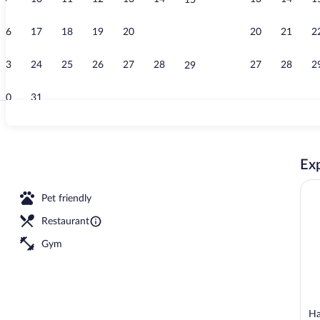
15
Lobby
16
17
18
19
20
21
20
21
2
22
23
24
25
26
27
28
27
28
2
29
30
31
Front of prop
Exp
reakfast for a fee
Pet friendly
Restaurant
Gym
Ha