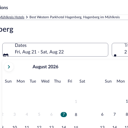
ions
ühlkreis Hotels
Best Western Parkhotel Hagenberg, Hagenberg im Mühlkreis
berg
Dates
T
Fri, Aug 21 - Sat, Aug 22
2
your
August 2026
current
months
are
Sunday
Monday
Tuesday
Wednesday
Thursday
Friday
Saturday
Sunday
M
Sun
Mon
Tue
Wed
Thu
Fri
Sat
Sun
Mon
August,
2026
and
September,
1
1
2026.
2
3
4
5
6
7
6
7
8
8
9
10
11
12
13
14
13
14
1