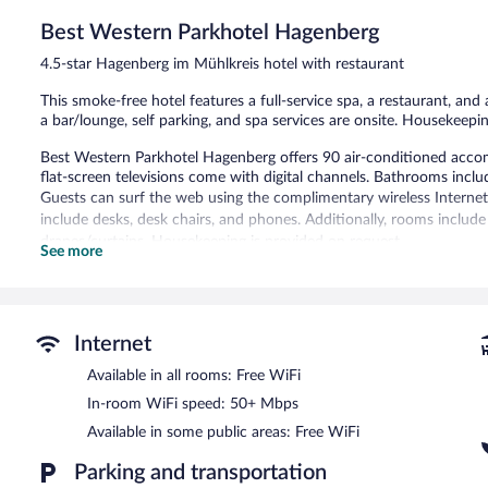
Excellent,
65
Best Western Parkhotel Hagenberg
reviews
4.5-star Hagenberg im Mühlkreis hotel with restaurant
This smoke-free hotel features a full-service spa, a restaurant, and a
a bar/lounge, self parking, and spa services are onsite. Housekeepin
Best Western Parkhotel Hagenberg offers 90 air-conditioned acco
flat-screen televisions come with digital channels. Bathrooms inclu
Guests can surf the web using the complimentary wireless Internet
include desks, desk chairs, and phones. Additionally, rooms inclu
drapes/curtains. Housekeeping is provided on request.
See more
Recreational amenities at the hotel include a fitness center.
The recreational activities listed below are available either on site
Guests can indulge in a pampering treatment at the hotel's full-ser
Internet
The spa is open daily. Guests under 18 years old are not allowed in
Available in all rooms: Free WiFi
Best Western Parkhotel Hagenberg features a full-service spa and a 
In-room WiFi speed: 50+ Mbps
bar/lounge is on site where guests can unwind with a drink. Public
Available in some public areas: Free WiFi
access.
This luxury hotel also offers spa services, a terrace, and multilingual
Parking and transportation
car charging station.