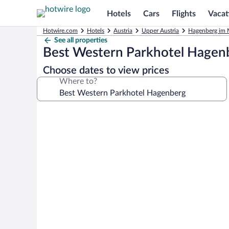
Hotels
Cars
Flights
Vacat
Hotwire.com
Hotels
Austria
Upper Austria
Hagenberg im M
See all properties
Best Western Parkhotel Hagen
Choose dates to view prices
Where to?
Photo
gallery
for
Best
Western
Parkhotel
Hagenberg