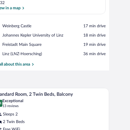
32
ew in a map
View in a map
Place,
Weinberg Castle
‪17 min drive‬
Weinberg
Place,
Johannes Kepler University of Linz
‪18 min drive‬
Castle
Johannes
Place,
Freistadt Main Square
‪19 min drive‬
Kepler
Freistadt
University
Airport,
Linz (LNZ-Hoersching)
‪36 min drive‬
Main
of
Linz
Square
Linz
(LNZ-
all about this area
Hoersching)
-mounted lamp.
air, and a TV.
A hotel room with a bed, desk, chair, and a larg
iew
15
andard Room, 2 Twin Beds, Balcony
l
Exceptional
hotos
4
.4 out of 10
(13
13 reviews
r
reviews)
Sleeps 2
tandard
2 Twin Beds
oom,
Free WiFi