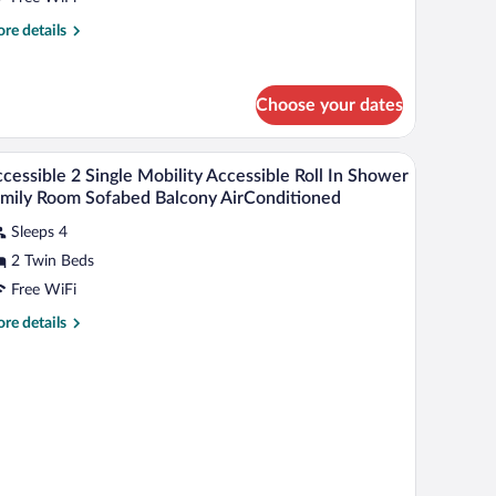
win
re
re details
tails
eds,
r
alcony
andard
Choose your dates
om,
in
Minibar (free items), in-room safe, desk, lapto
iew
ds,
11
cessible 2 Single Mobility Accessible Roll In Shower
l
lcony
mily Room Sofabed Balcony AirConditioned
hotos
Sleeps 4
r
2 Twin Beds
ccessible
Free WiFi
ngle
re
re details
obility
tails
r
ccessible
cessible
ll
ngle
hower
bility
cessible
amily
ll
oom