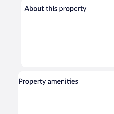
5,
5,
About this property
Exceptional,
Wonderful,
485
82
reviews
reviews
Property amenities