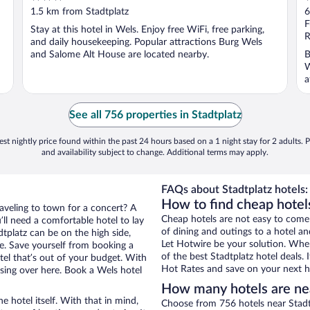
out
o
1.5 km from Stadtplatz
6
of
o
F
Stay at this hotel in Wels. Enjoy free WiFi, free parking,
5
5
R
and daily housekeeping. Popular attractions Burg Wels
and Salome Alt House are located nearby.
B
W
a
..
See all 756 properties in Stadtplatz
st nightly price found within the past 24 hours based on a 1 night stay for 2 adults. P
and availability subject to change. Additional terms may apply.
FAQs about Stadtplatz hotels:
How to find cheap hotels
raveling to town for a concert? A
Cheap hotels are not easy to come
ll need a comfortable hotel to lay
of dining and outings to a hotel an
adtplatz can be on the high side,
Let Hotwire be your solution. Whe
re. Save yourself from booking a
of the best Stadtplatz hotel deals.
tel that’s out of your budget. With
Hot Rates and save on your next ho
ing over here. Book a Wels hotel
How many hotels are nea
e hotel itself. With that in mind,
Choose from 756 hotels near Stadt