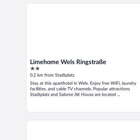
Limehome Wels Ringstraße
Limehome Wels Ringstraße
2
out
0.2 km from Stadtplatz
of
Stay at this aparthotel in Wels. Enjoy free WiFi, laundry
5
facilities, and cable TV channels. Popular attractions
Stadtplatz and Salome Alt House are located ...
PLAZA INN Wels