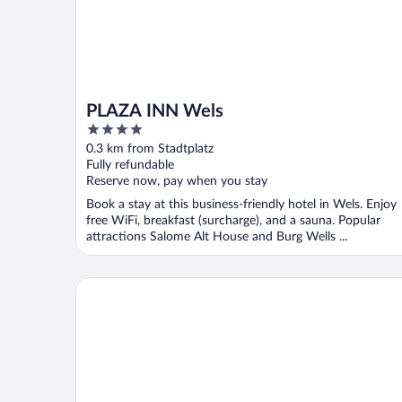
PLAZA INN Wels
4
out
0.3 km from Stadtplatz
of
Fully refundable
5
Reserve now, pay when you stay
Book a stay at this business-friendly hotel in Wels. Enjoy
free WiFi, breakfast (surcharge), and a sauna. Popular
attractions Salome Alt House and Burg Wells ...
Alexandra