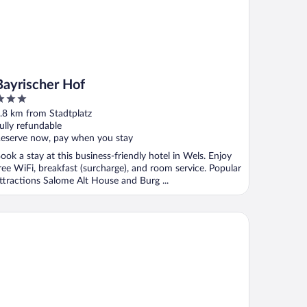
Bayrischer Hof
ut
.8 km from Stadtplatz
f
ully refundable
eserve now, pay when you stay
ook a stay at this business-friendly hotel in Wels. Enjoy
ree WiFi, breakfast (surcharge), and room service. Popular
ttractions Salome Alt House and Burg ...
s Wels