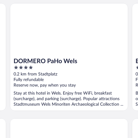
DORMERO PaHo Wels
Bo
DORMERO PaHo Wels
4
4
out
o
0.2 km from Stadtplatz
0
of
o
Fully refundable
F
5
5
Reserve now, pay when you stay
R
Stay at this hotel in Wels. Enjoy free WiFi, breakfast
B
(surcharge), and parking (surcharge). Popular attractions
o
Stadtmuseum Wels Minoriten Archaeological Collection ...
S
Hotel Ploberger
Ba