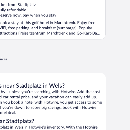
ut
 km from Stadtplatz
f
ully refundable
eserve now, pay when you stay
ook a stay at this golf hotel in Marchtrenk. Enjoy free
iFi, free parking, and breakfast (surcharge). Popular
ttractions Freizeitzentrum Marchtrenk and Go-Kart-Bahn
.
rices
 near Stadtplatz in Wels?
 by—unless you’re searching with Hotwire. Add the cost
d car rental price, and your vacation can easily add up.
n you book a hotel with Hotwire, you get access to some
 If you’re down to score big savings, book with Hotwire
tel deal.
r Stadtplatz?
platz in Wels in Hotwire’s inventory. With the Hotwire