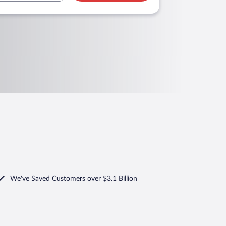
We've Saved Customers over $3.1 Billion