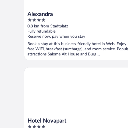
Alexandra
4
out
0.8 km from Stadtplatz
of
Fully refundable
5
Reserve now, pay when you stay
Book a stay at this business-friendly hotel in Wels. Enjoy
free WiFi, breakfast (surcharge), and room service. Popul
attractions Salome Alt House and Burg ...
Hotel Novapart
Hotel Novapart
4