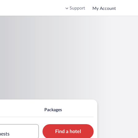
Support
My Account
Packages
Find a hotel
uests