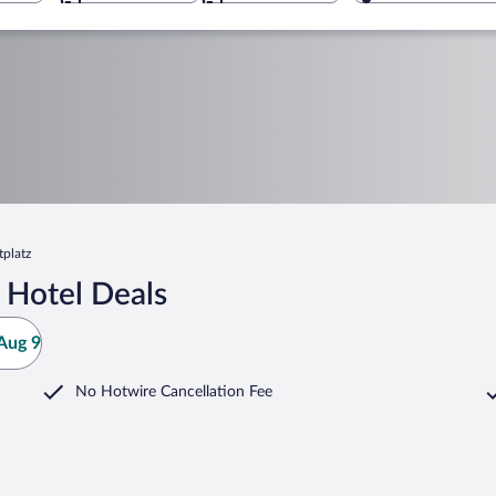
tplatz
 Hotel Deals
Aug 9
No Hotwire Cancellation Fee