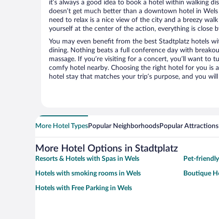
it’s always a good idea to book a hotel within walking di
doesn’t get much better than a downtown hotel in Wels or
need to relax is a nice view of the city and a breezy wa
yourself at the center of the action, everything is close b
You may even benefit from the best Stadtplatz hotels wi
dining. Nothing beats a full conference day with breakou
massage. If you’re visiting for a concert, you’ll want to t
comfy hotel nearby. Choosing the right hotel for you is a
hotel stay that matches your trip’s purpose, and you wil
More Hotel Types
Popular Neighborhoods
Popular Attractions
More Hotel Options in Stadtplatz
Resorts & Hotels with Spas in Wels
Pet-friendly
Hotels with smoking rooms in Wels
Boutique Ho
Hotels with Free Parking in Wels