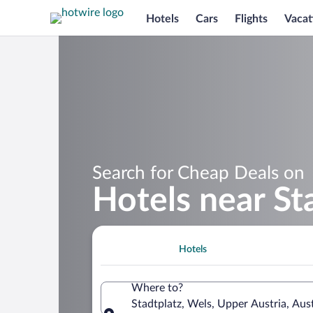
Hotels
Cars
Flights
Vacat
Search for Cheap Deals on
Hotels near St
Hotels
Where to?
Stadtplatz, Wels, Upper Austria, Aust