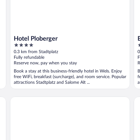
Hotel Ploberger
4
3
out
o
0.3 km from Stadtplatz
0
of
o
Fully refundable
F
5
5
Reserve now, pay when you stay
R
Book a stay at this business-friendly hotel in Wels. Enjoy
B
free WiFi, breakfast (surcharge), and room service. Popular
f
attractions Stadtplatz and Salome Alt ...
a
Boutique Hotel Adria
Ibi