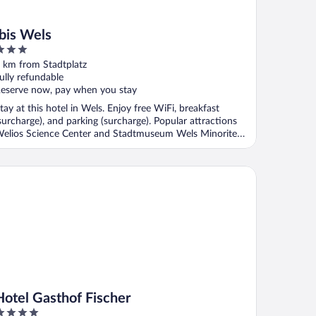
Ibis Wels
ut
 km from Stadtplatz
f
ully refundable
eserve now, pay when you stay
tay at this hotel in Wels. Enjoy free WiFi, breakfast
surcharge), and parking (surcharge). Popular attractions
elios Science Center and Stadtmuseum Wels Minoriten
.
tel Gasthof Fischer
Hotel Gasthof Fischer