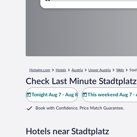
Where to?
Hotwire.com
Hotels
Austria
Upper Austria
Wels
Stad
Check Last Minute Stadtplatz
Tonight Aug 7 - Aug 8
This weekend Aug 7 - 
Book with Confidence. Price Match Guarantee.
Hotels near Stadtplatz