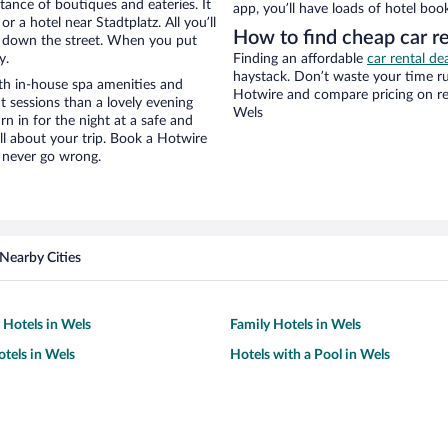
stance of boutiques and eateries. It
app, you’ll have loads of hotel boo
 a hotel near Stadtplatz. All you’ll
How to find cheap car re
lk down the street. When you put
y.
Finding an affordable
car rental de
haystack. Don’t waste your time r
th in-house spa amenities and
Hotwire and compare pricing on re
t sessions than a lovely evening
Wels
urn in for the night at a safe and
ll about your trip. Book a Hotwire
l never go wrong.
Nearby Cities
 Hotels in Wels
Family Hotels in Wels
tels in Wels
Hotels with a Pool in Wels