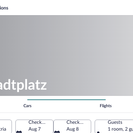
ions
adtplatz
Cars
Flights
Check-in
Check-out
Guests
ria
Aug 7
Aug 8
1 room, 2 g