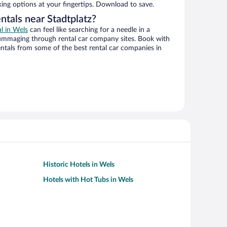
king options at your fingertips. Download to save.
ntals near Stadtplatz?
al in Wels
can feel like searching for a needle in a
ummaging through rental car company sites. Book with
ntals from some of the best rental car companies in
Historic Hotels in Wels
Hotels with Hot Tubs in Wels