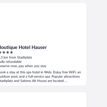
utique Hotel Hauser
Boutique Hotel Hauser
ut
.3 km from Stadtplatz
f
ully refundable
eserve now, pay when you stay
ook a stay at this spa hotel in Wels. Enjoy free WiFi, an
utdoor pool, and a full-service spa. Popular attractions
tadtplatz and Salome Alt House are located ...
yrischer Hof