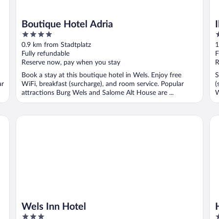
Boutique Hotel Adria
4
3
out
o
0.9 km from Stadtplatz
1
of
o
Fully refundable
F
5
5
Reserve now, pay when you stay
R
Book a stay at this boutique hotel in Wels. Enjoy free
S
ar
WiFi, breakfast (surcharge), and room service. Popular
(
attractions Burg Wels and Salome Alt House are ...
W
..
Wels Inn Hotel
Ho
Wels Inn Hotel
3
4