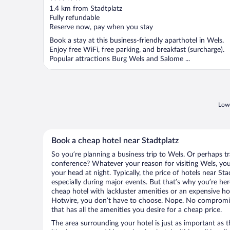
out
1.4 km from Stadtplatz
of
Fully refundable
5
Reserve now, pay when you stay
Book a stay at this business-friendly aparthotel in Wels.
Enjoy free WiFi, free parking, and breakfast (surcharge).
Popular attractions Burg Wels and Salome ...
Lowe
Book a cheap hotel near Stadtplatz
So you’re planning a business trip to Wels. Or perhaps t
conference? Whatever your reason for visiting Wels, you’
your head at night. Typically, the price of hotels near St
especially during major events. But that’s why you’re he
cheap hotel with lackluster amenities or an expensive ho
Hotwire, you don’t have to choose. Nope. No compromis
that has all the amenities you desire for a cheap price.
The area surrounding your hotel is just as important as th