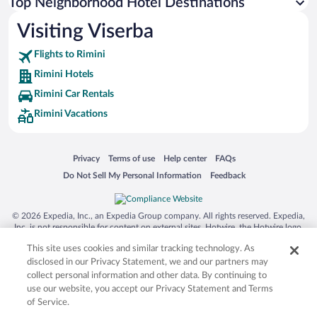
Top Neighborhood Hotel Destinations
Visiting Viserba
Flights to Rimini
Rimini Hotels
Rimini Car Rentals
Rimini Vacations
Opens in a new window
Opens in a new window
Opens in a new window
Opens in a new window
Privacy
Terms of use
Help center
FAQs
Opens in a new window
Opens in a new window
Do Not Sell My Personal Information
Feedback
© 2026 Expedia, Inc., an Expedia Group company. All rights reserved. Expedia,
Inc. is not responsible for content on external sites. Hotwire, the Hotwire logo,
Hot Rate, and "4-star hotels. 2-star prices." are either registered trademarks or
This site uses cookies and similar tracking technology. As
trademarks of Expedia, Inc. in the US and/or other countries. Other logos or
product and company names mentioned herein may be the property of their
disclosed in our Privacy Statement, we and our partners may
respective owners. CST 2029030-50.
collect personal information and other data. By continuing to
use our website, you accept our Privacy Statement and Terms
of Service.