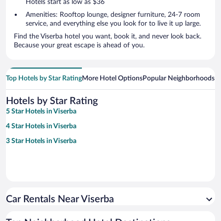
Hotels start as low as $36
Amenities: Rooftop lounge, designer furniture, 24-7 room
service, and everything else you look for to live it up large.
Find the Viserba hotel you want, book it, and never look back.
Because your great escape is ahead of you.
Top Hotels by Star Rating
More Hotel Options
Popular Neighborhoods
Ho
Hotels by Star Rating
5 Star Hotels in Viserba
4 Star Hotels in Viserba
3 Star Hotels in Viserba
Car Rentals Near Viserba