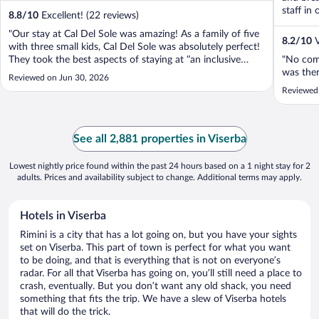
staff in 
8.8
/
10
Excellent! (22 reviews)
"Our stay at Cal Del Sole was amazing! As a family of five
8.2
/
10
V
with three small kids, Cal Del Sole was absolutely perfect!
They took the best aspects of staying at “an inclusive
"No comp
resort from the Caribbean” and gave it the quintessential
was ther
Reviewed on Jun 30, 2026
Italian flair. Our Rimini stop of our trip was particularly
Reviewed 
special ..."
See all 2,881 properties in Viserba
Lowest nightly price found within the past 24 hours based on a 1 night stay for 2
adults. Prices and availability subject to change. Additional terms may apply.
Hotels in Viserba
Rimini is a city that has a lot going on, but you have your sights
set on Viserba. This part of town is perfect for what you want
to be doing, and that is everything that is not on everyone’s
radar. For all that Viserba has going on, you’ll still need a place to
crash, eventually. But you don’t want any old shack, you need
something that fits the trip. We have a slew of Viserba hotels
that will do the trick.