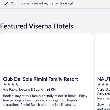
Your hotel is revealed right after booking!
Featured Viserba Hotels
Club Del Sole Rimini Family Resort
NAUTIC
Club Del Sole Rimini Family Resort
NAUT
4
3
out
out
V.le Paolo Toscanelli 122 Rimini RN
Viale Gi
of
of
Fully re
Book a stay at this family-friendly resort in Rimini. Enjoy
5
5
Reserve
free parking, a beach locale, and a garden. Popular
attractions Rimini Beach and Italy in Miniature ...
Stay at 
and brea