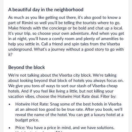
A beautiful day in the neighborhood
As much as you like getting out there, it’s also good to know a
part of Rimini so well you’ll be telling the tourists where to go.
Make friends with the concierge or be bold and chat up a local.
It’s your trip, so choose your own adventure. And when you get
in at night, you’ll have a comfy room and plenty of amenities to
help you settle in. Call a friend and spin tales from the Viserba
underground. What’s a journey without a good story to go with
it?
Beyond the block
We’re not talking about the Viserba city block. We’re talking
about looking beyond that block of hotels you always focus on.
We give you tons of ways to sort our stash of Viserba cheap
hotels. And if you feel like living a little, but not killing your
vacation vibes, choose the Hotwire Hot Rate deal. Filter by:
Hotwire Hot Rate: Snag some of the best hotels in Viserba
at an almost too good to be true rate. After you book, we’ll
reveal the name of the hotel. You can get a luxury hotel at a
budget price.
Price: You have a price in mind, and we have solutions.