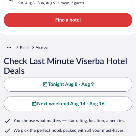
Sat, Aug 8 - Sun, Aug 9
1 room, 2 guests
Find a hotel
Rimini
Viserba
Check Last Minute Viserba Hotel
Deals
Tonight Aug 8 - Aug 9
Next weekend Aug 14 - Aug 16
You choose what matters
— star rating, location, amenities
.
We pick the perfect hotel,
packed with all your must-haves.