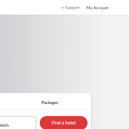
Support
My Account
Packages
Find a hotel
uests