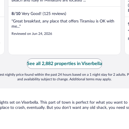
Beach and Italy in Miniature are located ...
8
/
10
Very Good! (125 reviews)
"Great breakfast, any place that offers Tiramisu is OK with
me..."
Reviewed on Jun 24, 2026
"
See all 2,882 properties in Viserbella
st nightly price found within the past 24 hours based on a 1 night stay for 2 adults. P
and availability subject to change. Additional terms may apply.
sights set on Viserbella. This part of town is perfect for what you want to
d a place to crash, eventually. But you don’t want any old shack, you need s