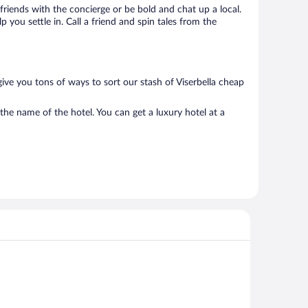
 friends with the concierge or be bold and chat up a local.
you settle in. Call a friend and spin tales from the
ive you tons of ways to sort our stash of Viserbella cheap
the name of the hotel. You can get a luxury hotel at a