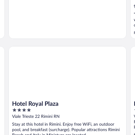
Hotel Royal Plaza
Ho
Hotel Royal Plaza
4
out
Viale Trieste 22 Rimini RN
of
Stay at this hotel in Rimini. Enjoy free WiFi, an outdoor
5
pool, and breakfast (surcharge). Popular attractions Rimini