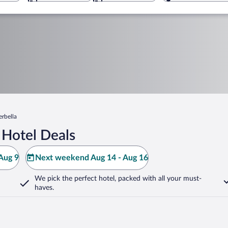
erbella
 Hotel Deals
Aug 9
Next weekend Aug 14 - Aug 16
We pick the perfect hotel,
packed with all your must-
haves.