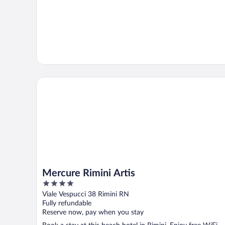
Mercure Rimini Artis
Mercure Rimini Artis
4
out
Viale Vespucci 38 Rimini RN
of
Fully refundable
5
Reserve now, pay when you stay