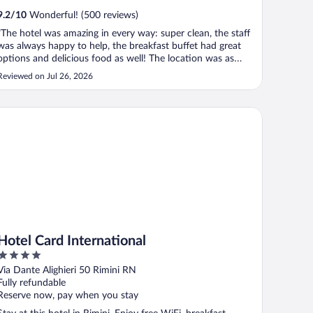
9.2
/
10
Wonderful! (500 reviews)
"The hotel was amazing in every way: super clean, the staff
was always happy to help, the breakfast buffet had great
options and delicious food as well! The location was as
good as everything else. Very satisfied and happy to have
Reviewed on Jul 26, 2026
stayed there! We will definitely be back!"
tel Card International
Hotel Card International
4
out
Via Dante Alighieri 50 Rimini RN
of
Fully refundable
5
Reserve now, pay when you stay