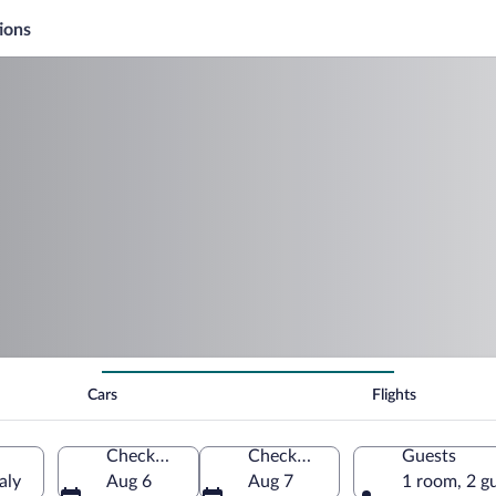
ions
Cars
Flights
Check-in
Check-out
Guests
aly
Aug 6
Aug 7
1 room, 2 g