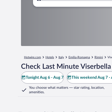
Where to?
Hotwire.com
Hotels
Italy
Emilia-Romagna
Rimini
Vis
Check Last Minute Viserbella
Tonight Aug 6 - Aug 7
This weekend Aug 7 - 
You choose what matters
— star rating, location,
amenities
.