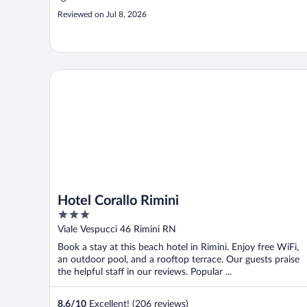
Reviewed on Jul 8, 2026
Hotel Corallo Rimini
Hotel Corallo Rimini
3
out
Viale Vespucci 46 Rimini RN
of
Book a stay at this beach hotel in Rimini. Enjoy free WiFi,
5
an outdoor pool, and a rooftop terrace. Our guests praise
the helpful staff in our reviews. Popular ...
8.6
/
10
Excellent! (206 reviews)