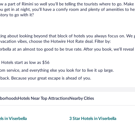
w a part of Rimini so well you’ll be telling the tourists where to go. Make
get in at night, you’ll have a comfy room and plenty of amenities to help 
tory to go with it?
alking about looking beyond that block of hotels you always focus on. We g
your vacation vibes, choose the Hotwire Hot Rate deal. Filter by:
bella at an almost too good to be true rate. After you book, we’ll reveal 
 Hotels start as low as $56
 service, and everything else you look for to live it up large.
k back. Because your great escape is ahead of you.
hborhoods
Hotels Near Top Attractions
Nearby Cities
ls in Viserbella
3 Star Hotels in Viserbella