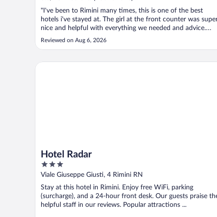
"I've been to Rimini many times, this is one of the best
hotels i've stayed at. The girl at the front counter was supe
nice and helpful with everything we needed and advice.
Easy access to beach and local businesses. Swimming pool
Reviewed on Aug 6, 2026
was at the PERFECT temperature to cool the body down
from the august ..."
Hotel Radar
Hotel Radar
3
out
Viale Giuseppe Giusti, 4 Rimini RN
of
Stay at this hotel in Rimini. Enjoy free WiFi, parking
5
(surcharge), and a 24-hour front desk. Our guests praise th
helpful staff in our reviews. Popular attractions ...