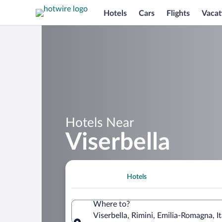
Hotels
Cars
Flights
Vacat
Hotels Near
Viserbella
Hotels
Where to?
Viserbella, Rimini, Emilia-Romagna, It