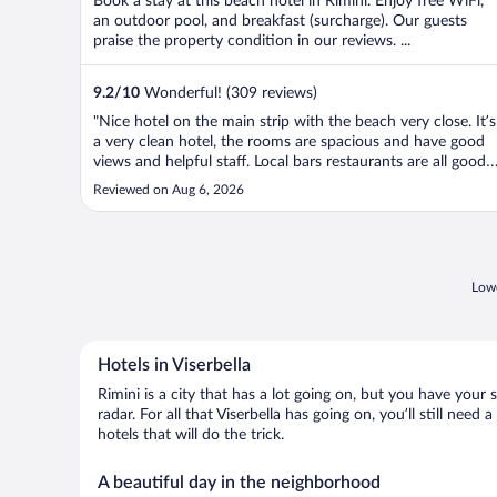
Book a stay at this beach hotel in Rimini. Enjoy free WiFi,
an outdoor pool, and breakfast (surcharge). Our guests
praise the property condition in our reviews. ...
9.2
/
10
Wonderful! (309 reviews)
"Nice hotel on the main strip with the beach very close. It’s
a very clean hotel, the rooms are spacious and have good
views and helpful staff. Local bars restaurants are all good
and local to the padel courts. Only let downs are really the
Reviewed on Aug 6, 2026
breakfast offer could be better and the pool isn’t that big ...
Lowe
Hotels in Viserbella
Rimini is a city that has a lot going on, but you have your 
radar. For all that Viserbella has going on, you’ll still nee
hotels that will do the trick.
A beautiful day in the neighborhood