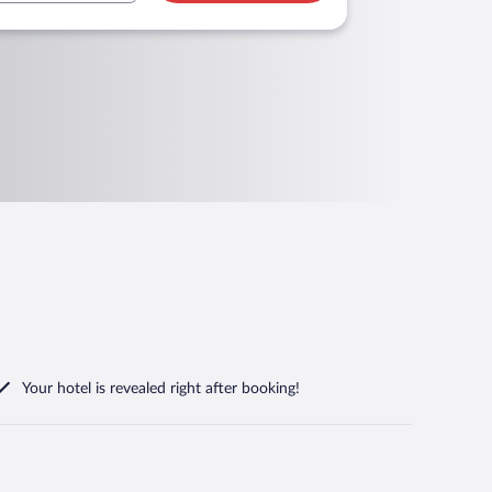
Your hotel is revealed right after booking!