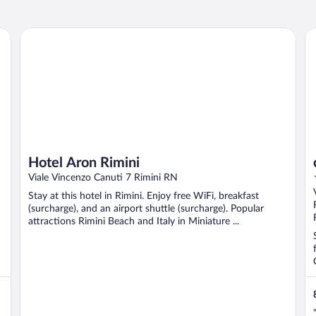
Hotel Aron Rimini
c-
Hotel Aron Rimini
Viale Vincenzo Canuti 7 Rimini RN
Stay at this hotel in Rimini. Enjoy free WiFi, breakfast
(surcharge), and an airport shuttle (surcharge). Popular
attractions Rimini Beach and Italy in Miniature ...