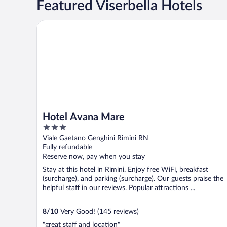
Featured Viserbella Hotels
Hotel Avana Mare
Hotel Avana Mare
3
out
Viale Gaetano Genghini Rimini RN
of
Fully refundable
5
Reserve now, pay when you stay
Stay at this hotel in Rimini. Enjoy free WiFi, breakfast
(surcharge), and parking (surcharge). Our guests praise the
helpful staff in our reviews. Popular attractions ...
8
/
10
Very Good! (145 reviews)
"great staff and location"