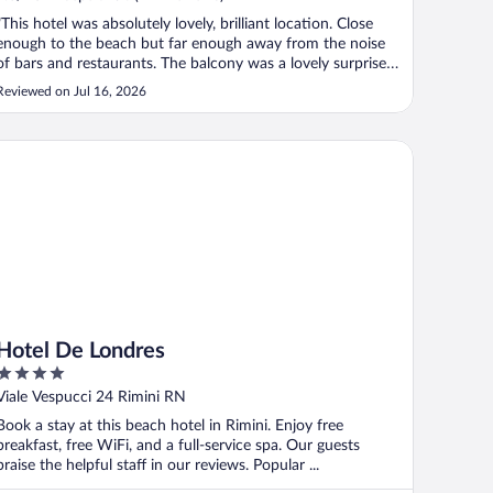
"This hotel was absolutely lovely, brilliant location. Close
enough to the beach but far enough away from the noise
of bars and restaurants. The balcony was a lovely surprise
as it was very spacious and had a drying rack on it. The
Reviewed on Jul 16, 2026
staff were so friendly, smiles every time they saw you and
very helpful ..."
tel De Londres
Hotel De Londres
4
out
Viale Vespucci 24 Rimini RN
of
Book a stay at this beach hotel in Rimini. Enjoy free
5
breakfast, free WiFi, and a full-service spa. Our guests
praise the helpful staff in our reviews. Popular ...