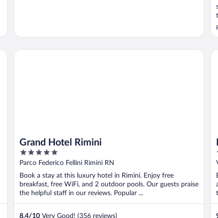
Grand Hotel Rimini
Ho
Grand Hotel Rimini
5
out
Parco Federico Fellini Rimini RN
of
Book a stay at this luxury hotel in Rimini. Enjoy free
5
breakfast, free WiFi, and 2 outdoor pools. Our guests praise
the helpful staff in our reviews. Popular ...
8.4
/
10
Very Good! (356 reviews)