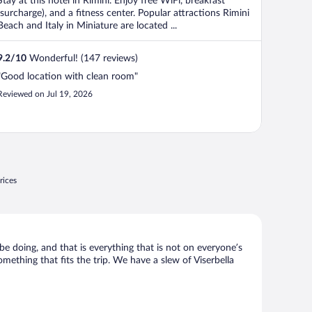
Stay at this hotel in Rimini. Enjoy free WiFi, breakfast
(surcharge), and a fitness center. Popular attractions Rimini
Beach and Italy in Miniature are located ...
9.2
/
10
Wonderful! (147 reviews)
"Good location with clean room"
Reviewed on Jul 19, 2026
rices
 be doing, and that is everything that is not on everyone’s
omething that fits the trip. We have a slew of Viserbella