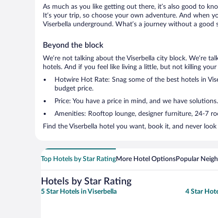
As much as you like getting out there, it’s also good to kno
It’s your trip, so choose your own adventure. And when you 
Viserbella underground. What’s a journey without a good s
Beyond the block
We’re not talking about the Viserbella city block. We’re t
hotels. And if you feel like living a little, but not killing 
Hotwire Hot Rate: Snag some of the best hotels in Viser
budget price.
Price: You have a price in mind, and we have solutions.
Amenities: Rooftop lounge, designer furniture, 24-7 room
Find the Viserbella hotel you want, book it, and never loo
Top Hotels by Star Rating
More Hotel Options
Popular Neig
Hotels by Star Rating
5 Star Hotels in Viserbella
4 Star Hote