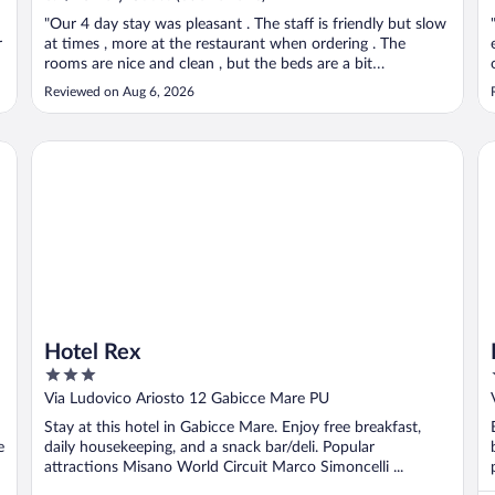
"Our 4 day stay was pleasant . The staff is friendly but slow
r
at times , more at the restaurant when ordering . The
rooms are nice and clean , but the beds are a bit
uncomfortable and room needs to be cooler."
Reviewed on Aug 6, 2026
Hotel Rex
Ho
Hotel Rex
3
out
Via Ludovico Ariosto 12 Gabicce Mare PU
of
Stay at this hotel in Gabicce Mare. Enjoy free breakfast,
5
e
daily housekeeping, and a snack bar/deli. Popular
attractions Misano World Circuit Marco Simoncelli ...