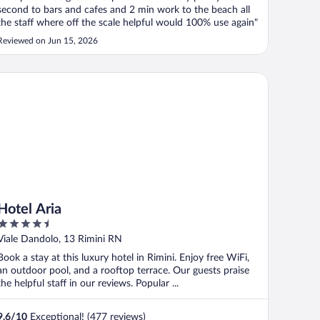
second to bars and cafes and 2 min work to the beach all
the staff where off the scale helpful would 100% use again"
Reviewed on Jun 15, 2026
tel Aria
Hotel Aria
4.5
out
Viale Dandolo, 13 Rimini RN
of
Book a stay at this luxury hotel in Rimini. Enjoy free WiFi,
5
an outdoor pool, and a rooftop terrace. Our guests praise
the helpful staff in our reviews. Popular ...
9.6
/
10
Exceptional! (477 reviews)