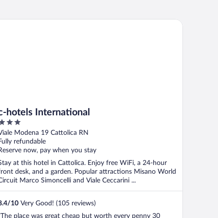
hotels International
c-hotels International
3
out
Viale Modena 19 Cattolica RN
of
Fully refundable
5
Reserve now, pay when you stay
Stay at this hotel in Cattolica. Enjoy free WiFi, a 24-hour
front desk, and a garden. Popular attractions Misano World
Circuit Marco Simoncelli and Viale Ceccarini ...
8.4
/
10
Very Good! (105 reviews)
"The place was great cheap but worth every penny 30