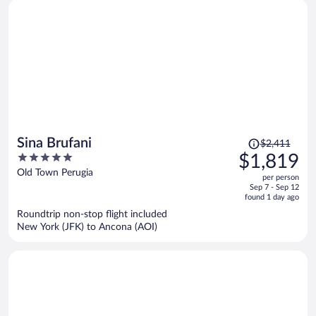
Price
Sina Brufani
$2,411
was
5
$1,819
$2,411,
out
Old Town Perugia
per person
price
of
Sep 7 - Sep 12
is
5
found 1 day ago
now
Roundtrip non-stop flight included
$1,819
New York (JFK) to Ancona (AOI)
per
person