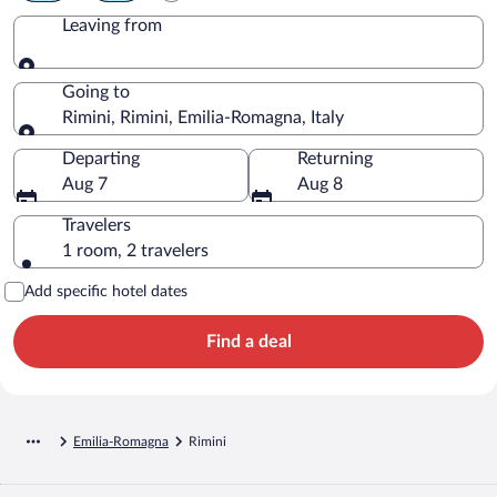
Leaving from
Leaving from
Going to
Rimini, Rimini, Emilia-Romagna, Italy
Going to
Departing
Returning
Aug 7
Aug 8
Travelers
1 room, 2 travelers
Add specific hotel dates
Find a deal
Emilia-Romagna
Rimini