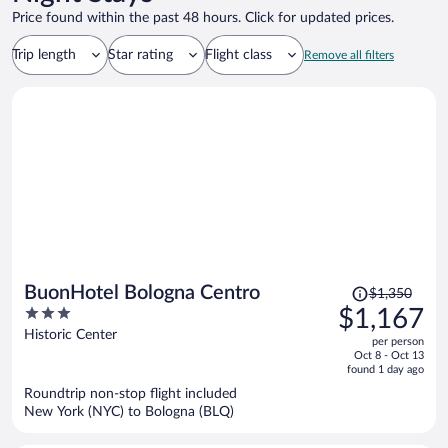
Price found within the past 48 hours. Click for updated prices.
Trip length
Star rating
Flight class
Remove all filters
Price
BuonHotel Bologna Centro
$1,350
was
3
$1,167
$1,350,
out
Historic Center
per person
price
of
Oct 8 - Oct 13
is
5
found 1 day ago
now
Roundtrip non-stop flight included
$1,167
New York (NYC) to Bologna (BLQ)
per
person