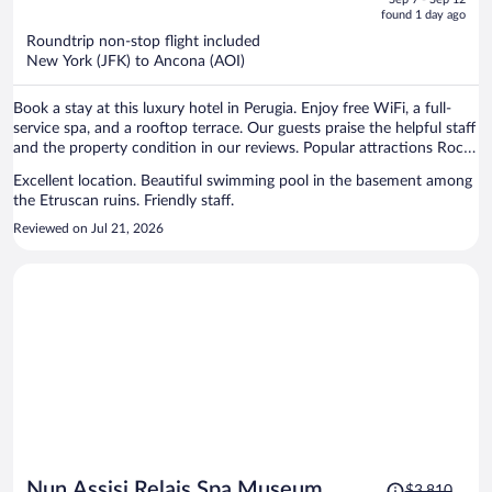
is
5
found 1 day ago
now
Roundtrip non-stop flight included
$1,819
New York (JFK) to Ancona (AOI)
per
person
Book a stay at this luxury hotel in Perugia. Enjoy free WiFi, a full-
service spa, and a rooftop terrace. Our guests praise the helpful staff
and the property condition in our reviews. Popular attractions Rocca
Paolina and Ipogeo dei Volumni are located nearby.
Excellent location. Beautiful swimming pool in the basement among
the Etruscan ruins. Friendly staff.
Reviewed on Jul 21, 2026
Price
Nun Assisi Relais Spa Museum
$3,810