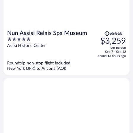
Price
Nun Assisi Relais Spa Museum
$3,810
was
5
$3,259
$3,810,
out
Assisi Historic Center
per person
price
of
Sep 7 - Sep 12
is
5
found 13 hours ago
now
Roundtrip non-stop flight included
$3,259
New York (JFK) to Ancona (AOI)
per
person