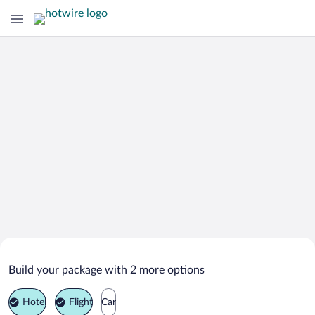
Search Deals on
Rimini Vacation Packages
Build your package with 2 more options
Hotel
Flight
Car