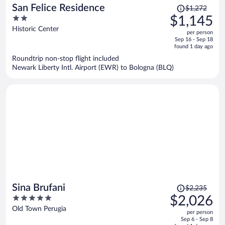
Price
San Felice Residence
$1,272
was
2
$1,145
$1,272,
out
Historic Center
per person
price
of
Sep 16 - Sep 18
is
5
found 1 day ago
now
Roundtrip non-stop flight included
$1,145
Newark Liberty Intl. Airport (EWR) to Bologna (BLQ)
per
person
Price
Sina Brufani
$2,235
was
5
$2,026
$2,235,
out
Old Town Perugia
per person
price
of
Sep 6 - Sep 8
is