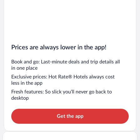
Prices are always lower in the app!
Book and go: Last-minute deals and trip details all
in one place
Exclusive prices: Hot Rate® Hotels always cost
less in the app
Fresh features: So slick you’ll never go back to
desktop
Get the app