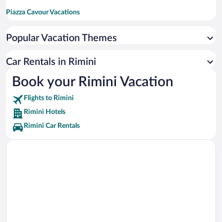
Piazza Cavour Vacations
Rimini Ferris Wheel Vacations
Popular Vacation Themes
Arch of Augustus Vacations
Palacongressi di Remini Vacations
Car Rentals in Rimini
Viale Vespucci Vacations
Book your Rimini Vacation
Fiabilandia Vacations
Flights to Rimini
Tempio Malatestiano Vacations
Rimini Hotels
Rimini Car Rentals