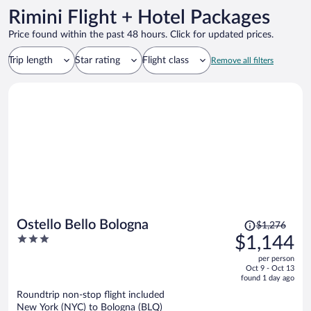
Rimini Flight + Hotel Packages
Price found within the past 48 hours. Click for updated prices.
Trip length
Star rating
Flight class
Remove all filters
Price
Ostello Bello Bologna
$1,276
was
3
$1,144
$1,276,
out
per person
price
of
Oct 9 - Oct 13
is
5
found 1 day ago
now
Roundtrip non-stop flight included
$1,144
New York (NYC) to Bologna (BLQ)