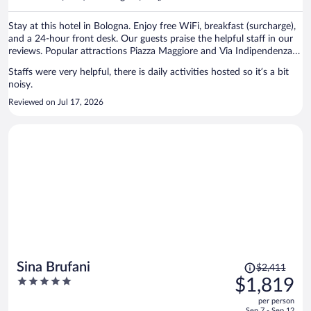
per
person
Stay at this hotel in Bologna. Enjoy free WiFi, breakfast (surcharge),
and a 24-hour front desk. Our guests praise the helpful staff in our
reviews. Popular attractions Piazza Maggiore and Via Indipendenza
are located nearby.
Staffs were very helpful, there is daily activities hosted so it’s a bit
noisy.
Reviewed on Jul 17, 2026
Price
Sina Brufani
$2,411
was
5
$1,819
$2,411,
out
per person
price
of
Sep 7 - Sep 12