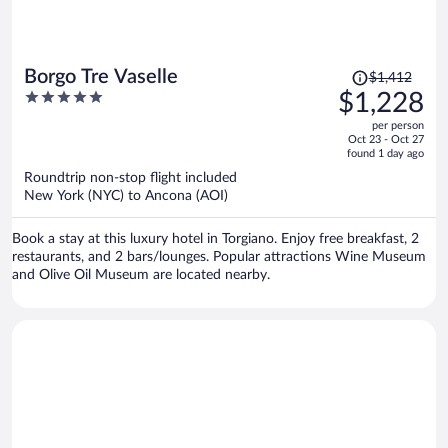
Price
Borgo Tre Vaselle
$1,412
was
5
$1,228
$1,412,
out
per person
price
of
Oct 23 - Oct 27
is
5
found 1 day ago
now
Roundtrip non-stop flight included
$1,228
New York (NYC) to Ancona (AOI)
per
person
Book a stay at this luxury hotel in Torgiano. Enjoy free breakfast, 2
restaurants, and 2 bars/lounges. Popular attractions Wine Museum
and Olive Oil Museum are located nearby.