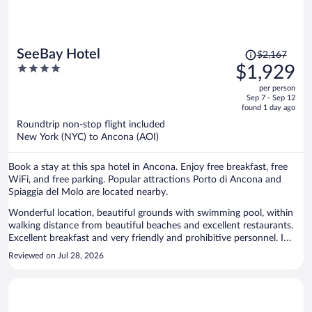
Price
SeeBay Hotel
$2,167
was
4
$1,929
$2,167,
out
per person
price
of
Sep 7 - Sep 12
is
5
found 1 day ago
now
Roundtrip non-stop flight included
$1,929
New York (NYC) to Ancona (AOI)
per
person
Book a stay at this spa hotel in Ancona. Enjoy free breakfast, free
WiFi, and free parking. Popular attractions Porto di Ancona and
Spiaggia del Molo are located nearby.
Wonderful location, beautiful grounds with swimming pool, within
walking distance from beautiful beaches and excellent restaurants.
Excellent breakfast and very friendly and prohibitive personnel. I
highly recommend this hotel.
Reviewed on Jul 28, 2026