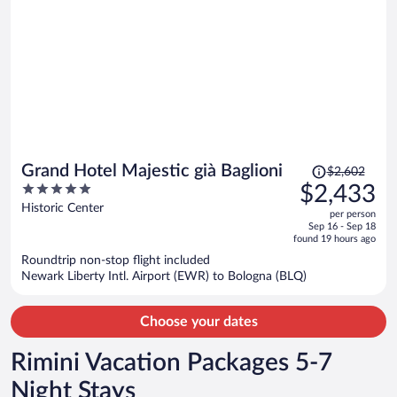
Price
Grand Hotel Majestic già Baglioni
$2,602
was
5
$2,433
$2,602,
out
Historic Center
per person
price
of
Sep 16 - Sep 18
is
5
found 19 hours ago
now
Roundtrip non-stop flight included
$2,433
Newark Liberty Intl. Airport (EWR) to Bologna (BLQ)
per
person
Choose your dates
Rimini Vacation Packages 5-7
Night Stays