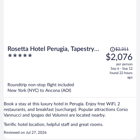
Price
Rosetta Hotel Perugia, Tapestry
$2,311
was
5
$2,076
Collection by Hilton
$2,311,
out
per person
price
of
Sep 6 - Sep 12
is
5
found 22 hours
now
ago
$2,076
Roundtrip non-stop flight included
per
New York (NYC) to Ancona (AOI)
person
Book a stay at this luxury hotel in Perugia. Enjoy free WiFi, 2
restaurants, and breakfast (surcharge). Popular attractions Corso
Vannucci and Ipogeo dei Volumni are located nearby.
Terrific hotel location, helpful staff and great rooms.
Reviewed on Jul 27, 2026