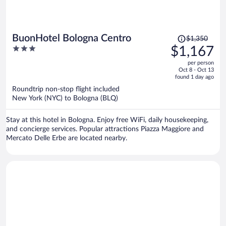
Price
BuonHotel Bologna Centro
$1,350
was
3
$1,167
$1,350,
out
per person
price
of
Oct 8 - Oct 13
is
5
found 1 day ago
now
Roundtrip non-stop flight included
$1,167
New York (NYC) to Bologna (BLQ)
per
person
Stay at this hotel in Bologna. Enjoy free WiFi, daily housekeeping,
and concierge services. Popular attractions Piazza Maggiore and
Mercato Delle Erbe are located nearby.