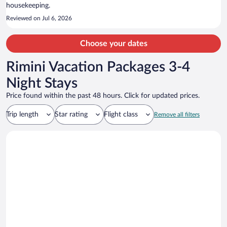
housekeeping.
Reviewed on Jul 6, 2026
Choose your dates
Rimini Vacation Packages 3-4
Night Stays
Price found within the past 48 hours. Click for updated prices.
Trip length
Star rating
Flight class
Remove all filters