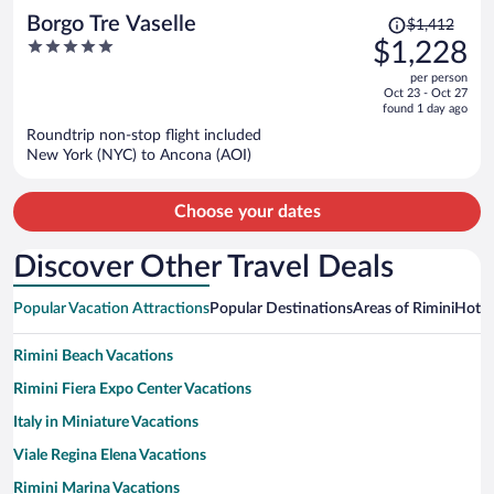
Price
Borgo Tre Vaselle
$1,412
was
5
$1,228
$1,412,
out
per person
price
of
Oct 23 - Oct 27
is
5
found 1 day ago
now
Roundtrip non-stop flight included
$1,228
New York (NYC) to Ancona (AOI)
per
person
Choose your dates
Discover Other Travel Deals
Popular Vacation Attractions
Popular Destinations
Areas of Rimini
Hotwi
Rimini Beach Vacations
Rimini Fiera Expo Center Vacations
Italy in Miniature Vacations
Viale Regina Elena Vacations
Rimini Marina Vacations