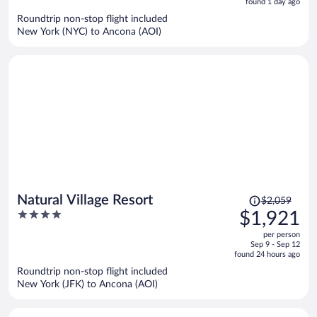
5
found 1 day ago
now
Roundtrip non-stop flight included
$2,026
New York (NYC) to Ancona (AOI)
per
person
Price
Natural Village Resort
$2,059
was
4
$1,921
$2,059,
out
per person
price
of
Sep 9 - Sep 12
is
5
found 24 hours ago
now
Roundtrip non-stop flight included
$1,921
New York (JFK) to Ancona (AOI)
per
person