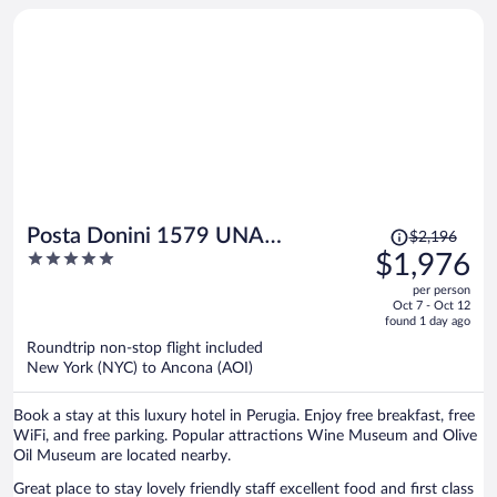
Price
Posta Donini 1579 UNA
$2,196
was
5
$1,976
Esperienze
$2,196,
out
per person
price
of
Oct 7 - Oct 12
is
5
found 1 day ago
now
Roundtrip non-stop flight included
$1,976
New York (NYC) to Ancona (AOI)
per
person
Book a stay at this luxury hotel in Perugia. Enjoy free breakfast, free
WiFi, and free parking. Popular attractions Wine Museum and Olive
Oil Museum are located nearby.
Great place to stay lovely friendly staff excellent food and first class