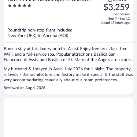
was
5
$3,259
$3,810,
out
per person
price
of
Sep 7 - Sep 12
is
5
found 13 hours ago
now
Roundtrip non-stop flight included
$3,259
New York (JFK) to Ancona (AOI)
per
person
Book a stay at this luxury hotel in Assisi. Enjoy free breakfast, free
WiFi, and a full-service spa. Popular attractions Basilica San
Francesco di Assisi and Basilica of St. Mary of the Angels are located
nearby.
My husband & I stayed in Assisi July 2026 for 1 night. The property
is lovely - the architecture and history make it special & the staff was
very accommodating especially about our room preferences.
Although we did not use the hot springs that are in the lower level of
Reviewed on Aug 4, 2026
the hotel, we did walk through there & it is very Roman like. The bed
and linens were comfortable and our room was quiet. My only
suggestion would be to expand the breakfast buffet to include more
hot dishes, etc. Overall, a wonderful location in the heart of the
historic area of Assisi & very walkable to the sites & restaurants.