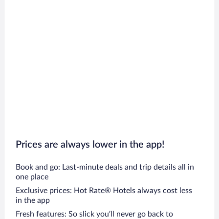
Prices are always lower in the app!
Book and go: Last-minute deals and trip details all in
one place
Exclusive prices: Hot Rate® Hotels always cost less
in the app
Fresh features: So slick you’ll never go back to