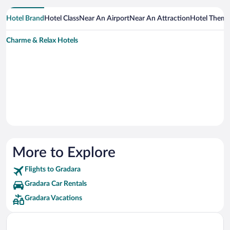
Hotel Brand
Hotel Class
Near An Airport
Near An Attraction
Hotel Them
Charme & Relax Hotels
More to Explore
Flights to Gradara
Gradara Car Rentals
Gradara Vacations