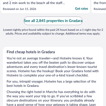
and 2 min work to the beach all the staff
the fron
where off the scale helpful would 100% use
helpful 
Get rates
Reviewed on Jun 15, 2026
Reviewed
again"
advice. 
busines
PERFECT
See all 2,845 properties in Gradara
down fro
Lowest nightly price found within the past 24 hours based on a 1 night stay for 2
adults. Prices and availability subject to change. Additional terms may apply.
Find cheap hotels in Gradara
You’re not an average traveler—and Hotwire knows it. Your
wanderlust takes you off the beaten path to discover unique
adventures and every travel destination’s lesser-known tourist
scenes. Hotwire has the hookup! Book your Gradara hotel with
Hotwire to complete your one-of-a-kind travel checklist.
For you, intrepid voyager, Hotwire has a large selection of the
best hotels in Gradara.
Choosing the right hotel in Marche has everything to do with
the way you want your trip to go. If you’ve scribbled a few
obscure destinations on your itinerary, you probably already
have a good sense of how your getaway is taking shape. Lean