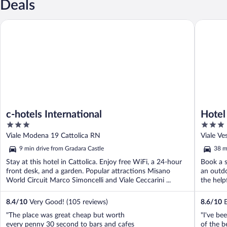
Deals
c-hotels International
Hotel Cor
c-hotels International
Hotel
3
3
out
out
Viale Modena 19 Cattolica RN
Viale Ve
of
of
9 min drive from Gradara Castle
38 m
5
5
Stay at this hotel in Cattolica. Enjoy free WiFi, a 24-hour
Book a s
front desk, and a garden. Popular attractions Misano
an outdo
World Circuit Marco Simoncelli and Viale Ceccarini ...
the helpf
8.4
/
10
Very Good! (105 reviews)
8.6
/
10
E
"The place was great cheap but worth
"I've be
every penny 30 second to bars and cafes
of the be