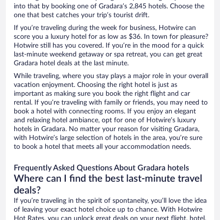
into that by booking one of Gradara’s 2,845 hotels. Choose the
one that best catches your trip’s tourist drift.
If you’re traveling during the week for business, Hotwire can
score you a luxury hotel for as low as $36. In town for pleasure?
Hotwire still has you covered. If you’re in the mood for a quick
last-minute weekend getaway or spa retreat, you can get great
Gradara hotel deals at the last minute.
While traveling, where you stay plays a major role in your overall
vacation enjoyment. Choosing the right hotel is just as
important as making sure you book the right flight and car
rental. If you’re traveling with family or friends, you may need to
book a hotel with connecting rooms. If you enjoy an elegant
and relaxing hotel ambiance, opt for one of Hotwire’s luxury
hotels in Gradara. No matter your reason for visiting Gradara,
with Hotwire’s large selection of hotels in the area, you’re sure
to book a hotel that meets all your accommodation needs.
Frequently Asked Questions About Gradara hotels
Where can I find the best last-minute travel
deals?
If you’re traveling in the spirit of spontaneity, you’ll love the idea
of leaving your exact hotel choice up to chance. With Hotwire
Hot Rates, you can unlock great deals on your next flight, hotel,