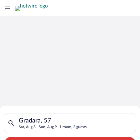
Search for Cheap Deals on
Search for hotels in Gradara, 57. Check-in on Sat, Aug 8, chec
Hotels in Gradara
Gradara, 57
Sat, Aug 8 - Sun, Aug 9
1 room, 2 guests