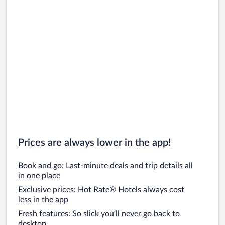
Prices are always lower in the app!
Book and go: Last-minute deals and trip details all
in one place
Exclusive prices: Hot Rate® Hotels always cost
less in the app
Fresh features: So slick you’ll never go back to
desktop