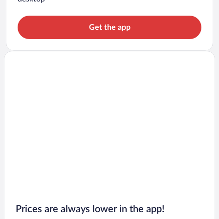
Get the app
Prices are always lower in the app!