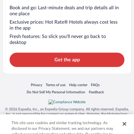
Book and go: Last-minute deals and trip details all in
one place
Exclusive prices: Hot Rate® Hotels always cost less
in the app
Fresh features: So slick you’ll never go back to
desktop
Get the app
Opens in a new window
Opens in a new window
Opens in a new window
Opens in a new window
Privacy
Terms of use
Help center
FAQs
Opens in a new window
Opens in a new window
Do Not Sell My Personal Information
Feedback
© 2026 Expedia, Inc., an Expedia Group company. All rights reserved. Expedia,
Inc. is not responsible for content on external sites. Hotwire, the Hotwire logo,
Hot Rate, and "4-star hotels. 2-star prices." are either registered trademarks or
This site uses cookies and similar tracking technology. As
trademarks of Expedia, Inc. in the US and/or other countries. Other logos or
product and company names mentioned herein may be the property of their
disclosed in our Privacy Statement, we and our partners may
respective owners. CST 2029030-50.