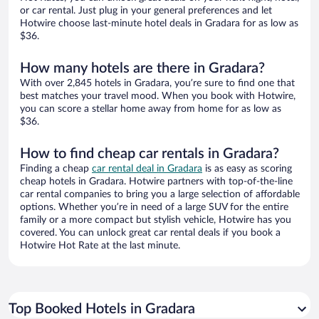
or car rental. Just plug in your general preferences and let
Hotwire choose last-minute hotel deals in Gradara for as low as
$36.
How many hotels are there in Gradara?
With over 2,845 hotels in Gradara, you’re sure to find one that
best matches your travel mood. When you book with Hotwire,
you can score a stellar home away from home for as low as
$36.
How to find cheap car rentals in Gradara?
Finding a cheap
car rental deal in Gradara
is as easy as scoring
cheap hotels in Gradara. Hotwire partners with top-of-the-line
car rental companies to bring you a large selection of affordable
options. Whether you’re in need of a large SUV for the entire
family or a more compact but stylish vehicle, Hotwire has you
covered. You can unlock great car rental deals if you book a
Hotwire Hot Rate at the last minute.
Top Booked Hotels in Gradara