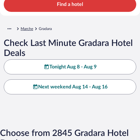
Find a hotel
Marche
Gradara
Check Last Minute Gradara Hotel
Deals
Tonight Aug 8 - Aug 9
Next weekend Aug 14 - Aug 16
Choose from 2845 Gradara Hotel