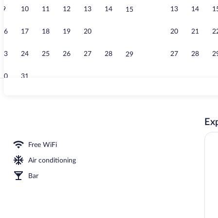
9
10
11
12
13
14
13
14
1
15
Desk, WiFi (f
16
17
18
19
20
21
20
21
2
22
23
24
25
26
27
28
27
28
2
29
30
31
Breakfast, d
Exp
Free WiFi
Air conditioning
Bar