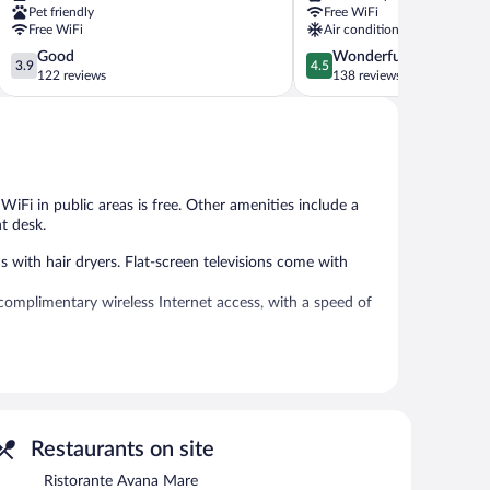
Pet friendly
Free WiFi
Free WiFi
Air conditioning
3.9
4.5
Good
Wonderful
3.9
4.5
out
out
122 reviews
138 reviews
of
of
5,
5,
Good,
Wonderful,
122
138
reviews
reviews
 WiFi in public areas is free. Other amenities include a
t desk.
th hair dryers. Flat-screen televisions come with
complimentary wireless Internet access, with a speed of
deli. A bar/lounge is on site where guests can unwind with
net access. This Rimini hotel also offers coffee/tea in a
s required).
Restaurants on site
dinner, and light fare. Reservations are required. Open
Ristorante Avana Mare