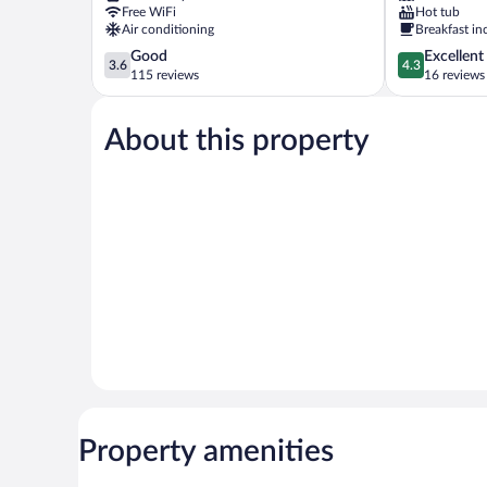
Pedrera
Free WiFi
Hot tub
Air conditioning
Breakfast in
3.6
4.3
Good
Excellent
3.6
4.3
out
out
115 reviews
16 reviews
of
of
5,
5,
About this property
Good,
Excellent,
115
16
reviews
reviews
Property amenities