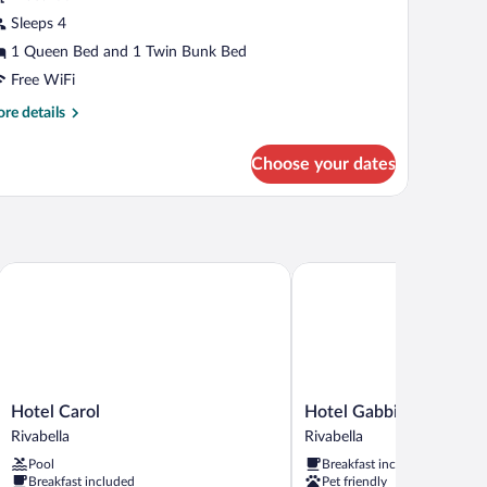
Sleeps 4
1 Queen Bed and 1 Twin Bunk Bed
Free WiFi
re
re details
tails
r
Choose your dates
onomy
adruple
oom
Hotel Carol
Hotel Gabbiano
Hotel
Hotel
Hotel Carol
Hotel Gabbiano
Carol
Gabbiano
Rivabella
Rivabella
Rivabella
Rivabella
Pool
Breakfast included
Breakfast included
Pet friendly