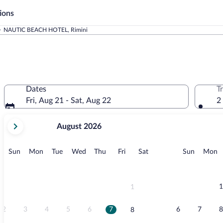
ions
NAUTIC BEACH HOTEL, Rimini
Dates
T
Fri, Aug 21 - Sat, Aug 22
2
your
August 2026
current
months
are
Sunday
Monday
Tuesday
Wednesday
Thursday
Friday
Saturday
Sunday
M
Sun
Mon
Tue
Wed
Thu
Fri
Sat
Sun
Mon
August,
2026
and
September,
1
1
2026.
2
3
4
5
6
7
6
7
8
8