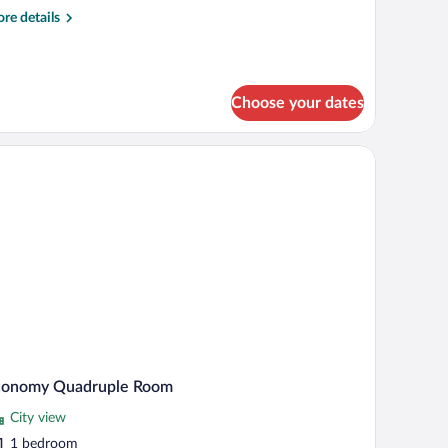
oom
re
re details
tails
r
andard
ple
Choose your dates
oom
 lamp, and a window with curtains.
conomy Quadruple Room
City view
1 bedroom