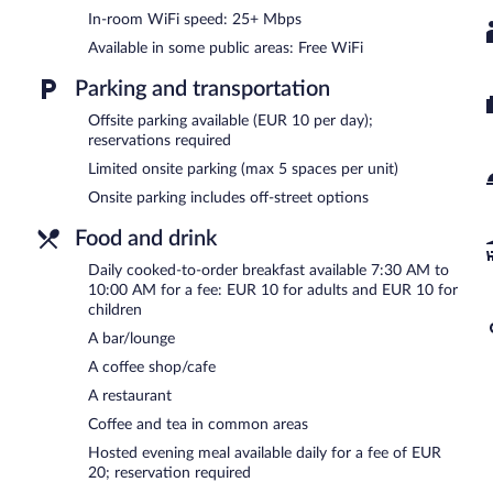
select days.
In-room WiFi speed: 25+ Mbps
Available in some public areas: Free WiFi
Parking and transportation
Offsite parking available (EUR 10 per day);
reservations required
Limited onsite parking (max 5 spaces per unit)
Onsite parking includes off-street options
Food and drink
Daily cooked-to-order breakfast available 7:30 AM to
10:00 AM for a fee: EUR 10 for adults and EUR 10 for
children
A bar/lounge
A coffee shop/cafe
A restaurant
Coffee and tea in common areas
Hosted evening meal available daily for a fee of EUR
20; reservation required