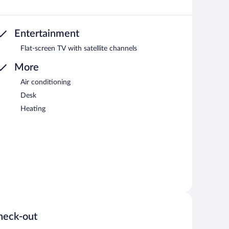
Entertainment
Flat-screen TV with satellite channels
More
Air conditioning
Desk
Heating
heck-out