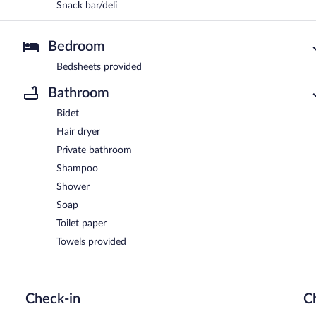
Snack bar/deli
Bedroom
Bedsheets provided
Bathroom
Bidet
Hair dryer
Private bathroom
Shampoo
Shower
Soap
Toilet paper
Towels provided
Check-in
C