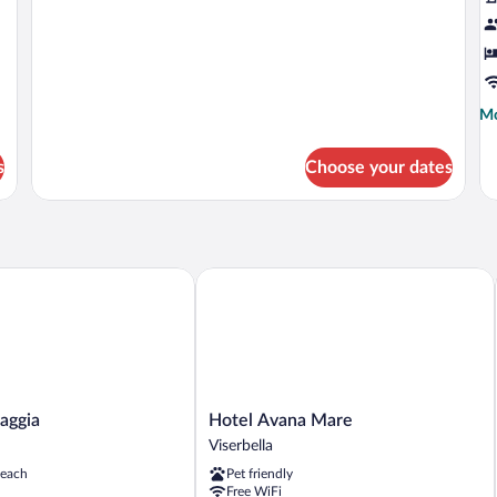
Mo
Mo
de
fo
s
Choose your dates
Ec
Qu
R
ggia
Hotel Avana Mare
Hotel
iaggia
Hotel Avana Mare
Avana
Viserbella
Mare
beach
Pet friendly
Viserbella
Free WiFi