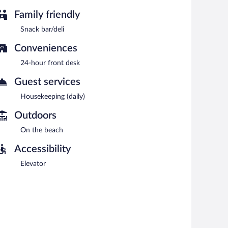
Family friendly
Snack bar/deli
Conveniences
24-hour front desk
Guest services
Housekeeping (daily)
Outdoors
On the beach
Accessibility
Elevator