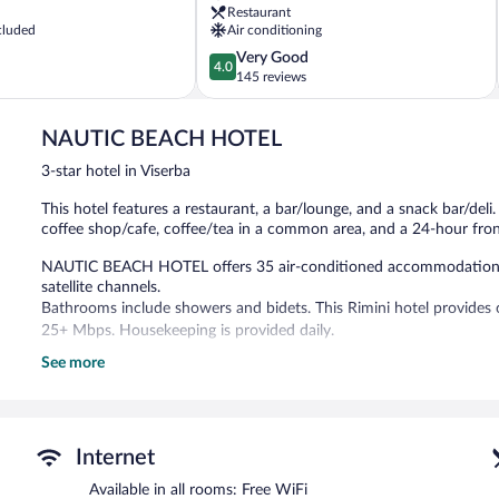
Restaurant
cluded
Air conditioning
4.0
Very Good
4.0
out
145 reviews
of
5,
NAUTIC BEACH HOTEL
Very
Good,
3-star hotel in Viserba
145
reviews
This hotel features a restaurant, a bar/lounge, and a snack bar/deli.
coffee shop/cafe, coffee/tea in a common area, and a 24-hour fron
NAUTIC BEACH HOTEL offers 35 air-conditioned accommodations wi
satellite channels.
Bathrooms include showers and bidets. This Rimini hotel provides 
25+ Mbps. Housekeeping is provided daily.
See more
The hotel offers a restaurant, a coffee shop/cafe, and a snack bar/
a drink. Public areas are equipped with complimentary wireless Inter
common area and an elevator.
A hosted evening meal is available for a surcharge daily (reservation
Internet
Ristorante Avana Mare
- This restaurant serves breakfast, brunch, 
Available in all rooms: Free WiFi