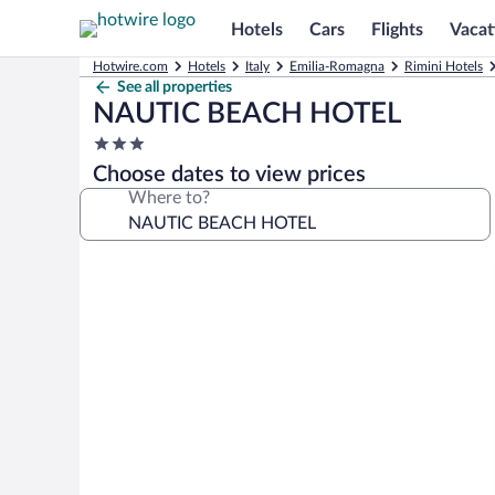
Hotels
Cars
Flights
Vacat
Hotwire.com
Hotels
Italy
Emilia-Romagna
Rimini Hotels
See all properties
NAUTIC BEACH HOTEL
3.0
star
Choose dates to view prices
property
Where to?
Photo
gallery
for
NAUTIC
BEACH
HOTEL