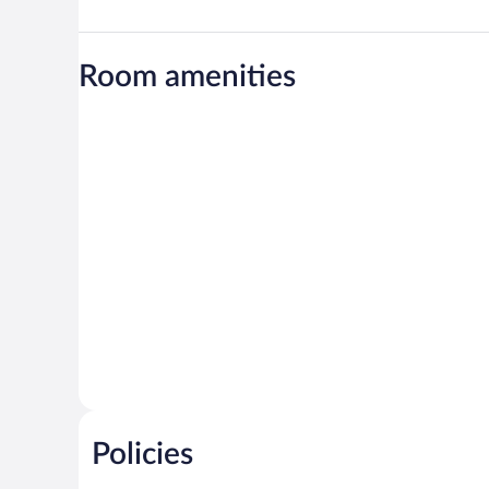
Room amenities
Policies