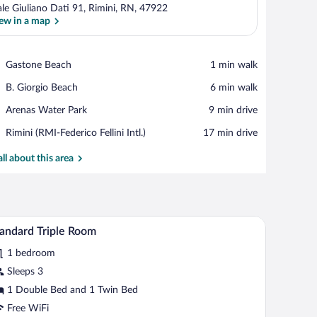
ale Giuliano Dati 91, Rimini, RN, 47922
ew in a map
View in a map
Place,
Gastone Beach
‪1 min walk‬
Gastone
Place,
B. Giorgio Beach
‪6 min walk‬
Beach
B.
Place,
Arenas Water Park
‪9 min drive‬
Giorgio
Arenas
Beach
Airport,
Rimini (RMI-Federico Fellini Intl.)
‪17 min drive‬
Water
Rimini
Park
(RMI-
all about this area
Federico
Fellini
Intl.)
one and a wall-mounted light fixture.
 window with curtains, and a view of the outside.
Standard Triple Room | Desk, WiFi (free), bed s
iew
1
andard Triple Room
l
1 bedroom
hotos
r
Sleeps 3
tandard
1 Double Bed and 1 Twin Bed
iple
Free WiFi