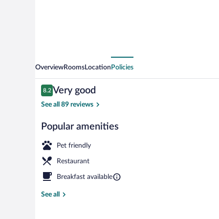
Overview
Rooms
Location
Policies
Reviews
Very good
8.2
8.2 out of 10
See all 89 reviews
Popular amenities
On the beach
Pet friendly
Restaurant
Breakfast available
See all