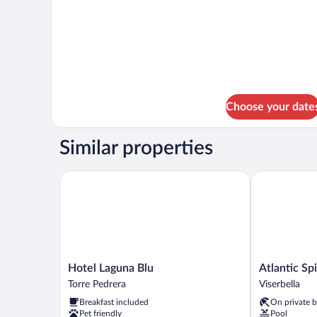
Choose your date
Similar properties
Hotel Laguna Blu
Atlantic Spia
Hotel
Atlantic
Hotel Laguna Blu
Atlantic Sp
Laguna
Spiaggia
Torre Pedrera
Viserbella
Blu
Viserbella
Breakfast included
On private 
Torre
Pet friendly
Pool