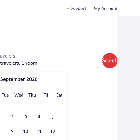
Support
My Account
ravelers
Search
 travelers, 1 room
September 2026
onday
Tuesday
Wednesday
Thursday
Friday
Saturday
Tue
Wed
Thu
Fri
Sat
2
3
4
5
9
10
11
12