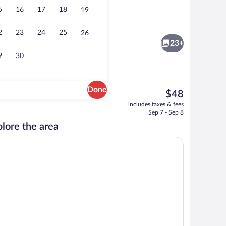
5
16
17
18
19
ree), bed sheets
Lobby sitting area
2
23
24
25
26
23+
9
30
Done
The
$48
current
inner and brunch served
Flat-screen TV
includes taxes & fees
price
Sep 7 - Sep 8
is
lore the area
$48