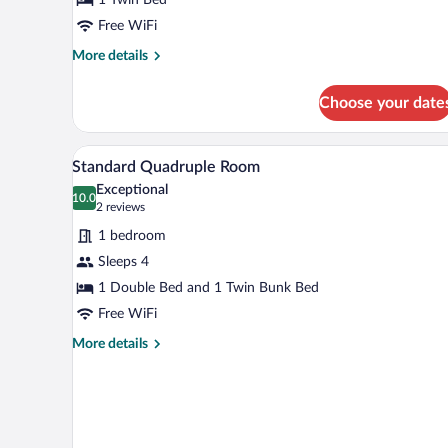
Room
Free WiFi
More
More details
details
for
Choose your date
Standard
Single
Room
A hotel room with a single bed, 
View
1
Standard Quadruple Room
all
Exceptional
photos
10.0
10.0 out of 10
(2
2 reviews
for
reviews)
1 bedroom
Standard
Sleeps 4
Quadruple
1 Double Bed and 1 Twin Bunk Bed
Room
Free WiFi
More
More details
details
for
Standard
Quadruple
Room