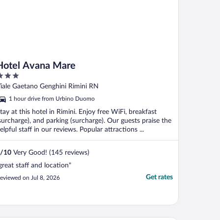
Hotel Avana Mare
ut
iale Gaetano Genghini Rimini RN
f
1 hour drive from Urbino Duomo
tay at this hotel in Rimini. Enjoy free WiFi, breakfast
surcharge), and parking (surcharge). Our guests praise the
elpful staff in our reviews. Popular attractions ...
/
10
Very Good! (145 reviews)
great staff and location"
Get rates
eviewed on Jul 8, 2026