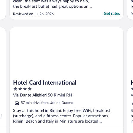
clean, the staff was always happy to help,
b
the breakfast buffet had great options and
r
delicious food as well! The location was as
a
Get rates
Reviewed on Jul 26, 2026
R
good as everything else. Very satisfied and
a
happy to have stayed there! We will
l
definitely be back!"
c
Hotel Card International
Ho
..
Hotel Card International
4
4
out
o
Via Dante Alighieri 50 Rimini RN
V
of
o
57 min drive from Urbino Duomo
5
5
Stay at this hotel in Rimini. Enjoy free WiFi, breakfast
S
i
(surcharge), and a fitness center. Popular attractions
p
Rimini Beach and Italy in Miniature are located ...
i