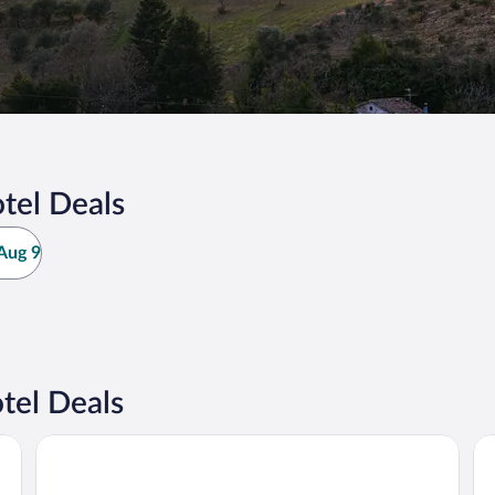
tel Deals
Aug 9
tel Deals
Hotel Corallo Rimini
Ho