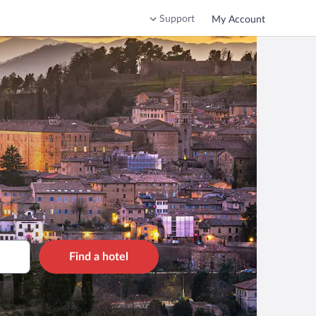
Support
My Account
Find a hotel