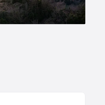
tel Avana Mare