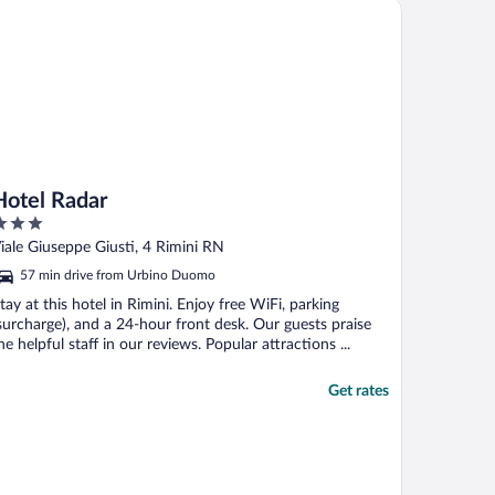
tel Radar
Hotel Radar
ut
iale Giuseppe Giusti, 4 Rimini RN
f
57 min drive from Urbino Duomo
tay at this hotel in Rimini. Enjoy free WiFi, parking
surcharge), and a 24-hour front desk. Our guests praise
he helpful staff in our reviews. Popular attractions ...
Get rates