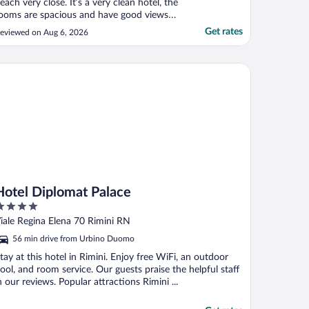
each very close. It’s a very clean hotel, the
ooms are spacious and have good views
nd helpful staff. Local bars restaurants are
Get rates
eviewed on Aug 6, 2026
ll good and local to the padel courts. Only
et downs are really the breakfast offer
ould be better and the pool isn’t that big
tel Diplomat Palace
."
Hotel Diplomat Palace
ut
iale Regina Elena 70 Rimini RN
f
56 min drive from Urbino Duomo
tay at this hotel in Rimini. Enjoy free WiFi, an outdoor
ool, and room service. Our guests praise the helpful staff
n our reviews. Popular attractions Rimini ...