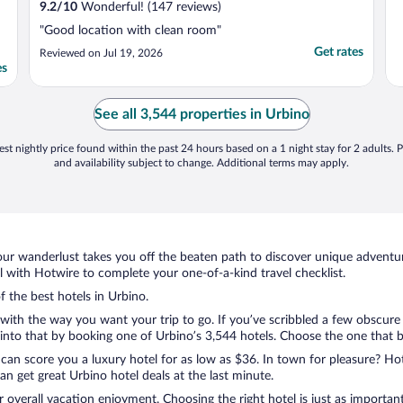
9.2
/
10
Wonderful! (147 reviews)
"Good location with clean room"
Get rates
Reviewed on Jul 19, 2026
es
See all 3,544 properties in Urbino
st nightly price found within the past 24 hours based on a 1 night stay for 2 adults. P
and availability subject to change. Additional terms may apply.
ur wanderlust takes you off the beaten path to discover unique adventure
with Hotwire to complete your one-of-a-kind travel checklist.
f the best hotels in Urbino.
with the way you want your trip to go. If you’ve scribbled a few obscure
nto that by booking one of Urbino’s 3,544 hotels. Choose the one that best
 can score you a luxury hotel for as low as $36. In town for pleasure? Hot
n get great Urbino hotel deals at the last minute.
r overall vacation enjoyment. Choosing the right hotel is just as important