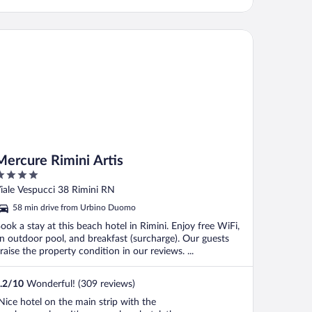
rcure Rimini Artis
Mercure Rimini Artis
ut
iale Vespucci 38 Rimini RN
f
58 min drive from Urbino Duomo
ook a stay at this beach hotel in Rimini. Enjoy free WiFi,
n outdoor pool, and breakfast (surcharge). Our guests
raise the property condition in our reviews. ...
.2
/
10
Wonderful! (309 reviews)
Nice hotel on the main strip with the