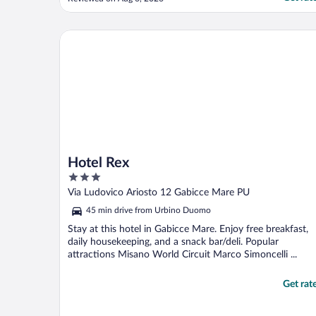
uncomfortable and room needs to be
cooler."
Hotel Rex
Hotel Rex
3
out
Via Ludovico Ariosto 12 Gabicce Mare PU
of
45 min drive from Urbino Duomo
5
Stay at this hotel in Gabicce Mare. Enjoy free breakfast,
daily housekeeping, and a snack bar/deli. Popular
attractions Misano World Circuit Marco Simoncelli ...
Get rat