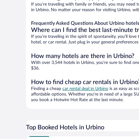
If you’re traveling with family or friends, you may need
in Urbino. No matter your reason for visiting Urbino, wi
Frequently Asked Questions About Urbino hotel
Where can I find the best last-minute t
If you’re traveling in the spirit of spontaneity, you’ll l
hotel, or car rental. Just plug in your general preferenc
How many hotels are there in Urbino?
With over 3,544 hotels in Urbino, you’re sure to find 
$36.
How to find cheap car rentals in Urbino
Finding a cheap
car rental deal in Urbino
is as easy as sc
affordable options. Whether you’re in need of a large SU
you book a Hotwire Hot Rate at the last minute.
Top Booked Hotels in Urbino