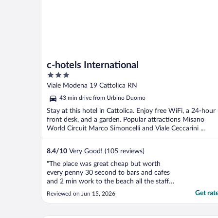
c-hotels International
3
out
Viale Modena 19 Cattolica RN
of
43 min drive from Urbino Duomo
5
Stay at this hotel in Cattolica. Enjoy free WiFi, a 24-hour
front desk, and a garden. Popular attractions Misano
World Circuit Marco Simoncelli and Viale Ceccarini ...
8.4
/
10
Very Good! (105 reviews)
"The place was great cheap but worth
every penny 30 second to bars and cafes
and 2 min work to the beach all the staff
where off the scale helpful would 100% use
Get rat
Reviewed on Jun 15, 2026
again"