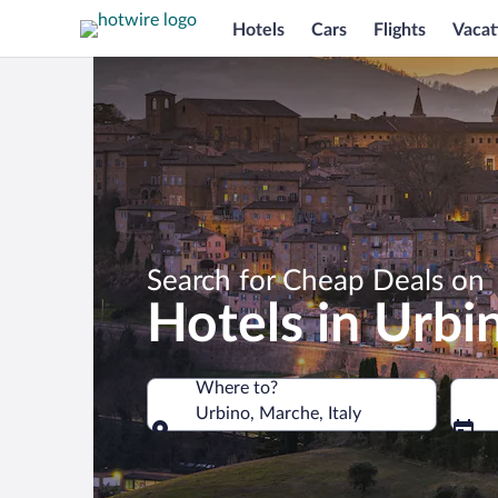
Hotels
Cars
Flights
Vacat
Search for Cheap Deals on
Hotels in Urbi
Where to?
Urbino, Marche, Italy
Where to?