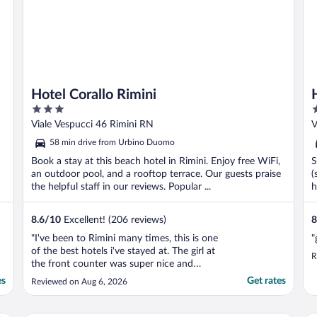
Hotel Corallo Rimini
3
3
out
o
Viale Vespucci 46 Rimini RN
V
of
o
58 min drive from Urbino Duomo
5
5
Book a stay at this beach hotel in Rimini. Enjoy free WiFi,
S
an outdoor pool, and a rooftop terrace. Our guests praise
(
the helpful staff in our reviews. Popular ...
h
8.6
/
10
Excellent! (206 reviews)
8
"I've been to Rimini many times, this is one
"
of the best hotels i've stayed at. The girl at
R
the front counter was super nice and
helpful with everything we needed and
es
Get rates
Reviewed on Aug 6, 2026
advice. Easy access to beach and local
businesses. Swimming pool was at the
PERFECT temperature to cool the body