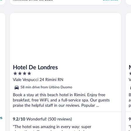
surprise as it was very spacious and had a
drying rack on it. The staff were so friendly,
smiles every time they saw you and very
Hotel De Londres
Me
helpful ..."
Hotel De Londres
4
4
out
o
Viale Vespucci 24 Rimini RN
V
of
o
58 min drive from Urbino Duomo
5
5
Book a stay at this beach hotel in Rimini. Enjoy free
B
breakfast, free WiFi, and a full-service spa. Our guests
a
praise the helpful staff in our reviews. Popular ...
p
es
9.2
/
10
Wonderful! (500 reviews)
9
"The hotel was amazing in every way: super
"