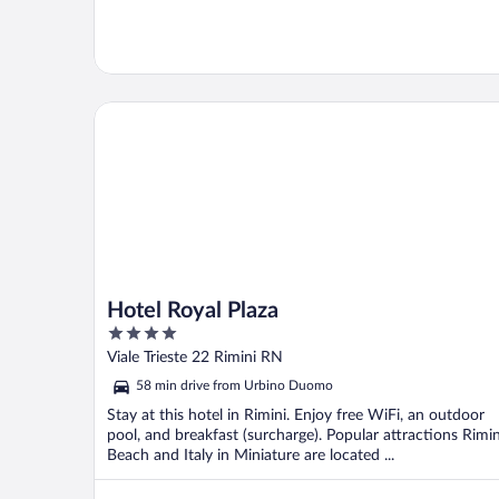
Hotel Royal Plaza
Hotel Royal Plaza
4
out
Viale Trieste 22 Rimini RN
of
58 min drive from Urbino Duomo
5
Stay at this hotel in Rimini. Enjoy free WiFi, an outdoor
pool, and breakfast (surcharge). Popular attractions Rimin
Beach and Italy in Miniature are located ...