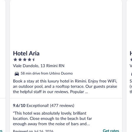
Hotel Aria
Ho
down from the august ..."
Hotel Aria
4.5
3
out
o
Viale Dandolo, 13 Rimini RN
V
of
o
58 min drive from Urbino Duomo
5
5
Book a stay at this luxury hotel in Rimini. Enjoy free WiFi,
S
an outdoor pool, and a rooftop terrace. Our guests praise
(
the helpful staff in our reviews. Popular ...
t
9.6
/
10
Exceptional! (477 reviews)
"This hotel was absolutely lovely, brilliant
location. Close enough to the beach but far
enough away from the noise of bars and
restaurants. The balcony was a lovely
es
Get rates
Reviewed on Jul 16, 2026