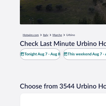
Hotwire.com
Italy
Marche
Urbino
Check Last Minute Urbino Ho
Tonight Aug 7 - Aug 8
This weekend Aug 7 - 
Choose from 3544 Urbino Ho
c-hotels International