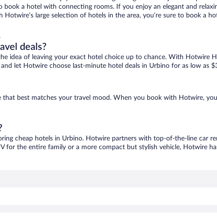
 to book a hotel with connecting rooms. If you enjoy an elegant and relaxi
th Hotwire’s large selection of hotels in the area, you’re sure to book a 
s
ravel deals?
ove the idea of leaving your exact hotel choice up to chance. With Hotwire 
es and let Hotwire choose last-minute hotel deals in Urbino for as low as $
one that best matches your travel mood. When you book with Hotwire, yo
?
oring cheap hotels in Urbino. Hotwire partners with top-of-the-line car re
V for the entire family or a more compact but stylish vehicle, Hotwire has