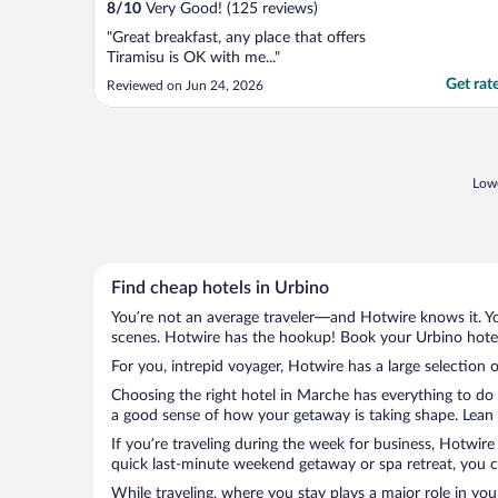
8
/
10
Very Good! (125 reviews)
"Great breakfast, any place that offers
Tiramisu is OK with me..."
Get rat
Reviewed on Jun 24, 2026
Lowe
Find cheap hotels in Urbino
You’re not an average traveler—and Hotwire knows it. Yo
scenes. Hotwire has the hookup! Book your Urbino hotel 
For you, intrepid voyager, Hotwire has a large selection o
Choosing the right hotel in Marche has everything to do 
a good sense of how your getaway is taking shape. Lean i
If you’re traveling during the week for business, Hotwire
quick last-minute weekend getaway or spa retreat, you ca
While traveling, where you stay plays a major role in you