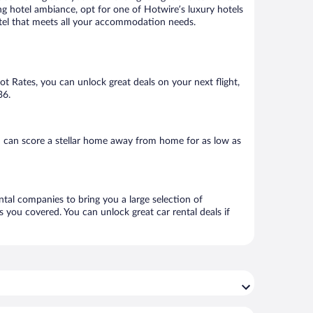
ng hotel ambiance, opt for one of Hotwire’s luxury hotels
hotel that meets all your accommodation needs.
Hot Rates, you can unlock great deals on your next flight,
36.
u can score a stellar home away from home for as low as
ntal companies to bring you a large selection of
 you covered. You can unlock great car rental deals if