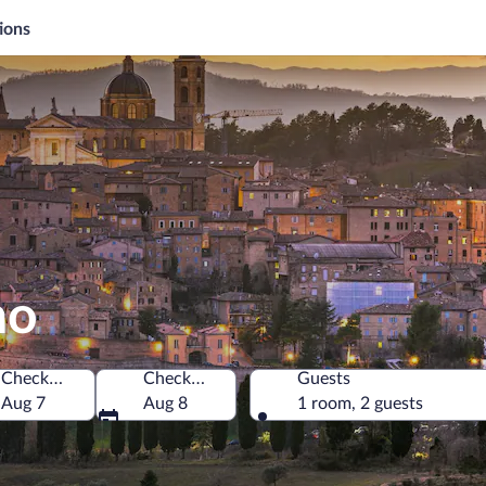
ions
no
Check-in
Check-out
Guests
Aug 7
Aug 8
1 room, 2 guests