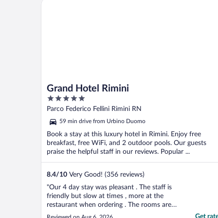
Grand Hotel Rimini
Grand Hotel Rimini
5
out
Parco Federico Fellini Rimini RN
of
59 min drive from Urbino Duomo
5
Book a stay at this luxury hotel in Rimini. Enjoy free
breakfast, free WiFi, and 2 outdoor pools. Our guests
praise the helpful staff in our reviews. Popular ...
8.4
/
10
Very Good! (356 reviews)
"Our 4 day stay was pleasant . The staff is
friendly but slow at times , more at the
restaurant when ordering . The rooms are
nice and clean , but the beds are a bit
Get rat
Reviewed on Aug 6, 2026