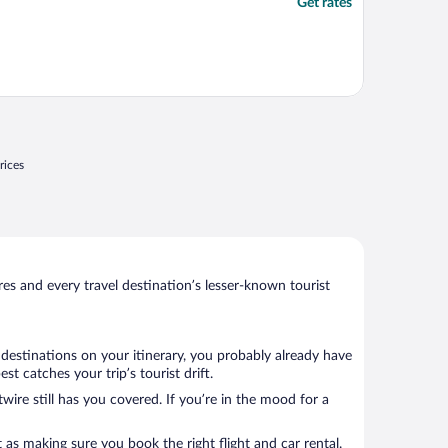
Get rates
rices
s and every travel destination’s lesser-known tourist
 destinations on your itinerary, you probably already have
 catches your trip’s tourist drift.
wire still has you covered. If you’re in the mood for a
 as making sure you book the right flight and car rental.