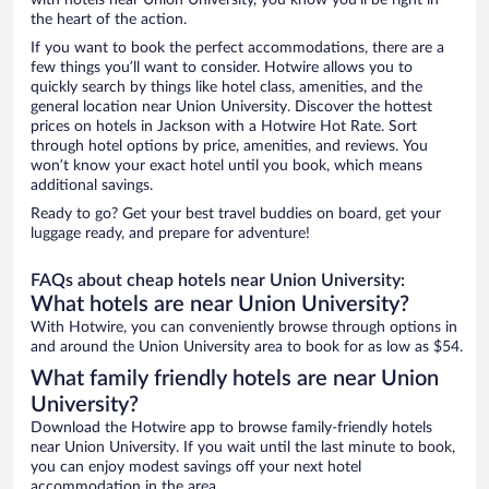
with hotels near Union University, you know you'll be right in
the heart of the action.
If you want to book the perfect accommodations, there are a
few things you’ll want to consider. Hotwire allows you to
quickly search by things like hotel class, amenities, and the
general location near Union University. Discover the hottest
prices on hotels in Jackson with a Hotwire Hot Rate. Sort
through hotel options by price, amenities, and reviews. You
won’t know your exact hotel until you book, which means
additional savings.
Ready to go? Get your best travel buddies on board, get your
luggage ready, and prepare for adventure!
FAQs about cheap hotels near Union University:
What hotels are near Union University?
With Hotwire, you can conveniently browse through options in
and around the Union University area to book for as low as $54.
What family friendly hotels are near Union
University?
Download the Hotwire app to browse family-friendly hotels
near Union University. If you wait until the last minute to book,
you can enjoy modest savings off your next hotel
accommodation in the area.