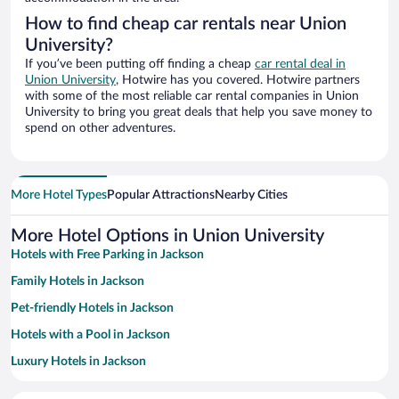
How to find cheap car rentals near Union
University?
If you’ve been putting off finding a cheap
car rental deal in
Union University
, Hotwire has you covered. Hotwire partners
with some of the most reliable car rental companies in Union
University to bring you great deals that help you save money to
spend on other adventures.
More Hotel Types
Popular Attractions
Nearby Cities
More Hotel Options in Union University
Hotels with Free Parking in Jackson
Family Hotels in Jackson
Pet-friendly Hotels in Jackson
Hotels with a Pool in Jackson
Luxury Hotels in Jackson
Hotels with an Indoor Pool in Jackson