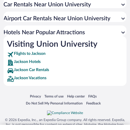
Car Rentals Near Union University
Hotel Wedding Venues in Jackson
Hotels with Hot Tubs in Jackson
Airport Car Rentals Near Union University
Resorts & Hotels with Spas in Jackson
Romantic Hotels in Jackson
Hotels Near Popular Attractions
Visiting Union University
Flights to Jackson
Jackson Hotels
Jackson Car Rentals
Jackson Vacations
Opens in a new window
Opens in a new window
Opens in a new window
Opens in a new window
Privacy
Terms of use
Help center
FAQs
Opens in a new window
Opens in a new window
Do Not Sell My Personal Information
Feedback
© 2026 Expedia, Inc., an Expedia Group company. All rights reserved. Expedia,
Inc. is not responsible for content on external sites. Hotwire, the Hotwire logo,
Hot Rate, and "4-star hotels. 2-star prices." are either registered trademarks or