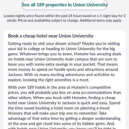
See all 189 properties in Union University
Lowest nightly price found within the past 24 hours based on a 1 night stay for 2
adults. Prices and availability subject to change. Additional terms may apply.
Book a cheap hotel near Union University
Getting ready to visit your dream school? Maybe you’re visiting
your kid in college or heading to Union University for the big
game. Whatever brings you to town, Hotwire has amazing deals
on hotels near Union University main campus that are sure to
leave you with some extra savings in your pocket. That means
more money to spend on foodie spots and attractions around
Jackson. With so many exciting adventures and activities to
explore, booking the right amenities is a must.
With over 189 hotels in the area at Hotwire’s competitive
prices, you will probably pay less on area accommodations than
other visitors. When you book with Hotwire, finding a cheap
hotel near Union University in Jackson is quick and easy. Spend
the time saved booking a hotel room on planning a travel
itinerary that will make your trip one to remember. Take
advantage of that extra time by getting a deeper understanding
of the area and get clued into some of its hidden gems. And,