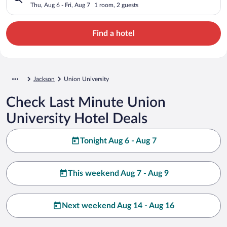
Thu, Aug 6 - Fri, Aug 7
1 room, 2 guests
Find a hotel
Jackson
Union University
Check Last Minute Union
University Hotel Deals
Tonight Aug 6 - Aug 7
This weekend Aug 7 - Aug 9
Next weekend Aug 14 - Aug 16