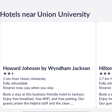
Hotels near Union University
Howard Johnson by Wyndham Jackson
Hilton G
Howard Johnson by Wyndham Jackson
Hilto
2.5
3
out
out
1 km from Union University
1.7 km f
of
of
Fully refundable
Fully re
5
5
Reserve now, pay when you stay
Reserve
Book a stay at this business-friendly hotel in Jackson.
Book a s
Enjoy free breakfast, free WiFi, and free parking. Our
Enjoy fr
guests praise the helpful staff and the clean ...
Our guest