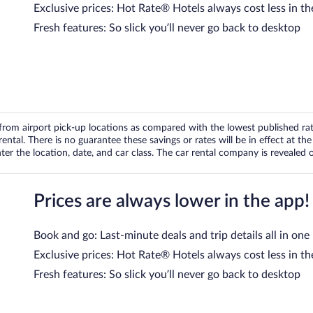
Exclusive prices: Hot Rate® Hotels always cost less in th
Fresh features: So slick you’ll never go back to desktop
om airport pick-up locations as compared with the lowest published rates
tal. There is no guarantee these savings or rates will be in effect at the 
er the location, date, and car class. The car rental company is revealed on
Prices are always lower in the app!
Book and go: Last-minute deals and trip details all in one
Exclusive prices: Hot Rate® Hotels always cost less in th
Fresh features: So slick you’ll never go back to desktop