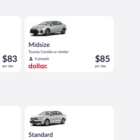
now
now
$82
$126
per
per
ilar
Midsize Toyota Corolla or similar
day
day
Midsize
Toyota Corolla or similar
Price
Price
$83
$85
4 people
is
is
per day
per day
$83
$85
per
per
day
day
ar
Standard Volkswagen Jetta or similar
Standard