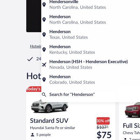
Hendersonville
North Carolina, United States
Henderson
North Carolina, United States
Henderson
Texas, United States
Hotwire.com
Car Rental
United States of America
Tenness
Henderson
Kentucky, United States
24/7 Customer Service
Henderson (HSH - Henderson Executive)
Nevada, United States
®
Hot Rate
Car rentals in Hen
Henderson
Colorado, United States
Standard SUV Hyundai Santa Fe or similar
Full Size
Today's top deal
Search for “Henderson”
Standard SUV
30% off
Full S
Price
$107*
Hyundai Santa Fe or similar
was
$75
Chevy Taho
5 people
$107
7 peop