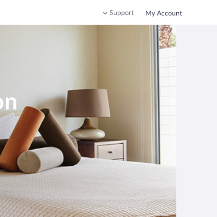
Support
My Account
on