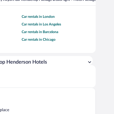
Car rentals in London
Car rentals in Los Angeles
Car rentals in Barcelona
Car rentals in Chicago
op Henderson Hotels
 place