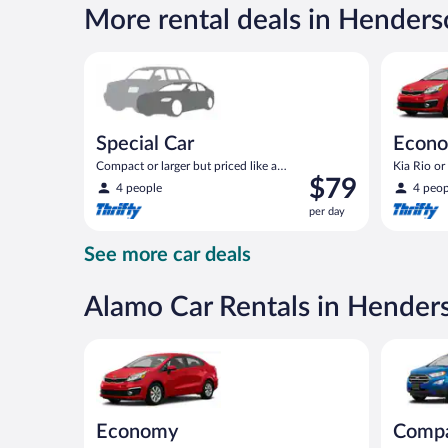
$68
More rental deals in Hender
per
day
Special Car Compact or larger but priced like a comp
Economy K
Special Car
Econ
Compact or larger but priced like a
Kia Rio or 
Price
$79
compact or similar
4 people
4 peop
is
per day
$79
per
See more car deals
day
Alamo Car Rentals in Hender
Economy Kia Rio or similar
Compact S
Economy
Comp