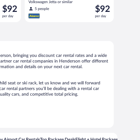
Volkswagen Jetta or similar
Price
Price
$92
$92
5 people
is
is
per day
per day
$92
$92
per
per
day
day
rson, bringing you discount car rental rates and a wide
r partner car rental companies in Henderson offer different
rmation and details on your next car rental.
ild seat or ski rack, let us know and we will forward
rental partners you’ll be dealing with a rental car
ity cars, and competitive total pricing.
y Airport Car Rentals
Top Package Deals
Flight + Hotel Packages For Popul