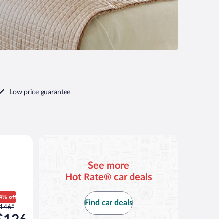
Low price guarantee
an or similar
See more
Hot Rate® car deals
4% off
Find car deals
rice
146*
as