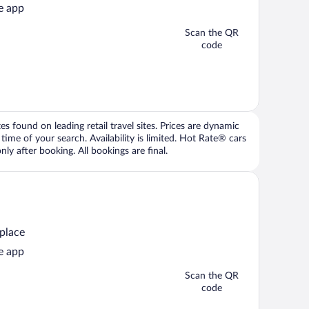
e app
Scan the QR
code
 found on leading retail travel sites. Prices are dynamic
time of your search. Availability is limited. Hot Rate® cars
ly after booking. All bookings are final.
 place
e app
Scan the QR
code