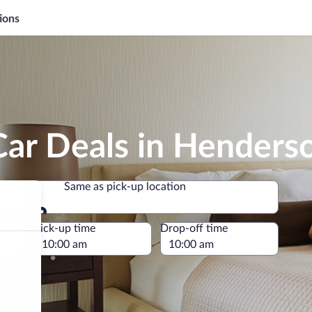
ions
Car Deals in Henders
Same as pick-up location
Same as pick-up location
e
Pick-up time
Drop-off time