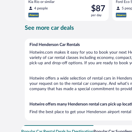
Kia Rio or similar
Ford Eco S
Price
$87
4 people
5 peop
is
per day
$87
per
See more car deals
day
Find Henderson Car Rentals
Hotwire.com makes it easy for you to book your next Hen
variety of car rental classes including economy, compact, 
pick-up and drop-off options. If you are ready to book y
Hotwire offers a wide selection of rental cars in Henders
your request on to the rental car company. And what’s m
company that has made a special commitment to provide H
Hotwire offers many Henderson rental cars pick up locat
Find the best place to get your Henderson airport rental
Popular Car Rental Deals by Destination
Popular Car Suppliers