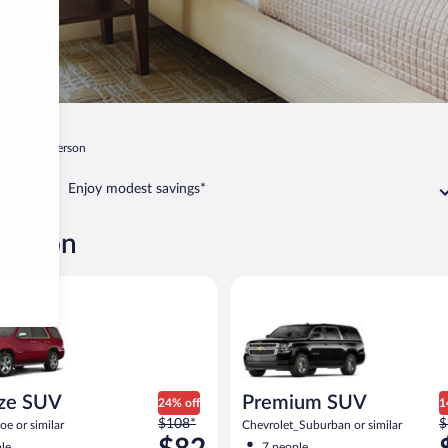
ee
Henderson
Enjoy modest savings*
derson
 SUV Chevy Tahoe or similar
Premium SUV Chevrolet_Suburb
ize SUV
Premium SUV
24% off
1
Price
P
$108*
$
e or similar
Chevrolet_Suburban or similar
was
w
le
7 people