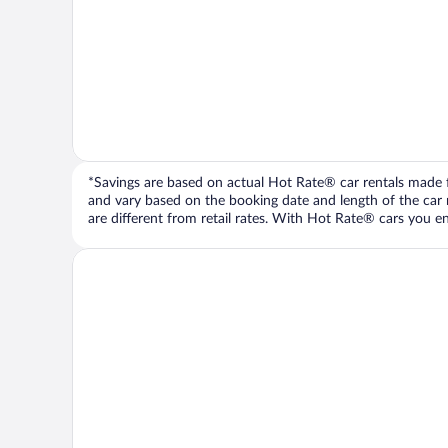
*Savings are based on actual Hot Rate® car rentals made fr
and vary based on the booking date and length of the car ren
are different from retail rates. With Hot Rate® cars you ent