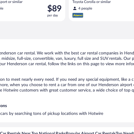
port or similar
Toyota Corolla or similar
Price
$89
le
4 people
is
per day
$89
per
day
derson car rental. We work with the best car rental companies in Hende
midsize, full-size, convertible, van, luxury, full size and SUV rentals. Ou
our Henderson car rental, follow the links on this page to view more info
on to meet nearly every need. If you need any special equipment, like a ch
ore, when you choose to rent a car from one of our Henderson airport car 
otwire customers with great customer service, a wide choice of top qual
ions
 cars by searching tons of pickup locations with Hotwire
Car Rentals Near Top National Parks
Popular Airport Car Rentals
Top Nearb