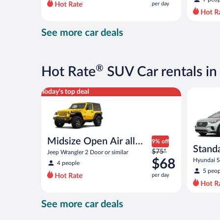
per day
per
day
and
See more car deals
is
now
$75
per
®
Hot Rate
SUV Car rentals i
day
Midsize Open Air all terrain Jeep Wrangler 2 Door or
Standard 
Today's top deal
Midsize Open Air all
9% off
Stand
Price
terrain
$75*
Jeep Wrangler 2 Door or similar
was
$68
Hyundai Sa
4 people
$75
5 peop
per day
per
day
and
See more car deals
is
now