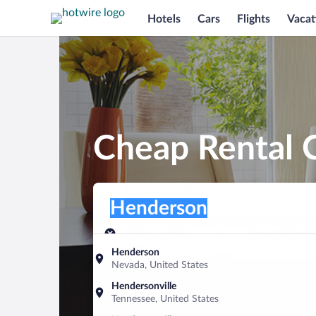
Hotels
Cars
Flights
Vacat
Cheap Rental 
Pick-up location
Pick-up location
Henderson
Pick-up location
Pick-up date
Drop-off dat
Aug 9
Aug 10
Henderson
Nevada, United States
Find a car
Hendersonville
Tennessee, United States