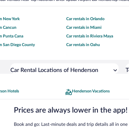
 in New York
Car rentals in Orlando
 in Cancun
Car rentals in Miami
 in Punta Cana
Car rentals in Riviera Maya
 in San Diego County
Car rentals in Oahu
Car Rental Locations of Henderson
T
son Hotels
Henderson Vacations
Prices are always lower in the app!
Book and go: Last-minute deals and trip details all in one