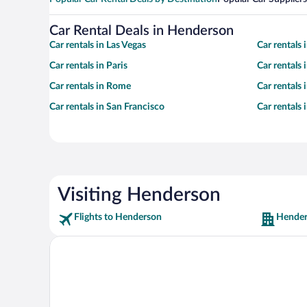
Car Rental Deals in Henderson
Car rentals in Las Vegas
Car rentals
Car rentals in Paris
Car rentals
Car rentals in Rome
Car rentals
Car rentals in San Francisco
Car rentals
Visiting Henderson
Flights to Henderson
Hender