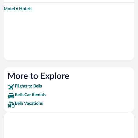
Motel 6 Hotels
More to Explore
Flights to Bells
Bells Car Rentals
Bells Vacations