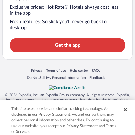
Exclusive prices: Hot Rate® Hotels always cost less
in the app
Fresh features: So slick you’ll never go back to
desktop
Get the app
Opens in a new window
Opens in a new window
Opens in a new window
Opens in a new window
Privacy
Terms of use
Help center
FAQs
Opens in a new window
Opens in a new window
Do Not Sell My Personal Information
Feedback
© 2026 Expedia, Inc., an Expedia Group company. All rights reserved. Expedia,
Inc. is not responsible for content on external sites. Hotwire, the Hotwire logo,
Hot Rate, and "4-star hotels. 2-star prices." are either registered trademarks or
This site uses cookies and similar tracking technology. As
trademarks of Expedia, Inc. in the US and/or other countries. Other logos or
product and company names mentioned herein may be the property of their
disclosed in our Privacy Statement, we and our partners may
respective owners. CST 2029030-50.
collect personal information and other data. By continuing to
use our website, you accept our Privacy Statement and Terms
of Service.