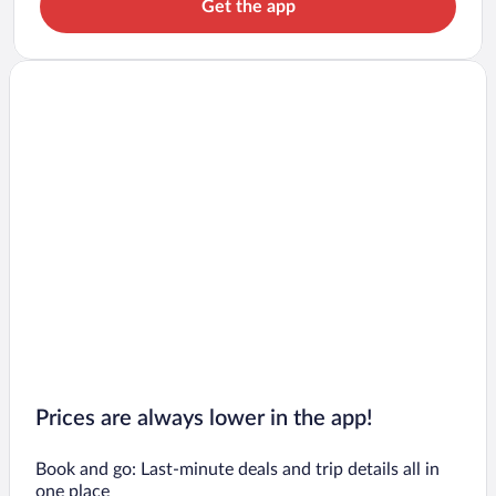
Get the app
Prices are always lower in the app!
Book and go: Last-minute deals and trip details all in
one place