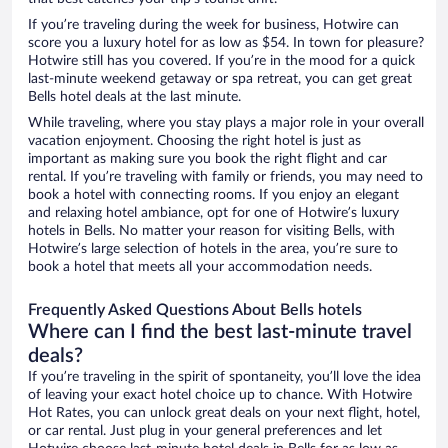
If you’re traveling during the week for business, Hotwire can
score you a luxury hotel for as low as $54. In town for pleasure?
Hotwire still has you covered. If you’re in the mood for a quick
last-minute weekend getaway or spa retreat, you can get great
Bells hotel deals at the last minute.
While traveling, where you stay plays a major role in your overall
vacation enjoyment. Choosing the right hotel is just as
important as making sure you book the right flight and car
rental. If you’re traveling with family or friends, you may need to
book a hotel with connecting rooms. If you enjoy an elegant
and relaxing hotel ambiance, opt for one of Hotwire’s luxury
hotels in Bells. No matter your reason for visiting Bells, with
Hotwire’s large selection of hotels in the area, you’re sure to
book a hotel that meets all your accommodation needs.
Frequently Asked Questions About Bells hotels
Where can I find the best last-minute travel
deals?
If you’re traveling in the spirit of spontaneity, you’ll love the idea
of leaving your exact hotel choice up to chance. With Hotwire
Hot Rates, you can unlock great deals on your next flight, hotel,
or car rental. Just plug in your general preferences and let