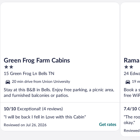
Green Frog Farm Cabins
Rama Inn
Green Frog Farm Cabins
Rama 
2
2
out
out
15 Green Frog Ln Bells TN
24 Edwa
of
of
20 min drive from Union University
19 m
5
5
Stay at this B&B in Bells. Enjoy free parking, a picnic area,
Book a s
and furnished balconies or patios.
free WiF
10
/
10
Exceptional! (4 reviews)
7.4
/
10
G
"I will be back I fell in Love with this Cabin"
"The roo
okay."
Get rates
Reviewed on Jul 26, 2026
Reviewed