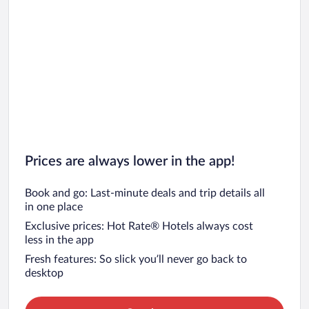
Prices are always lower in the app!
Book and go: Last-minute deals and trip details all
in one place
Exclusive prices: Hot Rate® Hotels always cost
less in the app
Fresh features: So slick you’ll never go back to
desktop