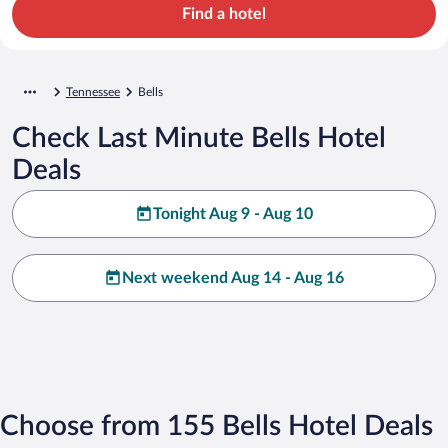
Find a hotel
Tennessee
Bells
Check Last Minute Bells Hotel
Deals
Tonight Aug 9 - Aug 10
Next weekend Aug 14 - Aug 16
Choose from 155 Bells Hotel Deals