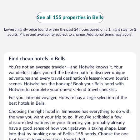
See all 155 properties in Bells
Lowest nightly price found within the past 24 hours based on a 1 night stay for 2
adults. Prices and availability subject to change. Additional terms may apply.
Find cheap hotels in Bells
You’re not an average traveler—and Hotwire knows it. Your
wanderlust takes you off the beaten path to discover unique
adventures and every travel destination’s lesser-known tourist
scenes. Hotwire has the hookup! Book your Bells hotel with
Hotwire to complete your one-of-a-kind travel checklist.
For you, intrepid voyager, Hotwire has a large selection of the
best hotels in Bells.
Choosing the right hotel in Tennessee has everything to do with
the way you want your trip to go. If you’ve scribbled a few
obscure destinations on your itinerary, you probably already
have a good sense of how your getaway is taking shape. Lean
into that by booking one of Bells’s 155 hotels. Choose the one
that best catches your trip’s tourist drift.