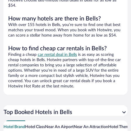
Hotwire choose last-minute hotel deals in Bells for as low as
$54.
How many hotels are there in Bells?
With over 155 hotels in Bells, you’re sure to find one that best
matches your travel mood. When you book with Hotwire, you
can score a stellar home away from home for as low as $54.
How to find cheap car rentals in Bells?
Finding a cheap
car rental deal in Bells
is as easy as scoring
cheap hotels in Bells. Hotwire partners with top-of-the-line car
rental companies to bring you a large selection of affordable
options. Whether you’re in need of a large SUV for the entire
family or a more compact but stylish vehicle, Hotwire has you
covered. You can unlock great car rental deals if you book a
Hotwire Hot Rate at the last minute.
Top Booked Hotels in Bells
Hotel Brand
Hotel Class
Near An Airport
Near An Attraction
Hotel Them