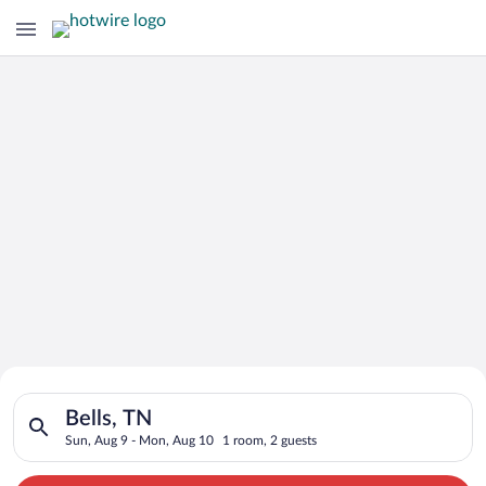
Search for Cheap Deals on
Search for hotels in Bells, TN. Check-in on Sun, Aug 9, check
Hotels in Bells
Bells, TN
Sun, Aug 9 - Mon, Aug 10
1 room, 2 guests