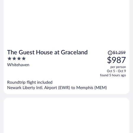
Price
The Guest House at Graceland
$1,259
was
4
$987
$1,259,
out
Whitehaven
per person
price
of
Oct 5 - Oct 9
is
5
found 5 hours ago
now
Roundtrip flight included
$987
Newark Liberty Intl. Airport (EWR) to Memphis (MEM)
per
person