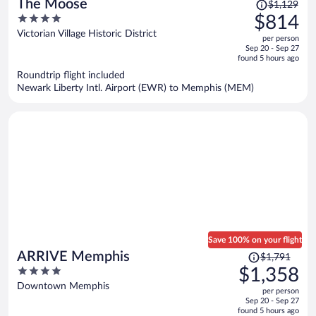
Price
The Moose
$1,129
was
4
$814
$1,129,
out
Victorian Village Historic District
per person
price
of
Sep 20 - Sep 27
is
5
found 5 hours ago
now
Roundtrip flight included
$814
Newark Liberty Intl. Airport (EWR) to Memphis (MEM)
per
person
Save 100% on your flight
Price
ARRIVE Memphis
$1,791
was
4
$1,358
$1,791,
out
Downtown Memphis
per person
price
of
Sep 20 - Sep 27
is
5
found 5 hours ago