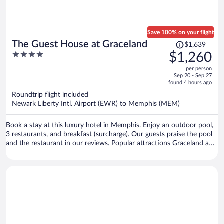
Save 100% on your flight
Price
The Guest House at Graceland
$1,639
was
4
$1,260
$1,639,
out
per person
price
of
Sep 20 - Sep 27
is
5
found 4 hours ago
now
Roundtrip flight included
$1,260
Newark Liberty Intl. Airport (EWR) to Memphis (MEM)
per
person
Book a stay at this luxury hotel in Memphis. Enjoy an outdoor pool,
3 restaurants, and breakfast (surcharge). Our guests praise the pool
and the restaurant in our reviews. Popular attractions Graceland and
Simmons Bank Liberty Stadium are located nearby.