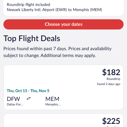
now
Roundtrip flight included
$1,358
Newark Liberty Intl. Airport (EWR) to Memphis (MEM)
per
person
Choose your dates
Top Flight Deals
Prices found within past 7 days. Prices and availability
subject to change. Additional terms may apply.
Select Frontier Airlines flight, departing Thu, Oct 15 from Dal
$182
$182
Roundtrip,
Roundtrip
found
found 2 days ago
2
Thu, Oct 15 - Thu, Nov 5
days
ago
DFW
MEM
Dallas-Fort
Memphis
Worth Intl.
Intl.
Select Frontier Airlines flight, departing Thu, Sep 3 from Denv
$225
$225
Roundtrip,