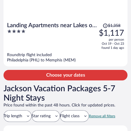
Price
Landing Apartments near Lakes of
$1,358
was
4
$1,117
Forest Hill
$1,358,
out
per person
price
of
Oct 19 - Oct 23
is
5
found 1 day ago
now
Roundtrip flight included
$1,117
Philadelphia (PHL) to Memphis (MEM)
per
person
Choose your dates
Jackson Vacation Packages 5-7
Night Stays
Price found within the past 48 hours. Click for updated prices.
Trip length
Star rating
Flight class
Remove all filters