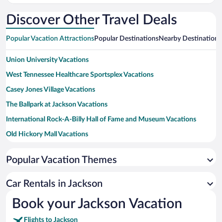
Intl.
Intl.
Discover Other Travel Deals
Popular Vacation Attractions
Popular Destinations
Nearby Destinations
Union University Vacations
West Tennessee Healthcare Sportsplex Vacations
Casey Jones Village Vacations
The Ballpark at Jackson Vacations
International Rock-A-Billy Hall of Fame and Museum Vacations
Old Hickory Mall Vacations
Cypress Grove Nature Park Vacations
Popular Vacation Themes
Jackson Bowling & Family Fun Vacations
Rusty's TV and Movie Car Museum Vacations
Car Rentals in Jackson
Fairgrounds Park Vacations
Book your Jackson Vacation
Century Farm Winery Vacations
Flights to Jackson