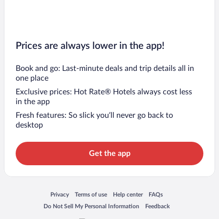
Prices are always lower in the app!
Book and go: Last-minute deals and trip details all in
one place
Exclusive prices: Hot Rate® Hotels always cost less
in the app
Fresh features: So slick you’ll never go back to
desktop
Get the app
Opens in a new window
Opens in a new window
Opens in a new window
Opens in a new window
Privacy
Terms of use
Help center
FAQs
Opens in a new window
Opens in a new window
Do Not Sell My Personal Information
Feedback