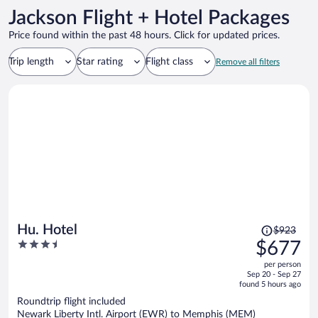
Jackson Flight + Hotel Packages
Price found within the past 48 hours. Click for updated prices.
Trip length
Star rating
Flight class
Remove all filters
Price
Hu. Hotel
$923
was
3.5
$677
$923,
out
per person
price
of
Sep 20 - Sep 27
is
5
found 5 hours ago
now
Roundtrip flight included
$677
Newark Liberty Intl. Airport (EWR) to Memphis (MEM)