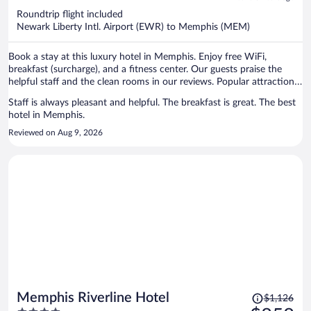
now
Roundtrip flight included
$1,358
Newark Liberty Intl. Airport (EWR) to Memphis (MEM)
per
person
Book a stay at this luxury hotel in Memphis. Enjoy free WiFi,
breakfast (surcharge), and a fitness center. Our guests praise the
helpful staff and the clean rooms in our reviews. Popular attractions
Beale Street and National Civil Rights Museum are located nearby.
Staff is always pleasant and helpful. The breakfast is great. The best
hotel in Memphis.
Reviewed on Aug 9, 2026
Price
Memphis Riverline Hotel
$1,126
was