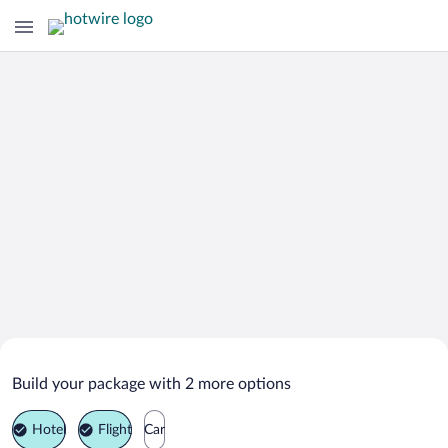
Search Deals on
Jackson Vacation Packages
Build your package with 2 more options
Hotel
Flight
Car