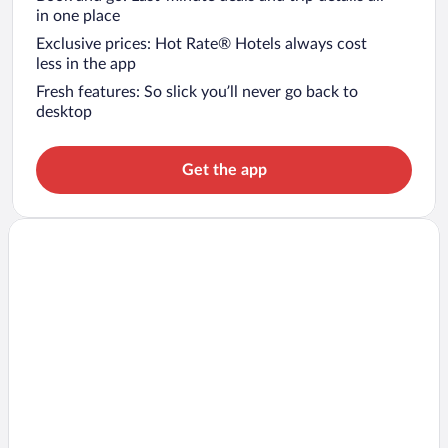
in one place
Exclusive prices: Hot Rate® Hotels always cost
less in the app
Fresh features: So slick you’ll never go back to
desktop
Get the app