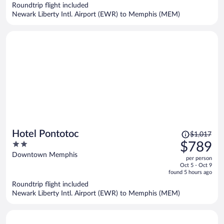
now
Roundtrip flight included
$677
Newark Liberty Intl. Airport (EWR) to Memphis (MEM)
per
person
Price
Hotel Pontotoc
$1,017
was
2
$789
$1,017,
out
Downtown Memphis
per person
price
of
Oct 5 - Oct 9
is
5
found 5 hours ago
now
Roundtrip flight included
$789
Newark Liberty Intl. Airport (EWR) to Memphis (MEM)
per
person