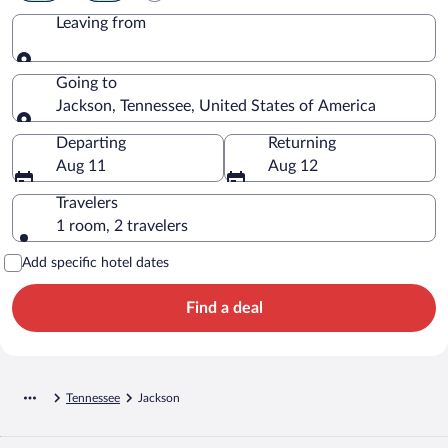
Leaving from
Leaving from
Going to
Jackson, Tennessee, United States of America
Going to
Departing
Returning
Aug 11
Aug 12
Travelers
1 room, 2 travelers
Add specific hotel dates
Find a deal
Tennessee
Jackson