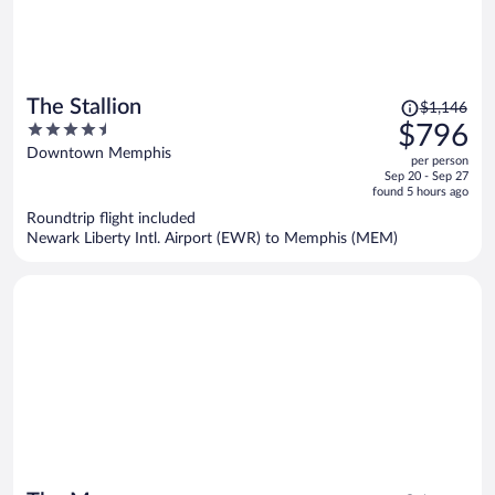
Price
The Stallion
$1,146
was
4.5
$796
$1,146,
out
Downtown Memphis
per person
price
of
Sep 20 - Sep 27
is
5
found 5 hours ago
now
Roundtrip flight included
$796
Newark Liberty Intl. Airport (EWR) to Memphis (MEM)
per
person