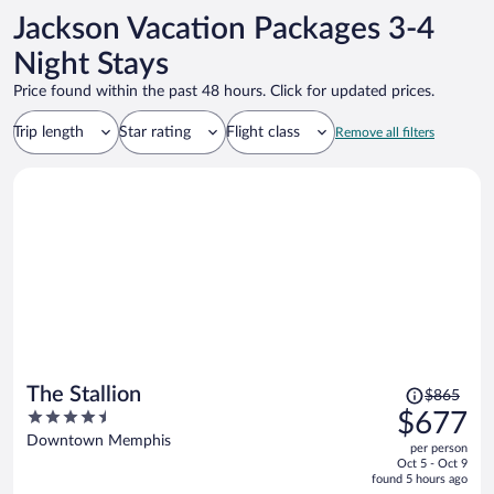
TV! And loved the bathroom. Again, they took their time creating
Jackson Vacation Packages 3-4
such a great ambiance! We also visited the bar…loved is an
understatement! Again everything was vintage…gave us such an old
Night Stays
world feel! The staff was so friendly and helpful! If I could give the
Price found within the past 48 hours. Click for updated prices.
our experience a 20 out of 10 I would! Highly recommend!
Trip length
Star rating
Flight class
Remove all filters
Price
The Stallion
$865
was
4.5
$677
$865,
out
Downtown Memphis
per person
price
of
Oct 5 - Oct 9
is
5
found 5 hours ago