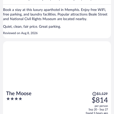
per
person
Book a stay at this luxury aparthotel in Memphis. Enjoy free WiFi,
free parking, and laundry facilities. Popular attractions Beale Street
and National Civil Rights Museum are located nearby.
Quiet, clean, fair price. Great parking.
Reviewed on Aug 8, 2026
Price
The Moose
$1,129
was
4
$814
$1,129,
out
per person
price
of
Sep 20 - Sep 27
is
5
found 5 hours ago