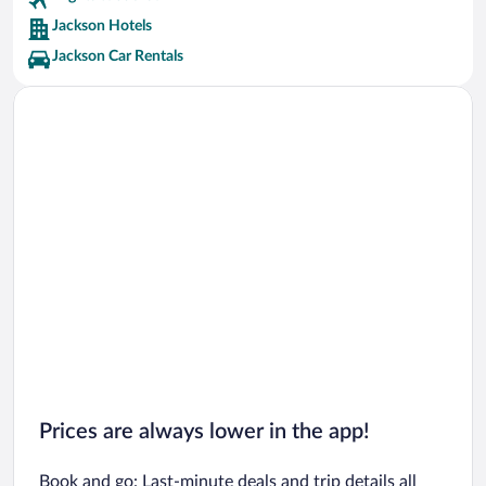
Jackson Hotels
Jackson Car Rentals
Prices are always lower in the app!
Book and go: Last-minute deals and trip details all