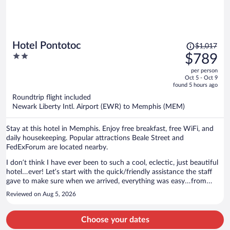
Price
Hotel Pontotoc
$1,017
was
2
$789
$1,017,
out
per person
price
of
Oct 5 - Oct 9
is
5
found 5 hours ago
now
Roundtrip flight included
$789
Newark Liberty Intl. Airport (EWR) to Memphis (MEM)
per
person
Stay at this hotel in Memphis. Enjoy free breakfast, free WiFi, and
daily housekeeping. Popular attractions Beale Street and
FedExForum are located nearby.
I don’t think I have ever been to such a cool, eclectic, just beautiful
hotel…ever! Let’s start with the quick/friendly assistance the staff
gave to make sure when we arrived, everything was easy…from
parking to getting access to the hotel/room. Yes, it was via text…but
Reviewed on Aug 5, 2026
there was no question or issue not taken care of! Stepping in the
hotel was like going back in time…everything was just magical…well
to me at least! The room was even better; beautifully decorated…
Choose your dates
vintage fridge and microwave just made it just so very cool. Huge