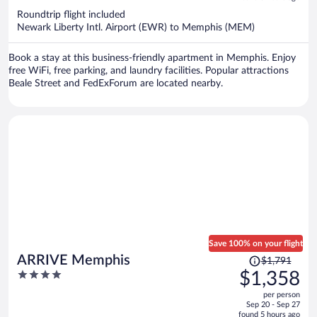
now
Roundtrip flight included
$814
Newark Liberty Intl. Airport (EWR) to Memphis (MEM)
per
person
Book a stay at this business-friendly apartment in Memphis. Enjoy
free WiFi, free parking, and laundry facilities. Popular attractions
Beale Street and FedExForum are located nearby.
Save 100% on your flight
Price
ARRIVE Memphis
$1,791
was
4
$1,358
$1,791,
out
per person
price
of
Sep 20 - Sep 27
is
5
found 5 hours ago