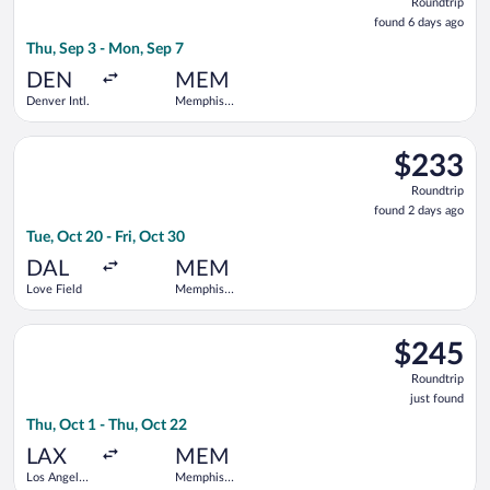
Roundtrip
found
found 6 days ago
6
Thu, Sep 3 - Mon, Sep 7
days
ago
DEN
MEM
Denver Intl.
Memphis
Intl.
Select Southwest Airlines flight, departing Tue, Oct 20 from Lo
$233
$233
Roundtrip,
Roundtrip
found
found 2 days ago
2
Tue, Oct 20 - Fri, Oct 30
days
ago
DAL
MEM
Love Field
Memphis
Intl.
Select Southwest Airlines flight, departing Thu, Oct 1 from Los
$245
$245
Roundtrip,
Roundtrip
just
just found
found
Thu, Oct 1 - Thu, Oct 22
LAX
MEM
Los Angeles
Memphis