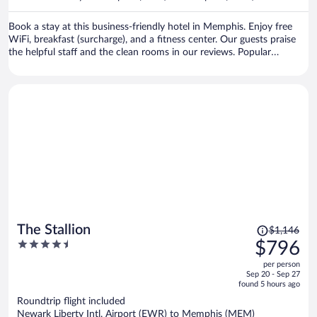
per
person
Book a stay at this business-friendly hotel in Memphis. Enjoy free
WiFi, breakfast (surcharge), and a fitness center. Our guests praise
the helpful staff and the clean rooms in our reviews. Popular
attractions Beale Street and FedExForum are located nearby.
Price
The Stallion
$1,146
was
4.5
$796
$1,146,
out
per person
price
of
Sep 20 - Sep 27
is
5
found 5 hours ago
now
Roundtrip flight included
$796
Newark Liberty Intl. Airport (EWR) to Memphis (MEM)