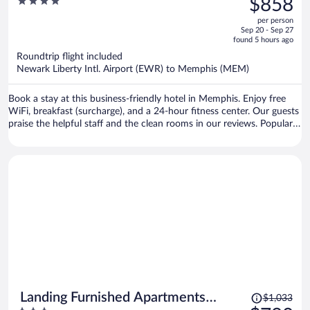
4
$858
$1,126,
out
per person
price
of
Sep 20 - Sep 27
is
5
found 5 hours ago
now
Roundtrip flight included
$858
Newark Liberty Intl. Airport (EWR) to Memphis (MEM)
per
person
Book a stay at this business-friendly hotel in Memphis. Enjoy free
WiFi, breakfast (surcharge), and a 24-hour fitness center. Our guests
praise the helpful staff and the clean rooms in our reviews. Popular
attractions Beale Street and Bass Pro Shops at the Pyramid are
located nearby.
Price
Landing Furnished Apartments
$1,033
was