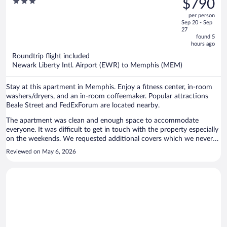
3
$790
Downtown Memphis
$1,033,
out
per person
price
of
Sep 20 - Sep
is
5
27
now
found 5
hours ago
$790
per
Roundtrip flight included
Newark Liberty Intl. Airport (EWR) to Memphis (MEM)
person
Stay at this apartment in Memphis. Enjoy a fitness center, in-room
washers/dryers, and an in-room coffeemaker. Popular attractions
Beale Street and FedExForum are located nearby.
The apartment was clean and enough space to accommodate
everyone. It was difficult to get in touch with the property especially
on the weekends. We requested additional covers which we never
received. There were only two rolls of toliet tissue in each bathroom
Reviewed on May 6, 2026
and I was there for 4 nights/5 days. The beds could be more
comfortable but overall it was a great stay.