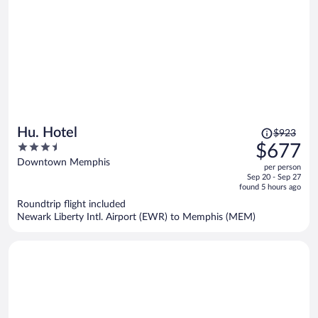
Price
Hu. Hotel
$923
was
3.5
$677
$923,
out
Downtown Memphis
per person
price
of
Sep 20 - Sep 27
is
5
found 5 hours ago
now
Roundtrip flight included
$677
Newark Liberty Intl. Airport (EWR) to Memphis (MEM)
per
person