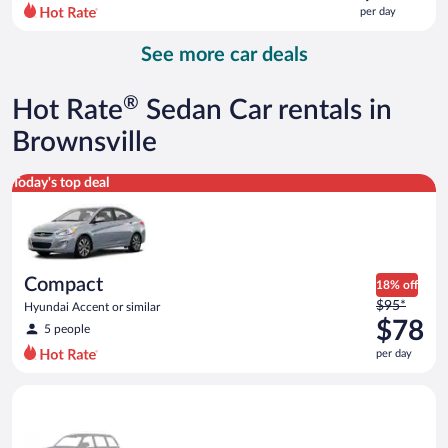
$118
per day
per
day
See more car deals
and
is
now
®
Hot Rate
Sedan Car rentals in
$101
per
Brownsville
day
Compact Hyundai Accent or similar
Today's top deal
Compact
18% off
Price
$95*
Hyundai Accent or similar
was
$78
5 people
$95
per day
per
day
Special Car Compact or larger but priced like a compact or sim
and
is
now