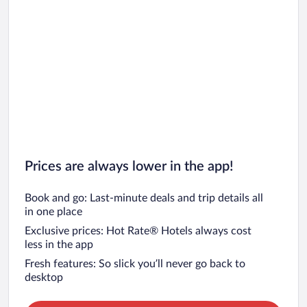
Prices are always lower in the app!
Book and go: Last-minute deals and trip details all
in one place
Exclusive prices: Hot Rate® Hotels always cost
less in the app
Fresh features: So slick you’ll never go back to
desktop