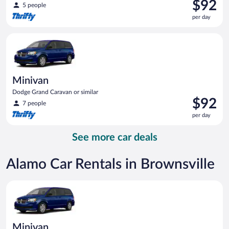
Price
$92
5 people
is
per day
$92
per
Minivan Dodge Grand Caravan or similar
day
Minivan
Dodge Grand Caravan or similar
Price
$92
7 people
is
per day
$92
per
See more car deals
day
Alamo Car Rentals in Brownsville
Minivan Dodge Grand Caravan or similar
Minivan