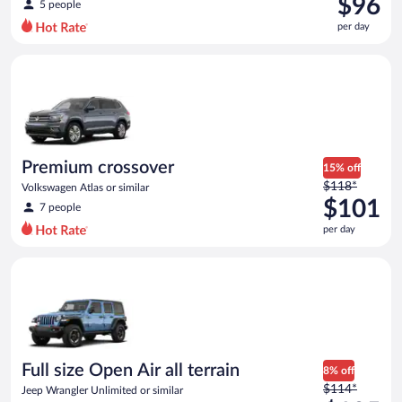
$96
5 people
$115
per day
per
day
Premium crossover Volkswagen Atlas or similar
and
is
now
$96
per
day
Premium crossover
15% off
Price
$118*
Volkswagen Atlas or similar
was
$101
7 people
$118
per day
per
day
Full size Open Air all terrain Jeep Wrangler Unlimited or simila
and
is
now
$101
per
day
Full size Open Air all terrain
8% off
Price
$114*
Jeep Wrangler Unlimited or similar