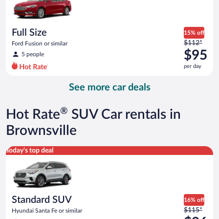
$90
per
day
Full Size
15% off
Price
$112*
Ford Fusion or similar
was
$95
5 people
$112
per day
per
day
See more car deals
and
is
now
®
Hot Rate
SUV Car rentals in
$95
per
Brownsville
day
Standard SUV Hyundai Santa Fe or similar
Today's top deal
Standard SUV
16% off
Price
$115*
Hyundai Santa Fe or similar
was