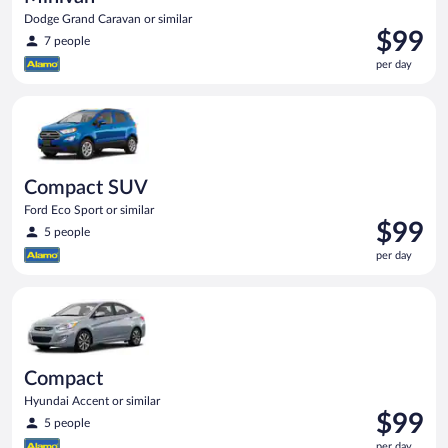
Dodge Grand Caravan or similar
Price
$99
7 people
is
per day
$99
per
Compact SUV Ford Eco Sport or similar
day
Compact SUV
Ford Eco Sport or similar
Price
$99
5 people
is
per day
$99
per
Compact Hyundai Accent or similar
day
Compact
Hyundai Accent or similar
Price
$99
5 people
is
per day