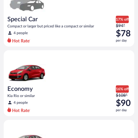
$78
per
day
Special Car
17% off
Price
$94*
Compact or larger but priced like a compact or similar
was
$78
4 people
$94
per day
per
day
Economy Kia Rio or similar
and
is
now
$78
per
day
Economy
16% off
Price
$108*
Kia Rio or similar
was
$90
4 people
$108
per day
per
day
Full Size Ford Fusion or similar
and
is
now