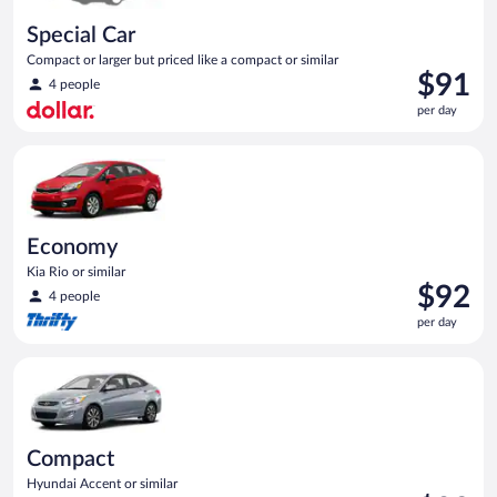
Special Car
Compact or larger but priced like a compact or similar
Price
$91
4 people
is
per day
$91
per
Economy Kia Rio or similar
day
Economy
Kia Rio or similar
Price
$92
4 people
is
per day
$92
per
Compact Hyundai Accent or similar
day
Compact
Hyundai Accent or similar