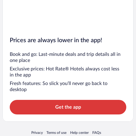
Prices are always lower in the app!
Book and go: Last-minute deals and trip details all in
one place
Exclusive prices: Hot Rate® Hotels always cost less
in the app
Fresh features: So slick you’ll never go back to
desktop
Get the app
Opens in a new window
Opens in a new window
Opens in a new window
Opens in a new window
Privacy
Terms of use
Help center
FAQs