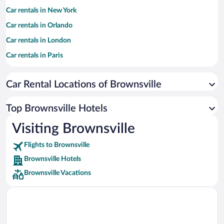
Car rentals in New York
Car rentals in Orlando
Car rentals in London
Car rentals in Paris
Car rentals in Cancun
Car Rental Locations of Brownsville
Car rentals in Miami
Car rentals in Los Angeles
Top Brownsville Hotels
Car rentals in Rome
Visiting Brownsville
Car rentals in Punta Cana
Flights to Brownsville
Car rentals in Riviera Maya
Brownsville Hotels
Car rentals in Barcelona
Brownsville Vacations
Car rentals in San Francisco
Car rentals in San Diego County
Car rentals in Oahu
Car rentals in Chicago