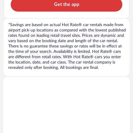
Get the app
*Savings are based on actual Hot Rate® car rentals made from
airport pick-up locations as compared with the lowest published
rates found on leading retail travel sites. Prices are dynamic and
vary based on the booking date and length of the car rental.
There is no guarantee these savings or rates will be in effect at
the time of your search. Availability is limited. Hot Rate® cars
are different from retail rates. With Hot Rate® cars you enter
the location, date, and car class. The car rental company is
revealed only after booking. All bookings are final.