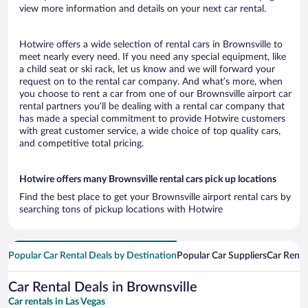
view more information and details on your next car rental.
Hotwire offers a wide selection of rental cars in Brownsville to
meet nearly every need. If you need any special equipment, like
a child seat or ski rack, let us know and we will forward your
request on to the rental car company. And what’s more, when
you choose to rent a car from one of our Brownsville airport car
rental partners you’ll be dealing with a rental car company that
has made a special commitment to provide Hotwire customers
with great customer service, a wide choice of top quality cars,
and competitive total pricing.
Hotwire offers many Brownsville rental cars pick up locations
Find the best place to get your Brownsville airport rental cars by
searching tons of pickup locations with Hotwire
Popular Car Rental Deals by Destination
Popular Car Suppliers
Car Renta
Car Rental Deals in Brownsville
Car rentals in Las Vegas