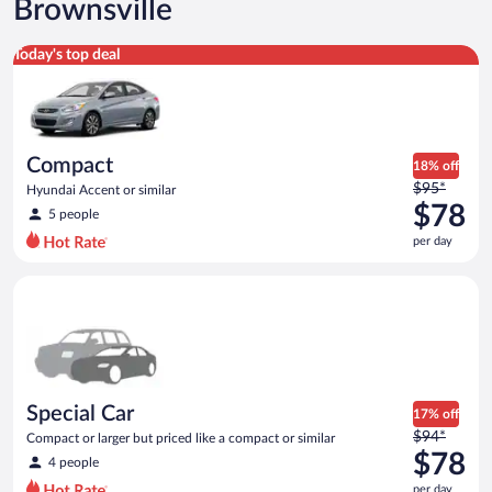
Brownsville
Compact Hyundai Accent or similar
Today's top deal
Compact
18% off
Price
$95*
Hyundai Accent or similar
was
$78
5 people
$95
per day
per
day
Special Car Compact or larger but priced like a compact or sim
and
is
now
$78
per
day
Special Car
17% off
Price
$94*
Compact or larger but priced like a compact or similar
was
$78
4 people
$94
per day