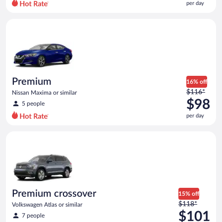
per day
per
day
Premium Nissan Maxima or similar
and
is
now
$96
per
day
Premium
16% off
Price
$116*
Nissan Maxima or similar
was
$98
5 people
$116
per day
per
day
Premium crossover Volkswagen Atlas or similar
and
is
now
$98
per
day
Premium crossover
15% off
Price
$118*
Volkswagen Atlas or similar
was
$101
7 people