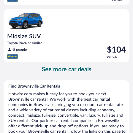
$99
per
Midsize SUV Toyota Rav4 or similar
day
Midsize SUV
Toyota Rav4 or similar
Price
$104
5 people
is
per day
$104
per
See more car deals
day
Find Brownsville Car Rentals
Hotwire.com makes it easy for you to book your next
Brownsville car rental. We work with the best car rental
companies in Brownsville, bringing you discount car rental rates
and a wide variety of car rental classes including economy,
compact, midsize, full-size, convertible, van, luxury, full size and
SUV rentals. Our partner car rental companies in Brownsville
offer different pick-up and drop-off options. If you are ready to
book your Brownsville car rental, follow the links on this page to