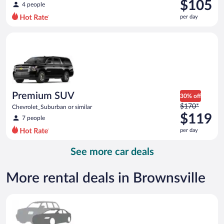
was
$105
4 people
$114
per day
per
day
Premium SUV Chevrolet_Suburban or similar
and
is
now
$105
per
day
Premium SUV
30% off
Price
$170*
Chevrolet_Suburban or similar
was
$119
7 people
$170
per day
per
day
See more car deals
and
is
now
More rental deals in Brownsville
$119
per
Special Car Compact or larger but priced like a compact or sim
day