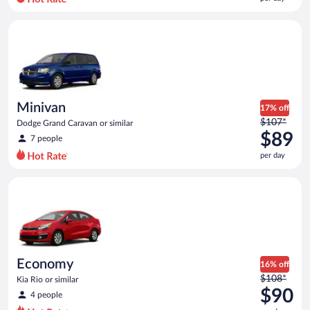
per
day
Minivan Dodge Grand Caravan or similar
and
is
now
$78
per
day
Minivan
17% off
Price
$107*
Dodge Grand Caravan or similar
was
$89
7 people
$107
per day
per
day
Economy Kia Rio or similar
and
is
now
$89
per
day
Economy
16% off
Price
$108*
Kia Rio or similar
was
$90
4 people
$108