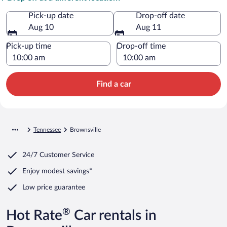
Pick-up date
Drop-off date
Aug 10
Aug 11
Pick-up time
Drop-off time
Find a car
Tennessee
Brownsville
24/7 Customer Service
Enjoy modest savings*
Low price guarantee
®
Hot Rate
Car rentals in