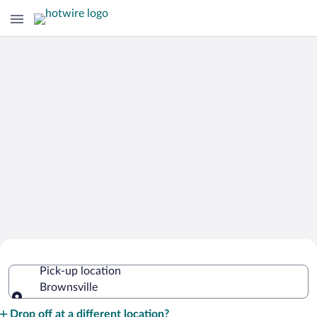
Cheap Rental Car Deals in Brownsville
Pick-up location
Brownsville
Pick-up location
Drop off at a different location?