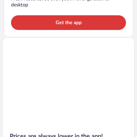
desktop
Get the app
Prices are always lower in the app!