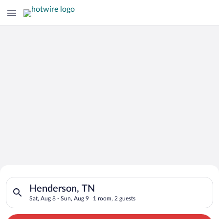
Search for Cheap Deals on
Search for hotels in Henderson, TN. Check-in on Sat, Aug 8, c
Hotels in Henderson
Henderson, TN
Sat, Aug 8 - Sun, Aug 9
1 room, 2 guests