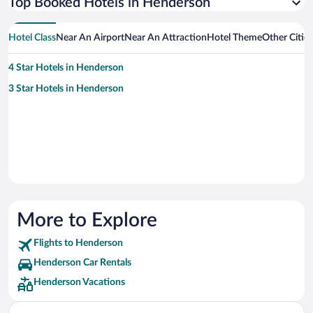
Top Booked Hotels in Henderson
Hotel Class
Near An Airport
Near An Attraction
Hotel Theme
Other Citie
4 Star Hotels in Henderson
3 Star Hotels in Henderson
More to Explore
Flights to Henderson
Henderson Car Rentals
Henderson Vacations