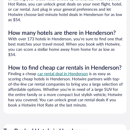
Hot Rates, you can unlock great deals on your next flight, hotel,
or car rental. Just plug in your general preferences and let
Hotwire choose last-minute hotel deals in Henderson for as low
as $54.
How many hotels are there in Henderson?
With over 173 hotels in Henderson, you’re sure to find one that
best matches your travel mood. When you book with Hotwire,
you can score a stellar home away from home for as low as
$54.
How to find cheap car rentals in Henderson?
Finding a cheap
car rental deal in Henderson
is as easy as
scoring cheap hotels in Henderson. Hotwire partners with top-
of-the-line car rental companies to bring you a large selection of
affordable options. Whether you’re in need of a large SUV for
the entire family or a more compact but stylish vehicle, Hotwire
has you covered. You can unlock great car rental deals if you
book a Hotwire Hot Rate at the last minute.