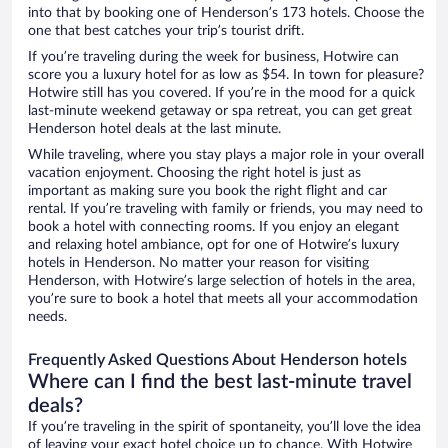
into that by booking one of Henderson’s 173 hotels. Choose the
one that best catches your trip’s tourist drift.
If you’re traveling during the week for business, Hotwire can
score you a luxury hotel for as low as $54. In town for pleasure?
Hotwire still has you covered. If you’re in the mood for a quick
last-minute weekend getaway or spa retreat, you can get great
Henderson hotel deals at the last minute.
While traveling, where you stay plays a major role in your overall
vacation enjoyment. Choosing the right hotel is just as
important as making sure you book the right flight and car
rental. If you’re traveling with family or friends, you may need to
book a hotel with connecting rooms. If you enjoy an elegant
and relaxing hotel ambiance, opt for one of Hotwire’s luxury
hotels in Henderson. No matter your reason for visiting
Henderson, with Hotwire’s large selection of hotels in the area,
you’re sure to book a hotel that meets all your accommodation
needs.
Frequently Asked Questions About Henderson hotels
Where can I find the best last-minute travel
deals?
If you’re traveling in the spirit of spontaneity, you’ll love the idea
of leaving your exact hotel choice up to chance. With Hotwire