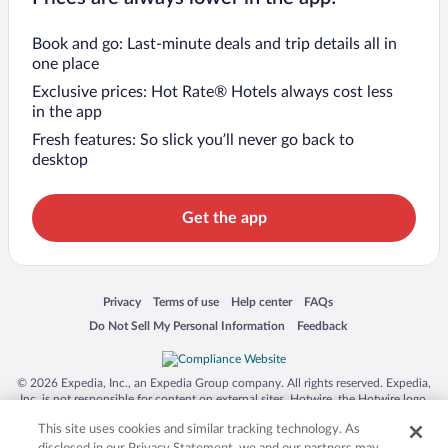
Book and go: Last-minute deals and trip details all in
one place
Exclusive prices: Hot Rate® Hotels always cost less
in the app
Fresh features: So slick you’ll never go back to
desktop
Get the app
Opens in a new window
Opens in a new window
Opens in a new window
Opens in a new window
Privacy
Terms of use
Help center
FAQs
Opens in a new window
Opens in a new window
Do Not Sell My Personal Information
Feedback
© 2026 Expedia, Inc., an Expedia Group company. All rights reserved. Expedia,
Inc. is not responsible for content on external sites. Hotwire, the Hotwire logo,
Hot Rate, and "4-star hotels. 2-star prices." are either registered trademarks or
This site uses cookies and similar tracking technology. As
trademarks of Expedia, Inc. in the US and/or other countries. Other logos or
product and company names mentioned herein may be the property of their