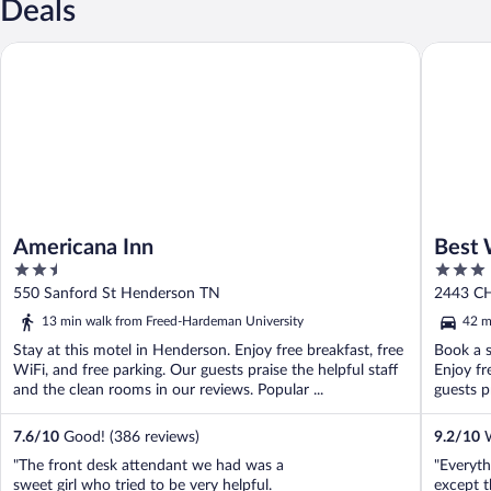
Deals
Americana Inn
Best Wes
Americana Inn
Best 
2.5
3
Jacks
out
out
550 Sanford St Henderson TN
2443 C
of
of
13 min walk from Freed-Hardeman University
42 m
5
5
Stay at this motel in Henderson. Enjoy free breakfast, free
Book a s
WiFi, and free parking. Our guests praise the helpful staff
Enjoy fr
and the clean rooms in our reviews. Popular ...
guests pr
7.6
/
10
Good! (386 reviews)
9.2
/
10
W
"The front desk attendant we had was a
"Everyth
sweet girl who tried to be very helpful.
except t