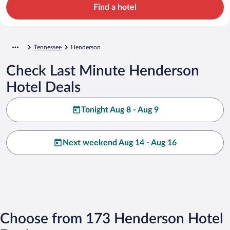
Find a hotel
Tennessee
Henderson
Check Last Minute Henderson
Hotel Deals
Tonight Aug 8 - Aug 9
Next weekend Aug 14 - Aug 16
Choose from 173 Henderson Hotel