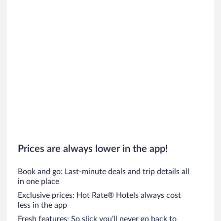
Prices are always lower in the app!
Book and go: Last-minute deals and trip details all
in one place
Exclusive prices: Hot Rate® Hotels always cost
less in the app
Fresh features: So slick you’ll never go back to