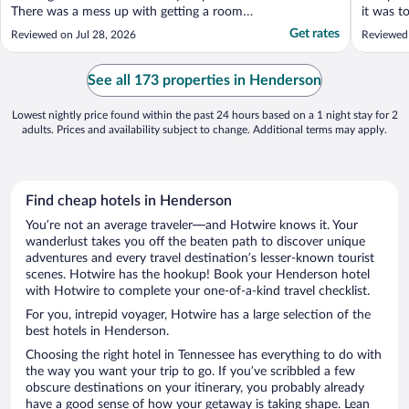
There was a mess up with getting a room
it was t
with a king bed. We ended up with two
turn. So
Get rates
Reviewed on Jul 28, 2026
Reviewed
queens and charged $10 more for it. It is an
firmness
OK hotel but would be nice to see some
The staf
updates."
The hote
See all 173 properties in Henderson
appointed
Lowest nightly price found within the past 24 hours based on a 1 night stay for 2
adults. Prices and availability subject to change. Additional terms may apply.
Find cheap hotels in Henderson
You’re not an average traveler—and Hotwire knows it. Your
wanderlust takes you off the beaten path to discover unique
adventures and every travel destination’s lesser-known tourist
scenes. Hotwire has the hookup! Book your Henderson hotel
with Hotwire to complete your one-of-a-kind travel checklist.
For you, intrepid voyager, Hotwire has a large selection of the
best hotels in Henderson.
Choosing the right hotel in Tennessee has everything to do with
the way you want your trip to go. If you’ve scribbled a few
obscure destinations on your itinerary, you probably already
have a good sense of how your getaway is taking shape. Lean