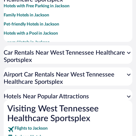
Hotels with Free Parking in Jackson
Family Hotels in Jackson
Pet-friendly Hotels in Jackson
Hotels with a Pool in Jackson
Luxury Hotels in Jackson
Hotels with an Indoor Pool in Jackson
Car Rentals Near West Tennessee Healthcare
Sportsplex
Hotel Wedding Venues in Jackson
Hotels with Hot Tubs in Jackson
Airport Car Rentals Near West Tennessee
Resorts & Hotels with Spas in Jackson
Healthcare Sportsplex
Romantic Hotels in Jackson
Hotels Near Popular Attractions
Visiting West Tennessee
Healthcare Sportsplex
Flights to Jackson