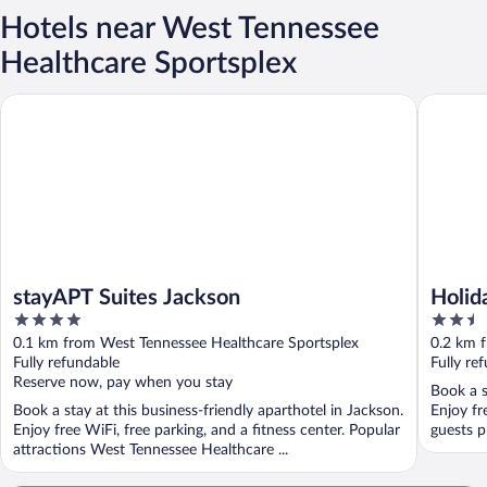
Hotels near West Tennessee
Healthcare Sportsplex
stayAPT Suites Jackson
Holiday 
stayAPT Suites Jackson
Holid
4
2.5
Jacks
out
out
0.1 km from West Tennessee Healthcare Sportsplex
0.2 km 
of
of
Fully refundable
Fully re
5
5
Reserve now, pay when you stay
Book a s
Book a stay at this business-friendly aparthotel in Jackson.
Enjoy fr
Enjoy free WiFi, free parking, and a fitness center. Popular
guests pr
attractions West Tennessee Healthcare ...