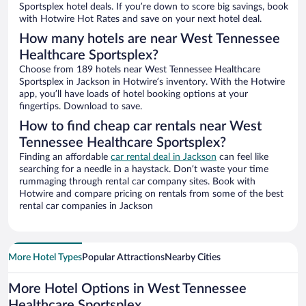
Sportsplex hotel deals. If you’re down to score big savings, book
with Hotwire Hot Rates and save on your next hotel deal.
How many hotels are near West Tennessee
Healthcare Sportsplex?
Choose from 189 hotels near West Tennessee Healthcare
Sportsplex in Jackson in Hotwire’s inventory. With the Hotwire
app, you’ll have loads of hotel booking options at your
fingertips. Download to save.
How to find cheap car rentals near West
Tennessee Healthcare Sportsplex?
Finding an affordable
car rental deal in Jackson
can feel like
searching for a needle in a haystack. Don’t waste your time
rummaging through rental car company sites. Book with
Hotwire and compare pricing on rentals from some of the best
rental car companies in Jackson
More Hotel Types
Popular Attractions
Nearby Cities
More Hotel Options in West Tennessee
Healthcare Sportsplex