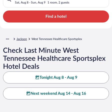
Sat, Aug 8 - Sun, Aug 9
1 room, 2 guests
Find a hotel
Jackson
West Tennessee Healthcare Sportsplex
Check Last Minute West
Tennessee Healthcare Sportsplex
Hotel Deals
Tonight Aug 8 - Aug 9
Next weekend Aug 14 - Aug 16