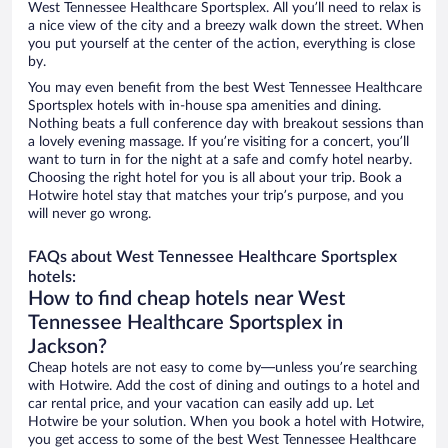
West Tennessee Healthcare Sportsplex. All you’ll need to relax is
a nice view of the city and a breezy walk down the street. When
you put yourself at the center of the action, everything is close
by.
You may even benefit from the best West Tennessee Healthcare
Sportsplex hotels with in-house spa amenities and dining.
Nothing beats a full conference day with breakout sessions than
a lovely evening massage. If you’re visiting for a concert, you’ll
want to turn in for the night at a safe and comfy hotel nearby.
Choosing the right hotel for you is all about your trip. Book a
Hotwire hotel stay that matches your trip’s purpose, and you
will never go wrong.
FAQs about West Tennessee Healthcare Sportsplex
hotels:
How to find cheap hotels near West
Tennessee Healthcare Sportsplex in
Jackson?
Cheap hotels are not easy to come by—unless you’re searching
with Hotwire. Add the cost of dining and outings to a hotel and
car rental price, and your vacation can easily add up. Let
Hotwire be your solution. When you book a hotel with Hotwire,
you get access to some of the best West Tennessee Healthcare