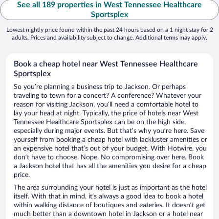
See all 189 properties in West Tennessee Healthcare
Sportsplex
Lowest nightly price found within the past 24 hours based on a 1 night stay for 2
adults. Prices and availability subject to change. Additional terms may apply.
Book a cheap hotel near West Tennessee Healthcare
Sportsplex
So you’re planning a business trip to Jackson. Or perhaps
traveling to town for a concert? A conference? Whatever your
reason for visiting Jackson, you’ll need a comfortable hotel to
lay your head at night. Typically, the price of hotels near West
Tennessee Healthcare Sportsplex can be on the high side,
especially during major events. But that’s why you’re here. Save
yourself from booking a cheap hotel with lackluster amenities or
an expensive hotel that’s out of your budget. With Hotwire, you
don’t have to choose. Nope. No compromising over here. Book
a Jackson hotel that has all the amenities you desire for a cheap
price.
The area surrounding your hotel is just as important as the hotel
itself. With that in mind, it’s always a good idea to book a hotel
within walking distance of boutiques and eateries. It doesn’t get
much better than a downtown hotel in Jackson or a hotel near