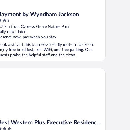
Baymont by Wyndham Jackson
.5
ut
.7 km from Cypress Grove Nature Park
f
ully refundable
eserve now, pay when you stay
ook a stay at this business-friendly motel in Jackson.
njoy free breakfast, free WiFi, and free parking. Our
uests praise the helpful staff and the clean ...
st Western Plus Executive Residency Jackson Northeast
Best Western Plus Executive Residency
Jackson Northeast