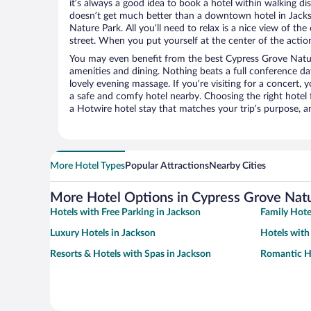
it’s always a good idea to book a hotel within walking di
doesn’t get much better than a downtown hotel in Jacks
Nature Park. All you’ll need to relax is a nice view of th
street. When you put yourself at the center of the action
You may even benefit from the best Cypress Grove Natur
amenities and dining. Nothing beats a full conference d
lovely evening massage. If you’re visiting for a concert, y
a safe and comfy hotel nearby. Choosing the right hotel f
a Hotwire hotel stay that matches your trip’s purpose, a
More Hotel Types
Popular Attractions
Nearby Cities
More Hotel Options in Cypress Grove Nat
Hotels with Free Parking in Jackson
Family Hote
Luxury Hotels in Jackson
Hotels with
Resorts & Hotels with Spas in Jackson
Romantic Ho