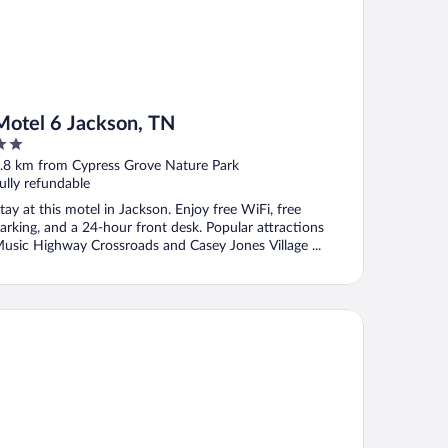
Motel 6 Jackson, TN
ut
.8 km from Cypress Grove Nature Park
f
ully refundable
tay at this motel in Jackson. Enjoy free WiFi, free
arking, and a 24-hour front desk. Popular attractions
usic Highway Crossroads and Casey Jones Village ...
ymont by Wyndham Jackson