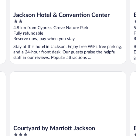
Jackson Hotel & Convention Center
2
2
out
o
4.8 km from Cypress Grove Nature Park
5
of
o
Fully refundable
F
5
5
Reserve now, pay when you stay
R
Stay at this hotel in Jackson. Enjoy free WiFi, free parking,
B
and a 24-hour front desk. Our guests praise the helpful
E
staff in our reviews. Popular attractions ...
g
Courtyard by Marriott Jackson
Be
Courtyard by Marriott Jackson
3
3