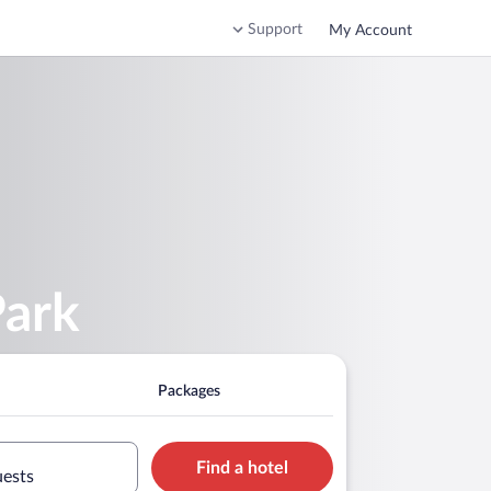
Support
My Account
Park
Packages
Find a hotel
uests