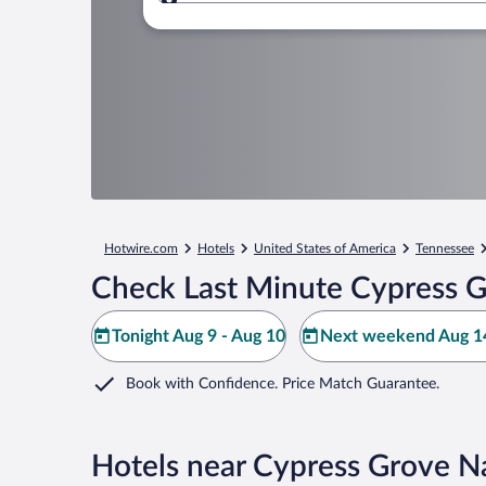
Where to?
Hotwire.com
Hotels
United States of America
Tennessee
Check Last Minute Cypress G
Tonight Aug 9 - Aug 10
Next weekend Aug 14
Book with Confidence. Price Match Guarantee.
Hotels near Cypress Grove N