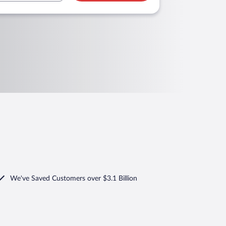
We've Saved Customers over $3.1 Billion