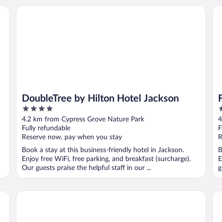
DoubleTree by Hilton Hotel Jackson
Fai
DoubleTree by Hilton Hotel Jackson
4
3
out
o
4.2 km from Cypress Grove Nature Park
4
of
o
Fully refundable
F
5
5
Reserve now, pay when you stay
R
Book a stay at this business-friendly hotel in Jackson.
B
Enjoy free WiFi, free parking, and breakfast (surcharge).
E
Our guests praise the helpful staff in our ...
g
Homewood Suites by Hilton Jackson
Mo