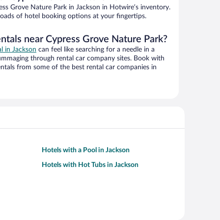
ss Grove Nature Park in Jackson in Hotwire’s inventory.
oads of hotel booking options at your fingertips.
entals near Cypress Grove Nature Park?
al in Jackson
can feel like searching for a needle in a
ummaging through rental car company sites. Book with
ntals from some of the best rental car companies in
Hotels with a Pool in Jackson
Hotels with Hot Tubs in Jackson