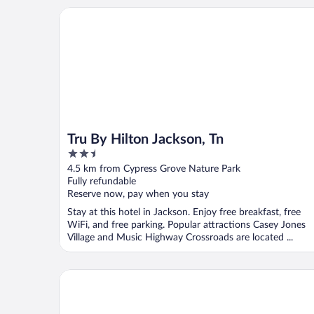
Tru By Hilton Jackson, Tn
Tru By Hilton Jackson, Tn
2.5
out
4.5 km from Cypress Grove Nature Park
of
Fully refundable
5
Reserve now, pay when you stay
Stay at this hotel in Jackson. Enjoy free breakfast, free
WiFi, and free parking. Popular attractions Casey Jones
Village and Music Highway Crossroads are located ...
Hyatt Place Jackson/West Tennessee