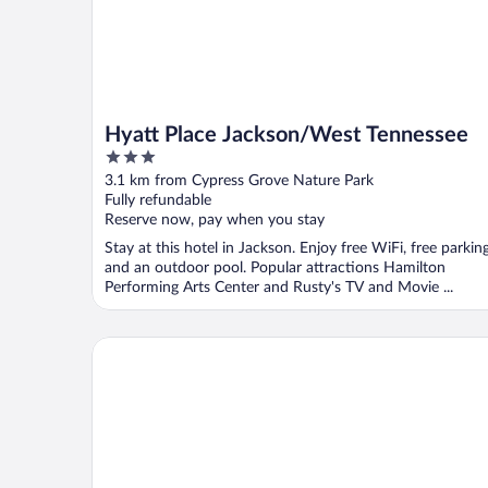
Hyatt Place Jackson/West Tennessee
3
out
3.1 km from Cypress Grove Nature Park
of
Fully refundable
5
Reserve now, pay when you stay
Stay at this hotel in Jackson. Enjoy free WiFi, free parking
and an outdoor pool. Popular attractions Hamilton
Performing Arts Center and Rusty's TV and Movie ...
Comfort Suites Jackson I-40