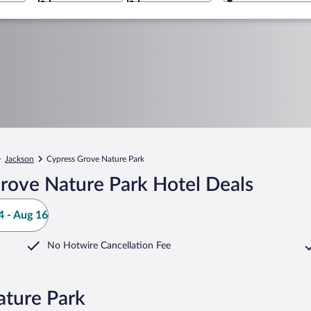
Jackson
Cypress Grove Nature Park
rove Nature Park Hotel Deals
 - Aug 16
No Hotwire Cancellation Fee
ature Park