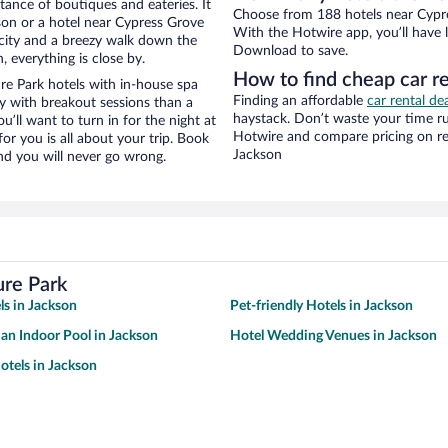
stance of boutiques and eateries. It
Choose from 188 hotels near Cypre
on or a hotel near Cypress Grove
With the Hotwire app, you’ll have l
e city and a breezy walk down the
Download to save.
, everything is close by.
How to find cheap car r
e Park hotels with in-house spa
Finding an affordable
car rental de
ay with breakout sessions than a
haystack. Don’t waste your time r
ou’ll want to turn in for the night at
Hotwire and compare pricing on re
or you is all about your trip. Book
Jackson
nd you will never go wrong.
ure Park
ls in Jackson
Pet-friendly Hotels in Jackson
 an Indoor Pool in Jackson
Hotel Wedding Venues in Jackson
tels in Jackson