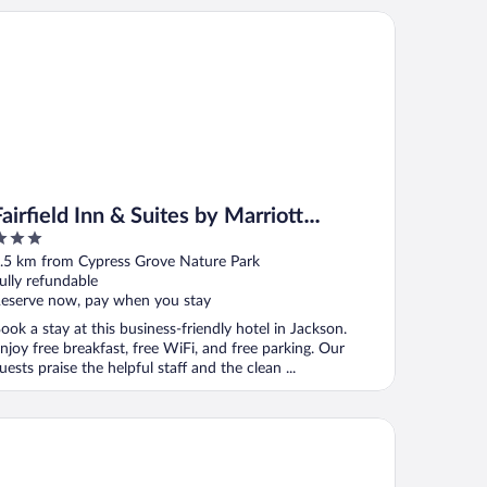
rfield Inn & Suites by Marriott Jackson
Fairfield Inn & Suites by Marriott
Jackson
ut
.5 km from Cypress Grove Nature Park
f
ully refundable
eserve now, pay when you stay
ook a stay at this business-friendly hotel in Jackson.
njoy free breakfast, free WiFi, and free parking. Our
uests praise the helpful staff and the clean ...
tel 6 Jackson, TN