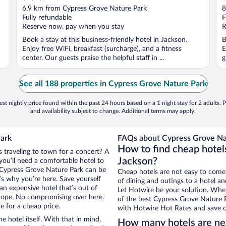
out
o
6.9 km from Cypress Grove Nature Park
8
of
o
Fully refundable
F
5
5
Reserve now, pay when you stay
R
Book a stay at this business-friendly hotel in Jackson.
B
Enjoy free WiFi, breakfast (surcharge), and a fitness
E
center. Our guests praise the helpful staff in ...
g
See all 188 properties in Cypress Grove Nature Park
st nightly price found within the past 24 hours based on a 1 night stay for 2 adults. P
and availability subject to change. Additional terms may apply.
Park
FAQs about Cypress Grove Nat
How to find cheap hotel
s traveling to town for a concert? A
Jackson?
you’ll need a comfortable hotel to
ar Cypress Grove Nature Park can be
Cheap hotels are not easy to come
t’s why you’re here. Save yourself
of dining and outings to a hotel an
an expensive hotel that’s out of
Let Hotwire be your solution. Whe
Nope. No compromising over here.
of the best Cypress Grove Nature P
e for a cheap price.
with Hotwire Hot Rates and save o
e hotel itself. With that in mind,
How many hotels are ne