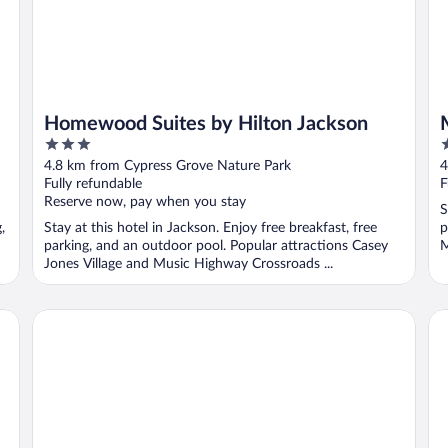
Homewood Suites by Hilton Jackson
3
2
out
o
4.8 km from Cypress Grove Nature Park
4
of
o
Fully refundable
F
5
5
Reserve now, pay when you stay
S
,
Stay at this hotel in Jackson. Enjoy free breakfast, free
p
parking, and an outdoor pool. Popular attractions Casey
M
Jones Village and Music Highway Crossroads ...
Jackson Hotel & Convention Center
Ba