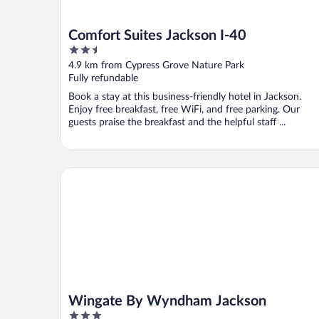
Comfort Suites Jackson I-40
2.5
out
4.9 km from Cypress Grove Nature Park
of
Fully refundable
5
Book a stay at this business-friendly hotel in Jackson.
Enjoy free breakfast, free WiFi, and free parking. Our
guests praise the breakfast and the helpful staff ...
Wingate By Wyndham Jackson
Wingate By Wyndham Jackson
3