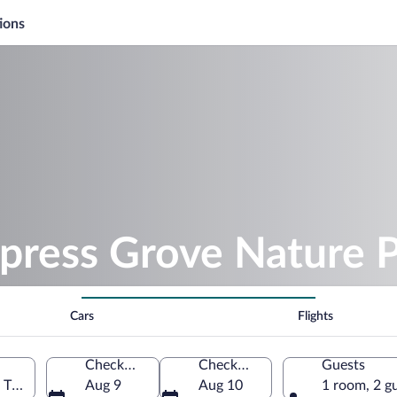
ions
ypress Grove Nature 
Cars
Flights
Check-in
Check-out
Guests
 Tennessee, United States of America
Aug 9
Aug 10
1 room, 2 g