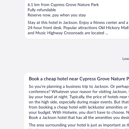
out
6.1 km from Cypress Grove Nature Park
of
Fully refundable
5
Reserve now, pay when you stay
Stay at this hotel in Jackson. Enjoy a fitness center and a
24-hour front desk. Popular attractions Old Hickory Mall
and Music Highway Crossroads are located ...
Lowe
Book a cheap hotel near Cypress Grove Nature 
So you’re planning a business trip to Jackson. Or perhap
conference? Whatever your reason for visiting Jackson, 
lay your head at night. Typically, the price of hotels ne
on the high side, especially during major events. But tha
from booking a cheap hotel with lackluster amenities or 
your budget. With Hotwire, you don’t have to choose. 
Book a Jackson hotel that has all the amenities you desir
The area surrounding your hotel is just as important as th