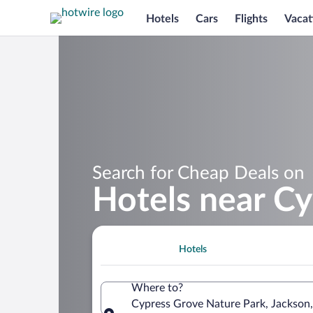
Hotels
Cars
Flights
Vacat
Search for Cheap Deals on
Hotels near C
Hotels
Where to?
Cypress Grove Nature Park, Jackson,