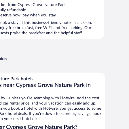
ut
 km from Cypress Grove Nature Park
f
ully refundable
eserve now, pay when you stay
ook a stay at this business-friendly hotel in Jackson.
njoy free breakfast, free WiFi, and free parking. Our
uests praise the breakfast and the helpful staff ...
rices
ure Park hotels:
s near Cypress Grove Nature Park in
 by—unless you’re searching with Hotwire. Add the cost
d car rental price, and your vacation can easily add up.
n you book a hotel with Hotwire, you get access to some
ark hotel deals. If you’re down to score big savings, book
n your next hotel deal.
ar Cypress Grove Nature Park?