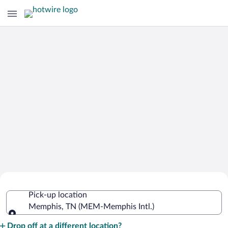
Cheap Rental Car Deals in Memphis
Pick-up location
Intl.
Memphis, TN (MEM-Memphis Intl.)
Pick-up location
Drop off at a different location?