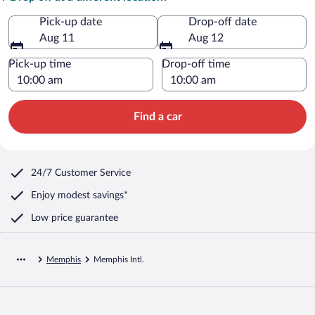
Pick-up date
Drop-off date
Aug 11
Aug 12
Pick-up time
Drop-off time
Find a car
24/7 Customer Service
Enjoy modest savings*
Low price guarantee
Memphis
Memphis Intl.