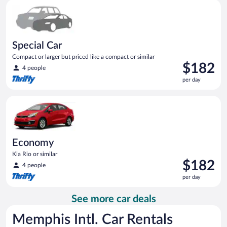
Special Car Compact or larger but priced like a compact or sim
day
Special Car
Compact or larger but priced like a compact or similar
Price
$182
4 people
is
per day
$182
per
Economy Kia Rio or similar
day
Economy
Kia Rio or similar
Price
$182
4 people
is
per day
$182
per
See more car deals
day
Memphis Intl. Car Rentals