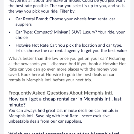
Maybe it’s all about the make or model. Could be you just want
the best rate possible. The car you select is up to you, and so is
the way you pick your ride. Filter by:
Car Rental Brand: Choose your wheels from rental car
suppliers
Car Type: Compact? Minivan? SUV? Luxury? Your ride, your
choice
Hotwire Hot Rate Car: You pick the location and car type,
let us choose the car rental agency to get you the best value
What’s better than the low price you get on your car? Picturing
all the new spots you’ll discover. And if you book a Hotwire Hot
Rate car, you can go even more places with the money you
saved. Book here at Hotwire to grab the best deals on car
rentals in Memphis Intl. before your next trip.
Frequently Asked Questions About Memphis Intl.
How can I get a cheap rental car in Memphis Intl. last
minute?
You can always find great last minute deals on car rentals in
Memphis Intl.. Save big with Hot Rate - score exclusive,
unbeatable deals from our car suppliers.