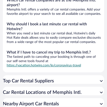
Which car rental companies are at the Memphis Intl.
airport?
Memphis Intl. offers a variety of car rental companies. Add your
favorite airport to your search to see all available car companies.
Why should I book a last minute car rental with
Hotwire?
When you need a last minute car rental deal, Hotwire's daily
Hot Rate deals allows you to easily compare exclusive discounts
from a wide range of the most popular car rental companies.
What if I have to cancel my trip to Memphis Intl.?
The fastest path to canceling your booking is through one of
our self-serve tools found at
https://vacation.hotwire.com/lp/coronavirus-travel
Top Car Rental Suppliers
Car Rental Locations of Memphis Intl.
Nearby Airport Car Rentals