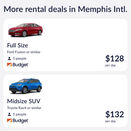
More rental deals in Memphis Intl.
Full Size Ford Fusion or similar
Full Size
Ford Fusion or similar
Price
$128
5 people
is
per day
$128
per
Midsize SUV Toyota Rav4 or similar
day
Midsize SUV
Toyota Rav4 or similar
Price
$132
5 people
is
per day
$132
per