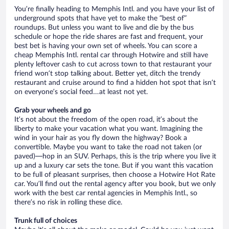
You’re finally heading to Memphis Intl. and you have your list of
underground spots that have yet to make the “best of”
roundups. But unless you want to live and die by the bus
schedule or hope the ride shares are fast and frequent, your
best bet is having your own set of wheels. You can score a
cheap Memphis Intl. rental car through Hotwire and still have
plenty leftover cash to cut across town to that restaurant your
friend won’t stop talking about. Better yet, ditch the trendy
restaurant and cruise around to find a hidden hot spot that isn’t
on everyone’s social feed…at least not yet.
Grab your wheels and go
It’s not about the freedom of the open road, it’s about the
liberty to make your vacation what you want. Imagining the
wind in your hair as you fly down the highway? Book a
convertible. Maybe you want to take the road not taken (or
paved)—hop in an SUV. Perhaps, this is the trip where you live it
up and a luxury car sets the tone. But if you want this vacation
to be full of pleasant surprises, then choose a Hotwire Hot Rate
car. You’ll find out the rental agency after you book, but we only
work with the best car rental agencies in Memphis Intl., so
there’s no risk in rolling these dice.
Trunk full of choices