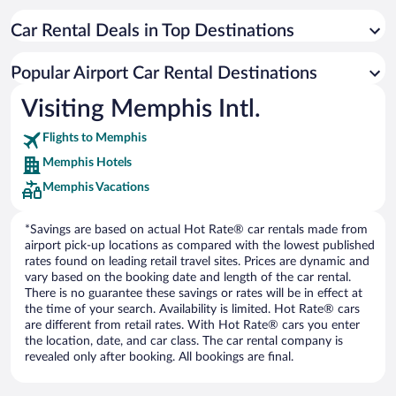
Car Rental Deals in Top Destinations
Popular Airport Car Rental Destinations
Visiting Memphis Intl.
Flights to Memphis
Memphis Hotels
Memphis Vacations
*Savings are based on actual Hot Rate® car rentals made from
airport pick-up locations as compared with the lowest published
rates found on leading retail travel sites. Prices are dynamic and
vary based on the booking date and length of the car rental.
There is no guarantee these savings or rates will be in effect at
the time of your search. Availability is limited. Hot Rate® cars
are different from retail rates. With Hot Rate® cars you enter
the location, date, and car class. The car rental company is
revealed only after booking. All bookings are final.