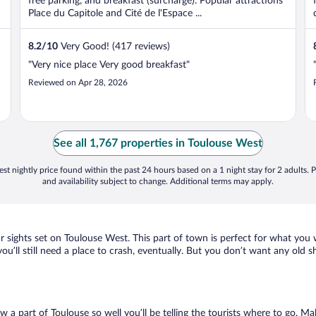
free parking, and breakfast (surcharge). Popular attractions
Place du Capitole and Cité de l'Espace ...
8.2
/
10
Very Good! (417 reviews)
"Very nice place Very good breakfast"
Reviewed on Apr 28, 2026
See all 1,767 properties in Toulouse West
st nightly price found within the past 24 hours based on a 1 night stay for 2 adults. P
and availability subject to change. Additional terms may apply.
ur sights set on Toulouse West. This part of town is perfect for what you 
you’ll still need a place to crash, eventually. But you don’t want any old 
ow a part of Toulouse so well you’ll be telling the tourists where to go. 