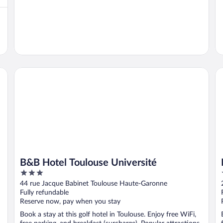
B&B Hotel Toulouse Université
Pa
B&B Hotel Toulouse Université
3
out
44 rue Jacque Babinet Toulouse Haute-Garonne
of
Fully refundable
5
Reserve now, pay when you stay
Book a stay at this golf hotel in Toulouse. Enjoy free WiFi,