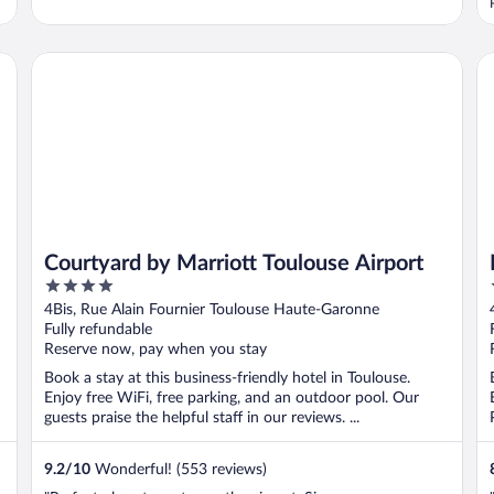
Courtyard by Marriott Toulouse Airport
Ne
Courtyard by Marriott Toulouse Airport
4
out
4Bis, Rue Alain Fournier Toulouse Haute-Garonne
of
Fully refundable
5
Reserve now, pay when you stay
Book a stay at this business-friendly hotel in Toulouse.
Enjoy free WiFi, free parking, and an outdoor pool. Our
guests praise the helpful staff in our reviews. ...
9.2
/
10
Wonderful! (553 reviews)