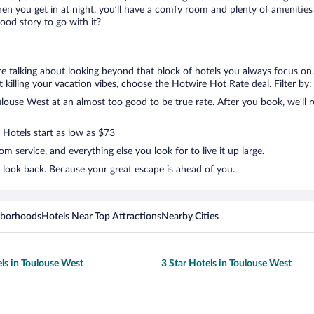
en you get in at night, you’ll have a comfy room and plenty of amenities t
od story to go with it?
re talking about looking beyond that block of hotels you always focus on
not killing your vacation vibes, choose the Hotwire Hot Rate deal. Filter by:
ouse West at an almost too good to be true rate. After you book, we’ll re
 Hotels start as low as $73
 service, and everything else you look for to live it up large.
 look back. Because your great escape is ahead of you.
hborhoods
Hotels Near Top Attractions
Nearby Cities
els in Toulouse West
3 Star Hotels in Toulouse West