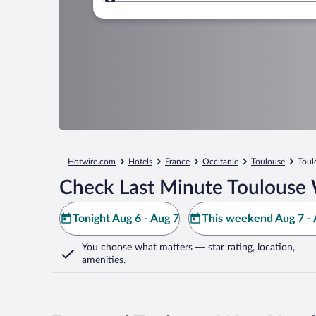
Where to?
Hotwire.com
Hotels
France
Occitanie
Toulouse
Toul
Check Last Minute Toulouse 
Tonight Aug 6 - Aug 7
This weekend Aug 7 - 
You choose what matters
— star rating, location,
amenities
.