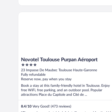
Novotel Toulouse Purpan Aéroport
Novotel Toulouse Purpan Aéroport
4
out
23 Impasse De Maubec Toulouse Haute-Garonne
of
Fully refundable
5
Reserve now, pay when you stay
Book a stay at this family-friendly hotel in Toulouse. Enjoy
free WiFi, free parking, and an outdoor pool. Popular
attractions Place du Capitole and Cité de ...
8.4
/
10
Very Good! (473 reviews)