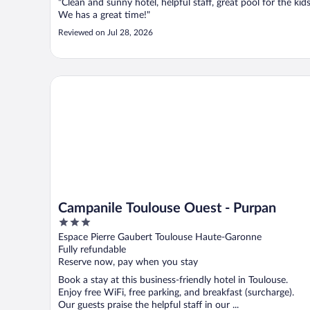
"Clean and sunny hotel, helpful staff, great pool for the kids
We has a great time!"
Reviewed on Jul 28, 2026
Campanile Toulouse Ouest - Purpan
Campanile Toulouse Ouest - Purpan
3
out
Espace Pierre Gaubert Toulouse Haute-Garonne
of
Fully refundable
5
Reserve now, pay when you stay
Book a stay at this business-friendly hotel in Toulouse.
Enjoy free WiFi, free parking, and breakfast (surcharge).
Our guests praise the helpful staff in our ...