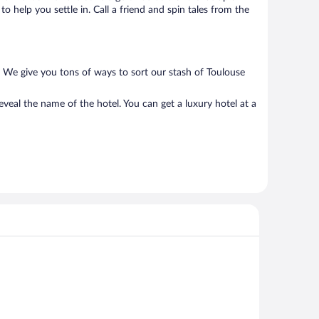
o help you settle in. Call a friend and spin tales from the
. We give you tons of ways to sort our stash of Toulouse
veal the name of the hotel. You can get a luxury hotel at a