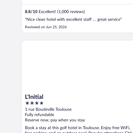
8.8
/
10
Excellent! (1,000 reviews)
"Nice clean hotel with excellent staff … great service"
Reviewed on Jun 25, 2026
L'Initial
L'Initial
4
out
1 rue Boudeville Toulouse
of
Fully refundable
5
Reserve now, pay when you stay
Book a stay at this golf hotel in Toulouse. Enjoy free WiFi,