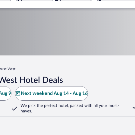
ouse West
West Hotel Deals
Aug 9
Next weekend Aug 14 - Aug 16
We pick the perfect hotel,
packed with all your must-
haves.