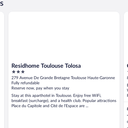
s
Residhome Toulouse Tolosa
Cl
Residhome Toulouse Tolosa
3
out
279 Avenue De Grande Bretagne Toulouse Haute-Garonne
of
Fully refundable
5
Reserve now, pay when you stay
Stay at this aparthotel in Toulouse. Enjoy free WiFi,
breakfast (surcharge), and a health club. Popular attractions
Place du Capitole and Cité de l'Espace are ...