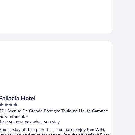
lladia Hotel
Palladia Hotel
4
out
271 Avenue De Grande Bretagne Toulouse Haute-Garonne
of
Fully refundable
5
Reserve now, pay when you stay
Book a stay at this spa hotel in Toulouse. Enjoy free WiFi,