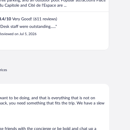
free parking, and an outdoor pool. Popular attractions Place
du Capitole and Cité de l'Espace are ...
8.4
/
10
Very Good! (611 reviews)
"Desk staff were outstanding......"
Reviewed on Jul 5, 2026
rices
want to be doing, and that is everything that is not on
shack, you need something that fits the trip. We have a slew
Make friends with the concierge or be bold and chat up a