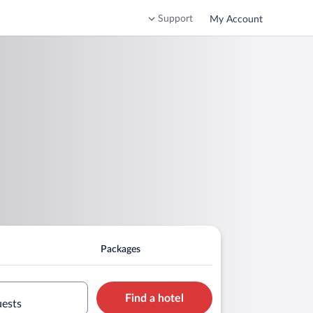
Support
My Account
Packages
Find a hotel
uests