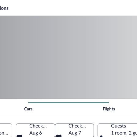
ions
Cars
Flights
Check-in
Check-out
Guests
onne, France
Aug 6
Aug 7
1 room, 2 g