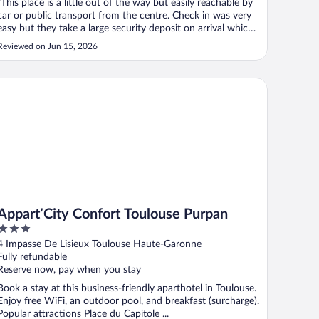
"This place is a little out of the way but easily reachable by
car or public transport from the centre. Check in was very
easy but they take a large security deposit on arrival which
should be more clearly stated at point of booking. The
Reviewed on Jun 15, 2026
room itself was ok and generally clean except for the
cutlery, ..."
part’City Confort Toulouse Purpan
Appart’City Confort Toulouse Purpan
3
out
4 Impasse De Lisieux Toulouse Haute-Garonne
of
Fully refundable
5
Reserve now, pay when you stay
Book a stay at this business-friendly aparthotel in Toulouse.
Enjoy free WiFi, an outdoor pool, and breakfast (surcharge).
Popular attractions Place du Capitole ...