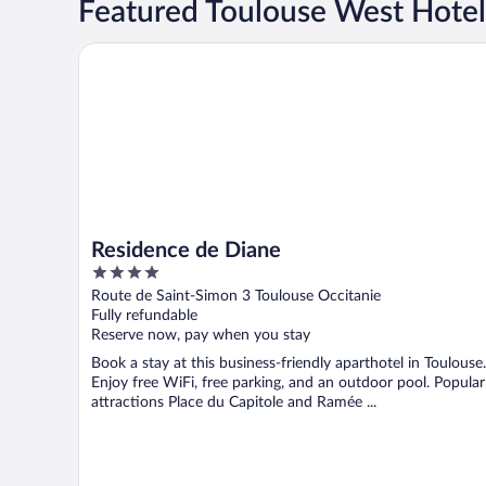
Featured Toulouse West Hotel
Residence de Diane
Residence de Diane
4
out
Route de Saint-Simon 3 Toulouse Occitanie
of
Fully refundable
5
Reserve now, pay when you stay
Book a stay at this business-friendly aparthotel in Toulouse.
Enjoy free WiFi, free parking, and an outdoor pool. Popular
attractions Place du Capitole and Ramée ...