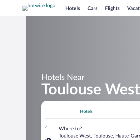
Hotels
Cars
Flights
Vacat
Hotels Near
Toulouse West
Hotels
Where to?
Toulouse West, Toulouse, Haute-Gar