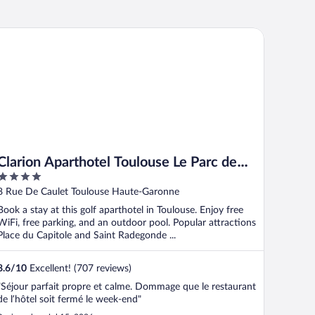
arion Aparthotel Toulouse Le Parc de l’Escale
Clarion Aparthotel Toulouse Le Parc de
4
l’Escale
out
8 Rue De Caulet Toulouse Haute-Garonne
of
Book a stay at this golf aparthotel in Toulouse. Enjoy free
5
WiFi, free parking, and an outdoor pool. Popular attractions
Place du Capitole and Saint Radegonde ...
8.6
/
10
Excellent! (707 reviews)
"Séjour parfait propre et calme. Dommage que le restaurant
de l’hôtel soit fermé le week-end"