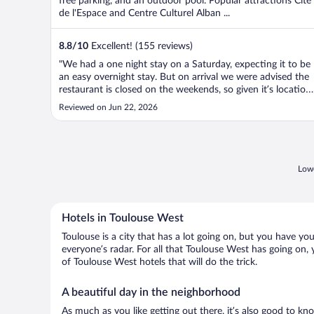
free parking, and an outdoor pool. Popular attractions Cité
de l'Espace and Centre Culturel Alban ...
8.8
/
10
Excellent! (155 reviews)
"We had a one night stay on a Saturday, expecting it to be
an easy overnight stay. But on arrival we were advised the
restaurant is closed on the weekends, so given it’s location
in an industrial area finding dinner options close by was a
Reviewed on Jun 22, 2026
problem. Also no fridge in the room, and their ice machine
..."
Lowe
Hotels in Toulouse West
Toulouse is a city that has a lot going on, but you have yo
everyone’s radar. For all that Toulouse West has going on, 
of Toulouse West hotels that will do the trick.
A beautiful day in the neighborhood
As much as you like getting out there, it’s also good to kn