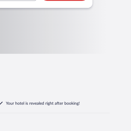
Your hotel is revealed right after booking!