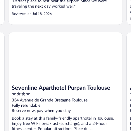
.
"Perfect place to rest near the airport. Since we were
traveling the next day worked well."
Reviewed on Jul 18, 2026
Sevenline Aparthotel Purpan Toulouse
Ap
Sevenline Aparthotel Purpan Toulouse
4
out
334 Avenue de Grande Bretagne Toulouse
of
Fully refundable
5
Reserve now, pay when you stay
Book a stay at this family-friendly aparthotel in Toulouse.
Enjoy free WiFi, breakfast (surcharge), and a 24-hour
fitness center. Popular attractions Place du ...