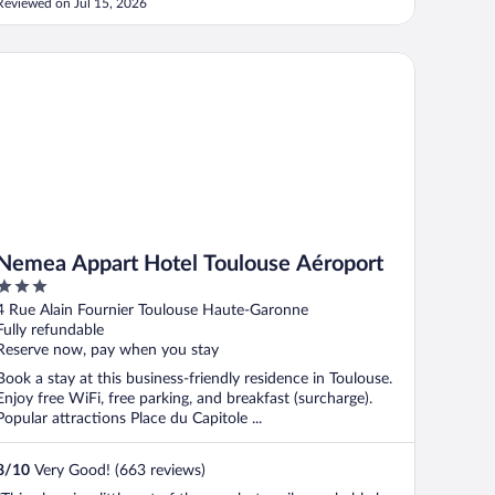
Reviewed on Jul 15, 2026
mea Appart Hotel Toulouse Aéroport
Nemea Appart Hotel Toulouse Aéroport
3
out
4 Rue Alain Fournier Toulouse Haute-Garonne
of
Fully refundable
5
Reserve now, pay when you stay
Book a stay at this business-friendly residence in Toulouse.
Enjoy free WiFi, free parking, and breakfast (surcharge).
Popular attractions Place du Capitole ...
8
/
10
Very Good! (663 reviews)