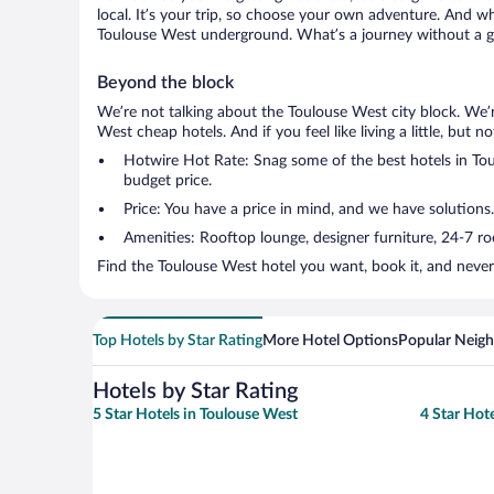
local. It’s your trip, so choose your own adventure. And wh
Toulouse West underground. What’s a journey without a go
Beyond the block
We’re not talking about the Toulouse West city block. We’
West cheap hotels. And if you feel like living a little, but 
Hotwire Hot Rate: Snag some of the best hotels in Toul
budget price.
Price: You have a price in mind, and we have solutions.
Amenities: Rooftop lounge, designer furniture, 24-7 room
Find the Toulouse West hotel you want, book it, and never
Top Hotels by Star Rating
More Hotel Options
Popular Neig
Hotels by Star Rating
5 Star Hotels in Toulouse West
4 Star Hot