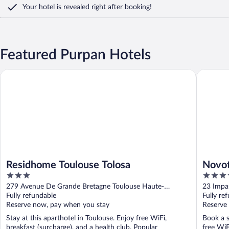
Your hotel is revealed right after booking!
Featured Purpan Hotels
Residhome Toulouse Tolosa
Novotel 
Residhome Toulouse Tolosa
Novot
3
4
out
out
279 Avenue De Grande Bretagne Toulouse Haute-
23 Impa
of
of
Garonne
Fully refundable
Fully re
5
5
Reserve now, pay when you stay
Reserve
Stay at this aparthotel in Toulouse. Enjoy free WiFi,
Book a s
breakfast (surcharge), and a health club. Popular
free WiF