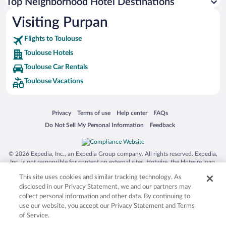
Top Neighborhood Hotel Destinations
Visiting Purpan
Flights to Toulouse
Toulouse Hotels
Toulouse Car Rentals
Toulouse Vacations
Opens in a new window
Opens in a new window
Opens in a new window
Opens in a new window
Privacy
Terms of use
Help center
FAQs
Opens in a new window
Opens in a new window
Do Not Sell My Personal Information
Feedback
© 2026 Expedia, Inc., an Expedia Group company. All rights reserved. Expedia,
Inc. is not responsible for content on external sites. Hotwire, the Hotwire logo,
Hot Rate, and "4-star hotels. 2-star prices." are either registered trademarks or
This site uses cookies and similar tracking technology. As
trademarks of Expedia, Inc. in the US and/or other countries. Other logos or
product and company names mentioned herein may be the property of their
disclosed in our Privacy Statement, we and our partners may
respective owners. CST 2029030-50.
collect personal information and other data. By continuing to
use our website, you accept our Privacy Statement and Terms
of Service.