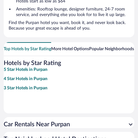
Hotels start as low as $64
Amenities: Rooftop lounge, designer furniture, 24-7 room
service, and everything else you look for to live it up large.
Find the Purpan hotel you want, book it, and never look back.
Because your great escape is ahead of you.
Top Hotels by Star Rating
More Hotel Options
Popular Neighborhoods
Ho
Hotels by Star Rating
5 Star Hotels in Purpan
4 Star Hotels in Purpan
3 Star Hotels in Purpan
Car Rentals Near Purpan