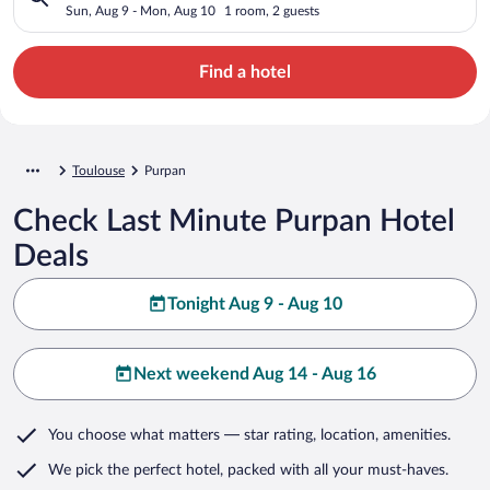
Sun, Aug 9 - Mon, Aug 10
1 room, 2 guests
Find a hotel
Toulouse
Purpan
Check Last Minute Purpan Hotel
Deals
Tonight Aug 9 - Aug 10
Next weekend Aug 14 - Aug 16
You choose what matters
— star rating, location, amenities
.
We pick the perfect hotel,
packed with all your must-haves.