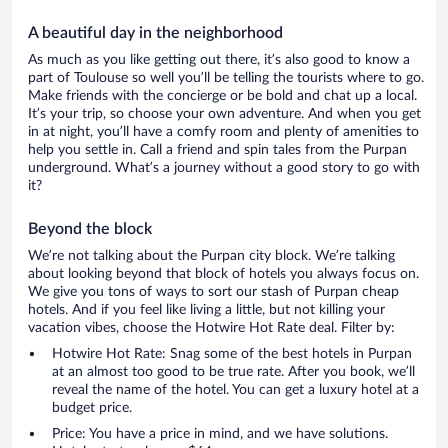
A beautiful day in the neighborhood
As much as you like getting out there, it’s also good to know a
part of Toulouse so well you’ll be telling the tourists where to go.
Make friends with the concierge or be bold and chat up a local.
It’s your trip, so choose your own adventure. And when you get
in at night, you’ll have a comfy room and plenty of amenities to
help you settle in. Call a friend and spin tales from the Purpan
underground. What’s a journey without a good story to go with
it?
Beyond the block
We’re not talking about the Purpan city block. We’re talking
about looking beyond that block of hotels you always focus on.
We give you tons of ways to sort our stash of Purpan cheap
hotels. And if you feel like living a little, but not killing your
vacation vibes, choose the Hotwire Hot Rate deal. Filter by:
Hotwire Hot Rate: Snag some of the best hotels in Purpan
at an almost too good to be true rate. After you book, we’ll
reveal the name of the hotel. You can get a luxury hotel at a
budget price.
Price: You have a price in mind, and we have solutions.