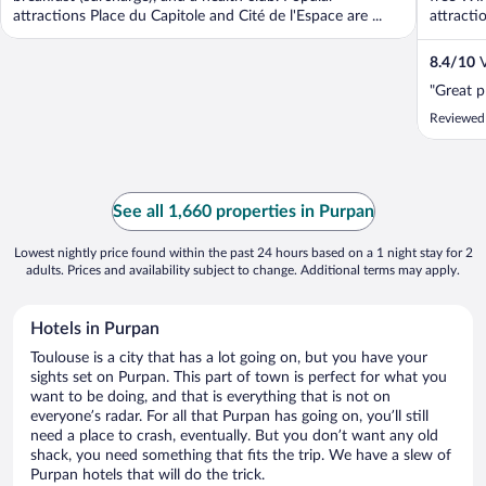
attractions Place du Capitole and Cité de l'Espace are ...
attracti
8.4
/
10
V
"Great p
Reviewed
See all 1,660 properties in Purpan
Lowest nightly price found within the past 24 hours based on a 1 night stay for 2
adults. Prices and availability subject to change. Additional terms may apply.
Hotels in Purpan
Toulouse is a city that has a lot going on, but you have your
sights set on Purpan. This part of town is perfect for what you
want to be doing, and that is everything that is not on
everyone’s radar. For all that Purpan has going on, you’ll still
need a place to crash, eventually. But you don’t want any old
shack, you need something that fits the trip. We have a slew of
Purpan hotels that will do the trick.