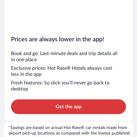
Prices are always lower in the app!
Book and go: Last-minute deals and trip details all
in one place
Exclusive prices: Hot Rate® Hotels always cost
less in the app
Fresh features: So slick you’ll never go back to
desktop
Get the app
*Savings are based on actual Hot Rate® car rentals made from
airport pick-up locations as compared with the lowest published