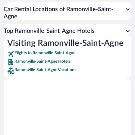
Car rentals in Cancun
Car Rental Locations of Ramonville-Saint-
Car rentals in Miami
Agne
Car rentals in Los Angeles
Car rentals in Rome
Top Ramonville-Saint-Agne Hotels
Car rentals in Punta Cana
Visiting Ramonville-Saint-Agne
Car rentals in Riviera Maya
Flights to Ramonville-Saint-Agne
Car rentals in Barcelona
Ramonville-Saint-Agne Hotels
Car rentals in San Francisco
Ramonville-Saint-Agne Vacations
Car rentals in San Diego County
Car rentals in Oahu
Car rentals in Chicago