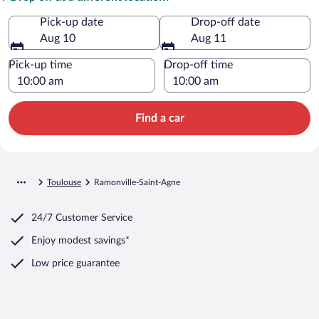
Pick-up date
Drop-off date
Aug 10
Aug 11
Pick-up time
Drop-off time
Find a car
Toulouse
Ramonville-Saint-Agne
24/7 Customer Service
Enjoy modest savings*
Low price guarantee