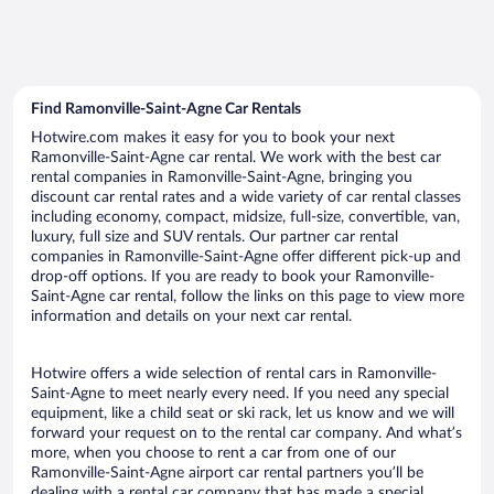
Find Ramonville-Saint-Agne Car Rentals
Hotwire.com makes it easy for you to book your next
Ramonville-Saint-Agne car rental. We work with the best car
rental companies in Ramonville-Saint-Agne, bringing you
discount car rental rates and a wide variety of car rental classes
including economy, compact, midsize, full-size, convertible, van,
luxury, full size and SUV rentals. Our partner car rental
companies in Ramonville-Saint-Agne offer different pick-up and
drop-off options. If you are ready to book your Ramonville-
Saint-Agne car rental, follow the links on this page to view more
information and details on your next car rental.
Hotwire offers a wide selection of rental cars in Ramonville-
Saint-Agne to meet nearly every need. If you need any special
equipment, like a child seat or ski rack, let us know and we will
forward your request on to the rental car company. And what’s
more, when you choose to rent a car from one of our
Ramonville-Saint-Agne airport car rental partners you’ll be
dealing with a rental car company that has made a special