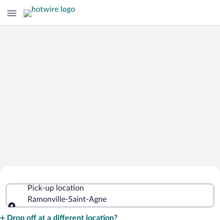
Cheap Rental Car Deals in Ramonville-
Pick-up location
Saint-Agne
Ramonville-Saint-Agne
Pick-up location
Drop off at a different location?