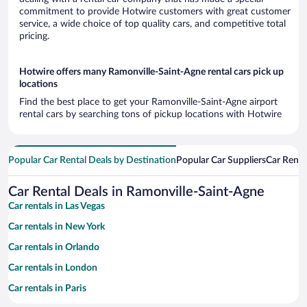
commitment to provide Hotwire customers with great customer
service, a wide choice of top quality cars, and competitive total
pricing.
Hotwire offers many Ramonville-Saint-Agne rental cars pick up
locations
Find the best place to get your Ramonville-Saint-Agne airport
rental cars by searching tons of pickup locations with Hotwire
Popular Car Rental Deals by Destination
Popular Car Suppliers
Car Renta
Car Rental Deals in Ramonville-Saint-Agne
Car rentals in Las Vegas
Car rentals in New York
Car rentals in Orlando
Car rentals in London
Car rentals in Paris