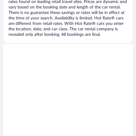
rates found on leading retail travel sites. Prices are dynamic and
vary based on the booking date and length of the car rental.
There is no guarantee these savings or rates will be in effect at
the time of your search. Availability is limited. Hot Rate® cars
are different from retail rates. With Hot Rate® cars you enter
the location, date, and car class. The car rental company is
revealed only after booking. All bookings are final.