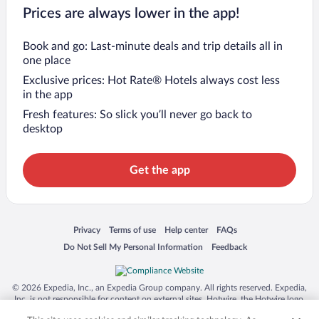
Prices are always lower in the app!
Book and go: Last-minute deals and trip details all in
one place
Exclusive prices: Hot Rate® Hotels always cost less
in the app
Fresh features: So slick you’ll never go back to
desktop
Get the app
Opens in a new window
Opens in a new window
Opens in a new window
Opens in a new window
Privacy
Terms of use
Help center
FAQs
Opens in a new window
Opens in a new window
Do Not Sell My Personal Information
Feedback
© 2026 Expedia, Inc., an Expedia Group company. All rights reserved. Expedia,
Inc. is not responsible for content on external sites. Hotwire, the Hotwire logo,
Hot Rate, and "4-star hotels. 2-star prices." are either registered trademarks or