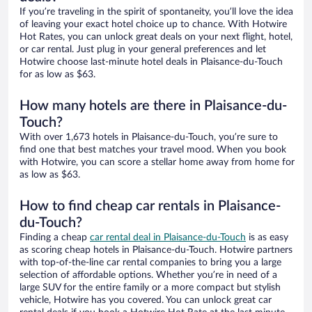
If you’re traveling in the spirit of spontaneity, you’ll love the idea
of leaving your exact hotel choice up to chance. With Hotwire
Hot Rates, you can unlock great deals on your next flight, hotel,
or car rental. Just plug in your general preferences and let
Hotwire choose last-minute hotel deals in Plaisance-du-Touch
for as low as $63.
How many hotels are there in Plaisance-du-
Touch?
With over 1,673 hotels in Plaisance-du-Touch, you’re sure to
find one that best matches your travel mood. When you book
with Hotwire, you can score a stellar home away from home for
as low as $63.
How to find cheap car rentals in Plaisance-
du-Touch?
Finding a cheap
car rental deal in Plaisance-du-Touch
is as easy
as scoring cheap hotels in Plaisance-du-Touch. Hotwire partners
with top-of-the-line car rental companies to bring you a large
selection of affordable options. Whether you’re in need of a
large SUV for the entire family or a more compact but stylish
vehicle, Hotwire has you covered. You can unlock great car