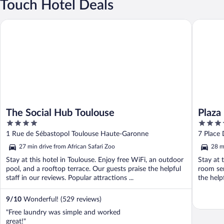
Touch Hotel Deals
The Social Hub Toulouse
Plaza Hot
The Social Hub Toulouse
Plaza
4
4
out
out
1 Rue de Sébastopol Toulouse Haute-Garonne
7 Place
of
of
27 min drive from African Safari Zoo
28 m
5
5
Stay at this hotel in Toulouse. Enjoy free WiFi, an outdoor
Stay at 
pool, and a rooftop terrace. Our guests praise the helpful
room ser
staff in our reviews. Popular attractions ...
the help
9
/
10
Wonderful! (529 reviews)
"Free laundry was simple and worked
great!"