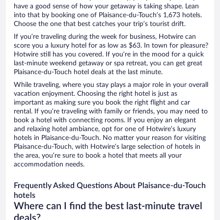
have a good sense of how your getaway is taking shape. Lean
into that by booking one of Plaisance-du-Touch’s 1,673 hotels.
Choose the one that best catches your trip’s tourist drift.
If you’re traveling during the week for business, Hotwire can
score you a luxury hotel for as low as $63. In town for pleasure?
Hotwire still has you covered. If you’re in the mood for a quick
last-minute weekend getaway or spa retreat, you can get great
Plaisance-du-Touch hotel deals at the last minute.
While traveling, where you stay plays a major role in your overall
vacation enjoyment. Choosing the right hotel is just as
important as making sure you book the right flight and car
rental. If you’re traveling with family or friends, you may need to
book a hotel with connecting rooms. If you enjoy an elegant
and relaxing hotel ambiance, opt for one of Hotwire’s luxury
hotels in Plaisance-du-Touch. No matter your reason for visiting
Plaisance-du-Touch, with Hotwire’s large selection of hotels in
the area, you’re sure to book a hotel that meets all your
accommodation needs.
Frequently Asked Questions About Plaisance-du-Touch
hotels
Where can I find the best last-minute travel
deals?