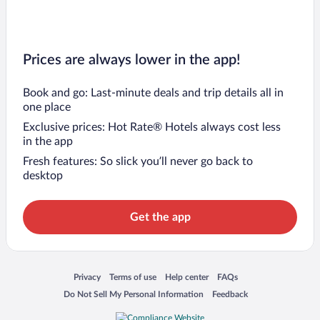
Prices are always lower in the app!
Book and go: Last-minute deals and trip details all in
one place
Exclusive prices: Hot Rate® Hotels always cost less
in the app
Fresh features: So slick you’ll never go back to
desktop
Get the app
Opens in a new window
Opens in a new window
Opens in a new window
Opens in a new window
Privacy
Terms of use
Help center
FAQs
Opens in a new window
Opens in a new window
Do Not Sell My Personal Information
Feedback