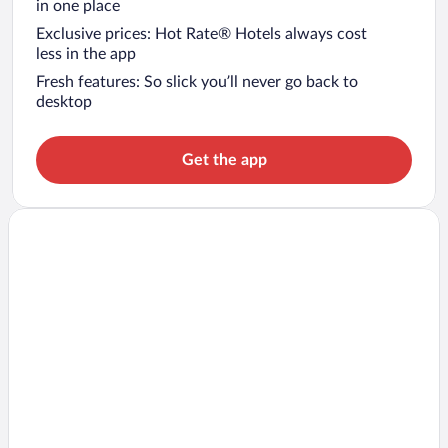
in one place
Exclusive prices: Hot Rate® Hotels always cost
less in the app
Fresh features: So slick you’ll never go back to
desktop
Get the app