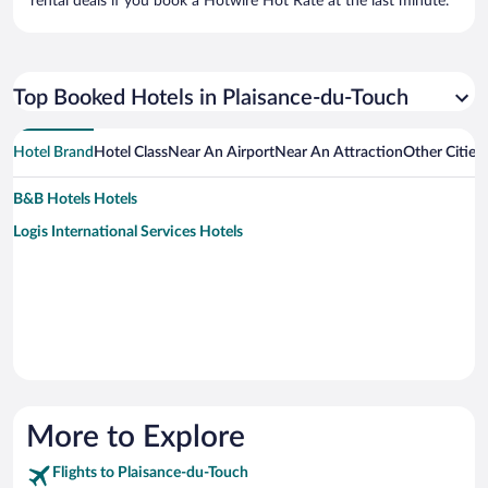
rental deals if you book a Hotwire Hot Rate at the last minute.
Top Booked Hotels in Plaisance-du-Touch
Hotel Brand
Hotel Class
Near An Airport
Near An Attraction
Other Cities
B&B Hotels Hotels
Logis International Services Hotels
More to Explore
Flights to Plaisance-du-Touch