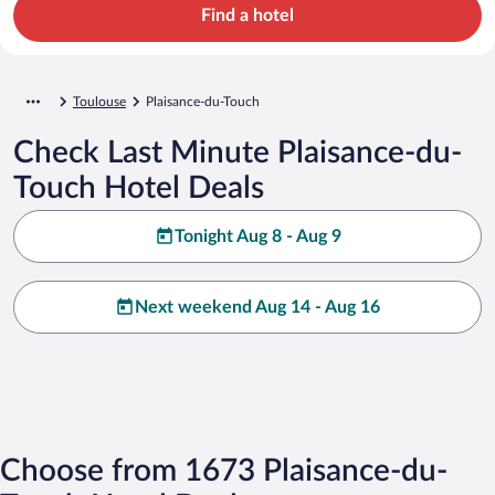
Find a hotel
Toulouse
Plaisance-du-Touch
Check Last Minute Plaisance-du-
Touch Hotel Deals
Tonight Aug 8 - Aug 9
Next weekend Aug 14 - Aug 16
Choose from 1673 Plaisance-du-