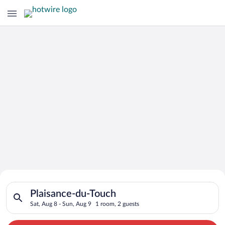
Search for Cheap Deals on
Search for hotels in Plaisance-du-Touch. Check-in on Sat, Aug
Hotels in Plaisance-du-Touch
Plaisance-du-Touch
Sat, Aug 8 - Sun, Aug 9
1 room, 2 guests