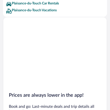
Plaisance-du-Touch Car Rentals
Plaisance-du-Touch Vacations
Prices are always lower in the app!
Book and go: Last-minute deals and trip details all