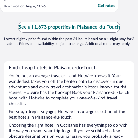
Get rates
Reviewed on Aug 6, 2026
See all 1,673 properties in Plaisance-du-Touch
Lowest nightly price found within the past 24 hours based on a 1 night stay for 2
adults. Prices and availability subject to change. Additional terms may apply.
Find cheap hotels in Plaisance-du-Touch
You’re not an average traveler—and Hotwire knows it. Your
wanderlust takes you off the beaten path to discover unique
adventures and every travel destination’s lesser-known tourist
scenes. Hotwire has the hookup! Book your Plaisance-du-Touch
hotel with Hotwire to complete your one-of-a-kind travel
checklist.
For you, intrepid voyager, Hotwire has a large selection of the
best hotels in Plaisance-du-Touch.
Choosing the right hotel in Occitanie has everything to do with
the way you want your trip to go. If you’ve scribbled a few
obscure destinations on your itinerary, you probably already