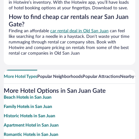
in Hotwire’s inventory. With the Hotwire app, you’ll have loads
of hotel booking options at your fingertips. Download to save.
How to find cheap car rentals near San Juan
Gate?
Finding an affordable
car rental deal in Old San Juan
can feel
like searching for a needle in a haystack. Don’t waste your time
rummaging through rental car company sites. Book with
Hotwire and compare pricing on rentals from some of the best
rental car companies in Old San Juan
More Hotel Types
Popular Neighborhoods
Popular Attractions
Nearby Ci
More Hotel Options in San Juan Gate
Beach Hotels in San Juan
Family Hotels in San Juan
Historic Hotels in San Juan
Apartment Hotel in San Juan
Romantic Hotels in San Juan