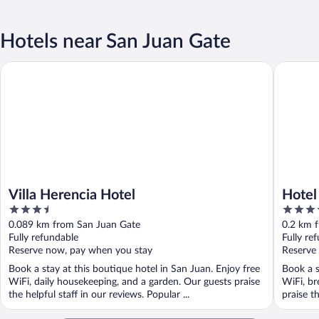
Hotels near San Juan Gate
Villa Herencia Hotel
Hotel El
Villa Herencia Hotel
Hotel
3.5
4.5
out
out
0.089 km from San Juan Gate
0.2 km 
of
of
Fully refundable
Fully re
5
5
Reserve now, pay when you stay
Reserve
Book a stay at this boutique hotel in San Juan. Enjoy free
Book a s
WiFi, daily housekeeping, and a garden. Our guests praise
WiFi, br
the helpful staff in our reviews. Popular ...
praise t