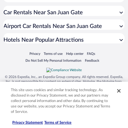
Hotels with a Pool in San Juan
Car Rentals Near San Juan Gate
Luxury Hotels in San Juan
Casinos in San Juan
Airport Car Rentals Near San Juan Gate
Hotels with Free Parking in San Juan
Hotel Wedding Venues in San Juan
Hotels Near Popular Attractions
Opens in a new window
Opens in a new window
Opens in a new window
Opens in a new window
Privacy
Terms of use
Help center
FAQs
Opens in a new window
Opens in a new window
Do Not Sell My Personal Information
Feedback
© 2026 Expedia, Inc., an Expedia Group company. All rights reserved. Expedia,
Inc. is not responsible for content on external sites. Hotwire, the Hotwire logo,
Hot Rate, and "4-star hotels. 2-star prices." are either registered trademarks or
This site uses cookies and similar tracking technology. As
trademarks of Expedia, Inc. in the US and/or other countries. Other logos or
product and company names mentioned herein may be the property of their
disclosed in our Privacy Statement, we and our partners may
respective owners. CST 2029030-50.
collect personal information and other data. By continuing to
use our website, you accept our Privacy Statement and Terms
of Service.
Privacy Statement
Terms of Service