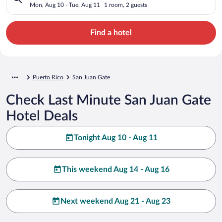
Mon, Aug 10 - Tue, Aug 11
1 room, 2 guests
Find a hotel
Puerto Rico
San Juan Gate
Check Last Minute San Juan Gate
Hotel Deals
Tonight Aug 10 - Aug 11
This weekend Aug 14 - Aug 16
Next weekend Aug 21 - Aug 23