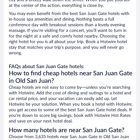
city and a breezy walk down the street. When you put yourself
at the center of the action, everything is close by.
You may even benefit from the best San Juan Gate hotels with
in-house spa amenities and dining. Nothing beats a full
conference day with breakout sessions than a lovely evening
massage. If you’re visiting for a concert, you’ll want to turn in
for the night at a safe and comfy hotel nearby. Choosing the
right hotel for you is all about your trip. Book a Hotwire hotel
stay that matches your trip’s purpose, and you will never go
wrong.
FAQs about San Juan Gate hotels:
How to find cheap hotels near San Juan Gate
in Old San Juan?
Cheap hotels are not easy to come by—unless you’re searching
with Hotwire. Add the cost of dining and outings to a hotel and
car rental price, and your vacation can easily add up. Let
Hotwire be your solution. When you book a hotel with Hotwire,
you get access to some of the best San Juan Gate hotel deals. If
you’re down to score big savings, book with Hotwire Hot Rates
and save on your next hotel deal.
How many hotels are near San Juan Gate?
Choose from 3,635 hotels near San Juan Gate in Old San Juan