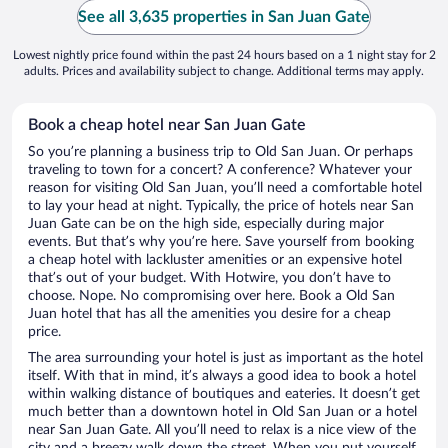
See all 3,635 properties in San Juan Gate
Lowest nightly price found within the past 24 hours based on a 1 night stay for 2
adults. Prices and availability subject to change. Additional terms may apply.
Book a cheap hotel near San Juan Gate
So you’re planning a business trip to Old San Juan. Or perhaps
traveling to town for a concert? A conference? Whatever your
reason for visiting Old San Juan, you’ll need a comfortable hotel
to lay your head at night. Typically, the price of hotels near San
Juan Gate can be on the high side, especially during major
events. But that’s why you’re here. Save yourself from booking
a cheap hotel with lackluster amenities or an expensive hotel
that’s out of your budget. With Hotwire, you don’t have to
choose. Nope. No compromising over here. Book a Old San
Juan hotel that has all the amenities you desire for a cheap
price.
The area surrounding your hotel is just as important as the hotel
itself. With that in mind, it’s always a good idea to book a hotel
within walking distance of boutiques and eateries. It doesn’t get
much better than a downtown hotel in Old San Juan or a hotel
near San Juan Gate. All you’ll need to relax is a nice view of the