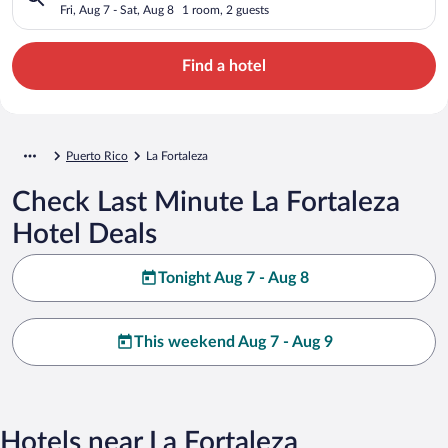
Fri, Aug 7 - Sat, Aug 8
1 room, 2 guests
Find a hotel
Puerto Rico
La Fortaleza
Check Last Minute La Fortaleza
Hotel Deals
Tonight Aug 7 - Aug 8
This weekend Aug 7 - Aug 9
Hotels near La Fortaleza