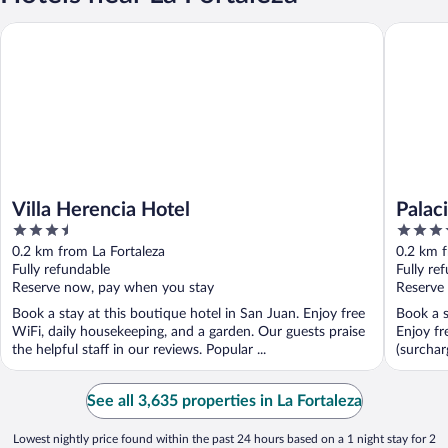
Villa Herencia Hotel
Palacio P
Villa Herencia Hotel
Palac
3.5
3.5
Colle
out
out
0.2 km from La Fortaleza
0.2 km f
of
of
Fully refundable
Fully re
5
5
Reserve now, pay when you stay
Reserve
Book a stay at this boutique hotel in San Juan. Enjoy free
Book a s
WiFi, daily housekeeping, and a garden. Our guests praise
Enjoy fr
the helpful staff in our reviews. Popular ...
(surchar
See all 3,635 properties in La Fortaleza
Lowest nightly price found within the past 24 hours based on a 1 night stay for 2