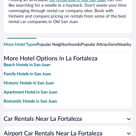
Finding an affordable
car rental deal in Old San Juan
can feel
like searching for a needle in a haystack. Don’t waste your time
rummaging through rental car company sites. Book with
Hotwire and compare pricing on rentals from some of the best
rental car companies in Old San Juan
More Hotel Types
Popular Neighborhoods
Popular Attractions
Nearby Ci
More Hotel Options in La Fortaleza
Beach Hotels in San Juan
Family Hotels in San Juan
Historic Hotels in San Juan
Apartment Hotel in San Juan
Romantic Hotels in San Juan
Hotels with a Pool in San Juan
Car Rentals Near La Fortaleza
Luxury Hotels in San Juan
Casinos in San Juan
Airport Car Rentals Near La Fortaleza