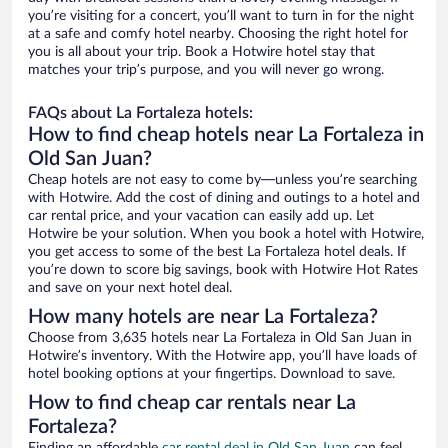
you’re visiting for a concert, you’ll want to turn in for the night
at a safe and comfy hotel nearby. Choosing the right hotel for
you is all about your trip. Book a Hotwire hotel stay that
matches your trip’s purpose, and you will never go wrong.
FAQs about La Fortaleza hotels:
How to find cheap hotels near La Fortaleza in
Old San Juan?
Cheap hotels are not easy to come by—unless you’re searching
with Hotwire. Add the cost of dining and outings to a hotel and
car rental price, and your vacation can easily add up. Let
Hotwire be your solution. When you book a hotel with Hotwire,
you get access to some of the best La Fortaleza hotel deals. If
you’re down to score big savings, book with Hotwire Hot Rates
and save on your next hotel deal.
How many hotels are near La Fortaleza?
Choose from 3,635 hotels near La Fortaleza in Old San Juan in
Hotwire’s inventory. With the Hotwire app, you’ll have loads of
hotel booking options at your fingertips. Download to save.
How to find cheap car rentals near La
Fortaleza?