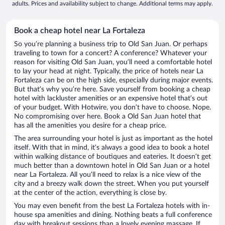
adults. Prices and availability subject to change. Additional terms may apply.
Book a cheap hotel near La Fortaleza
So you’re planning a business trip to Old San Juan. Or perhaps
traveling to town for a concert? A conference? Whatever your
reason for visiting Old San Juan, you’ll need a comfortable hotel
to lay your head at night. Typically, the price of hotels near La
Fortaleza can be on the high side, especially during major events.
But that’s why you’re here. Save yourself from booking a cheap
hotel with lackluster amenities or an expensive hotel that’s out
of your budget. With Hotwire, you don’t have to choose. Nope.
No compromising over here. Book a Old San Juan hotel that
has all the amenities you desire for a cheap price.
The area surrounding your hotel is just as important as the hotel
itself. With that in mind, it’s always a good idea to book a hotel
within walking distance of boutiques and eateries. It doesn’t get
much better than a downtown hotel in Old San Juan or a hotel
near La Fortaleza. All you’ll need to relax is a nice view of the
city and a breezy walk down the street. When you put yourself
at the center of the action, everything is close by.
You may even benefit from the best La Fortaleza hotels with in-
house spa amenities and dining. Nothing beats a full conference
day with breakout sessions than a lovely evening massage. If