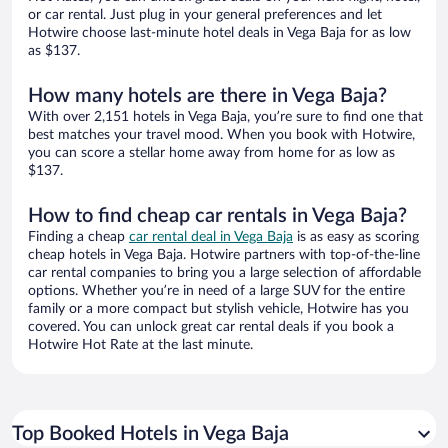
or car rental. Just plug in your general preferences and let
Hotwire choose last-minute hotel deals in Vega Baja for as low
as $137.
How many hotels are there in Vega Baja?
With over 2,151 hotels in Vega Baja, you’re sure to find one that
best matches your travel mood. When you book with Hotwire,
you can score a stellar home away from home for as low as
$137.
How to find cheap car rentals in Vega Baja?
Finding a cheap
car rental deal in Vega Baja
is as easy as scoring
cheap hotels in Vega Baja. Hotwire partners with top-of-the-line
car rental companies to bring you a large selection of affordable
options. Whether you’re in need of a large SUV for the entire
family or a more compact but stylish vehicle, Hotwire has you
covered. You can unlock great car rental deals if you book a
Hotwire Hot Rate at the last minute.
Top Booked Hotels in Vega Baja