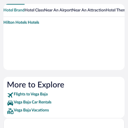
Hotel Brand
Hotel Class
Near An Airport
Near An Attraction
Hotel Them
Hilton Hotels Hotels
More to Explore
Flights to Vega Baja
Vega Baja Car Rentals
Vega Baja Vacations