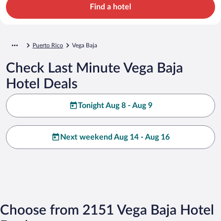
Find a hotel
Puerto Rico
Vega Baja
Check Last Minute Vega Baja
Hotel Deals
Tonight Aug 8 - Aug 9
Next weekend Aug 14 - Aug 16
Choose from 2151 Vega Baja Hotel