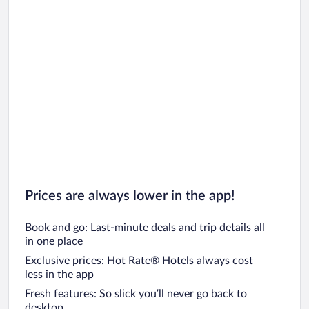
Prices are always lower in the app!
Book and go: Last-minute deals and trip details all
in one place
Exclusive prices: Hot Rate® Hotels always cost
less in the app
Fresh features: So slick you’ll never go back to
desktop