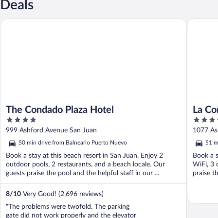
Deals
The Condado Plaza Hotel
La Conch
The Condado Plaza Hotel
La Co
4
4
Autog
out
out
999 Ashford Avenue San Juan
1077 As
of
of
50 min drive from Balneario Puerto Nuevo
51 m
5
5
Book a stay at this beach resort in San Juan. Enjoy 2
Book a s
outdoor pools, 2 restaurants, and a beach locale. Our
WiFi, 3 
guests praise the pool and the helpful staff in our ...
praise th
8
/
10
Very Good! (2,696 reviews)
"The problems were twofold. The parking
gate did not work properly and the elevator