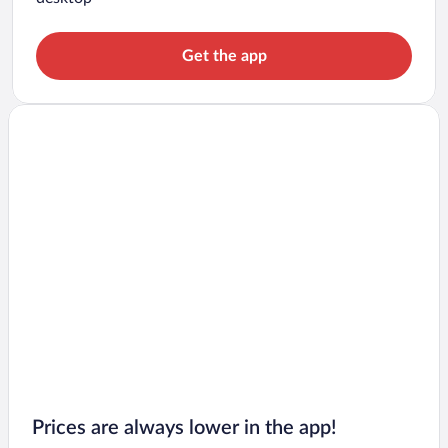
Get the app
Prices are always lower in the app!