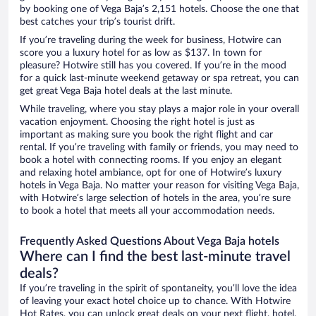
by booking one of Vega Baja’s 2,151 hotels. Choose the one that
best catches your trip’s tourist drift.
If you’re traveling during the week for business, Hotwire can
score you a luxury hotel for as low as $137. In town for
pleasure? Hotwire still has you covered. If you’re in the mood
for a quick last-minute weekend getaway or spa retreat, you can
get great Vega Baja hotel deals at the last minute.
While traveling, where you stay plays a major role in your overall
vacation enjoyment. Choosing the right hotel is just as
important as making sure you book the right flight and car
rental. If you’re traveling with family or friends, you may need to
book a hotel with connecting rooms. If you enjoy an elegant
and relaxing hotel ambiance, opt for one of Hotwire’s luxury
hotels in Vega Baja. No matter your reason for visiting Vega Baja,
with Hotwire’s large selection of hotels in the area, you’re sure
to book a hotel that meets all your accommodation needs.
Frequently Asked Questions About Vega Baja hotels
Where can I find the best last-minute travel
deals?
If you’re traveling in the spirit of spontaneity, you’ll love the idea
of leaving your exact hotel choice up to chance. With Hotwire
Hot Rates, you can unlock great deals on your next flight, hotel,