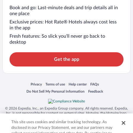
Book and go: Last-minute deals and trip details all in
one place
Exclusive prices: Hot Rate® Hotels always cost less
in the app
Fresh features: So slick you’ll never go back to
desktop
Get the app
Opens in a new window
Opens in a new window
Opens in a new window
Opens in a new window
Privacy
Terms of use
Help center
FAQs
Opens in a new window
Opens in a new window
Do Not Sell My Personal Information
Feedback
© 2026 Expedia, Inc., an Expedia Group company. All rights reserved. Expedia,
Inc. is not responsible for content on external sites. Hotwire, the Hotwire logo,
Hot Rate, and "4-star hotels. 2-star prices." are either registered trademarks or
This site uses cookies and similar tracking technology. As
trademarks of Expedia, Inc. in the US and/or other countries. Other logos or
product and company names mentioned herein may be the property of their
disclosed in our Privacy Statement, we and our partners may
respective owners. CST 2029030-50.