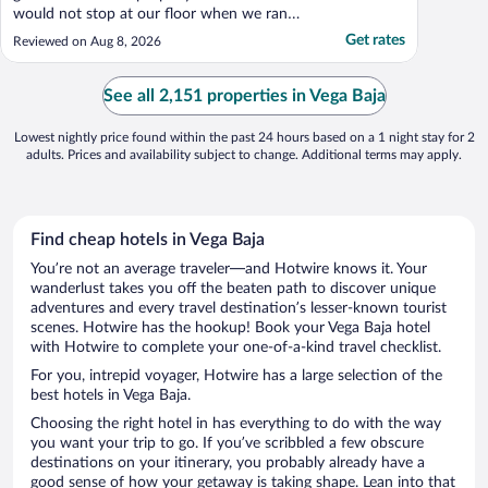
would not stop at our floor when we rang
to go down. Another elevator was being
Get rates
Reviewed on Aug 8, 2026
refitted. So only one to lobby. We had to
use the pool elevator to get downstairs. The
carpet in the halls was old and filthy. I
See all 2,151 properties in Vega Baja
assume ..."
Lowest nightly price found within the past 24 hours based on a 1 night stay for 2
adults. Prices and availability subject to change. Additional terms may apply.
Find cheap hotels in Vega Baja
You’re not an average traveler—and Hotwire knows it. Your
wanderlust takes you off the beaten path to discover unique
adventures and every travel destination’s lesser-known tourist
scenes. Hotwire has the hookup! Book your Vega Baja hotel
with Hotwire to complete your one-of-a-kind travel checklist.
For you, intrepid voyager, Hotwire has a large selection of the
best hotels in Vega Baja.
Choosing the right hotel in has everything to do with the way
you want your trip to go. If you’ve scribbled a few obscure
destinations on your itinerary, you probably already have a
good sense of how your getaway is taking shape. Lean into that