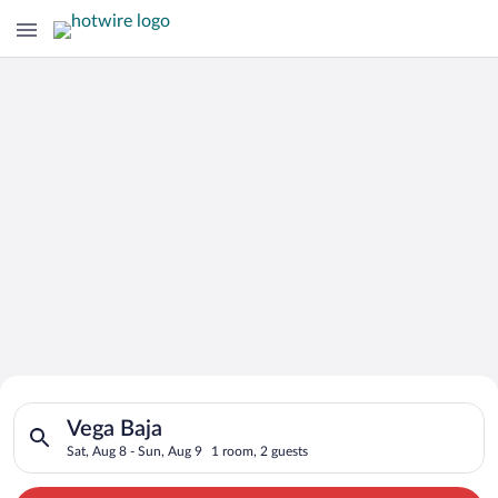
Search for Cheap Deals on
Search for hotels in Vega Baja. Check-in on Sat, Aug 8, check-
Hotels in Vega Baja
Vega Baja
Sat, Aug 8 - Sun, Aug 9
1 room, 2 guests