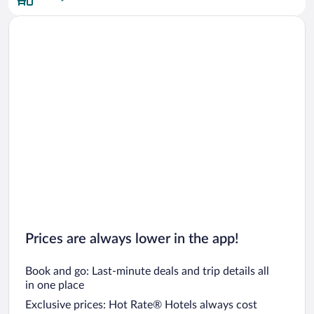
Car rentals in San Francisco
Car rentals in San Diego County
Car rentals in Oahu
Car rentals in Chicago
Prices are always lower in the app!
Book and go: Last-minute deals and trip details all
in one place
Exclusive prices: Hot Rate® Hotels always cost