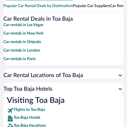
Popular Car Rental Deals by Destination
Popular Car Suppliers
Car Renta
Car Rental Deals in Toa Baja
Car rentals in Las Vegas
Car rentals in New York
Car rentals in Orlando
Car rentals in London
Car rentals in Paris
Car rentals in Cancun
Car Rental Locations of Toa Baja
Car rentals in Miami
Car rentals in Los Angeles
Top Toa Baja Hotels
Car rentals in Rome
Visiting Toa Baja
Car rentals in Punta Cana
Flights to Toa Baja
Car rentals in Riviera Maya
Toa Baja Hotels
Car rentals in Barcelona
Toa Baja Vacations