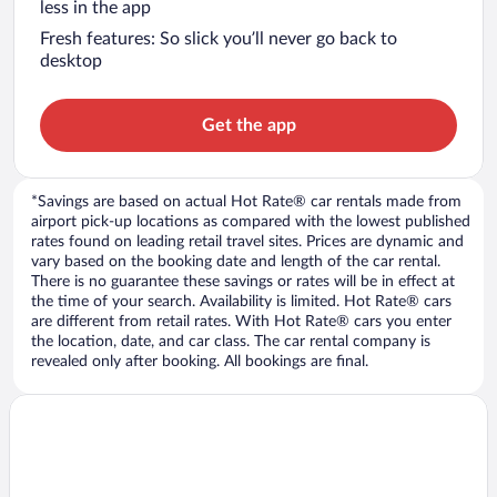
less in the app
Fresh features: So slick you’ll never go back to
desktop
Get the app
*Savings are based on actual Hot Rate® car rentals made from
airport pick-up locations as compared with the lowest published
rates found on leading retail travel sites. Prices are dynamic and
vary based on the booking date and length of the car rental.
There is no guarantee these savings or rates will be in effect at
the time of your search. Availability is limited. Hot Rate® cars
are different from retail rates. With Hot Rate® cars you enter
the location, date, and car class. The car rental company is
revealed only after booking. All bookings are final.