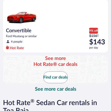
Convertible Ford Mustang or similar
and
is
now
$91
per
day
Convertible
9% off
Price
$156*
Ford Mustang or similar
was
$143
4 people
$156
per day
per
day
See more
and
Hot Rate® car deals
is
now
$143
Find car deals
per
day
See more car deals
®
Hot Rate
Sedan Car rentals in
Toa Baja