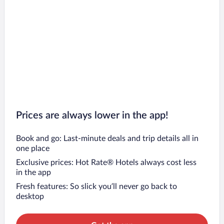
Prices are always lower in the app!
Book and go: Last-minute deals and trip details all in
one place
Exclusive prices: Hot Rate® Hotels always cost less
in the app
Fresh features: So slick you’ll never go back to
desktop