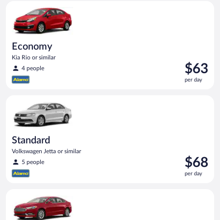
Economy Kia Rio or similar
Economy
Kia Rio or similar
Price
$63
4 people
is
per day
$63
per
Standard Volkswagen Jetta or similar
day
Standard
Volkswagen Jetta or similar
Price
$68
5 people
is
per day
$68
per
Full Size Ford Fusion or similar
day