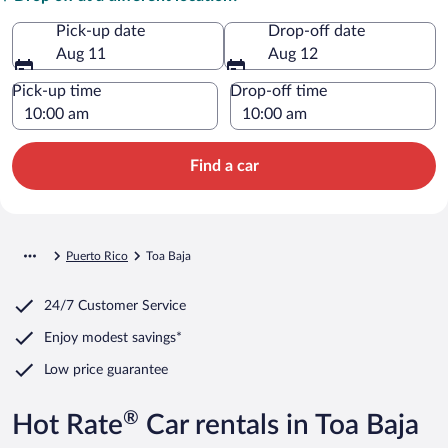
Pick-up date
Drop-off date
Aug 11
Aug 12
Pick-up time
Drop-off time
Find a car
Puerto Rico
Toa Baja
24/7 Customer Service
Enjoy modest savings*
Low price guarantee
®
Hot Rate
Car rentals in Toa Baja