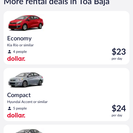
More rental deals in Toa Baja
Economy Kia Rio or similar
Economy
Kia Rio or similar
Price
$23
4 people
is
per day
$23
per
Compact Hyundai Accent or similar
day
Compact
Hyundai Accent or similar
Price
$24
5 people
is
per day
$24
per
Midsize Toyota Corolla or similar
day