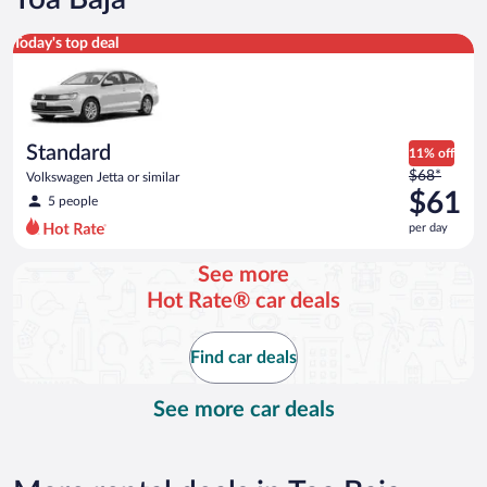
Standard Volkswagen Jetta or similar
Today's top deal
Standard
11% off
Price
$68*
Volkswagen Jetta or similar
was
$61
5 people
$68
per day
per
day
See more
and
Hot Rate® car deals
is
now
$61
Find car deals
per
day
See more car deals