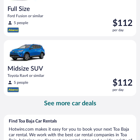
Full Size
Ford Fusion or similar
Price
$112
5 people
is
per day
$112
per
Midsize SUV Toyota Rav4 or similar
day
Midsize SUV
Toyota Rav4 or similar
Price
$112
5 people
is
per day
$112
per
See more car deals
day
Find Toa Baja Car Rentals
Hotwire.com makes it easy for you to book your next Toa Baja
car rental. We work with the best car rental companies in Toa