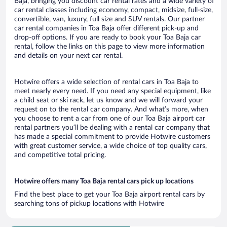
Baja, bringing you discount car rental rates and a wide variety of
car rental classes including economy, compact, midsize, full-size,
convertible, van, luxury, full size and SUV rentals. Our partner
car rental companies in Toa Baja offer different pick-up and
drop-off options. If you are ready to book your Toa Baja car
rental, follow the links on this page to view more information
and details on your next car rental.
Hotwire offers a wide selection of rental cars in Toa Baja to
meet nearly every need. If you need any special equipment, like
a child seat or ski rack, let us know and we will forward your
request on to the rental car company. And what’s more, when
you choose to rent a car from one of our Toa Baja airport car
rental partners you’ll be dealing with a rental car company that
has made a special commitment to provide Hotwire customers
with great customer service, a wide choice of top quality cars,
and competitive total pricing.
Hotwire offers many Toa Baja rental cars pick up locations
Find the best place to get your Toa Baja airport rental cars by
searching tons of pickup locations with Hotwire