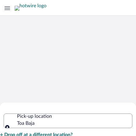
Cheap Rental Car Deals in Toa Baja
Pick-up location
Toa Baja
Pick-up location
Drop off at a different location?