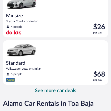
Midsize
Toyota Corolla or similar
Price
$26
4 people
is
per day
$26
per
Standard Volkswagen Jetta or similar
day
Standard
Volkswagen Jetta or similar
Price
$68
5 people
is
per day
$68
per
See more car deals
day
Alamo Car Rentals in Toa Baja