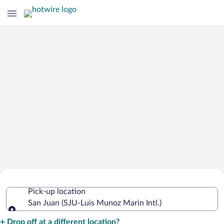
Cheap Rental Car Deals in Luis Munoz
Pick-up location
Marin Intl.
San Juan (SJU-Luis Munoz Marin Intl.)
Pick-up location
Drop off at a different location?