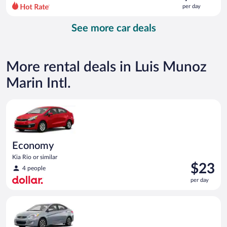
$195
per day
per
day
See more car deals
and
is
now
$135
More rental deals in Luis Munoz
per
day
Marin Intl.
Economy Kia Rio or similar
Economy
Kia Rio or similar
Price
$23
4 people
is
per day
$23
per
Compact Hyundai Accent or similar
day