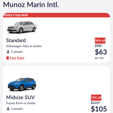
Munoz Marin Intl.
Standard Volkswagen Jetta or similar
Today's top deal
Standard
36% off
Price
$98*
Volkswagen Jetta or similar
was
$63
5 people
$98
per day
per
day
Midsize SUV Toyota Rav4 or similar
and
is
now
$63
per
day
Midsize SUV
15% off
Price
$124*
Toyota Rav4 or similar
was
$105
5 people
$124