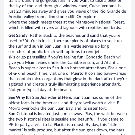
trails around the gorgeous falls. If you want to take a peek of
the lay of the land through a window cave, Cueva Ventana is
just 20 minutes away and gives you views of the Rio Grande de
Arecibo valley from a limestone cliff. Or explore
where the beach meets trees at the Mangrove National Forest,
which is filled with rivers and lagoons with reptiles and birds.
Get Sandy:
Rather stick to the beaches and sand that you’re
used to? You’re in luck—there are plenty of places to soak up
the surf and sun in San Juan. Isla Verde serves up long
stretches of public beach with options to rent jet
skis or go parasailing if you’re feeling fun. Condado Beach will
give you Miami vibes under the Caribbean sun, and Atlantic
Beach is super close to San Juan hotspot attractions. For a one-
of-a-kind beach time, visit one of Puerto Rico’s bio bays—areas
that contain micro-organisms that glow in the dark after they’re
agitated and create a truly illuminating experience after dark.
Not your typical day at the beach.
See Why It’s San Juan-derful Here:
San Juan has some of the
oldest forts in the Americas, and they’re well worth a visit. El
Morro overlooks the San Juan Bay, and its sister fort,
San Cristobal is located just a mile away. Plus, the walk between
the two historical sites is seaside and beautiful. If you came to
PR to party, a visit to La Placita is a must. By day, this “little
market” is sells produce, but after the sun goes down, the bars