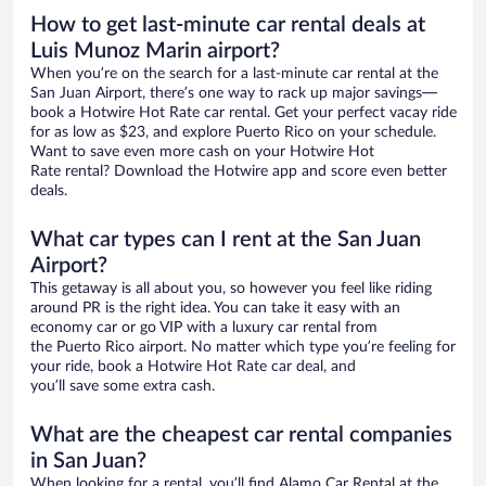
How to get last-minute car rental deals at
Luis Munoz Marin airport?
When you’re on the search for a last-minute car rental at the
San Juan Airport, there’s one way to rack up major savings—
book a Hotwire Hot Rate car rental. Get your perfect vacay ride
for as low as $23, and explore Puerto Rico on your schedule.
Want to save even more cash on your Hotwire Hot
Rate rental? Download the Hotwire app and score even better
deals.
What car types can I rent at the San Juan
Airport?
This getaway is all about you, so however you feel like riding
around PR is the right idea. You can take it easy with an
economy car or go VIP with a luxury car rental from
the Puerto Rico airport. No matter which type you’re feeling for
your ride, book a Hotwire Hot Rate car deal, and
you’ll save some extra cash.
What are the cheapest car rental companies
in San Juan?
When looking for a rental, you’ll find Alamo Car Rental at the