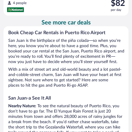
Price
$82
4 people
is
per day
$82
per
See more car deals
day
Book Cheap Car Rentals in Puerto Rico Airport
San Juan is the birthplace of the piña colada—so when you’re
here, you know you’re about to have a good time. Plus, you
booked your car rental at the San Juan, Puerto Rico airport, and
you’re ready to roll. You’ll find plenty of excitement in PR—
now you just have to decide where you’ll steer yourself first.
With a mix of street art and old-world beauty and a lot pastel-
and-cobble-street charm, San Juan will have your heart at first
sightsee. Not sure where to get started? Here are some
places to hit the gas and Puerto Ri-go ASAP.
San Juan-a See It All
Nearby Nature:
To see the natural beauty of Puerto Rico, you
don’t have to go far. The El Yunque Rain Forest is just 20
minutes from town and offers 28,000 acres of rainy jungles for
a break from the beach. If you’d rather chase waterfalls, take
the short trip to the Gozalandia Waterfall, where you can hike