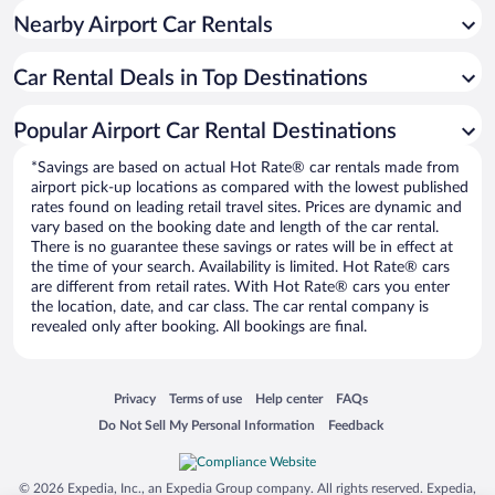
Nearby Airport Car Rentals
Car Rental Deals in Top Destinations
Popular Airport Car Rental Destinations
*Savings are based on actual Hot Rate® car rentals made from
airport pick-up locations as compared with the lowest published
rates found on leading retail travel sites. Prices are dynamic and
vary based on the booking date and length of the car rental.
There is no guarantee these savings or rates will be in effect at
the time of your search. Availability is limited. Hot Rate® cars
are different from retail rates. With Hot Rate® cars you enter
the location, date, and car class. The car rental company is
revealed only after booking. All bookings are final.
Opens in a new window
Opens in a new window
Opens in a new window
Opens in a new window
Privacy
Terms of use
Help center
FAQs
Opens in a new window
Opens in a new window
Do Not Sell My Personal Information
Feedback
© 2026 Expedia, Inc., an Expedia Group company. All rights reserved. Expedia,