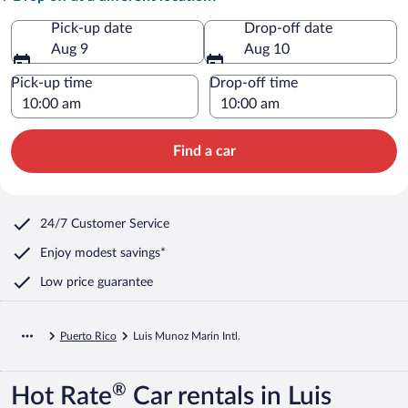
Pick-up date
Drop-off date
Aug 9
Aug 10
Pick-up time
Drop-off time
Find a car
24/7 Customer Service
Enjoy modest savings*
Low price guarantee
Puerto Rico
Luis Munoz Marin Intl.
®
Hot Rate
Car rentals in Luis