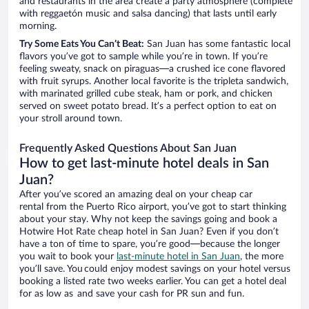
and restaurants in the area create a party atmosphere (complete
with reggaetón music and salsa dancing) that lasts until early
morning.
Try Some Eats You Can’t Beat:
San Juan has some fantastic local
flavors you’ve got to sample while you’re in town. If you’re
feeling sweaty, snack on piraguas—a crushed ice cone flavored
with fruit syrups. Another local favorite is the tripleta sandwich,
with marinated grilled cube steak, ham or pork, and chicken
served on sweet potato bread. It’s a perfect option to eat on
your stroll around town.
Frequently Asked Questions About San Juan
How to get last-minute hotel deals in San
Juan?
After you’ve scored an amazing deal on your cheap car
rental from the Puerto Rico airport, you’ve got to start thinking
about your stay. Why not keep the savings going and book a
Hotwire Hot Rate cheap hotel in San Juan? Even if you don’t
have a ton of time to spare, you’re good—because the longer
you wait to book your
last-minute hotel in San Juan
, the more
you’ll save. You could enjoy modest savings on your hotel versus
booking a listed rate two weeks earlier. You can get a hotel deal
for as low as and save your cash for PR sun and fun.