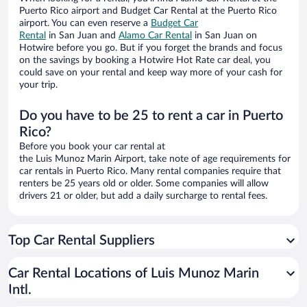
Puerto Rico airport and Budget Car Rental at the Puerto Rico
airport. You can even reserve a
Budget Car
Rental
in San Juan and
Alamo Car Rental
in San Juan on
Hotwire before you go. But if you forget the brands and focus
on the savings by booking a Hotwire Hot Rate car deal, you
could save on your rental and keep way more of your cash for
your trip.
Do you have to be 25 to rent a car in Puerto
Rico?
Before you book your car rental at
the Luis Munoz Marin Airport, take note of age requirements for
car rentals in Puerto Rico. Many rental companies require that
renters be 25 years old or older. Some companies will allow
drivers 21 or older, but add a daily surcharge to rental fees.
Top Car Rental Suppliers
Car Rental Locations of Luis Munoz Marin
Intl.