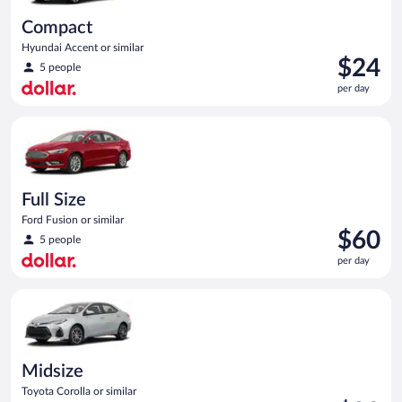
Compact
Hyundai Accent or similar
Price
$24
5 people
is
per day
$24
per
Full Size Ford Fusion or similar
day
Full Size
Ford Fusion or similar
Price
$60
5 people
is
per day
$60
per
Midsize Toyota Corolla or similar
day
Midsize
Toyota Corolla or similar