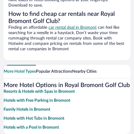
have loads of hotel booking options at your fingertips.
Download to save.
How to find cheap car rentals near Royal
Bromont Golf Club?
Finding an affordable
car rental deal in Bromont
can feel like
searching for a needle in a haystack. Don’t waste your time
rummaging through rental car company sites. Book with
Hotwire and compare pricing on rentals from some of the best
rental car companies in Bromont
More Hotel Types
Popular Attractions
Nearby Cities
More Hotel Options in Royal Bromont Golf Club
Resorts & Hotels with Spas in Bromont
Hotels with Free Parking in Bromont
Family Hotels in Bromont
Hotels with Hot Tubs in Bromont
Hotels with a Pool in Bromont