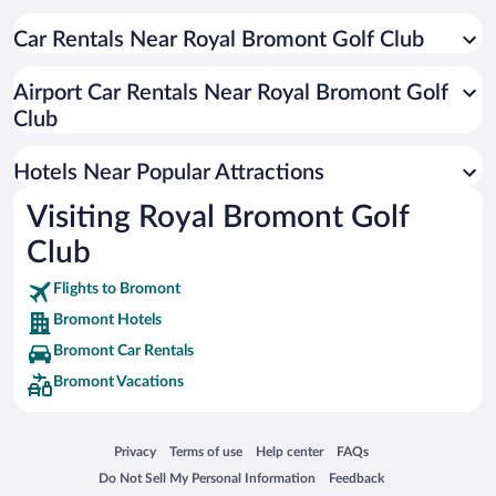
Romantic Hotels in Bromont
Car Rentals Near Royal Bromont Golf Club
Waterpark Hotels in Bromont
Apartment Hotel in Bromont
Airport Car Rentals Near Royal Bromont Golf
Hotels with an Indoor Pool in Bromont
Club
Luxury Hotels in Bromont
Hotels Near Popular Attractions
Visiting Royal Bromont Golf
Club
Flights to Bromont
Bromont Hotels
Bromont Car Rentals
Bromont Vacations
Opens in a new window
Opens in a new window
Opens in a new window
Opens in a new window
Privacy
Terms of use
Help center
FAQs
Opens in a new window
Opens in a new window
Do Not Sell My Personal Information
Feedback