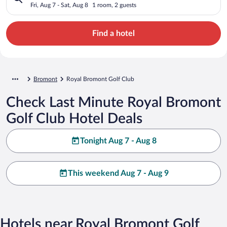
Fri, Aug 7 - Sat, Aug 8
1 room, 2 guests
Find a hotel
Bromont
Royal Bromont Golf Club
Check Last Minute Royal Bromont
Golf Club Hotel Deals
Tonight Aug 7 - Aug 8
This weekend Aug 7 - Aug 9
Hotels near Royal Bromont Golf