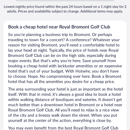
Lowest nightly price found within the past 24 hours based on a 1 night stay for 2
adults. Prices and availability subject to change. Additional terms may apply.
Book a cheap hotel near Royal Bromont Golf Club
So you’re planning a business trip to Bromont. Or perhaps
traveling to town for a concert? A conference? Whatever your
reason for visiting Bromont, you’ll need a comfortable hotel to
lay your head at night. Typically, the price of hotels near Royal
Bromont Golf Club can be on the high side, especially during
major events. But that’s why you’re here. Save yourself from
booking a cheap hotel with lackluster amenities or an expensive
hotel that’s out of your budget. With Hotwire, you don’t have
to choose. Nope. No compromising over here. Book a Bromont
hotel that has all the amenities you desire for a cheap price.
The area surrounding your hotel is just as important as the hotel
itself. With that in mind, it’s always a good idea to book a hotel
within walking distance of boutiques and eateries. It doesn’t get
much better than a downtown hotel in Bromont or a hotel near
Royal Bromont Golf Club. All you’ll need to relax is a nice view
of the city and a breezy walk down the street. When you put
yourself at the center of the action, everything is close by.
You may even benefit from the best Royal Bromont Golf Club