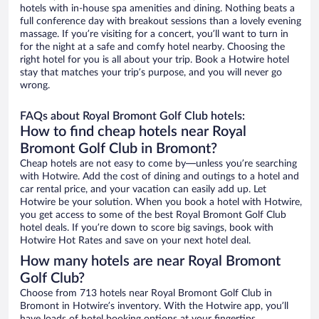
hotels with in-house spa amenities and dining. Nothing beats a
full conference day with breakout sessions than a lovely evening
massage. If you’re visiting for a concert, you’ll want to turn in
for the night at a safe and comfy hotel nearby. Choosing the
right hotel for you is all about your trip. Book a Hotwire hotel
stay that matches your trip’s purpose, and you will never go
wrong.
FAQs about Royal Bromont Golf Club hotels:
How to find cheap hotels near Royal
Bromont Golf Club in Bromont?
Cheap hotels are not easy to come by—unless you’re searching
with Hotwire. Add the cost of dining and outings to a hotel and
car rental price, and your vacation can easily add up. Let
Hotwire be your solution. When you book a hotel with Hotwire,
you get access to some of the best Royal Bromont Golf Club
hotel deals. If you’re down to score big savings, book with
Hotwire Hot Rates and save on your next hotel deal.
How many hotels are near Royal Bromont
Golf Club?
Choose from 713 hotels near Royal Bromont Golf Club in
Bromont in Hotwire’s inventory. With the Hotwire app, you’ll