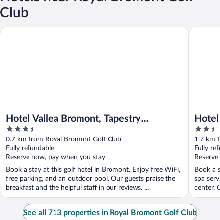
Club
Hotel Vallea Bromont, Tapestry Collection by Hilton
Hotel Br
Hotel Vallea Bromont, Tapestry
Hotel
3.5
2.5
Collection by Hilton
out
out
0.7 km from Royal Bromont Golf Club
1.7 km 
of
of
Fully refundable
Fully re
5
5
Reserve now, pay when you stay
Reserve
Book a stay at this golf hotel in Bromont. Enjoy free WiFi,
Book a s
free parking, and an outdoor pool. Our guests praise the
spa serv
breakfast and the helpful staff in our reviews. ...
center. O
See all 713 properties in Royal Bromont Golf Club