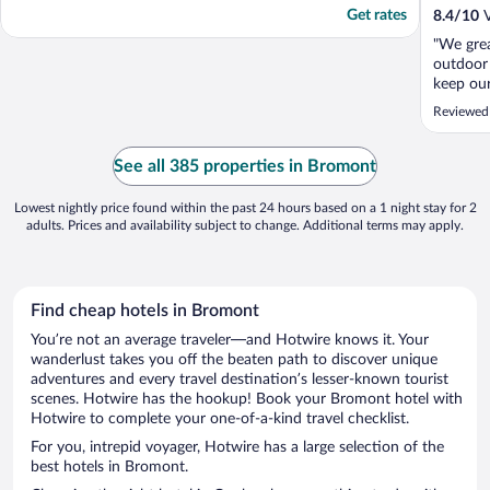
Get rates
8.4
/
10
V
"We grea
outdoor 
keep our
weather 
Reviewed
was love
encount
helpful.
See all 385 properties in Bromont
meal - s
Lowest nightly price found within the past 24 hours based on a 1 night stay for 2
adults. Prices and availability subject to change. Additional terms may apply.
Find cheap hotels in Bromont
You’re not an average traveler—and Hotwire knows it. Your
wanderlust takes you off the beaten path to discover unique
adventures and every travel destination’s lesser-known tourist
scenes. Hotwire has the hookup! Book your Bromont hotel with
Hotwire to complete your one-of-a-kind travel checklist.
For you, intrepid voyager, Hotwire has a large selection of the
best hotels in Bromont.