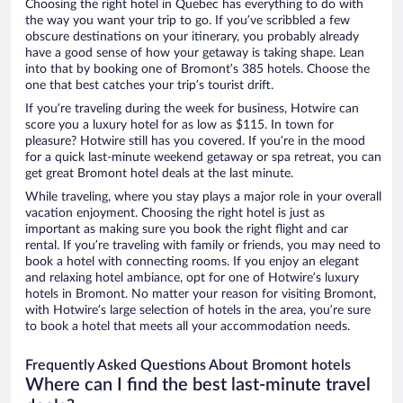
Choosing the right hotel in Quebec has everything to do with
the way you want your trip to go. If you’ve scribbled a few
obscure destinations on your itinerary, you probably already
have a good sense of how your getaway is taking shape. Lean
into that by booking one of Bromont’s 385 hotels. Choose the
one that best catches your trip’s tourist drift.
If you’re traveling during the week for business, Hotwire can
score you a luxury hotel for as low as $115. In town for
pleasure? Hotwire still has you covered. If you’re in the mood
for a quick last-minute weekend getaway or spa retreat, you can
get great Bromont hotel deals at the last minute.
While traveling, where you stay plays a major role in your overall
vacation enjoyment. Choosing the right hotel is just as
important as making sure you book the right flight and car
rental. If you’re traveling with family or friends, you may need to
book a hotel with connecting rooms. If you enjoy an elegant
and relaxing hotel ambiance, opt for one of Hotwire’s luxury
hotels in Bromont. No matter your reason for visiting Bromont,
with Hotwire’s large selection of hotels in the area, you’re sure
to book a hotel that meets all your accommodation needs.
Frequently Asked Questions About Bromont hotels
Where can I find the best last-minute travel