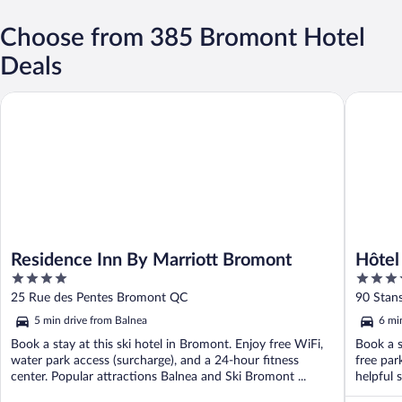
Choose from 385 Bromont Hotel
Deals
Residence Inn By Marriott Bromont
Hôtel Ch
Residence Inn By Marriott Bromont
Hôtel
4
4
out
out
25 Rue des Pentes Bromont QC
90 Stan
of
of
5 min drive from Balnea
6 mi
5
5
Book a stay at this ski hotel in Bromont. Enjoy free WiFi,
Book a s
water park access (surcharge), and a 24-hour fitness
free par
center. Popular attractions Balnea and Ski Bromont ...
helpful 