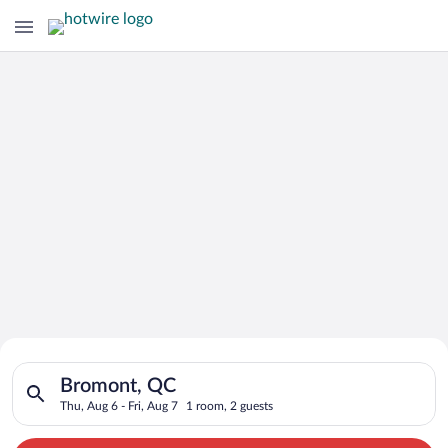
Search for Cheap Deals on
Search for hotels in Bromont, QC. Check-in on Thu, Aug 6, che
Hotels in Bromont
Bromont, QC
Thu, Aug 6 - Fri, Aug 7
1 room, 2 guests