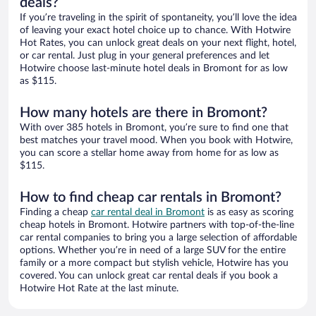
deals?
If you’re traveling in the spirit of spontaneity, you’ll love the idea
of leaving your exact hotel choice up to chance. With Hotwire
Hot Rates, you can unlock great deals on your next flight, hotel,
or car rental. Just plug in your general preferences and let
Hotwire choose last-minute hotel deals in Bromont for as low
as $115.
How many hotels are there in Bromont?
With over 385 hotels in Bromont, you’re sure to find one that
best matches your travel mood. When you book with Hotwire,
you can score a stellar home away from home for as low as
$115.
How to find cheap car rentals in Bromont?
Finding a cheap
car rental deal in Bromont
is as easy as scoring
cheap hotels in Bromont. Hotwire partners with top-of-the-line
car rental companies to bring you a large selection of affordable
options. Whether you’re in need of a large SUV for the entire
family or a more compact but stylish vehicle, Hotwire has you
covered. You can unlock great car rental deals if you book a
Hotwire Hot Rate at the last minute.