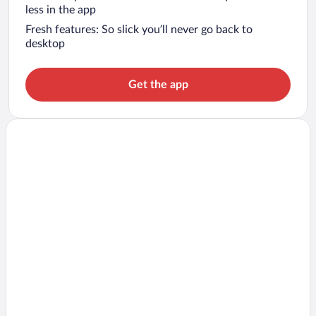
less in the app
Fresh features: So slick you’ll never go back to
desktop
Get the app