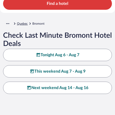
Find a hotel
Quebec
Bromont
Check Last Minute Bromont Hotel
Deals
Tonight Aug 6 - Aug 7
This weekend Aug 7 - Aug 9
Next weekend Aug 14 - Aug 16