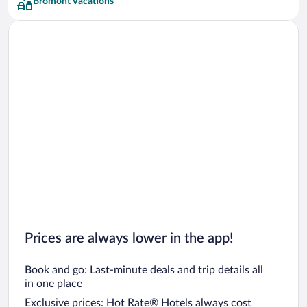
Bromont Vacations
Prices are always lower in the app!
Book and go: Last-minute deals and trip details all
in one place
Exclusive prices: Hot Rate® Hotels always cost