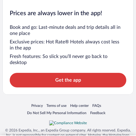
Prices are always lower in the app!
Book and go: Last-minute deals and trip details all in
one place
Exclusive prices: Hot Rate® Hotels always cost less
in the app
Fresh features: So slick you’ll never go back to
desktop
Get the app
Opens in a new window
Opens in a new window
Opens in a new window
Opens in a new window
Privacy
Terms of use
Help center
FAQs
Opens in a new window
Opens in a new window
Do Not Sell My Personal Information
Feedback
© 2026 Expedia, Inc., an Expedia Group company. All rights reserved. Expedia,
Inc. is not responsible for content on external sites. Hotwire, the Hotwire logo,