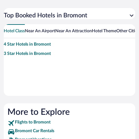
Top Booked Hotels in Bromont
Hotel Class
Near An Airport
Near An Attraction
Hotel Theme
Other Citie
4 Star Hotels in Bromont
3 Star Hotels in Bromont
More to Explore
Flights to Bromont
Bromont Car Rentals