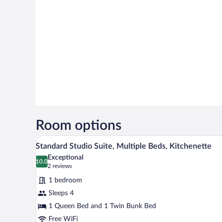
Room options
A cozy room with a wooden cabine
View
7
Standard Studio Suite, Multiple Beds, Kitchenette
all
Exceptional
photos
10.0
10.0 out of 10
(2
2 reviews
for
reviews)
1 bedroom
Standard
Sleeps 4
Studio
1 Queen Bed and 1 Twin Bunk Bed
Suite,
Multiple
Free WiFi