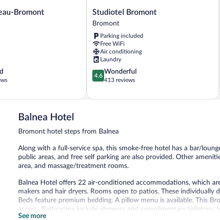
Studiotel
eau-Bromont
Studiotel Bromont
Bromont
Bromont
Bromont
Parking included
Free WiFi
Air conditioning
Laundry
4.6
d
Wonderful
4.6
out
ews
413 reviews
of
5,
Wonderful,
413
Balnea Hotel
reviews
Bromont hotel steps from Balnea
Along with a full-service spa, this smoke-free hotel has a bar/lounge
public areas, and free self parking are also provided. Other amenit
area, and massage/treatment rooms.
Balnea Hotel offers 22 air-conditioned accommodations, which are 
makers and hair dryers. Rooms open to patios. These individually 
Beds feature premium bedding. A pillow menu is available. This Br
access. Bathrooms include showers and complimentary toiletries. H
See more
can be requested.