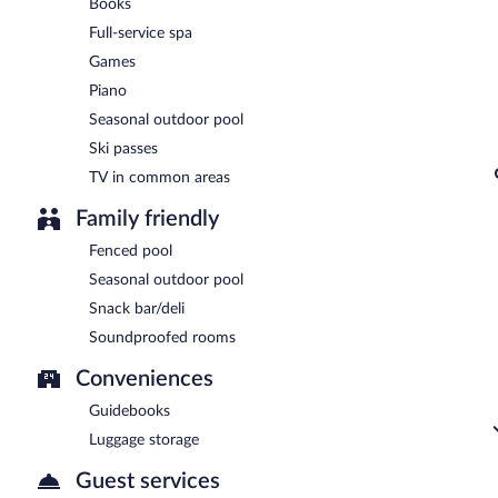
Books
Full-service spa
Games
Piano
Seasonal outdoor pool
Ski passes
TV in common areas
Family friendly
Fenced pool
Seasonal outdoor pool
Snack bar/deli
Soundproofed rooms
Conveniences
Guidebooks
Luggage storage
Guest services