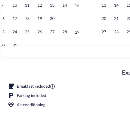
9
10
11
12
13
14
13
14
1
15
Lobby sitting
16
17
18
19
20
21
20
21
2
22
23
24
25
26
27
28
27
28
2
29
30
31
Standard Stud
Exp
erty
Breakfast included
Parking included
Air conditioning