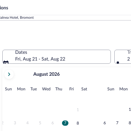
ions
alnea Hotel, Bromont
Dates
T
Fri, Aug 21 - Sat, Aug 22
2
your
August 2026
current
months
are
Sunday
Monday
Tuesday
Wednesday
Thursday
Friday
Saturday
Sunday
M
Sun
Mon
Tue
Wed
Thu
Fri
Sat
Sun
Mon
August,
2026
and
September,
1
1
2026.
2
3
4
5
6
7
6
7
8
8