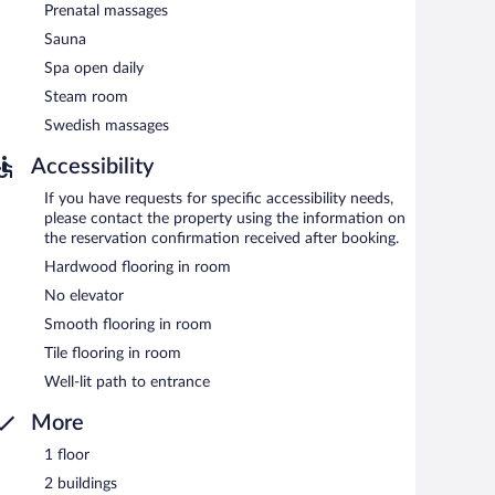
Prenatal massages
Sauna
Spa open daily
Steam room
Swedish massages
Accessibility
If you have requests for specific accessibility needs,
please contact the property using the information on
the reservation confirmation received after booking.
Hardwood flooring in room
No elevator
Smooth flooring in room
Tile flooring in room
Well-lit path to entrance
More
1 floor
2 buildings