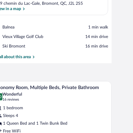
9 chemin du Lac-Gale, Bromont, QC, J2L 2S5
ew in a map
View in a map
Place,
Balnea
‪1 min walk‬
Balnea
Place,
Vieux Village Golf Club
‪14 min drive‬
Vieux
Place,
Ski Bromont
‪16 min drive‬
Village
Ski
Golf
Bromont
all about this area
Club
d with white bedding, a black chair with a patterned pillow, a small window, an
A bedroom with bunk beds, a large bed, and a w
iew
6
onomy Room, Multiple Beds, Private Bathroom
l
Wonderful
hotos
0
.0 out of 10
(16
16 reviews
r
reviews)
1 bedroom
conomy
Sleeps 4
oom,
1 Queen Bed and 1 Twin Bunk Bed
ultiple
eds,
Free WiFi