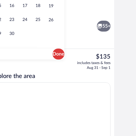
5
16
17
18
19
 area
Reception
2
23
24
25
26
55+
9
30
Done
The
$135
current
io Suite, Multiple Beds, Kitchenette | Premium bedding, soundproofing, iron/iro
Exterior
includes taxes & fees
price
Aug 31 - Sep 1
is
lore the area
$135