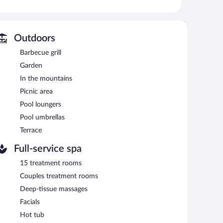
l.
without adult supervision.
Outdoors
 or nearby; fees may apply.
Barbecue grill
s. Services include deep-tissue massages, Swedish
, and a steam room.
Garden
 the spa.
In the mountains
l. Dining options at the hotel include a coffee shop/cafe
Picnic area
ind with a drink. A complimentary breakfast is offered
Pool loungers
ss Internet access.
Pool umbrellas
lingual staff. Complimentary uncovered self parking is
Terrace
Full-service spa
n 7:30 AM and 10:00 AM.
15 treatment rooms
Couples treatment rooms
Deep-tissue massages
Facials
Hot tub