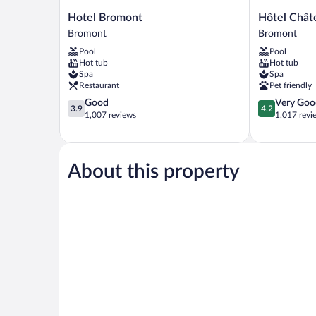
Hotel
Hôtel
Hotel Bromont
Hôtel Chât
Bromont
Château-
Bromont
Bromont
Bromont
Bromont
Pool
Pool
Bromont
Hot tub
Hot tub
Spa
Spa
Restaurant
Pet friendly
3.9
4.2
Good
Very Goo
3.9
4.2
out
out
1,007 reviews
1,017 revi
of
of
5,
5,
Good,
Very
1,007
Good,
About this property
reviews
1,017
reviews