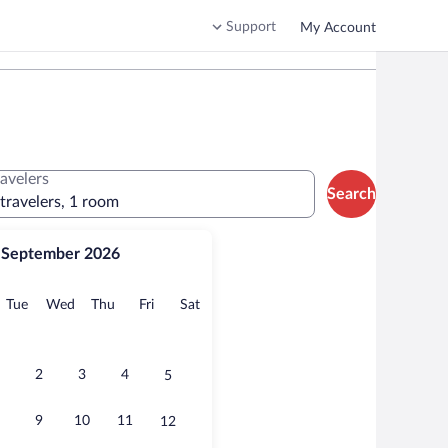
Support
My Account
ravelers
Search
 travelers, 1 room
September 2026
onday
Tuesday
Wednesday
Thursday
Friday
Saturday
Tue
Wed
Thu
Fri
Sat
2
3
4
5
9
10
11
12