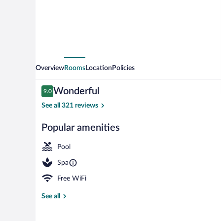
Overview
Rooms
Location
Policies
Reviews
Wonderful
9.0
9.0 out of 10
See all 321 reviews
Popular amenities
Front of prop
Pool
Spa
Free WiFi
See all