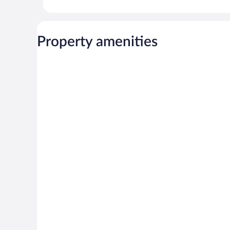
Property amenities