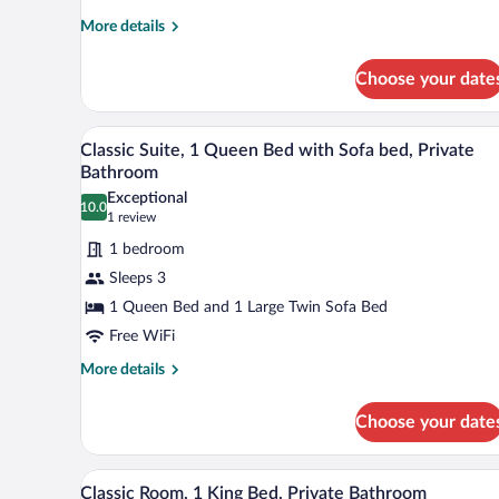
Beds,
More
More details
Kitchenette
details
for
Choose your date
Standard
Studio
Suite,
A bedroom with a bed, a door, a 
View
5
Multiple
Classic Suite, 1 Queen Bed with Sofa bed, Private
all
Beds,
Bathroom
Kitchenette
photos
Exceptional
10.0
for
10.0 out of 10
(1
1 review
Classic
review)
1 bedroom
Suite,
Sleeps 3
1
1 Queen Bed and 1 Large Twin Sofa Bed
Queen
Free WiFi
Bed
with
More
More details
details
Sofa
for
bed,
Choose your date
Classic
Private
Suite,
Bathroom
1
Classic Room, 1 King Bed, Priva
View
4
Queen
Classic Room, 1 King Bed, Private Bathroom