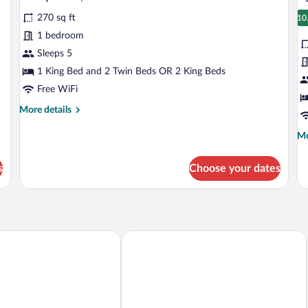
all
al
Private
Pr
Bathroom
Ba
270 sq ft
photos
p
10
1
for
fo
1 bedroom
Family
S
Sleeps 5
Room,
R
1 King Bed and 2 Twin Beds OR 2 King Beds
2
1
Free WiFi
Bedrooms
B
More
More details
details
for
Mo
Mo
Family
de
Room,
fo
s
Choose your dates
2
Si
Bedrooms
Ro
1
Be
au-Bromont
Studiotel Bromont