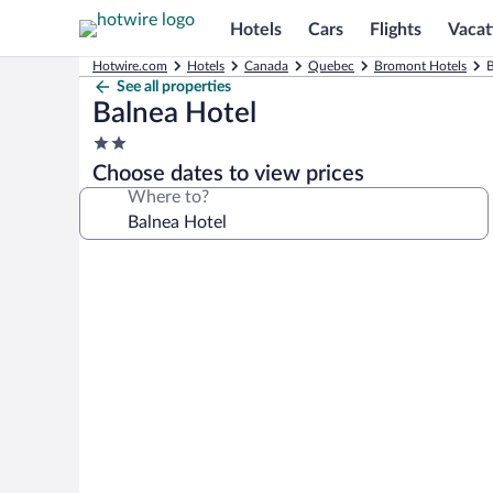
Hotels
Cars
Flights
Vacat
Hotwire.com
Hotels
Canada
Quebec
Bromont Hotels
B
See all properties
Balnea Hotel
2.0
star
Choose dates to view prices
property
Where to?
Photo
gallery
for
Balnea
Hotel