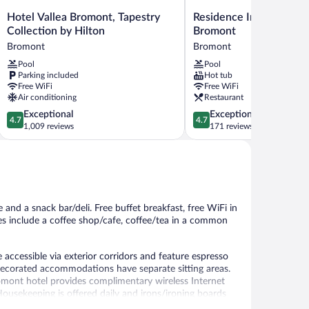
Hotel
Residence
Hotel Vallea Bromont, Tapestry
Residence Inn By Marri
Vallea
Inn
Collection by Hilton
Bromont
Bromont,
By
Bromont
Bromont
Tapestry
Marriott
Pool
Pool
Collection
Bromont
Parking included
Hot tub
by
Bromont
Free WiFi
Free WiFi
Hilton
Air conditioning
Restaurant
Bromont
4.7
4.7
Exceptional
Exceptional
4.7
4.7
out
out
1,009 reviews
171 reviews
of
of
5,
5,
Exceptional,
Exceptional,
1,009
171
reviews
reviews
 and a snack bar/deli. Free buffet breakfast, free WiFi in
ies include a coffee shop/cafe, coffee/tea in a common
accessible via exterior corridors and feature espresso
decorated accommodations have separate sitting areas.
omont hotel provides complimentary wireless Internet
ousekeeping is offered daily and irons/ironing boards