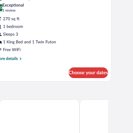
l
ivate
Exceptional
throom
hotos
.0
0.0 out of 10
(1
1 review
r
review)
270 sq ft
ignature
1 bedroom
oom,
Sleeps 3
edroom
1 King Bed and 1 Twin Futon
Free WiFi
re
re details
tails
r
Choose your dates
gnature
om,
droom
Hotel Vallea Bromont, Tapestry Collection by Hilton
Residence Inn By Marriot