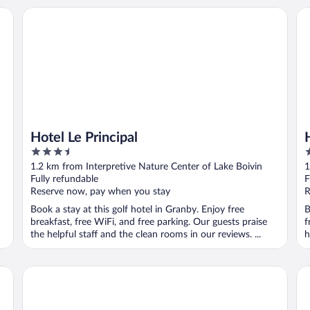
tel
Hotel Le Principal
Hô
Hotel Le Principal
3.5
3
out
o
1.2 km from Interpretive Nature Center of Lake Boivin
1
of
o
Fully refundable
F
5
5
Reserve now, pay when you stay
R
Book a stay at this golf hotel in Granby. Enjoy free
B
breakfast, free WiFi, and free parking. Our guests praise
f
the helpful staff and the clean rooms in our reviews. ...
h
Hotel Vallea Bromont, Tapestry Collection by Hilton
Ho