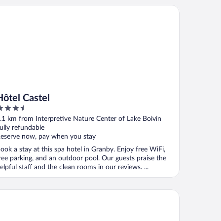
tel Castel
Hôtel Castel
.5
ut
.1 km from Interpretive Nature Center of Lake Boivin
f
ully refundable
eserve now, pay when you stay
ook a stay at this spa hotel in Granby. Enjoy free WiFi,
ree parking, and an outdoor pool. Our guests praise the
elpful staff and the clean rooms in our reviews. ...
tel Motel Bonsoir