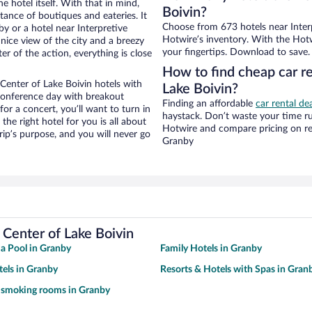
e hotel itself. With that in mind,
Boivin?
stance of boutiques and eateries. It
Choose from 673 hotels near Interp
 or a hotel near Interpretive
Hotwire’s inventory. With the Hotw
a nice view of the city and a breezy
your fingertips. Download to save.
r of the action, everything is close
How to find cheap car re
Center of Lake Boivin hotels with
Lake Boivin?
 conference day with breakout
Finding an affordable
car rental de
for a concert, you’ll want to turn in
haystack. Don’t waste your time r
he right hotel for you is all about
Hotwire and compare pricing on re
rip’s purpose, and you will never go
Granby
 Center of Lake Boivin
 a Pool in Granby
Family Hotels in Granby
tels in Granby
Resorts & Hotels with Spas in Gran
 smoking rooms in Granby