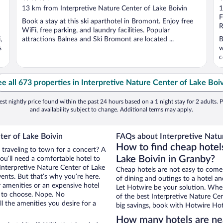
out
o
13 km from Interpretive Nature Center of Lake Boivin
1
of
o
F
Book a stay at this ski aparthotel in Bromont. Enjoy free
5
5
R
WiFi, free parking, and laundry facilities. Popular
,
attractions Balnea and Ski Bromont are located ...
B
s
w
c
e all 673 properties in Interpretive Nature Center of Lake Boi
st nightly price found within the past 24 hours based on a 1 night stay for 2 adults. P
and availability subject to change. Additional terms may apply.
ter of Lake Boivin
FAQs about Interpretive Natur
How to find cheap hotel
 traveling to town for a concert? A
Lake Boivin in Granby?
ou’ll need a comfortable hotel to
r Interpretive Nature Center of Lake
Cheap hotels are not easy to come
vents. But that’s why you’re here.
of dining and outings to a hotel an
r amenities or an expensive hotel
Let Hotwire be your solution. Whe
e to choose. Nope. No
of the best Interpretive Nature Cen
l the amenities you desire for a
big savings, book with Hotwire Hot
How many hotels are nea