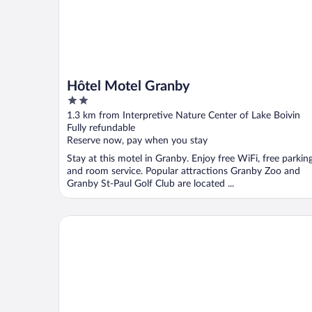
Hôtel Motel Granby
2
out
1.3 km from Interpretive Nature Center of Lake Boivin
of
Fully refundable
5
Reserve now, pay when you stay
Stay at this motel in Granby. Enjoy free WiFi, free parking
and room service. Popular attractions Granby Zoo and
Granby St-Paul Golf Club are located ...
Hotel Bromont