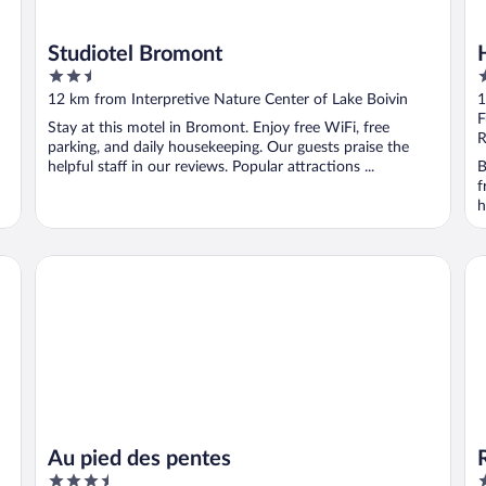
Studiotel Bromont
2.5
4
out
o
12 km from Interpretive Nature Center of Lake Boivin
1
of
o
F
Stay at this motel in Bromont. Enjoy free WiFi, free
5
5
R
parking, and daily housekeeping. Our guests praise the
helpful staff in our reviews. Popular attractions ...
B
f
h
Au pied des pentes
Re
Au pied des pentes
3.5
4