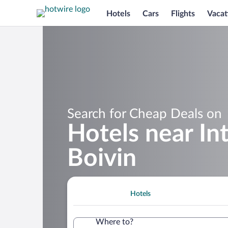
Hotels
Cars
Flights
Vacat
Search for Cheap Deals on
Hotels near In
Boivin
Hotels
Where to?