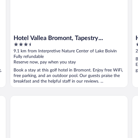
Hotel Vallea Bromont, Tapestry
3.5
2
Collection by Hilton
out
o
9.1 km from Interpretive Nature Center of Lake Boivin
2
of
o
Fully refundable
B
5
5
Reserve now, pay when you stay
E
,
Book a stay at this golf hotel in Bromont. Enjoy free WiFi,
g
free parking, and an outdoor pool. Our guests praise the
breakfast and the helpful staff in our reviews. ...
Studiotel Bromont
Hô