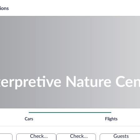
ions
terpretive Nature Cen
Cars
Flights
Check-in
Check-out
Guests