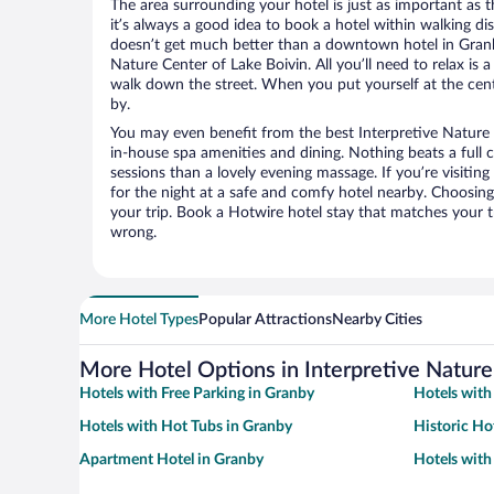
The area surrounding your hotel is just as important as th
it’s always a good idea to book a hotel within walking di
doesn’t get much better than a downtown hotel in Granby
Nature Center of Lake Boivin. All you’ll need to relax is 
walk down the street. When you put yourself at the cente
by.
You may even benefit from the best Interpretive Nature 
in-house spa amenities and dining. Nothing beats a full
sessions than a lovely evening massage. If you’re visiting 
for the night at a safe and comfy hotel nearby. Choosing t
your trip. Book a Hotwire hotel stay that matches your t
wrong.
More Hotel Types
Popular Attractions
Nearby Cities
More Hotel Options in Interpretive Nature
Hotels with Free Parking in Granby
Hotels with
Hotels with Hot Tubs in Granby
Historic Ho
Apartment Hotel in Granby
Hotels with