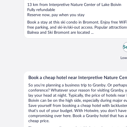
out
13 km from Interpretive Nature Center of Lake Boivin
of
Fully refundable
5
Reserve now, pay when you stay
Book a stay at this ski condo in Bromont. Enjoy free WiFi
free parking, and ski-in/ski-out access. Popular attraction
Balnea and Ski Bromont are located ...
Se
Lowe
Book a cheap hotel near Interpretive Nature Cen
So you’re planning a business trip to Granby. Or perhaps
conference? Whatever your reason for visiting Granby, y
lay your head at night. Typically, the price of hotels nea
Boivin can be on the high side, especially during major e
Save yourself from booking a cheap hotel with lackluste
that’s out of your budget. With Hotwire, you don’t hav
compromising over here. Book a Granby hotel that has al
cheap price.