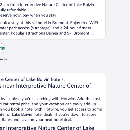
ut
3 km from Interpretive Nature Center of Lake Boivin
f
ully refundable
eserve now, pay when you stay
ook a stay at this ski hotel in Bromont. Enjoy free WiFi,
ater park access (surcharge), and a 24-hour fitness
enter. Popular attractions Balnea and Ski Bromont ...
vin
rices
e Center of Lake Boivin hotels:
s near Interpretive Nature Center of
 by—unless you’re searching with Hotwire. Add the cost
d car rental price, and your vacation can easily add up.
n you book a hotel with Hotwire, you get access to some
ter of Lake Boivin hotel deals. If you’re down to score
 Rates and save on your next hotel deal.
r Interpretive Nature Center of Lake