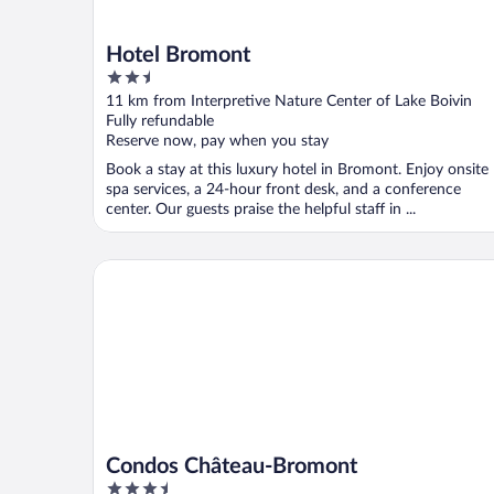
Hotel Bromont
2.5
out
11 km from Interpretive Nature Center of Lake Boivin
of
Fully refundable
5
Reserve now, pay when you stay
Book a stay at this luxury hotel in Bromont. Enjoy onsite
spa services, a 24-hour front desk, and a conference
center. Our guests praise the helpful staff in ...
Condos Château-Bromont
Condos Château-Bromont
3.5