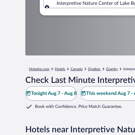
Interpretive Nature Center of Lake 
Where to?
Hotwire.com
Hotels
Canada
Quebec
Granby
Interpr
Check Last Minute Interpreti
Tonight Aug 7 - Aug 8
This weekend Aug 7 - 
Book with Confidence. Price Match Guarantee.
Hotels near Interpretive Natu