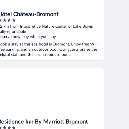
Hôtel Château-Bromont
ut
2 km from Interpretive Nature Center of Lake Boivin
f
ully refundable
eserve now, pay when you stay
ook a stay at this spa hotel in Bromont. Enjoy free WiFi,
ree parking, and an outdoor pool. Our guests praise the
elpful staff and the clean rooms in our ...
sidence Inn By Marriott Bromont
Residence Inn By Marriott Bromont