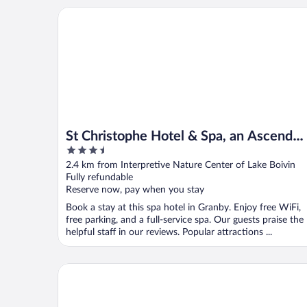
St Christophe Hotel & Spa, an Ascend Collection Ho
St Christophe Hotel & Spa, an Ascend
3.5
Collection Hotel
out
2.4 km from Interpretive Nature Center of Lake Boivin
of
Fully refundable
5
Reserve now, pay when you stay
Book a stay at this spa hotel in Granby. Enjoy free WiFi,
free parking, and a full-service spa. Our guests praise the
helpful staff in our reviews. Popular attractions ...
Hôtel Motel Granby