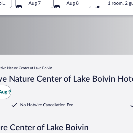
Boivin, Granby, Quebec, Canada
Aug 7
Aug 8
1 room, 2 g
etive Nature Center of Lake Boivin
ve Nature Center of Lake Boivin Hot
Aug 9
No Hotwire Cancellation Fee
re Center of Lake Boivin