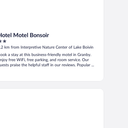
Hotel Motel Bonsoir
ut
.2 km from Interpretive Nature Center of Lake Boivin
f
ook a stay at this business-friendly motel in Granby.
njoy free WiFi, free parking, and room service. Our
uests praise the helpful staff in our reviews. Popular ...
tel Château-Bromont