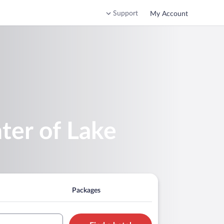
Support
My Account
ter of Lake
Packages