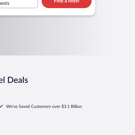
Find a hotel
uests
el Deals
We've Saved Customers over $3.1 Billion