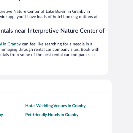
retive Nature Center of Lake Boivin in Granby in
ire app, you’ll have loads of hotel booking options at
ntals near Interpretive Nature Center of
al in Granby
can feel like searching for a needle in a
ummaging through rental car company sites. Book with
ntals from some of the best rental car companies in
Hotel Wedding Venues in Granby
by
Pet-friendly Hotels in Granby