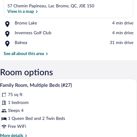
57 Chemin Papineau, Lac Brome, QC, J0E 1S0
View in a map
Place,
Brome Lake
‪4 min drive‬
Brome
View in a map
Place,
Inverness Golf Club
‪4 min drive‬
Lake
Inverness
Place,
Balnea
‪31 min drive‬
Golf
Balnea
Club
See all about this area
Room options
A bedroom with a bed, a window with curt
View
5
Family Room, Multiple Beds (#27)
all
75 sq ft
photos
for
1 bedroom
Family
Sleeps 4
Room,
1 Queen Bed and 2 Twin Beds
Multiple
Free WiFi
Beds
More
More details