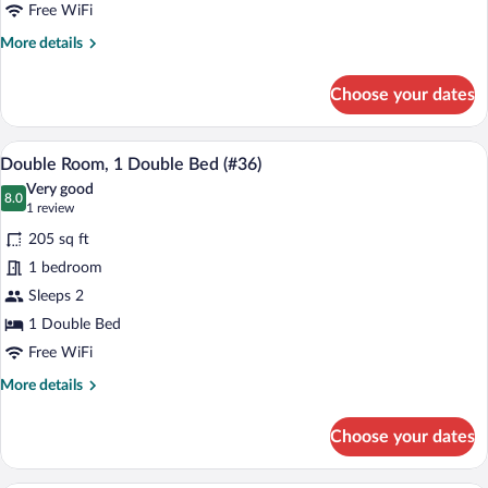
(#23)
Free WiFi
More
More details
details
for
Choose your dates
Family
Room,
Multiple
A bedroom with a bed, a bedside table, a
View
6
Beds
Double Room, 1 Double Bed (#36)
all
(#23)
Very good
photos
8.0
8.0 out of 10
(1
1 review
for
review)
205 sq ft
Double
1 bedroom
Room,
Sleeps 2
1
Double
1 Double Bed
Bed
Free WiFi
(#36)
More
More details
details
for
Choose your dates
Double
Room,
1