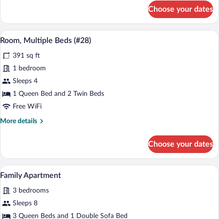
for
Choose your dates
Room,
Multiple
Beds
A bedroom with a bed, a window with curt
View
5
(#29)
Room, Multiple Beds (#28)
all
391 sq ft
photos
for
1 bedroom
Room,
Sleeps 4
Multiple
1 Queen Bed and 2 Twin Beds
Beds
Free WiFi
(#28)
More
More details
details
for
Choose your dates
Room,
Multiple
Beds
A modern kitchen with white appliances, 
View
8
(#28)
Family Apartment
all
3 bedrooms
photos
for
Sleeps 8
Family
3 Queen Beds and 1 Double Sofa Bed