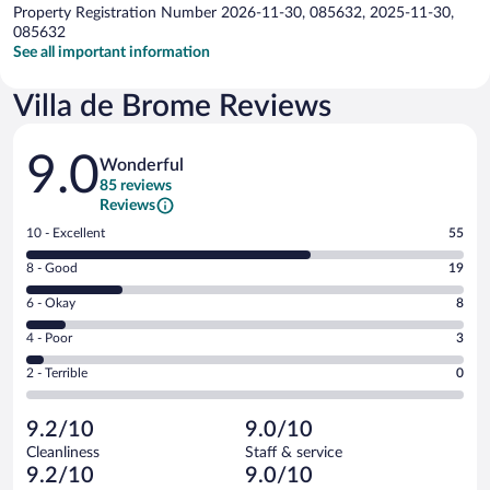
Property Registration Number 2026-11-30, 085632, 2025-11-30,
085632
See all important information
Villa de Brome Reviews
Reviews
9.0
Wonderful
85 reviews
Reviews
Rating
10 - Excellent
55
10
Rating
8 - Good
19
-
8
Excellent.
Rating
6 - Okay
8
-
55
6
Good.
out
Rating
4 - Poor
3
-
19
of
4
Okay.
out
Rating
2 - Terrible
0
85
-
8
of
2
reviews
Poor.
out
85
-
3
of
9.2/10
9.0/10
reviews
Terrible.
out
85
Cleanliness
Staff & service
0
of
reviews
9.2/10
9.0/10
out
85