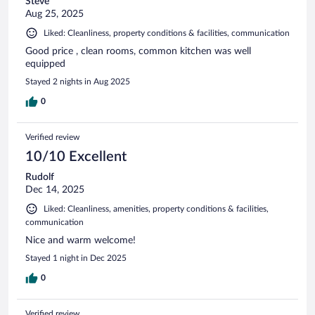
Steve
Aug 25, 2025
Liked: Cleanliness, property conditions & facilities, communication
Good price , clean rooms, common kitchen was well
equipped
Stayed 2 nights in Aug 2025
0
Verified review
10/10 Excellent
Rudolf
Dec 14, 2025
Liked: Cleanliness, amenities, property conditions & facilities,
communication
Nice and warm welcome!
Stayed 1 night in Dec 2025
0
Verified review