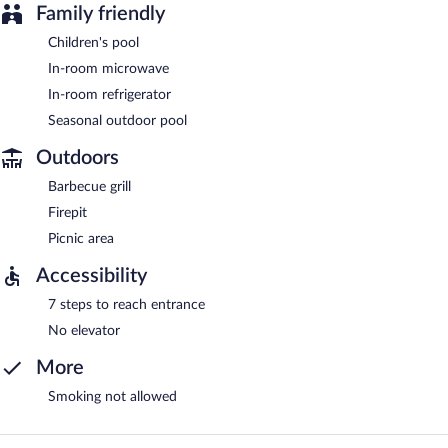
Family friendly
Children's pool
In-room microwave
In-room refrigerator
Seasonal outdoor pool
Outdoors
Barbecue grill
Firepit
Picnic area
Accessibility
7 steps to reach entrance
No elevator
More
Smoking not allowed