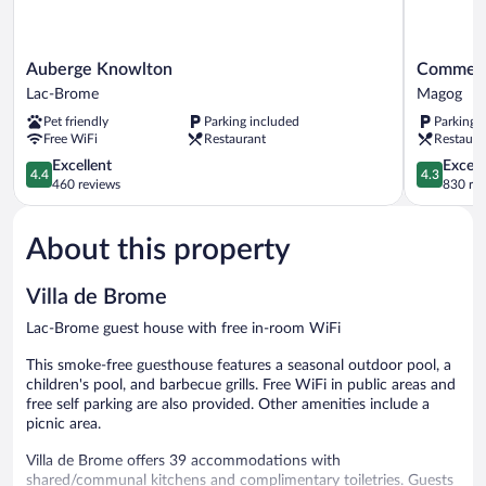
#10)
Auberge
Comme
Auberge Knowlton
Comme C
Knowlton
Chez
Lac-Brome
Magog
Lac-
Soi
Pet friendly
Parking included
Parking 
Brome
Restauran
Free WiFi
Restaurant
Restaura
&
4.4
Auberge
4.3
Excellent
Excell
4.4
4.3
out
Magog
out
460 reviews
830 re
of
of
5,
5,
About this property
Excellent,
Excellent,
460
830
reviews
reviews
Villa de Brome
Lac-Brome guest house with free in-room WiFi
This smoke-free guesthouse features a seasonal outdoor pool, a
children's pool, and barbecue grills. Free WiFi in public areas and
free self parking are also provided. Other amenities include a
picnic area.
Villa de Brome offers 39 accommodations with
shared/communal kitchens and complimentary toiletries. Guests