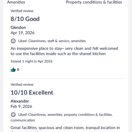
of
Amenities
Property conditions & facilities
reviews
85
Reviews
Verified review
reviews
8/10 Good
Glendon
Apr 19, 2026
Liked: Cleanliness, staff & service, amenities
An inexpensive place to stay– very clean and felt welcomed
to use the facilities inside such as the shared kitchen
Stayed 1 night in Apr 2026
0
Verified review
10/10 Excellent
Alexander
Feb 9, 2026
Liked: Cleanliness, amenities, property conditions & facilities,
communication
Great facilities, spacious and clean room, tranquil location in