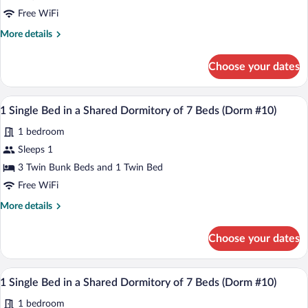
Apartment
Free WiFi
More
More details
details
for
Choose your dates
Family
Apartment
A dormitory room with bunk beds, a smal
View
1
1 Single Bed in a Shared Dormitory of 7 Beds (Dorm #10)
all
1 bedroom
photos
for
Sleeps 1
1
3 Twin Bunk Beds and 1 Twin Bed
Single
Free WiFi
Bed
More
More details
in
details
a
for
Choose your dates
1
Shared
Single
Dormitory
Bed
A dormitory room with bunk beds, a smal
View
of
1
in
1 Single Bed in a Shared Dormitory of 7 Beds (Dorm #10)
all
7
a
1 bedroom
Shared
photos