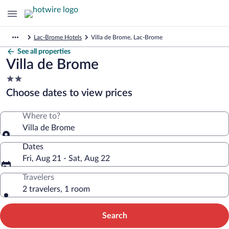
Lac-Brome Hotels
Villa de Brome, Lac-Brome
See all properties
Villa de Brome
2.0
star
Choose dates to view prices
property
Where to?
Villa de Brome
Dates
Fri, Aug 21 - Sat, Aug 22
Travelers
2 travelers, 1 room
Search