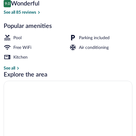
Reviews
Wonderful
9.0
$103
9.0 out of 10
Exterior
See all 85 reviews
Popular amenities
Pool
Parking included
Free WiFi
Air conditioning
Kitchen
See all
Explore the area