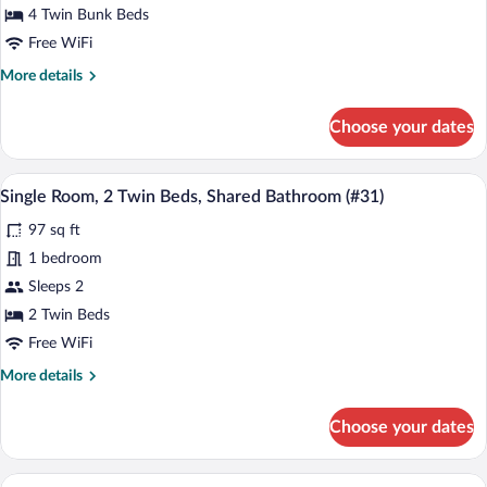
Dormitory
Beds
4 Twin Bunk Beds
(Dorm
(#11)
Free WiFi
#10)
More
More details
details
for
Choose your dates
Shared
Dormitory
(#11)
A compact, well-lit room with two beds, 
View
4
Single Room, 2 Twin Beds, Shared Bathroom (#31)
all
97 sq ft
photos
for
1 bedroom
Single
Sleeps 2
Room,
2 Twin Beds
2
Free WiFi
Twin
More
More details
Beds,
details
Shared
for
Choose your dates
Bathroom
Single
Room,
(#31)
2
A minimalist bedroom with a bed, bedside
View