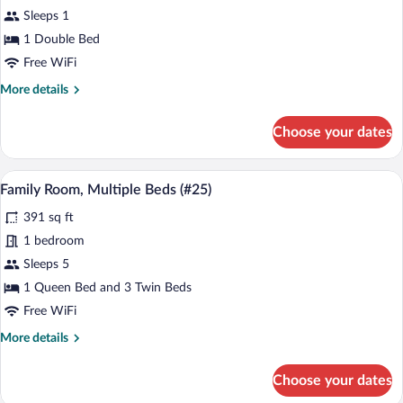
Double
Sleeps 1
Room,
1 Double Bed
1
Free WiFi
Double
More
More details
Bed
details
(#33)
for
Choose your dates
Double
Room,
1
A bedroom with a bed, a window with curt
View
5
Double
Family Room, Multiple Beds (#25)
all
Bed
391 sq ft
(#33)
photos
for
1 bedroom
Family
Sleeps 5
Room,
1 Queen Bed and 3 Twin Beds
Multiple
Free WiFi
Beds
More
More details
(#25)
details
for
Choose your dates
Family
Room,