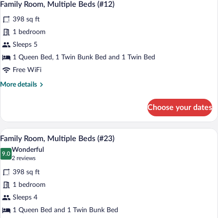
6
Twin
Family Room, Multiple Beds (#12)
all
Beds,
398 sq ft
Shared
photos
Bathroom
for
1 bedroom
(#31)
Family
Sleeps 5
Room,
1 Queen Bed, 1 Twin Bunk Bed and 1 Twin Bed
Multiple
Free WiFi
Beds
More
More details
(#12)
details
for
Choose your dates
Family
Room,
Multiple
A bedroom with a bed, a window with cur
View
6
Beds
Family Room, Multiple Beds (#23)
all
(#12)
Wonderful
photos
9.0
9.0 out of 10
(2
2 reviews
for
reviews)
398 sq ft
Family
1 bedroom
Room,
Sleeps 4
Multiple
Beds
1 Queen Bed and 1 Twin Bunk Bed