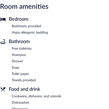
Room amenities
Bedroom
Bedsheets provided
Hypo-allergenic bedding
Bathroom
Free toiletries
Shampoo
Shower
Soap
Toilet paper
Towels provided
Food and drink
Cookware, dishware, and utensils
Dishwasher
Microwave