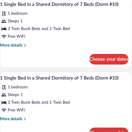
A dormitory room with bunk beds, a smal
View
of
1
in
1 Single Bed in a Shared Dormitory of 7 Beds (Dorm #10)
all
7
a
1 bedroom
Shared
photos
Beds
Dormitory
for
Sleeps 1
(Dorm
of
1
#10)
3 Twin Bunk Beds and 1 Twin Bed
7
Single
Beds
Free WiFi
(Dorm
Bed
More
More details
#10)
in
details
a
for
Choose your dates
1
Shared
Single
Dormitory
Bed
A dormitory room with bunk beds, a smal
View
of
1
in
1 Single Bed in a Shared Dormitory of 7 Beds (Dorm #10)
all
7
a
1 bedroom
Shared
photos
Beds
Dormitory
for
Sleeps 1
(Dorm
of
1
#10)
3 Twin Bunk Beds and 1 Twin Bed
7
Single
Beds
Free WiFi
(Dorm
Bed
More
More details
#10)
in
details
a
for