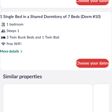
Choose your dates
1
Shared
Single
Dormitory
Bed
A dormitory room with bunk beds, a smal
View
of
1
in
1 Single Bed in a Shared Dormitory of 7 Beds (Dorm #10)
all
7
a
1 bedroom
Shared
photos
Beds
Dormitory
for
Sleeps 1
(Dorm
of
1
#10)
3 Twin Bunk Beds and 1 Twin Bed
7
Single
Beds
Free WiFi
(Dorm
Bed
More
More details
#10)
in
details
a
for
Choose your dates
1
Shared
Single
Dormitory
Bed
Similar properties
of
in
7
a
Auberge Knowlton
Comme Che
Shared
Beds
Dormitory
(Dorm
of
#10)
7
Beds
(Dorm