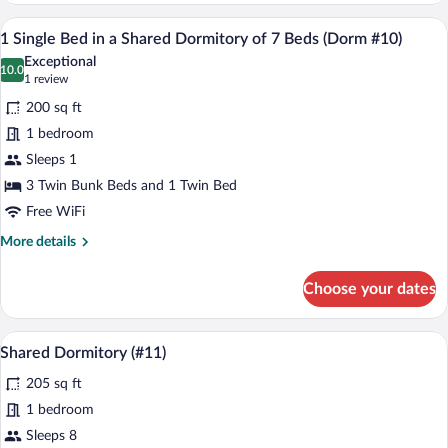
Multiple
A dormitory room with bunk beds, a smal
View
2
Beds
1 Single Bed in a Shared Dormitory of 7 Beds (Dorm #10)
all
(#25)
Exceptional
photos
10.0
10.0 out of 10
(1
1 review
for
review)
200 sq ft
1
1 bedroom
Single
Sleeps 1
Bed
in
3 Twin Bunk Beds and 1 Twin Bed
a
Free WiFi
Shared
More
More details
Dormitory
details
for
of
Choose your dates
1
7
Single
Beds
Bed
A dormitory with bunk beds arranged in 
View
(Dorm
4
in
Shared Dormitory (#11)
all
a
#10)
205 sq ft
Shared
photos
Dormitory
for
1 bedroom
of
Shared
Sleeps 8
7