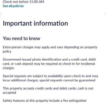
Check-out before 11:00 AM
See all policies
Important information
You need to know
Extra-person charges may apply and vary depending on property
policy
Government-issued photo identification and a credit card, debit
card, or cash deposit may be required at check-in for incidental
charges
Special requests are subject to availability upon check-in and may
incur additional charges; special requests cannot be guaranteed
This property accepts credit cards and debit cards; cash is not
accepted
Safety features at this property include a fire extinguisher