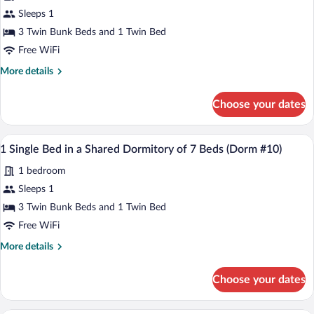
Beds
Dormitory
for
Sleeps 1
(Dorm
of
1
#10)
3 Twin Bunk Beds and 1 Twin Bed
7
Single
Beds
Free WiFi
(Dorm
Bed
More
More details
#10)
in
details
a
for
Choose your dates
1
Shared
Single
Dormitory
Bed
A dormitory room with bunk beds, a smal
View
of
1
in
1 Single Bed in a Shared Dormitory of 7 Beds (Dorm #10)
all
7
a
1 bedroom
Shared
photos
Beds
Dormitory
for
Sleeps 1
(Dorm
of
1
#10)
3 Twin Bunk Beds and 1 Twin Bed
7
Single
Beds
Free WiFi
(Dorm
Bed
More
More details
#10)
in
details
a
for
Choose your dates
1
Shared
Single
Dormitory
Bed