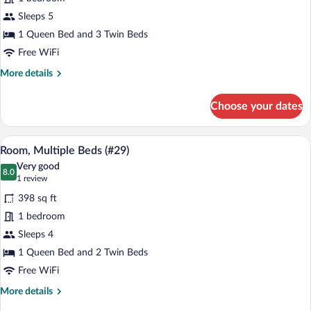
Multiple
Sleeps 5
Beds
(#26)
1 Queen Bed and 3 Twin Beds
Free WiFi
More
More details
details
for
Choose your dates
Room,
Multiple
Beds
A bedroom with a bed, a window with curt
View
5
(#26)
Room, Multiple Beds (#29)
all
Very good
photos
8.0
8.0 out of 10
(1
1 review
for
review)
398 sq ft
Room,
1 bedroom
Multiple
Sleeps 4
Beds
(#29)
1 Queen Bed and 2 Twin Beds
Free WiFi
More
More details
details