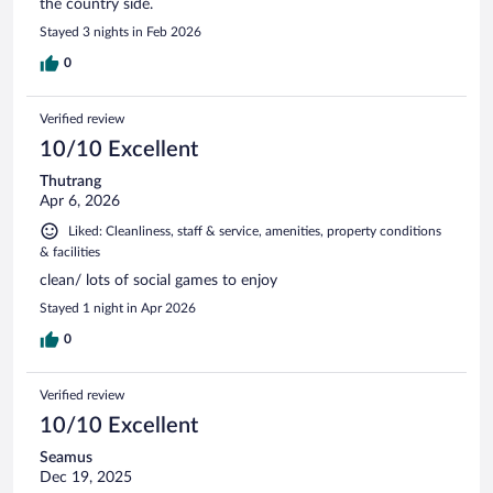
the country side.
Stayed 3 nights in Feb 2026
0
Verified review
10/10 Excellent
Thutrang
Apr 6, 2026
Liked: Cleanliness, staff & service, amenities, property conditions
& facilities
clean/ lots of social games to enjoy
Stayed 1 night in Apr 2026
0
Verified review
10/10 Excellent
Seamus
Dec 19, 2025