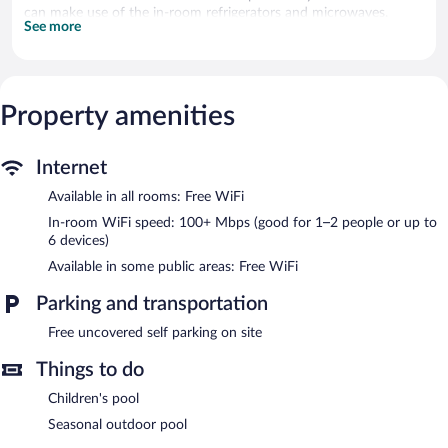
can make use of the in-room refrigerators and microwaves.
See more
Bathrooms include showers. Guests can surf the web using the
complimentary wireless Internet access (speed: 100+ Mbps
(good for 1–2 people or up to 6 devices)).
A children's pool and a seasonal outdoor pool are on site.
Property amenities
Villa de Brome features a seasonal outdoor pool and a children's
pool. Wireless Internet access is complimentary. This Lac-Brome
Internet
guesthouse also offers barbecue grills and a picnic area.
Complimentary uncovered self parking is available on site.
Available in all rooms: Free WiFi
Villa de Brome is a smoke-free property.
In-room WiFi speed: 100+ Mbps (good for 1–2 people or up to
6 devices)
Available in some public areas: Free WiFi
Parking and transportation
Free uncovered self parking on site
Things to do
Children's pool
Seasonal outdoor pool