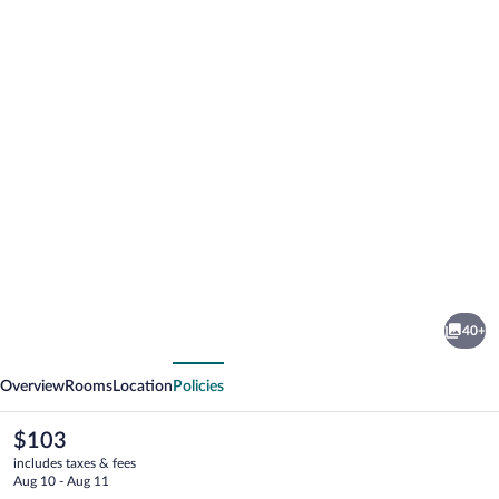
Photo
gallery
for
Villa
40+
de
vious
Next
Brome
Overview
Rooms
Location
Policies
The
$103
current
includes taxes & fees
price
Aug 10 - Aug 11
is