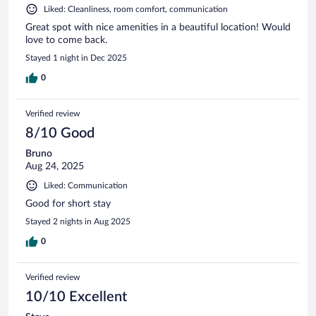
Liked: Cleanliness, room comfort, communication
Great spot with nice amenities in a beautiful location! Would
love to come back.
Stayed 1 night in Dec 2025
0
Verified review
8/10 Good
Bruno
Aug 24, 2025
Liked: Communication
Good for short stay
Stayed 2 nights in Aug 2025
0
Verified review
10/10 Excellent