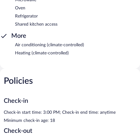
Oven
Refrigerator
Shared kitchen access
More
Air conditioning (climate-controlled)
Heating (climate-controlled)
Policies
Check-in
Check-in start time: 3:00 PM; Check-in end time: anytime
Minimum check-in age: 18
Check-out