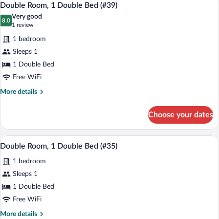
5
Double
Double Room, 1 Double Bed (#39)
all
Bed
Very good
(#38)
photos
8.0
8.0 out of 10
(1
1 review
for
review)
1 bedroom
Double
Sleeps 1
Room,
1 Double Bed
1
Double
Free WiFi
Bed
More
More details
(#39)
details
for
Choose your dates
Double
Room,
1
A bedroom with a bed, a bedside table, a
View
5
Double
Double Room, 1 Double Bed (#35)
all
Bed
1 bedroom
(#39)
photos
for
Sleeps 1
Double
1 Double Bed
Room,
Free WiFi
1
More
More details