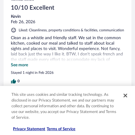
10/10 Excellent
Kevin
Feb 26, 2026
Liked: Cleanliness, property conditions & facilities, communication
Clean as a whistle and friendly staff. We sat in the common
kitchen, cooked our meal and talked to staff about local
sights and places to visit. Wonderful experience. Not fancy,
laid back just the way I like it. BTW, I don't speak french and
the staff made every effort to accomodate my lack of
communication.
See more
Stayed 1 night in Feb 2026
0
This site uses cookies and similar tracking technology. As
Verified review
disclosed in our Privacy Statement, we and our partners may
10/10 Excellent
collect personal information and other data. By continuing to
use our website, you accept our Privacy Statement and Terms
Ying
of Service.
Oct 13, 2025
Liked: Cleanliness, amenities, property conditions & facilities,
Privacy Statement
Terms of Service
communication