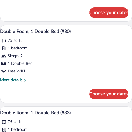
(#27)
details
for
Choose your dates
Family
Room,
Multiple
A bedroom with a bed, a bedside table, a
View
6
Beds
Double Room, 1 Double Bed (#30)
all
(#27)
75 sq ft
photos
for
1 bedroom
Double
Sleeps 2
Room,
1 Double Bed
1
Free WiFi
Double
More
More details
Bed
details
(#30)
for
Choose your dates
Double
Room,
1
A bedroom with a bed, a bedside table, a
View
5
Double
Double Room, 1 Double Bed (#33)
all
Bed
75 sq ft
(#30)
photos
for
1 bedroom