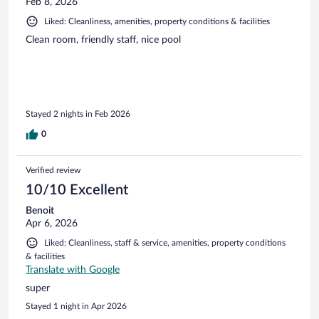
Feb 8, 2026
Liked: Cleanliness, amenities, property conditions & facilities
Clean room, friendly staff, nice pool
Stayed 2 nights in Feb 2026
0
Verified review
10/10 Excellent
Benoit
Apr 6, 2026
Liked: Cleanliness, staff & service, amenities, property conditions
& facilities
Translate with Google
super
Stayed 1 night in Apr 2026