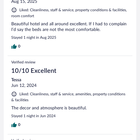
Aug 15, 2025
Liked: Cleanliness, staff & service, property conditions & facilities,
room comfort
Beautiful hotel and all around excellent. If I had to complain
I’d say the beds are not the most comfortable.
Stayed 1 night in Aug 2025
0
Verified review
10/10 Excellent
Tessa
Jun 12, 2024
Liked: Cleanliness, staff & service, amenities, property conditions
& facilities
The decor and atmosphere is beautiful.
Stayed 1 night in Jun 2024
0