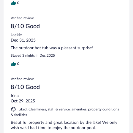
0
Verified review
8/10 Good
Jackie
Dec 31, 2025
The outdoor hot tub was a pleasant surprise!
Stayed 3 nights in Dec 2025
0
Verified review
8/10 Good
Irina
Oct 29, 2025
Liked: Cleanliness, staff & service, amenities, property conditions
& facilities
Beautiful property and great location by the lake! We only
wish we’d had time to enjoy the outdoor pool.