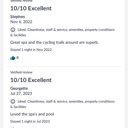
Verified review
10/10 Excellent
Stephen
Nov 6, 2022
Liked: Cleanliness, staff & service, amenities, property conditions
& facilities
Great spa and the cycling trails around are superb.
Stayed 1 night in Nov 2022
0
Verified review
10/10 Excellent
Georgette
Jul 27, 2023
Liked: Cleanliness, staff & service, amenities, property conditions
& facilities
Loved the spa's and pool
Stayed 1 night in Jul 2023