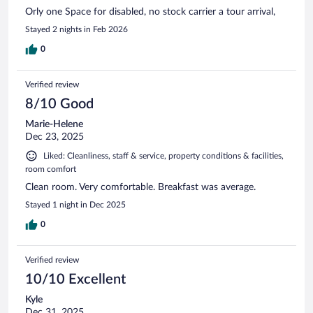
Orly one Space for disabled, no stock carrier a tour arrival,
Stayed 2 nights in Feb 2026
0
Verified review
8/10 Good
Marie-Helene
Dec 23, 2025
Liked: Cleanliness, staff & service, property conditions & facilities,
room comfort
Clean room. Very comfortable. Breakfast was average.
Stayed 1 night in Dec 2025
0
Verified review
10/10 Excellent
Kyle
Dec 31, 2025