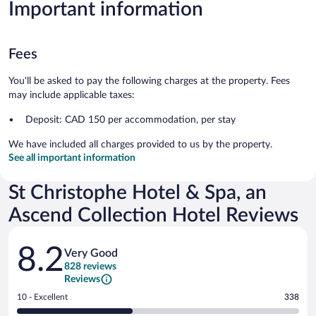
Important information
Fees
You'll be asked to pay the following charges at the property. Fees
may include applicable taxes:
Deposit: CAD 150 per accommodation, per stay
We have included all charges provided to us by the property.
See all important information
St Christophe Hotel & Spa, an
Ascend Collection Hotel Reviews
Reviews
8.2
Very Good
828 reviews
Reviews
Rating
10 - Excellent
338
10