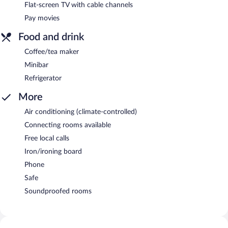
Flat-screen TV with cable channels
Pay movies
Food and drink
Coffee/tea maker
Minibar
Refrigerator
More
Air conditioning (climate-controlled)
Connecting rooms available
Free local calls
Iron/ironing board
Phone
Safe
Soundproofed rooms