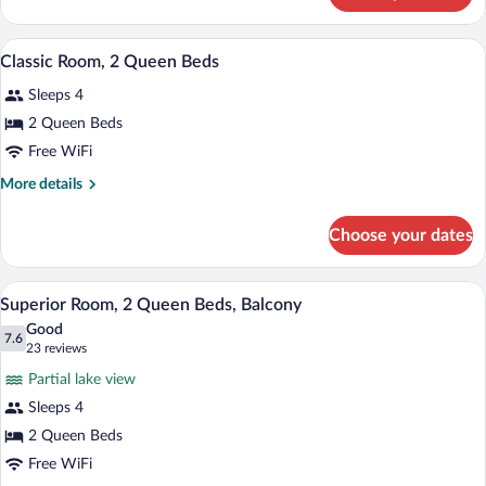
Room,
2
A stack of white towels on a bathroom s
View
1
Queen
Classic Room, 2 Queen Beds
all
Beds
Sleeps 4
photos
for
2 Queen Beds
Classic
Free WiFi
Room,
More
More details
2
details
Queen
for
Choose your dates
Classic
Beds
Room,
2
A hotel room with two beds, a large wind
View
4
Queen
Superior Room, 2 Queen Beds, Balcony
all
Beds
Good
photos
7.6
7.6 out of 10
(23
23 reviews
for
reviews)
Partial lake view
Superior
Sleeps 4
Room,
2 Queen Beds
2
Queen
Free WiFi