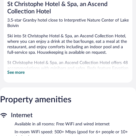
St Christophe Hotel & Spa, an Ascend
Collection Hotel
3.5-star Granby hotel close to Interpretive Nature Center of Lake
Boivin
Ski into St Christophe Hotel & Spa, an Ascend Collection Hotel,
where you can enjoy a drink at the bar/lounge, eat a meal at the
restaurant, and enjoy comforts including an indoor pool and a
full-service spa. Housekeeping is available on request.
St Christophe Hotel & Spa, an Ascend Collection Hotel offers 48
accommodations with minibars and safes. Beds feature Egyptian
See more
cotton sheets and premium bedding. Flat-screen televisions
come with cable channels and pay movies. Guests can make use
of the in-room refrigerators and coffee/tea makers. Bathrooms
include shower/tub combinations, bathrobes, complimentary
toiletries, and hair dryers.
Property amenities
Guests can surf the web using the complimentary wired and
wireless Internet access (speed: 500+ Mbps (good for 6+ people
or 10+ devices)). Business-friendly amenities include phones
Internet
along with free local calls (restrictions may apply). Housekeeping
Available in all rooms: Free WiFi and wired internet
is provided on request.
In-room WiFi speed: 500+ Mbps (good for 6+ people or 10+