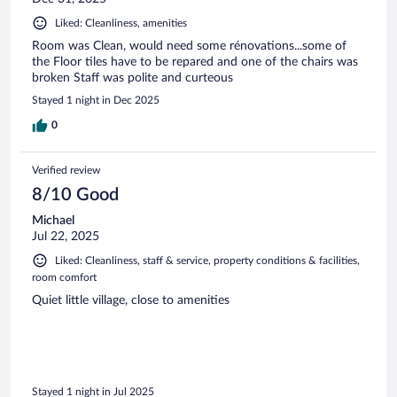
Liked: Cleanliness, amenities
Room was Clean, would need some rénovations...some of
the Floor tiles have to be repared and one of the chairs was
broken Staff was polite and curteous
Stayed 1 night in Dec 2025
0
Verified review
8/10 Good
Michael
Jul 22, 2025
Liked: Cleanliness, staff & service, property conditions & facilities,
room comfort
Quiet little village, close to amenities
Stayed 1 night in Jul 2025