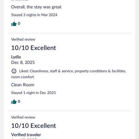
Overall, the stay was great
Stayed 3 nights in Mar 2024
0
Verified review
10/10 Excellent
Lydia
Dec 8, 2025
Liked: Cleanliness, staff & service, property conditions & facilities,
room comfort
Clean Room
Stayed 1 night in Dec 2025
0
Verified review
10/10 Excellent
Verified traveler