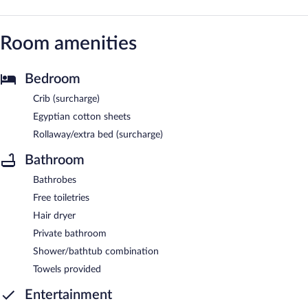
Room amenities
Bedroom
Crib (surcharge)
Egyptian cotton sheets
Rollaway/extra bed (surcharge)
Bathroom
Bathrobes
Free toiletries
Hair dryer
Private bathroom
Shower/bathtub combination
Towels provided
Entertainment