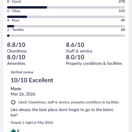
Rating
8 - Good
278
-
8
Excellent.
Rating
6 - Okay
143
-
338
6
Good.
out
Rating
4 - Poor
49
-
278
of
4
Okay.
out
Rating
2 - Terrible
20
828
-
143
of
2
reviews
Poor.
out
828
-
49
of
8.8/10
8.6/10
reviews
Terrible.
out
828
Cleanliness
Staff & service
20
of
reviews
8.0/10
8.0/10
out
828
of
Amenities
Property conditions & facilities
reviews
828
Reviews
Verified review
reviews
10/10 Excellent
Mario
Mar 26, 2026
Liked: Cleanliness, staff & service, property conditions & facilities
Like always the best place dont forget to go to the bistro
bar!
Stayed 1 night in Mar 2026
0