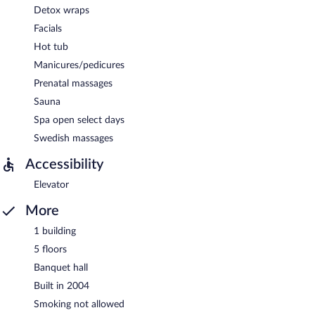
Detox wraps
Facials
Hot tub
Manicures/pedicures
Prenatal massages
Sauna
Spa open select days
Swedish massages
Accessibility
Elevator
More
1 building
5 floors
Banquet hall
Built in 2004
Smoking not allowed