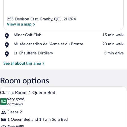
255 Denison East, Granby, QC, J2H2R4
View in a map
Place,
Miner Golf Club
‪15 min walk‬
Miner
View in a map
Place,
Musée canadien de l’Arme et du Bronze
‪20 min walk‬
Golf
Musée
Club
Place,
La Chaufferie Distillery
‪3 min drive‬
canadien
La
de
Chaufferie
See all about this area
l’Arme
Distillery
et
du
Room options
Bronze
A hotel room with a large bed, two bedsi
View
3
Classic Room, 1 Queen Bed
all
Very good
photos
8.2
8.2 out of 10
(27
27 reviews
for
reviews)
Sleeps 2
Classic
1 Queen Bed and 1 Twin Sofa Bed
Room,