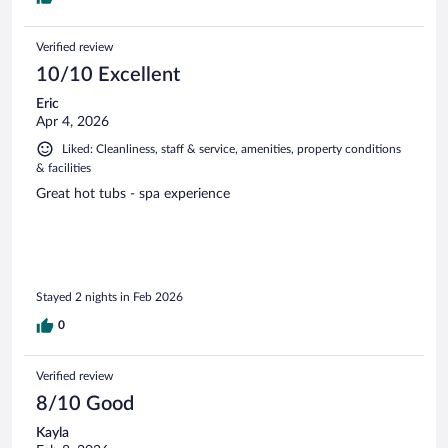
Verified review
10/10 Excellent
Eric
Apr 4, 2026
Liked: Cleanliness, staff & service, amenities, property conditions
& facilities
Great hot tubs - spa experience
Stayed 2 nights in Feb 2026
0
Verified review
8/10 Good
Kayla