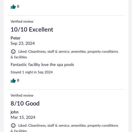
0
Verified review
10/10 Excellent
Peter
Sep 23, 2024
Liked: Cleanliness, staff & service, amenities, property conditions
& facilities
Fantastic facility love the spa pools
Stayed 1 night in Sep 2024
0
Verified review
8/10 Good
john
Mar 15, 2024
Liked: Cleanliness, staff & service, amenities, property conditions
& facilities