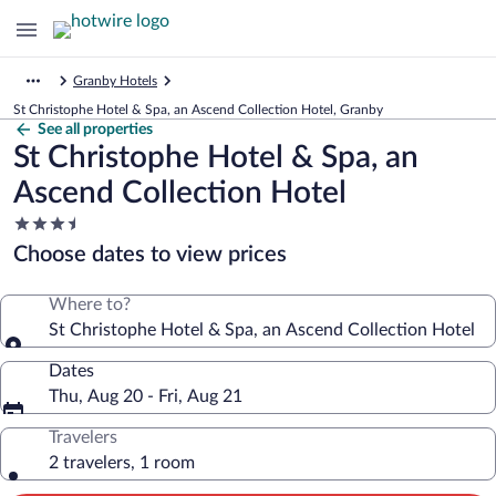
Granby Hotels
St Christophe Hotel & Spa, an Ascend Collection Hotel, Granby
See all properties
St Christophe Hotel & Spa, an
Ascend Collection Hotel
3.5
star
Choose dates to view prices
property
Where to?
St Christophe Hotel & Spa, an Ascend Collection Hotel
Dates
Thu, Aug 20 - Fri, Aug 21
Travelers
2 travelers, 1 room