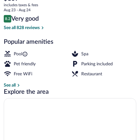
current
an
includes taxes & fees
price
Aug 23 - Aug 24
Ascend
is
Reviews
Very good
8.2
$169
8.2 out of 10
Collection
Lobby
See all 828 reviews
Hotel
Popular amenities
Pool
Spa
Pet friendly
Parking included
Free WiFi
Restaurant
See all
Explore the area