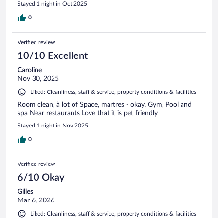
Stayed 1 night in Oct 2025
0
Verified review
10/10 Excellent
Caroline
Nov 30, 2025
Liked: Cleanliness, staff & service, property conditions & facilities
Room clean, à lot of Space, martres - okay. Gym, Pool and
spa Near restaurants Love that it is pet friendly
Stayed 1 night in Nov 2025
0
Verified review
6/10 Okay
Gilles
Mar 6, 2026
Liked: Cleanliness, staff & service, property conditions & facilities