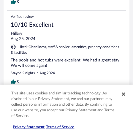
0
Verified review
10/10 Excellent
Hillary
Aug 25, 2024
Liked: Cleanliness, staff & service, amenities, property conditions
& facilities
The pools and hot tubs were excellent! We had a great stay!
We will come again!
Stayed 2 nights in Aug 2024
0
This site uses cookies and similar tracking technology. As
Verified review
disclosed in our Privacy Statement, we and our partners may
10/10 Excellent
collect personal information and other data. By continuing to
use our website, you accept our Privacy Statement and Terms
Kevin
of Service.
Apr 10, 2024
Liked: Cleanliness, staff & service, amenities, property conditions
Privacy Statement
Terms of Service
& facilities