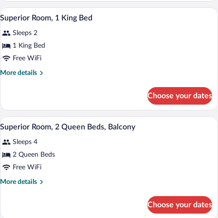
Queen
A hotel room with a bed, desk, chair, la
View
2
Bed,
Superior Room, 1 King Bed
all
Non
Sleeps 2
Smoking
photos
for
1 King Bed
Superior
Free WiFi
Room,
More
More details
1
details
King
for
Choose your dates
Superior
Bed
Room,
1
A hotel room with a bed, a lamp, a chair
View
3
King
Superior Room, 2 Queen Beds, Balcony
all
Bed
Sleeps 4
photos
for
2 Queen Beds
Superior
Free WiFi
Room,
More
More details
2
details
Queen
for
Choose your dates
Superior
Beds,
Room,