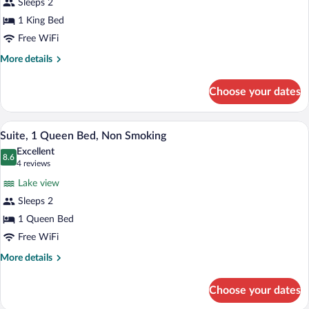
Sleeps 2
Suite,
1 King Bed
1
Free WiFi
King
Bed,
More
More details
details
Non
for
Smoking
Choose your dates
Suite,
1
King
A neatly made bed with a classic headboa
View
4
Bed,
Suite, 1 Queen Bed, Non Smoking
all
Non
Excellent
Smoking
photos
8.6
8.6 out of 10
(4
4 reviews
for
reviews)
Lake view
Suite,
Sleeps 2
1
1 Queen Bed
Queen
Bed,
Free WiFi
Non
More
More details
Smoking
details
for
Choose your dates
Suite,
1