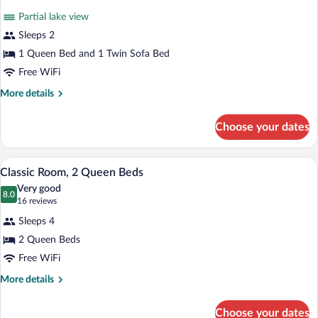
for
reviews)
Partial lake view
Superior
Sleeps 2
Room,
1 Queen Bed and 1 Twin Sofa Bed
1
Queen
Free WiFi
Bed,
More
More details
Balcony,
details
for
Partial
Choose your dates
Superior
Lake
Room,
View
1
A hotel room with two beds, a wooden wa
View
4
Queen
Classic Room, 2 Queen Beds
all
Bed,
Very good
Balcony,
photos
8.0
8.0 out of 10
(16
16 reviews
Partial
for
reviews)
Lake
Sleeps 4
Classic
View
2 Queen Beds
Room,
Free WiFi
2
Queen
More
More details
details
Beds
for
Choose your dates
Classic