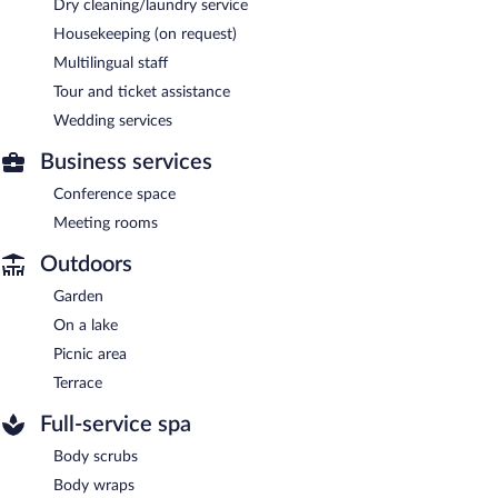
Dry cleaning/laundry service
Housekeeping (on request)
Multilingual staff
Tour and ticket assistance
Wedding services
Business services
Conference space
Meeting rooms
Outdoors
Garden
On a lake
Picnic area
Terrace
Full-service spa
Body scrubs
Body wraps