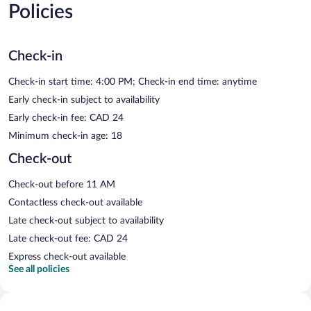
Policies
Check-in
Check-in start time: 4:00 PM; Check-in end time: anytime
Early check-in subject to availability
Early check-in fee: CAD 24
Minimum check-in age: 18
Check-out
Check-out before 11 AM
Contactless check-out available
Late check-out subject to availability
Late check-out fee: CAD 24
Express check-out available
See all policies