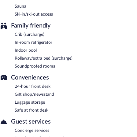
Sauna
Bistro Le Picollo
- This restaurant specializes in Mediterranean
cuisine and serves breakfast, brunch, and lunch. Guests can
Ski-in/ski-out access
enjoy drinks at the bar. A children's menu is available. Open
select days.
Family friendly
Crib (surcharge)
In-room refrigerator
Indoor pool
Rollaway/extra bed (surcharge)
Soundproofed rooms
Conveniences
24-hour front desk
Gift shop/newsstand
Luggage storage
Safe at front desk
Guest services
Concierge services